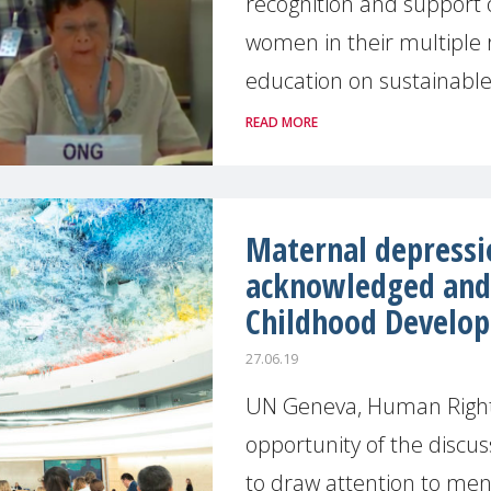
recognition and support o
women in their multiple ro
education on sustainable
READ MORE
Maternal depressi
acknowledged and 
Childhood Develo
27.06.19
UN Geneva, Human Right
opportunity of the discus
to draw attention to men