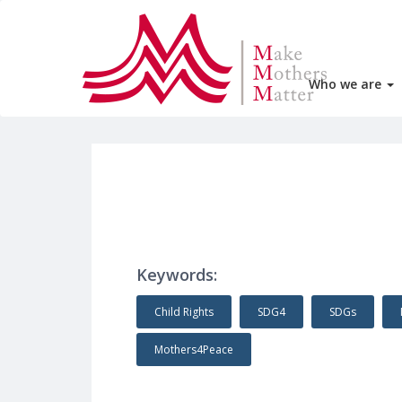
Who we are
Keywords:
Child Rights
SDG4
SDGs
Mothers4Peace