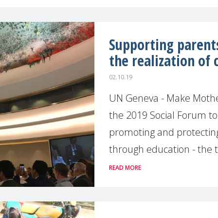
Supporting parents
the realization of 
02.10.19
UN Geneva - Make Mother
the 2019 Social Forum t
promoting and protecting
through education - the t
READ MORE