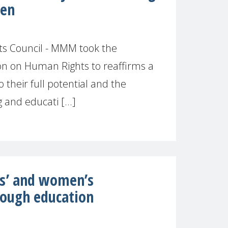
ren
s Council - MMM took the
ion on Human Rights to reaffirms a
o their full potential and the
and educati [...]
ls’ and women’s
ough education