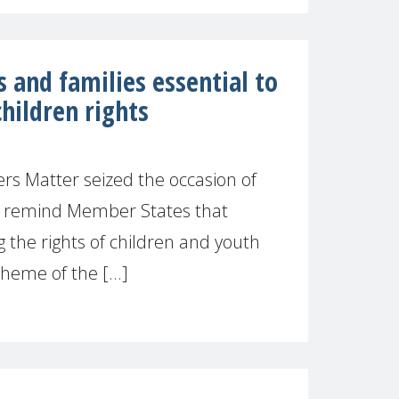
 and families essential to
children rights
s Matter seized the occasion of
o remind Member States that
 the rights of children and youth
heme of the [...]