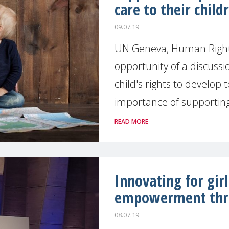
care to their child
09.07.19
UN Geneva, Human Right
opportunity of a discuss
child's rights to develop t
importance of supporting 
READ MORE
Innovating for gir
empowerment thr
08.07.19