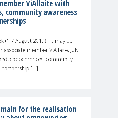
 member ViAllaite with
s, community awareness
nerships
 (1-7 August 2019) - It may be
r associate member ViAllaite, July
media appearances, community
artnership [...]
main for the realisation
ow about empowering