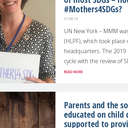
#Mothers4SDGs?
01.08.19
UN New York – MMM was a
(HLPF), which took place 
headquarters. The 2019 H
cycle with the review of SD
READ MORE
Parents and the so
educated on child
supported to provi