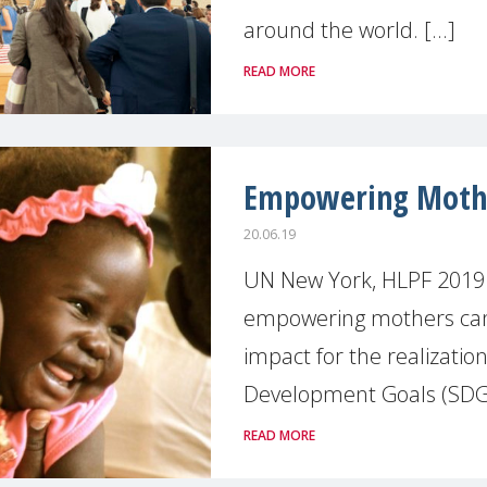
around the world. [...]
READ MORE
Empowering Mother
20.06.19
UN New York, HLPF 2019
empowering mothers can 
impact for the realization
Development Goals (SDGs)
READ MORE