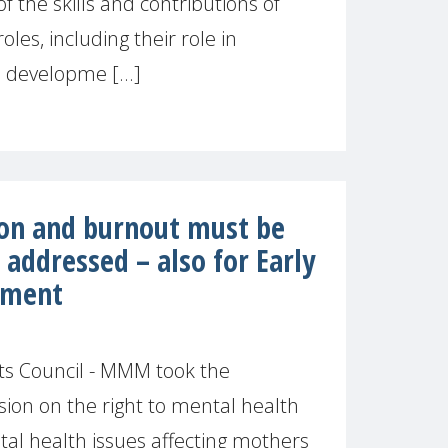
f the skills and contributions of
les, including their role in
 developme [...]
on and burnout must be
addressed – also for Early
pment
s Council - MMM took the
sion on the right to mental health
tal health issues affecting mothers