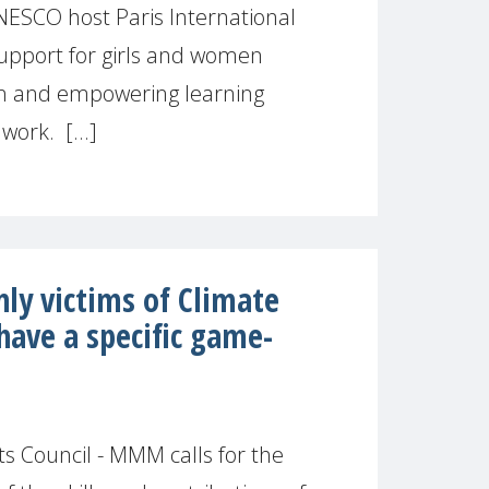
SCO host Paris International
upport for girls and women
on and empowering learning
work. [...]
ly victims of Climate
have a specific game-
 Council - MMM calls for the