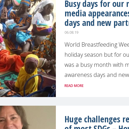
Busy days for our
media appearance
days and new part
06.08.19
World Breastfeeding Week
holiday season but for ou
was a busy month with 
awareness days and new p
READ MORE
Huge challenges re
of most SDGs – H