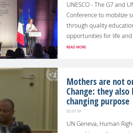
UNESCO - The G7 and UNE
Conference to mobilize s
through quality educati
opportunities for life and 
READ MORE
Mothers are not on
Change: they also 
changing purpose
02.07.19
UN Geneva, Human Rights