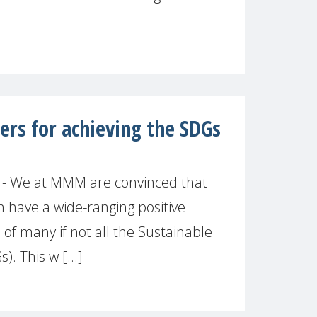
s for achieving the SDGs
 - We at MMM are convinced that
have a wide-ranging positive
 of many if not all the Sustainable
. This w [...]