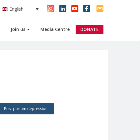
English
Join us
Media Centre
DONATE
Post-partum depression