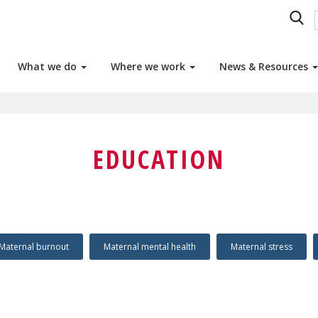
What we do
Where we work
News & Resources
EDUCATION
Maternal burnout
Maternal mental health
Maternal stress