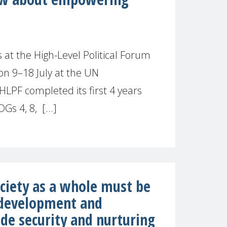
t the High-Level Political Forum
on 9–18 July at the UN
LPF completed its first 4 years
Gs 4, 8, [...]
ciety as a whole must be
 development and
de security and nurturing