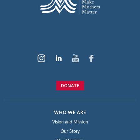
DONATE
WHO WE ARE
Vision and Mission
Our Story