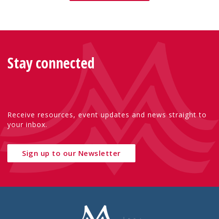
Stay connected
Receive resources, event updates and news straight to
your inbox.
Sign up to our Newsletter