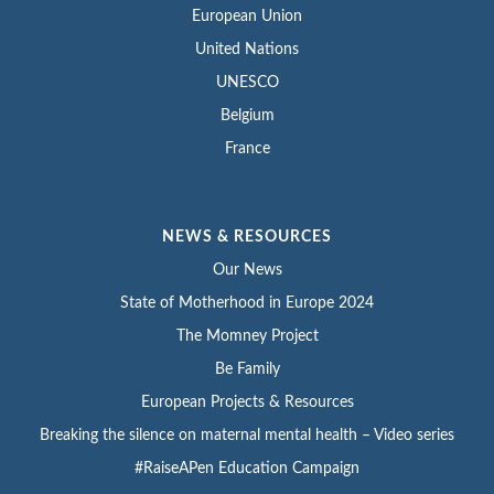
European Union
United Nations
UNESCO
Belgium
France
NEWS & RESOURCES
Our News
State of Motherhood in Europe 2024
The Momney Project
Be Family
European Projects & Resources
Breaking the silence on maternal mental health – Video series
#RaiseAPen Education Campaign