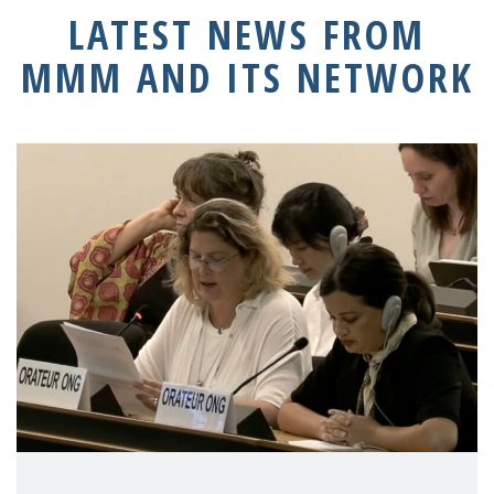
LATEST NEWS FROM
MMM AND ITS NETWORK