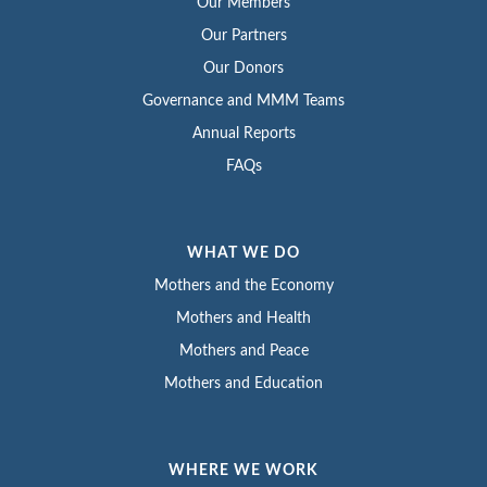
Our Members
Our Partners
Our Donors
Governance and MMM Teams
Annual Reports
FAQs
WHAT WE DO
Mothers and the Economy
Mothers and Health
Mothers and Peace
Mothers and Education
WHERE WE WORK