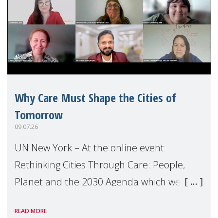
Why Care Must Shape the Cities of
Tomorrow
09.07.26
UN New York – At the online event
Rethinking Cities Through Care: People,
Planet and the 2030 Agenda which we
hosted on the margins of the UN High
READ MORE
Level Political Forum (HLPF), experts and