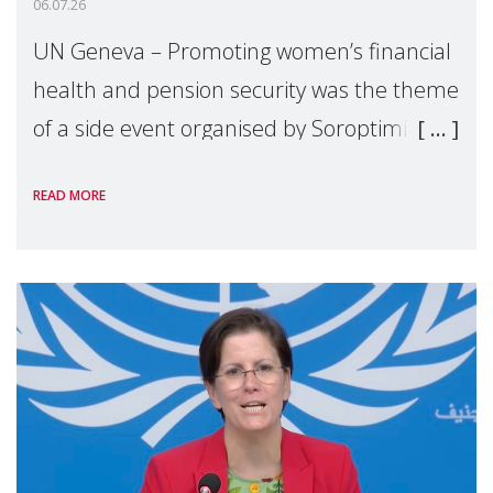
06.07.26
UN Geneva – Promoting women’s financial
health and pension security was the theme
of a side event organised by Soroptimist
International on 1 July, on the margins of
READ MORE
the 62nd session of the United Nations H