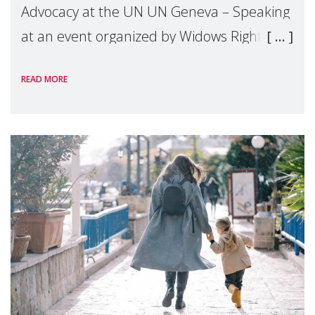
Advocacy at the UN UN Geneva – Speaking
at an event organized by Widows Rights
International, on the margins of the
READ MORE