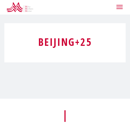
Togg
navig
BEIJING+25