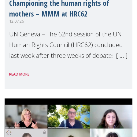
Championing the human rights of
mothers – MMM at HRC62
12.07.26
UN Geneva – The 62nd session of the UN
Human Rights Council (HRC62) concluded
last week after three weeks of debates,
panel discussions and negotiations in
READ MORE
Geneva. Throughout the session, Make
Mothers Matter