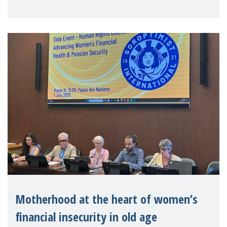
practitioners explo
Motherhood at the heart of women’s
financial insecurity in old age