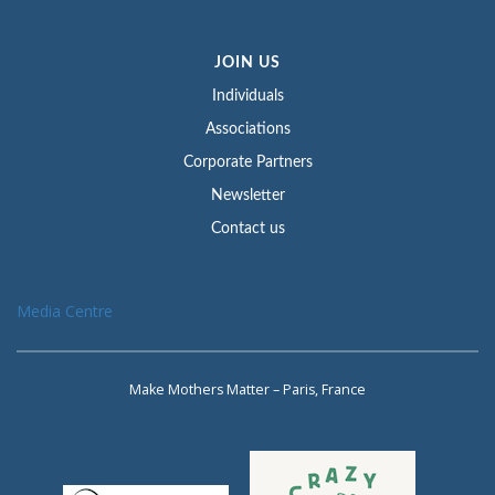
JOIN US
Individuals
Associations
Corporate Partners
Newsletter
Contact us
Media Centre
Make Mothers Matter – Paris, France