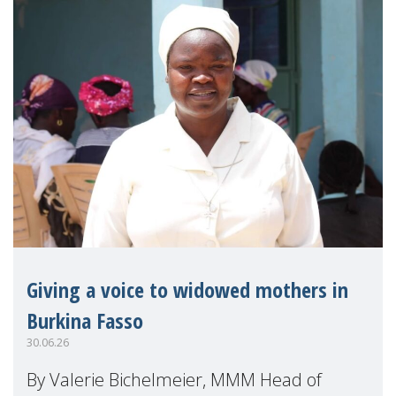
Giving a voice to widowed mothers in
Burkina Fasso
30.06.26
By Valerie Bichelmeier, MMM Head of