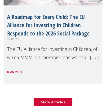
A Roadmap for Every Child: The EU
Alliance for Investing in Children
Responds to the 2026 Social Package
29.06.26
The EU Alliance for Investing in Children, of
which MMM is a member, has welcomed
the European Commission's 2026 Social
READ MORE
Package as a significant step forward for
children's rights and social inclusion across
Eu
More Articles