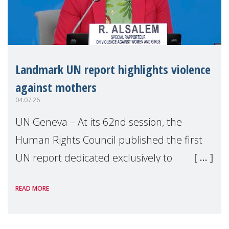
Landmark UN report highlights violence
against mothers
04.07.26
UN Geneva – At its 62nd session, the
Human Rights Council published the first
UN report dedicated exclusively to
mothers as right holders. Presented by
READ MORE
Reem Alsalem, the UN Special Rapporteur
on violence agai