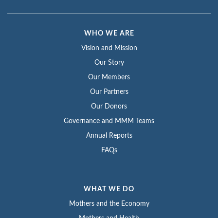
WHO WE ARE
Vision and Mission
Our Story
Our Members
Our Partners
Our Donors
Governance and MMM Teams
Annual Reports
FAQs
WHAT WE DO
Mothers and the Economy