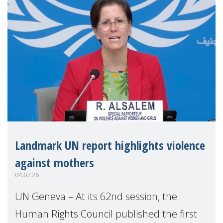
Landmark UN report highlights violence
against mothers
04.07.26
UN Geneva – At its 62nd session, the
Human Rights Council published the first