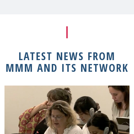
LATEST NEWS FROM
MMM AND ITS NETWORK