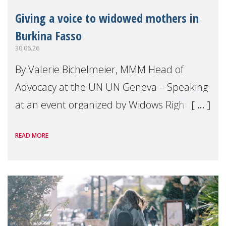
Giving a voice to widowed mothers in
Burkina Fasso
30.06.26
By Valerie Bichelmeier, MMM Head of
Advocacy at the UN UN Geneva – Speaking
at an event organized by Widows Rights
International, on the margins of the
READ MORE