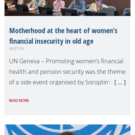
Motherhood at the heart of women’s
financial insecurity in old age
06.07.26
UN Geneva – Promoting women’s financial
health and pension security was the theme
of a side event organised by Soroptimist
International on 1 July, on the margins of
READ MORE
the 62nd session of the United Nations H