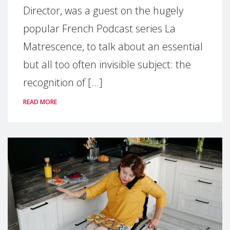
Director, was a guest on the hugely
popular French Podcast series La
Matrescence, to talk about an essential
but all too often invisible subject: the
recognition of [...]
READ MORE