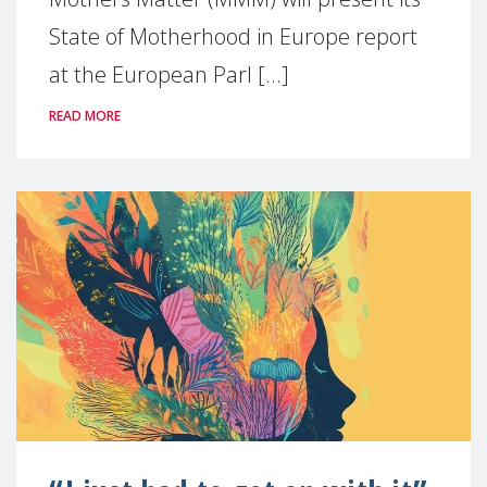
State of Motherhood in Europe report
at the European Parl [...]
READ MORE