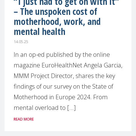
“I just had to get on with it”
– The unspoken cost of
motherhood, work, and
mental health
14.05.25
In an op-ed published by the online
magazine EuroHealthNet Angela Garcia,
MMM Project Director, shares the key
findings of our survey on the State of
Motherhood in Europe 2024. From
mental overload to [...]
READ MORE