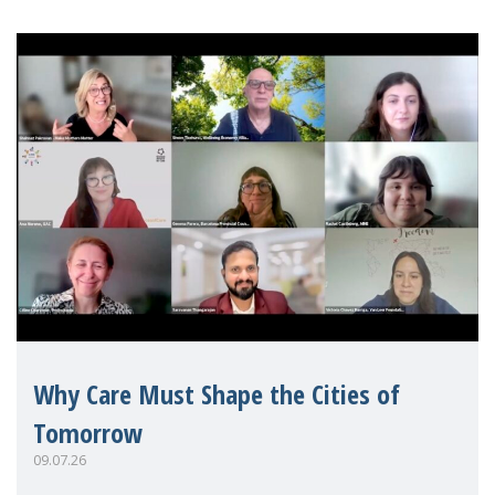
Why Care Must Shape the Cities of
Tomorrow
09.07.26