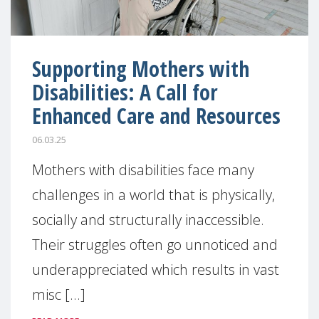
Supporting Mothers with
Disabilities: A Call for
Enhanced Care and Resources
06.03.25
Mothers with disabilities face many
challenges in a world that is physically,
socially and structurally inaccessible.
Their struggles often go unnoticed and
underappreciated which results in vast
misc [...]