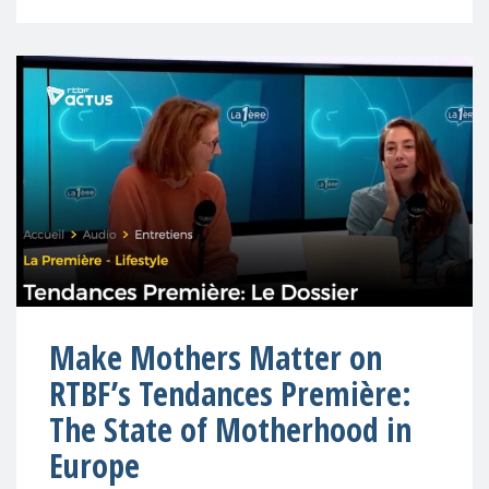
Make Mothers Matter on
RTBF’s Tendances Première:
The State of Motherhood in
Europe