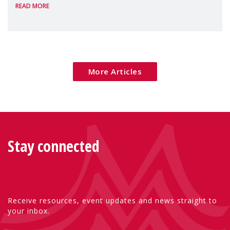
READ MORE
Package as a significant step forward for
children's rights and social inclusion across
Eu
More Articles
Stay connected
Receive resources, event updates and news straight to
your inbox.