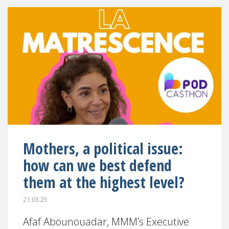
Mothers, a political issue:
how can we best defend
them at the highest level?
21.03.25
Afaf Abounouadar, MMM’s Executive