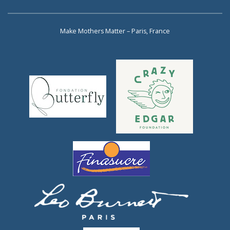
Make Mothers Matter – Paris, France