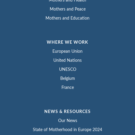
Mothers and Health
Mothers and Peace
Mothers and Education
WHERE WE WORK
European Union
United Nations
UNESCO
Belgium
France
NEWS & RESOURCES
Our News
State of Motherhood in Europe 2024