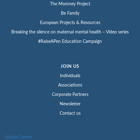
The Momney Project
Be Family
European Projects & Resources
Breaking the silence on maternal mental health – Video series
#RaiseAPen Education Campaign
JOIN US
Individuals
Associations
Corporate Partners
Newsletter
Contact us
Media Centre