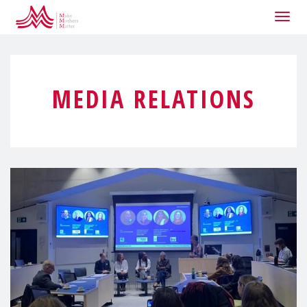
Togg
navig
MEDIA RELATIONS