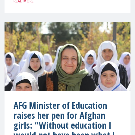
READ MORE
AFG Minister of Education
raises her pen for Afghan
girls: “Without education I