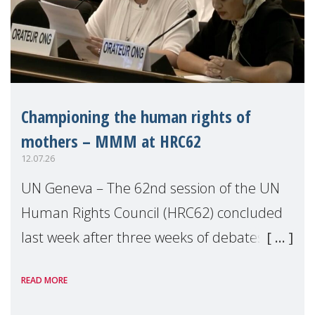
Championing the human rights of
mothers – MMM at HRC62
12.07.26
UN Geneva – The 62nd session of the UN
Human Rights Council (HRC62) concluded
last week after three weeks of debates,
panel discussions and negotiations in
READ MORE
Geneva. Throughout the session, Make
Mothers Matter