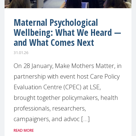
Maternal Psychological
Wellbeing: What We Heard —
and What Comes Next
31.01.26
On 28 January, Make Mothers Matter, in
partnership with event host Care Policy
Evaluation Centre (CPEC) at LSE,
brought together policymakers, health
professionals, researchers,
campaigners, and advoc [...]
READ MORE