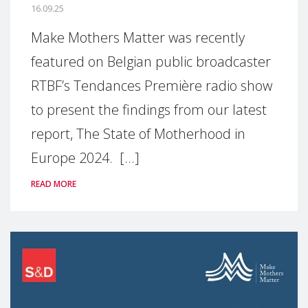
16.09.25
Make Mothers Matter was recently
featured on Belgian public broadcaster
RTBF’s Tendances Première radio show
to present the findings from our latest
report, The State of Motherhood in
Europe 2024. [...]
READ MORE