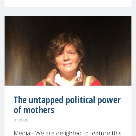
The untapped political power
of mothers
01.09.20
Media - We are delighted to feature this