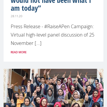
would not have been what I
am today”
28.11.20
Press Release - #RaiseAPen Campaign:
Virtual high-level panel discussion of 25
November [...]
READ MORE