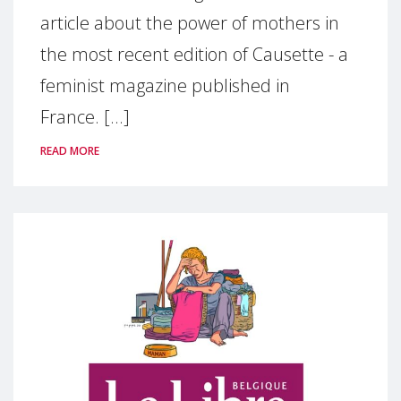
article about the power of mothers in
the most recent edition of Causette - a
feminist magazine published in
France. [...]
READ MORE