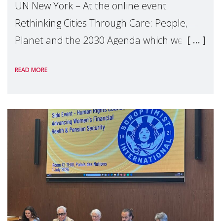
UN New York – At the online event
Rethinking Cities Through Care: People,
Planet and the 2030 Agenda which we
hosted on the margins of the UN High
READ MORE
Level Political Forum (HLPF), experts and
practitioners explo