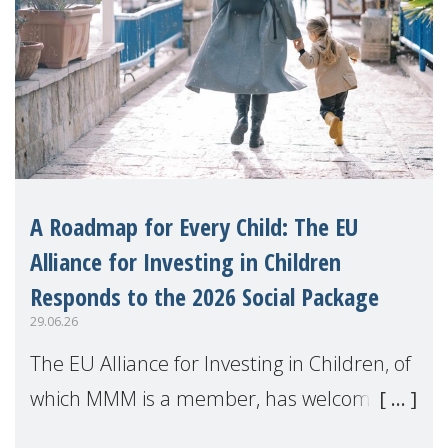
A Roadmap for Every Child: The EU
Alliance for Investing in Children
Responds to the 2026 Social Package
29.06.26
The EU Alliance for Investing in Children, of
which MMM is a member, has welcomed
the European Commission's 2026 Social