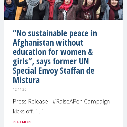
“No sustainable peace in
Afghanistan without
education for women &
girls”, says former UN
Special Envoy Staffan de
Mistura
12.11.20
Press Release - #RaiseAPen Campaign
kicks off. [...]
READ MORE