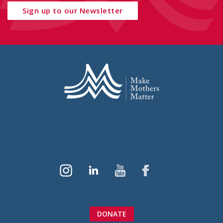
Sign up to our Newsletter
DONATE