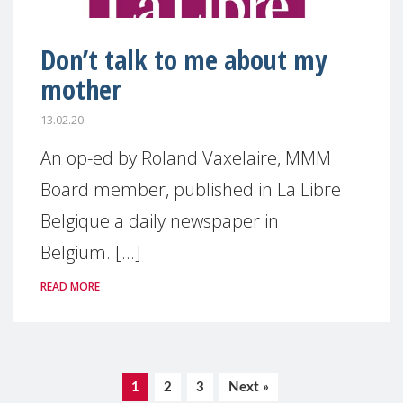
Don’t talk to me about my
mother
13.02.20
An op-ed by Roland Vaxelaire, MMM
Board member, published in La Libre
Belgique a daily newspaper in
Belgium. [...]
READ MORE
1
2
3
Next »