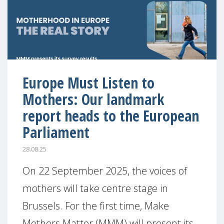
Europe Must Listen to
Mothers: Our landmark
report heads to the European
Parliament
28.08.25
On 22 September 2025, the voices of
mothers will take centre stage in
Brussels. For the first time, Make
Mothers Matter (MMM) will present its