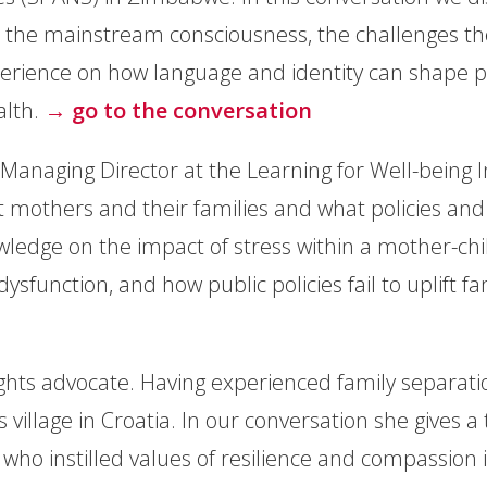
 the mainstream consciousness, the challenges th
experience on how language and identity can shape 
alth.
→ go to the conversation
 Managing Director at the Learning for Well-being In
 mothers and their families and what policies and 
owledge on the impact of stress within a mother-ch
 dysfunction, and how public policies fail to uplift 
rights advocate. Having experienced family separati
 village in Croatia. In our conversation she gives 
 who instilled values of resilience and compassion 