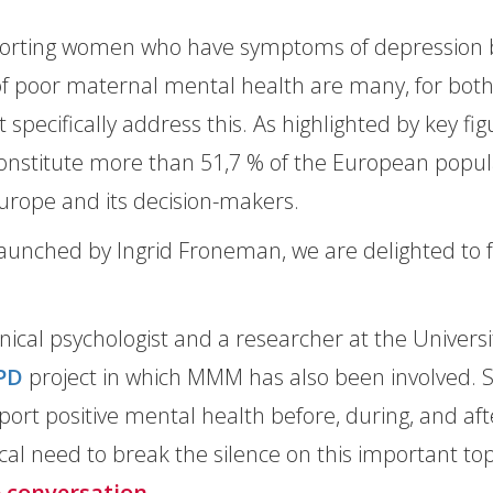
porting women who have symptoms of depression be
of poor maternal mental health are many, for bot
t specifically address this. As highlighted by key fi
onstitute more than 51,7 % of the European populat
urope and its decision-makers.
 launched by Ingrid Froneman, we are delighted to fe
linical psychologist and a researcher at the Univer
PD
project in which MMM has also been involved. 
ort positive mental health before, during, and af
ical need to break the silence on this important to
e conversation