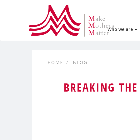
Who we are
HOME
BLOG
BREAKING THE