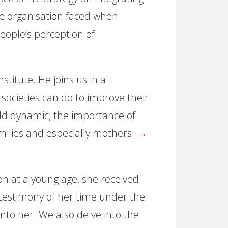
e organisation faced when
people’s perception of
stitute. He joins us in a
societies can do to improve their
ild dynamic, the importance of
families and especially mothers.
→
on at a young age, she received
a testimony of her time under the
into her. We also delve into the