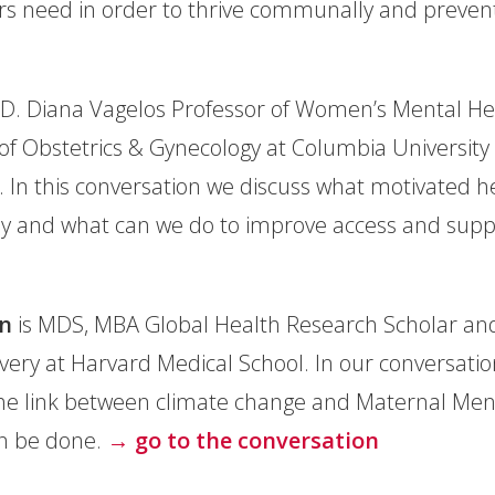
s need in order to thrive communally and prevent
.D. Diana Vagelos Professor of Women’s Mental Hea
f Obstetrics & Gynecology at Columbia University 
. In this conversation we discuss what motivated 
play and what can we do to improve access and sup
n
is MDS, MBA Global Health Research Scholar and
ivery at Harvard Medical School. In our conversati
he link between climate change and Maternal Menta
an be done.
→ go to the conversation