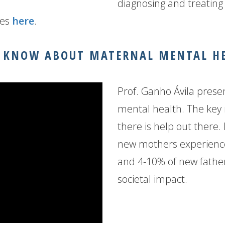
diagnosing and treating 
nes
here
.
TO KNOW ABOUT MATERNAL MENTAL H
Prof. Ganho Ávila prese
mental health. The key
there is help out there.
new mothers experienc
and 4-10% of new fathers
societal impact.