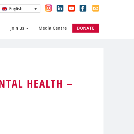
English
Join us
Media Centre
DONATE
NTAL HEALTH –