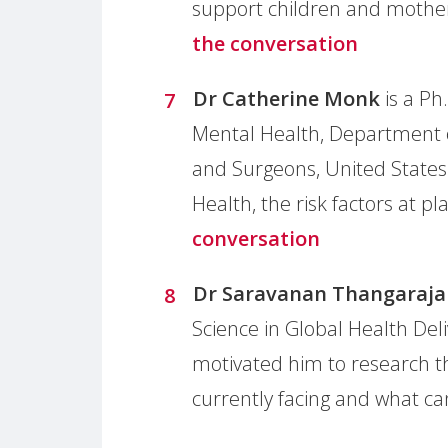
support children and mother
the conversation
Dr Catherine Monk
is a Ph
Mental Health, Department o
and Surgeons, United States
Health, the risk factors at 
conversation
Dr Saravanan Thangaraja
Science in Global Health Del
motivated him to research t
currently facing and what c