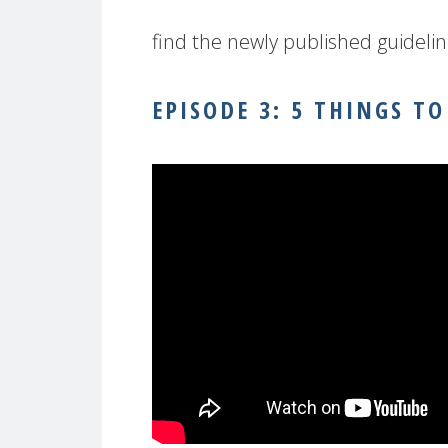
find the newly published guideli
EPISODE 3: 5 THINGS 