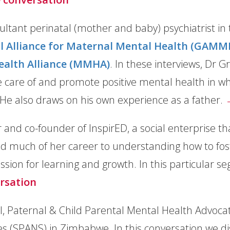
sultant perinatal (mother and baby) psychiatrist i
l Alliance for Maternal Mental Health (GAMM
ealth Alliance (MMHA)
. In these interviews, Dr G
 care of and promote positive mental health in wha
 He also draws on his own experience as a father.
 and co-founder of InspirED, a social enterprise tha
d much of her career to understanding how to foste
assion for learning and growth. In this particular s
rsation
, Paternal & Child Parental Mental Health Advocate
es (SPANS) in Zimbabwe. In this conversation we dis