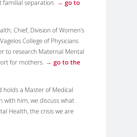
 familial separation.
→ go to
lth; Chief, Division of Women’s
Vagelos College of Physicians
her to research Maternal Mental
port for mothers.
→ go to the
 holds a Master of Medical
on with him, we discuss what
l Health, the crisis we are