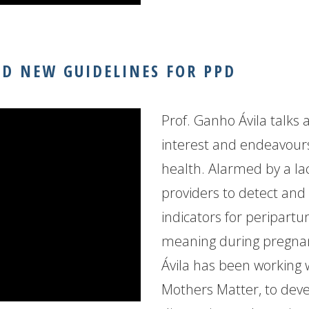
ND NEW GUIDELINES FOR PPD
Prof. Ganho Ávila talks 
interest and endeavours
health. Alarmed by a la
providers to detect and 
indicators for peripart
meaning during pregnanc
Ávila has been working 
Mothers Matter, to deve