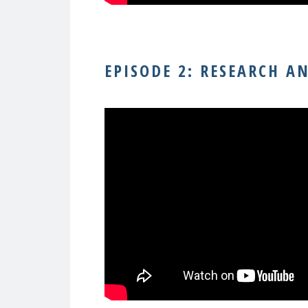
–
EPISODE 2: RESEARCH A