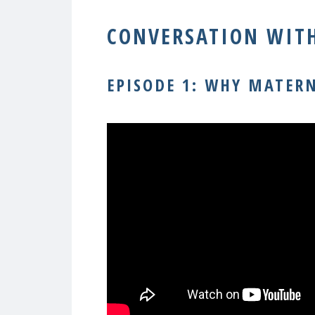
CONVERSATION WITH
EPISODE 1: WHY MATER