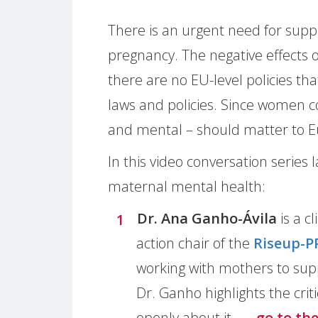
There is an urgent need for sup
pregnancy. The negative effects 
there are no EU-level policies tha
laws and policies. Since women c
and mental – should matter to E
In this video conversation series
maternal mental health:
Dr. Ana Ganho-Ávila
is a c
action chair of the
Riseup-P
working with mothers to supp
Dr. Ganho highlights the crit
openly about it.
→ go to th