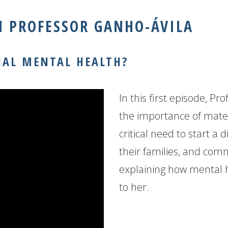
 PROFESSOR GANHO-ÁVILA
NAL MENTAL HEALTH?
In this first episode, Pr
the importance of mate
critical need to start a 
their families, and comm
explaining how mental 
to her.