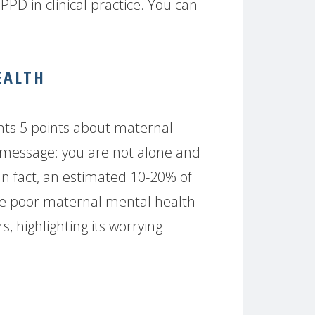
PPD in clinical practice. You can
EALTH
nts 5 points about maternal
 message: you are not alone and
 In fact, an estimated 10-20% of
e poor maternal mental health
, highlighting its worrying