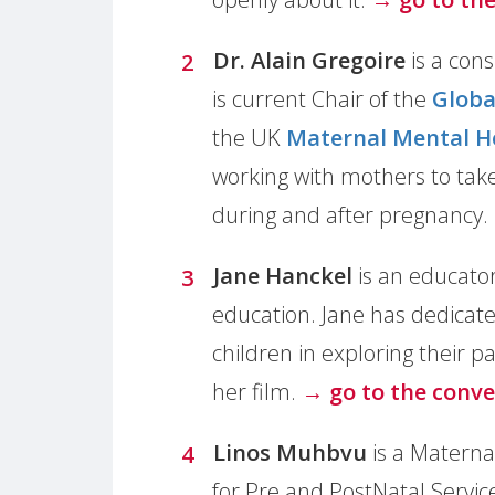
Dr. Alain Gregoire
is a con
is current Chair of the
Globa
the UK
Maternal Mental H
working with mothers to take
during and after pregnancy.
Jane Hanckel
is an educator
education. Jane has dedicate
children in exploring their p
her film.
→ go to the conve
Linos Muhbvu
is a Maternal
for Pre and PostNatal Servic