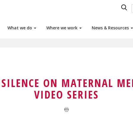
What we do
Where we work
News & Resources
 SILENCE ON MATERNAL ME
VIDEO SERIES