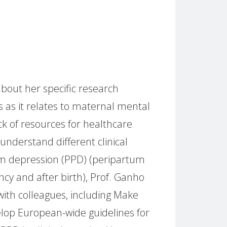
about her specific research
 as it relates to maternal mental
ck of resources for healthcare
understand different clinical
um depression (PPD) (peripartum
y and after birth), Prof. Ganho
with colleagues, including Make
lop European-wide guidelines for