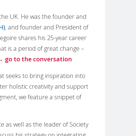
n the UK. He was the founder and
H)
,
and founder and President of
regoire shares his 25-year career
t is a period of great change –
→ go to the conversation
t seeks to bring inspiration into
r holistic creativity and support
egment, we feature a snippet of
 as well as the leader of Society
cuss his strategy on integrating