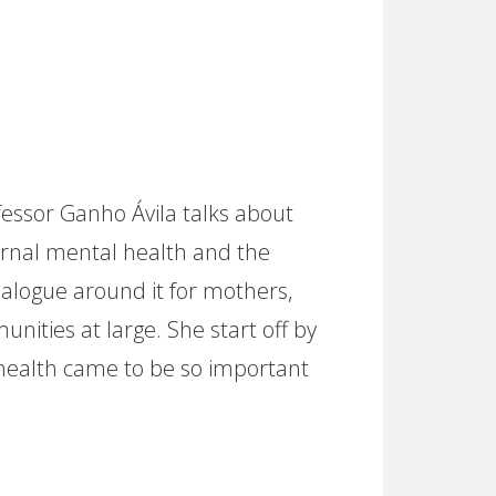
ofessor Ganho Ávila talks about
rnal mental health and the
dialogue around it for mothers,
unities at large. She start off by
health came to be so important