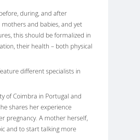
fore, during, and after
h mothers and babies, and yet
gures, this should be formalized in
ion, their health – both physical
ature different specialists in
sity of Coimbra in Portugal and
She shares her experience
ter pregnancy. A mother herself,
pic and to start talking more