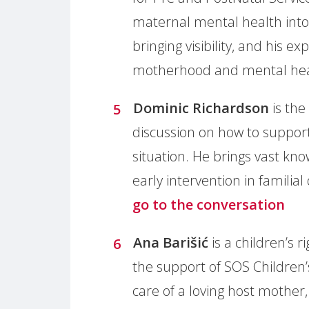
maternal mental health into
bringing visibility, and his 
motherhood and mental he
Dominic Richardson
is the
discussion on how to support
situation. He brings vast kn
early intervention in familial
go to the conversation
Ana Barišić
is a children’s 
the support of SOS Children’s
care of a loving host mother,