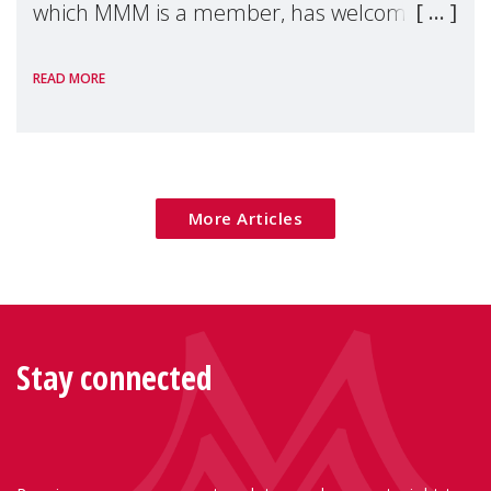
which MMM is a member, has welcomed
the European Commission's 2026 Social
READ MORE
Package as a significant step forward for
children's rights and social inclusion across
Eu
More Articles
Stay connected