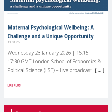
Maternal Psychological Wellbeing: A
Challenge and a Unique Opportunity
13.01.26
Wednesday 28 January 2026 | 15:15 –
17:30 GMT London School of Economics &
Political Science (LSE) – Live broadcast
#MaternalWellbeingLSE Maternal mental
LIRE PLUS
health is one of the most pressing