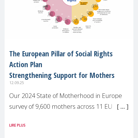
The European Pillar of Social Rights
Action Plan
Strengthening Support for Mothers
12.09.25
Our 2024 State of Motherhood in Europe
survey of 9,600 mothers across 11 EU
Member States and the UK paints a clear
LIRE PLUS
picture: motherhood is still not properly