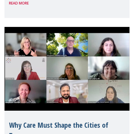
READ MORE
Geneva. Throughout the session, Make
Mothers Matter
Why Care Must Shape the Cities of