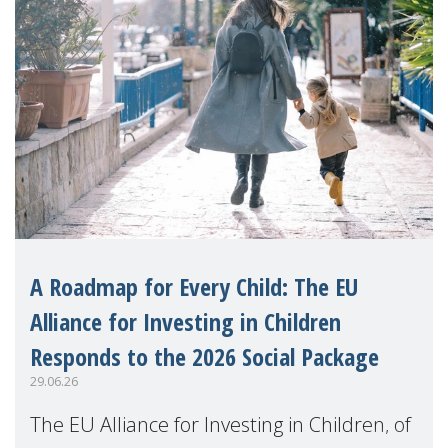
A Roadmap for Every Child: The EU
Alliance for Investing in Children
Responds to the 2026 Social Package
29.06.26
The EU Alliance for Investing in Children, of