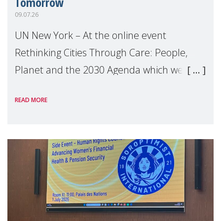
Tomorrow
09.07.26
UN New York – At the online event
Rethinking Cities Through Care: People,
Planet and the 2030 Agenda which we
hosted on the margins of the UN High
READ MORE
Level Political Forum (HLPF), experts and
practitioners explo