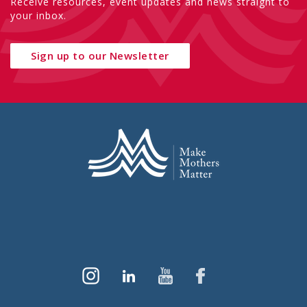
Receive resources, event updates and news straight to
your inbox.
Sign up to our Newsletter