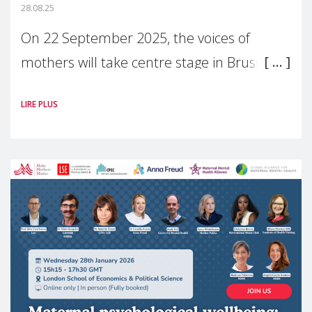
28.08.25
On 22 September 2025, the voices of
mothers will take centre stage in Brussels.
For the first time, Make Mothers Matter
LIRE PLUS
(MMM) will present its State of Motherhood
in Europe