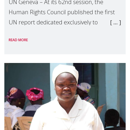
UN Geneva – At its 62nd session, the
Human Rights Council published the first
UN report dedicated exclusively to
mothers as right holders. Presented by
READ MORE
Reem Alsalem, the UN Special Rapporteur
on violence agai