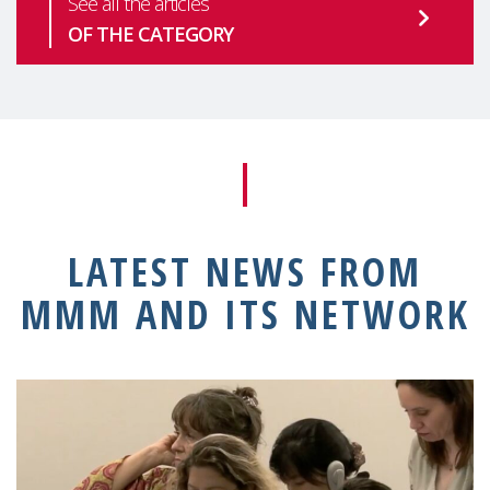
See all the articles
OF THE CATEGORY
LATEST NEWS FROM
MMM AND ITS NETWORK