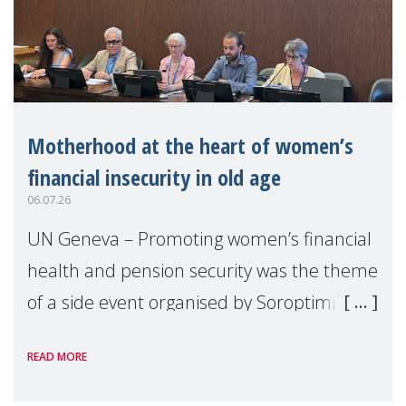
Motherhood at the heart of women’s
financial insecurity in old age
06.07.26
UN Geneva – Promoting women’s financial
health and pension security was the theme
of a side event organised by Soroptimist
International on 1 July, on the margins of
READ MORE
the 62nd session of the United Nations H