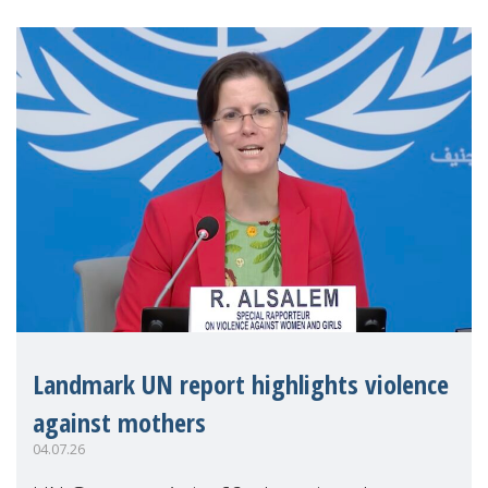
Landmark UN report highlights violence
against mothers
04.07.26