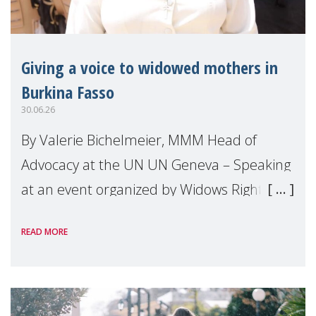
Giving a voice to widowed mothers in
Burkina Fasso
30.06.26
By Valerie Bichelmeier, MMM Head of
Advocacy at the UN UN Geneva – Speaking
at an event organized by Widows Rights
International, on the margins of the
READ MORE