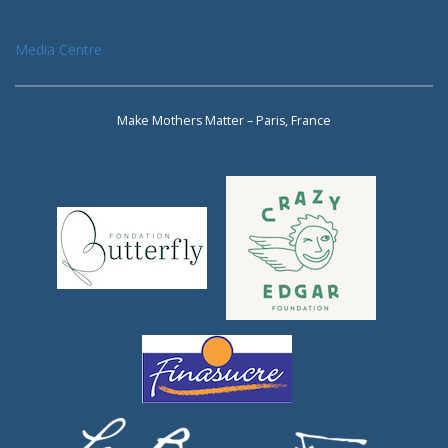
Media Centre
Make Mothers Matter – Paris, France