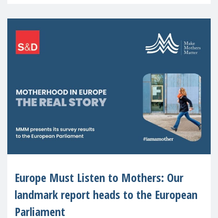
recognised or
Europe Must Listen to Mothers: Our
landmark report heads to the European
Parliament