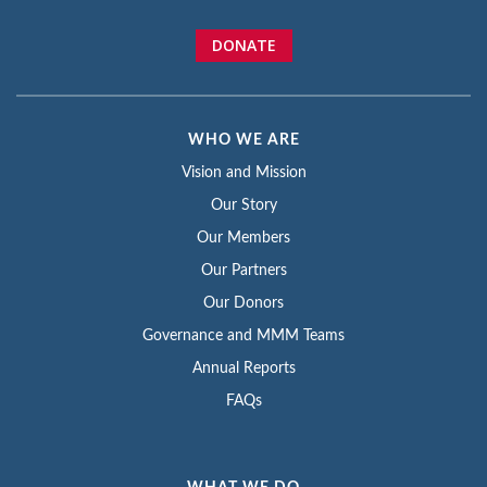
DONATE
WHO WE ARE
Vision and Mission
Our Story
Our Members
Our Partners
Our Donors
Governance and MMM Teams
Annual Reports
FAQs