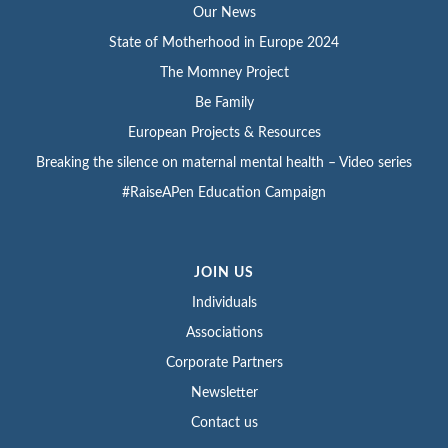
Our News
State of Motherhood in Europe 2024
The Momney Project
Be Family
European Projects & Resources
Breaking the silence on maternal mental health – Video series
#RaiseAPen Education Campaign
JOIN US
Individuals
Associations
Corporate Partners
Newsletter
Contact us