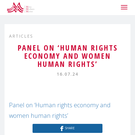
Togg
navig
ARTICLES
PANEL ON ‘HUMAN RIGHTS
ECONOMY AND WOMEN
HUMAN RIGHTS’
16.07.24
Panel on ‘Human rights economy and
women human rights’
SHARE