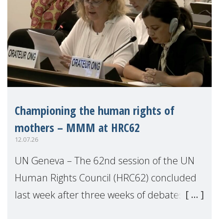
Championing the human rights of
mothers – MMM at HRC62
12.07.26
UN Geneva – The 62nd session of the UN
Human Rights Council (HRC62) concluded
last week after three weeks of debates,
panel discussions and negotiations in