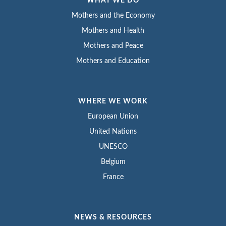
WHAT WE DO
Mothers and the Economy
Mothers and Health
Mothers and Peace
Mothers and Education
WHERE WE WORK
European Union
United Nations
UNESCO
Belgium
France
NEWS & RESOURCES