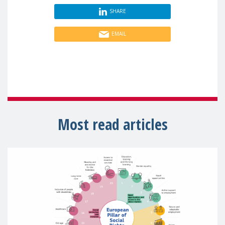
SHARE
EMAIL
Most read articles