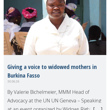
Giving a voice to widowed mothers in
Burkina Fasso
30.06.26
By Valerie Bichelmeier, MMM Head of
Advocacy at the UN UN Geneva – Speaking
at an event organized by Widows Rights