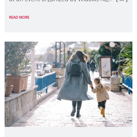
International, on the margins of the
READ MORE