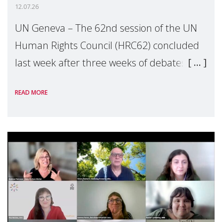
12.07.26
UN Geneva – The 62nd session of the UN
Human Rights Council (HRC62) concluded
last week after three weeks of debates,
panel discussions and negotiations in
READ MORE
Geneva. Throughout the session, Make
Mothers Matter