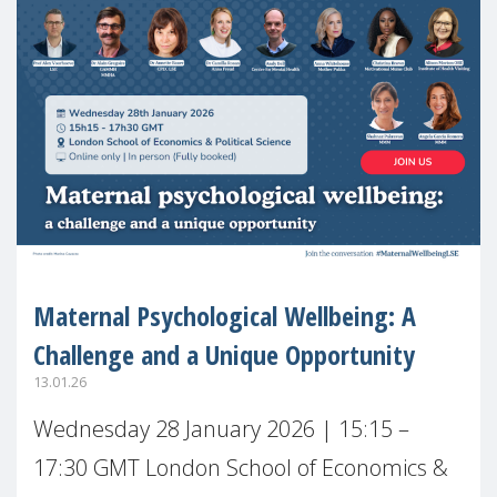
Maternal Psychological Wellbeing: A
Challenge and a Unique Opportunity
13.01.26
Wednesday 28 January 2026 | 15:15 –
17:30 GMT London School of Economics &