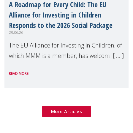
A Roadmap for Every Child: The EU
Alliance for Investing in Children
Responds to the 2026 Social Package
29.06.26
The EU Alliance for Investing in Children, of
which MMM is a member, has welcomed
the European Commission's 2026 Social
READ MORE
Package as a significant step forward for
children's rights and social inclusion across
Eu
More Articles