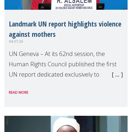
Landmark UN report highlights violence
against mothers
04.07.26
UN Geneva – At its 62nd session, the
Human Rights Council published the first
UN report dedicated exclusively to
mothers as right holders. Presented by
READ MORE
Reem Alsalem, the UN Special Rapporteur
on violence agai