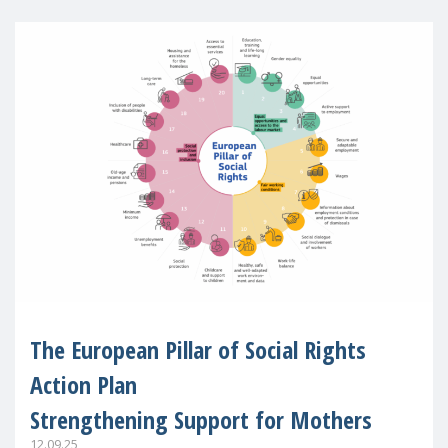
The European Pillar of Social Rights
Action Plan
Strengthening Support for Mothers
12.09.25