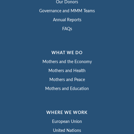
Our Donors
Governance and MMM Teams
Annual Reports
FAQs
WHAT WE DO
Mothers and the Economy
Mothers and Health
Mothers and Peace
Mothers and Education
WHERE WE WORK
European Union
United Nations