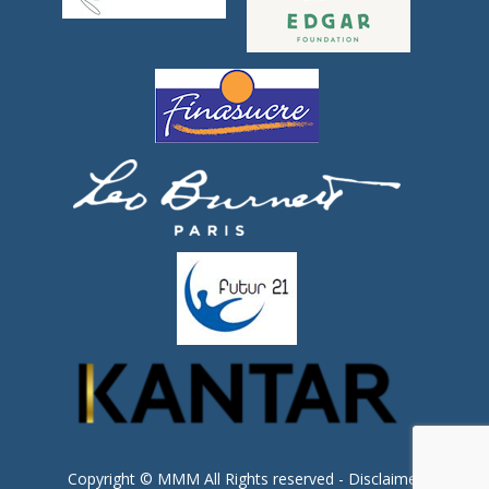
Copyright © MMM All Rights reserved -
Disclaimer