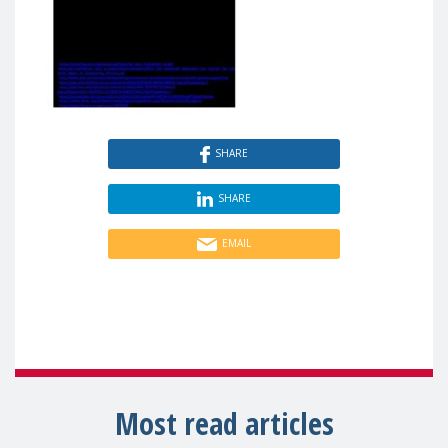
SHARE
SHARE
EMAIL
Most read articles