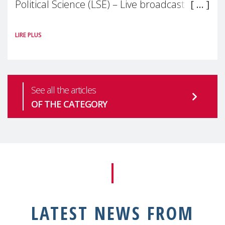
Political Science (LSE) – Live broadcast
#MaternalWellbeingLSE Maternal mental
LIRE PLUS
health is one of the most pressing
See all the articles
OF THE CATEGORY
LATEST NEWS FROM