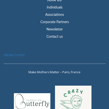
JOIN US
Individuals
Associations
Corporate Partners
Newsletter
Contact us
Media Centre
Make Mothers Matter – Paris, France