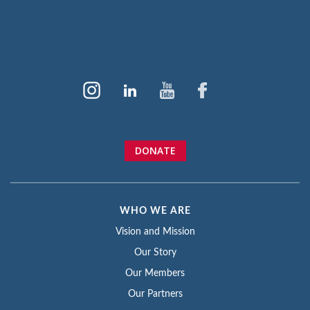
DONATE
WHO WE ARE
Vision and Mission
Our Story
Our Members
Our Partners