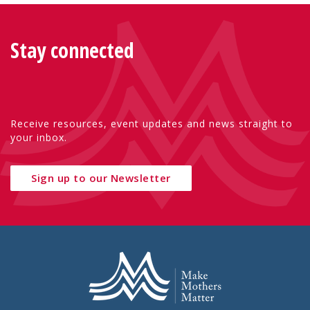
Stay connected
Receive resources, event updates and news straight to
your inbox.
Sign up to our Newsletter