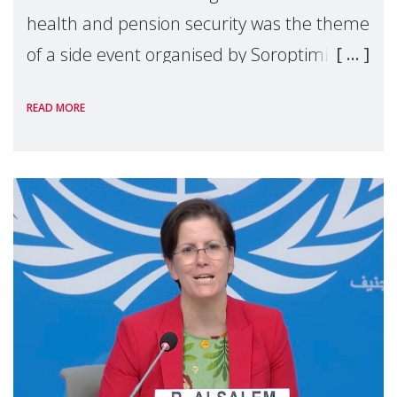
health and pension security was the theme
of a side event organised by Soroptimist
International on 1 July, on the margins of
READ MORE
the 62nd session of the United Nations H