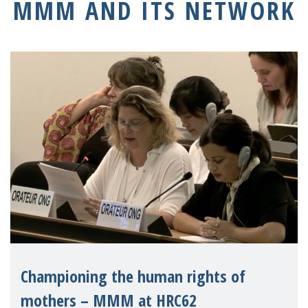
MMM AND ITS NETWORK
Championing the human rights of
mothers – MMM at HRC62