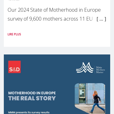
Our 2024 State of Motherhood in Europe
survey of 9,600 mothers across 11 EU
Member States and the UK paints a clear
LIRE PLUS
picture: motherhood is still not properly
recognised or