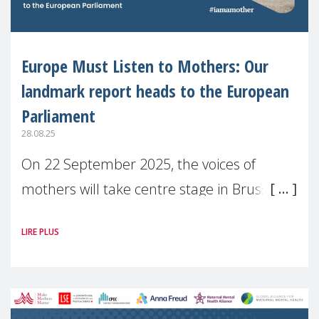
Europe Must Listen to Mothers: Our
landmark report heads to the European
Parliament
28.08.25
On 22 September 2025, the voices of
mothers will take centre stage in Brussels.
For the first time, Make Mothers Matter
LIRE PLUS
(MMM) will present its State of Motherhood
in Europe