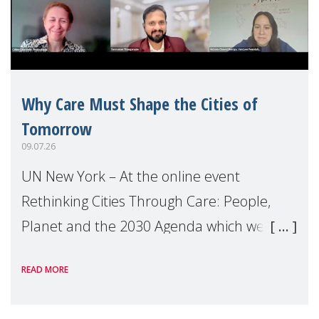
Why Care Must Shape the Cities of
Tomorrow
09.07.26
UN New York – At the online event
Rethinking Cities Through Care: People,
Planet and the 2030 Agenda which we
hosted on the margins of the UN High
READ MORE
Level Political Forum (HLPF), experts and
practitioners explo