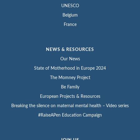
UNESCO
Belgium
France
NEWS & RESOURCES
Our News
State of Motherhood in Europe 2024
The Momney Project
Be Family
European Projects & Resources
Breaking the silence on maternal mental health – Video series
#RaiseAPen Education Campaign