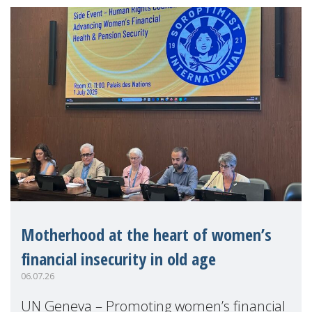
Motherhood at the heart of women’s
financial insecurity in old age
06.07.26
UN Geneva – Promoting women’s financial