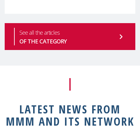
health is one of the most pressing
See all the articles
OF THE CATEGORY
LATEST NEWS FROM
MMM AND ITS NETWORK