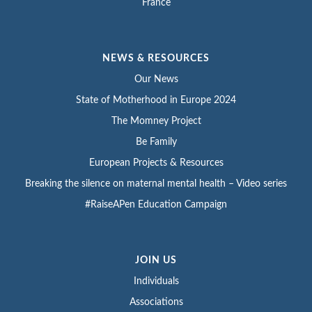
France
NEWS & RESOURCES
Our News
State of Motherhood in Europe 2024
The Momney Project
Be Family
European Projects & Resources
Breaking the silence on maternal mental health – Video series
#RaiseAPen Education Campaign
JOIN US
Individuals
Associations