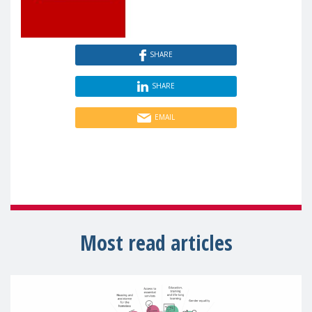
SHARE
SHARE
EMAIL
Most read articles