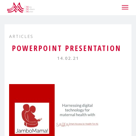
Togg
navig
ARTICLES
POWERPOINT PRESENTATION
14.02.21