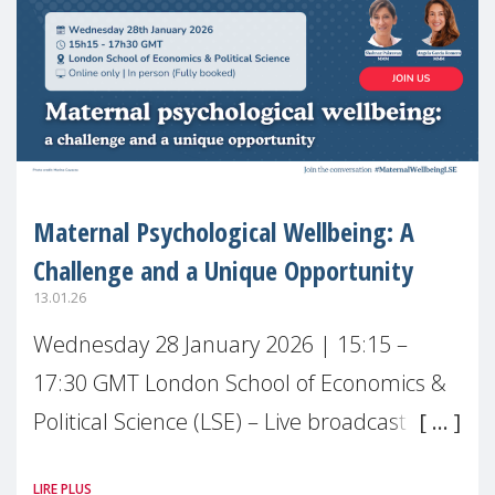
Maternal Psychological Wellbeing: A
Challenge and a Unique Opportunity
13.01.26
Wednesday 28 January 2026 | 15:15 –
17:30 GMT London School of Economics &
Political Science (LSE) – Live broadcast
#MaternalWellbeingLSE Maternal mental
LIRE PLUS