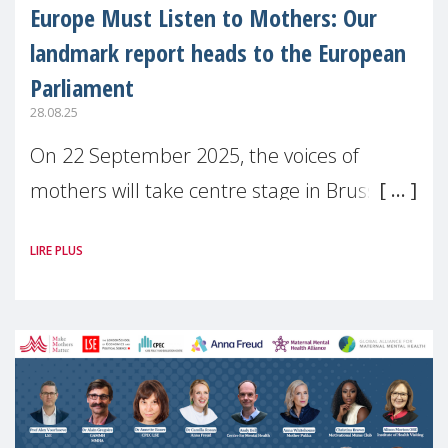
Europe Must Listen to Mothers: Our
landmark report heads to the European
Parliament
28.08.25
On 22 September 2025, the voices of
mothers will take centre stage in Brussels.
For the first time, Make Mothers Matter
LIRE PLUS
(MMM) will present its State of Motherhood
in Europe