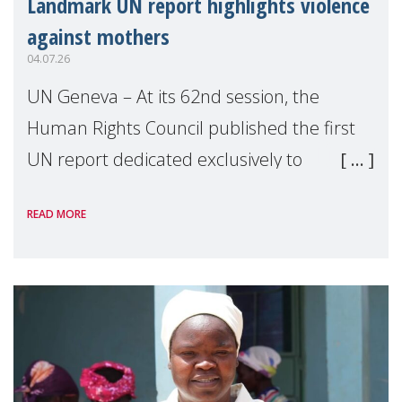
Landmark UN report highlights violence
against mothers
04.07.26
UN Geneva – At its 62nd session, the
Human Rights Council published the first
UN report dedicated exclusively to
mothers as right holders. Presented by
READ MORE
Reem Alsalem, the UN Special Rapporteur
on violence agai