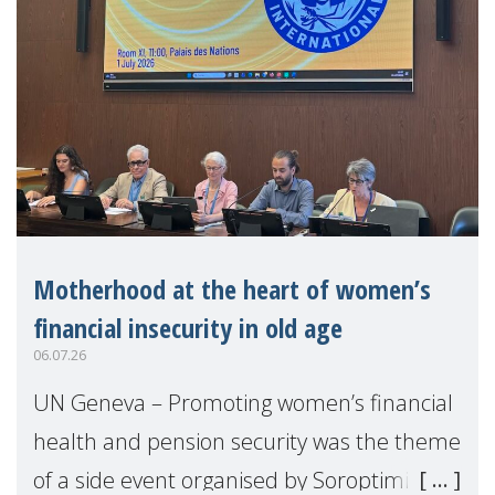
Motherhood at the heart of women’s
financial insecurity in old age
06.07.26
UN Geneva – Promoting women’s financial
health and pension security was the theme
of a side event organised by Soroptimist