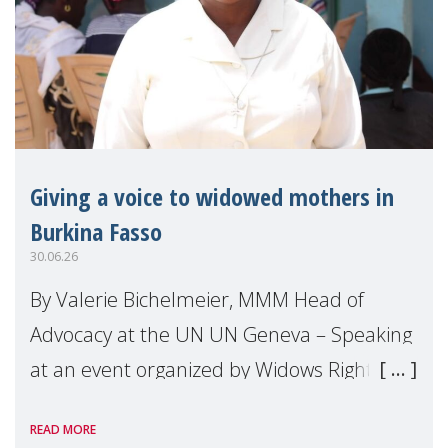
Giving a voice to widowed mothers in
Burkina Fasso
30.06.26
By Valerie Bichelmeier, MMM Head of
Advocacy at the UN UN Geneva – Speaking
at an event organized by Widows Rights
International, on the margins of the
READ MORE