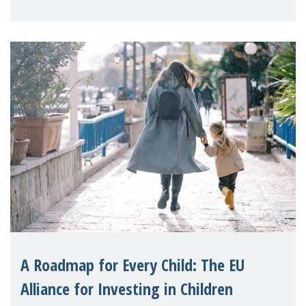
A Roadmap for Every Child: The EU
Alliance for Investing in Children