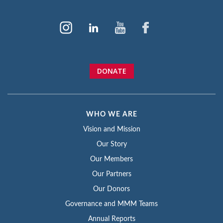
DONATE
WHO WE ARE
Vision and Mission
Our Story
Our Members
Our Partners
Our Donors
Governance and MMM Teams
Annual Reports