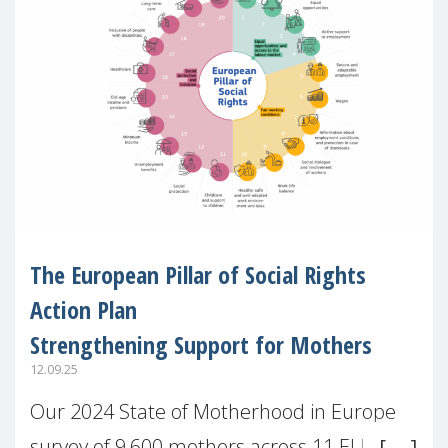
The European Pillar of Social Rights
Action Plan
Strengthening Support for Mothers
12.09.25
Our 2024 State of Motherhood in Europe
survey of 9,600 mothers across 11 EU