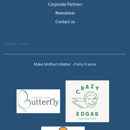
Corporate Partners
Newsletter
Contact us
Media Centre
Make Mothers Matter – Paris, France