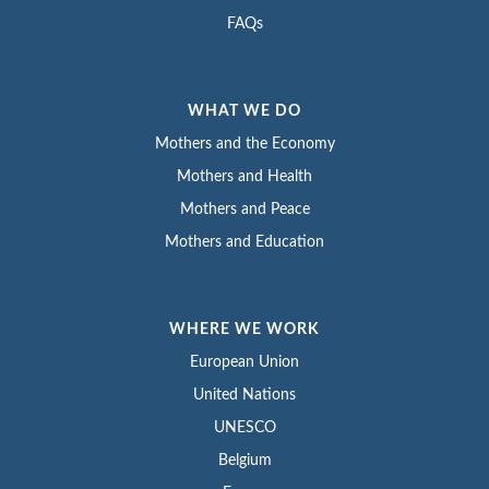
FAQs
WHAT WE DO
Mothers and the Economy
Mothers and Health
Mothers and Peace
Mothers and Education
WHERE WE WORK
European Union
United Nations
UNESCO
Belgium