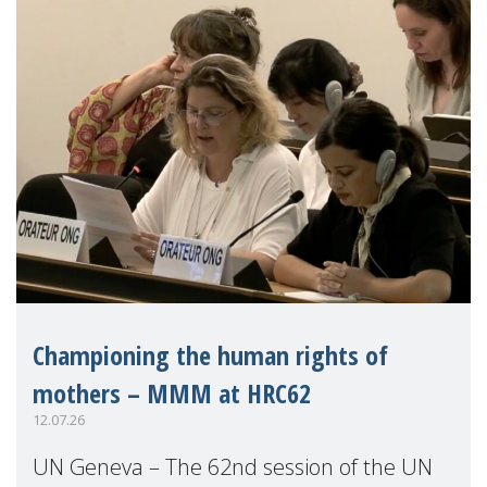
Championing the human rights of
mothers – MMM at HRC62
12.07.26
UN Geneva – The 62nd session of the UN