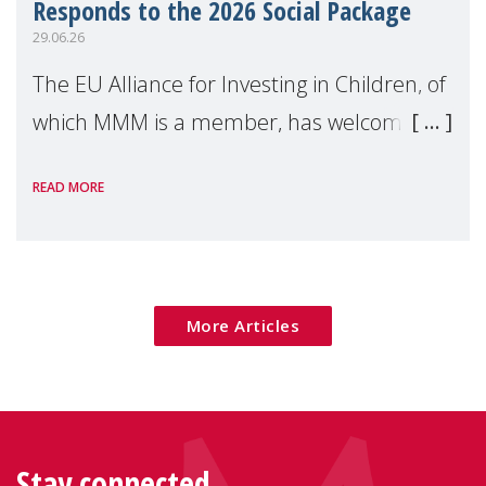
Responds to the 2026 Social Package
29.06.26
The EU Alliance for Investing in Children, of
which MMM is a member, has welcomed
the European Commission's 2026 Social
READ MORE
Package as a significant step forward for
children's rights and social inclusion across
Eu
More Articles
Stay connected