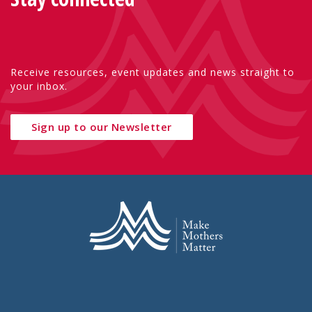
Receive resources, event updates and news straight to
your inbox.
Sign up to our Newsletter