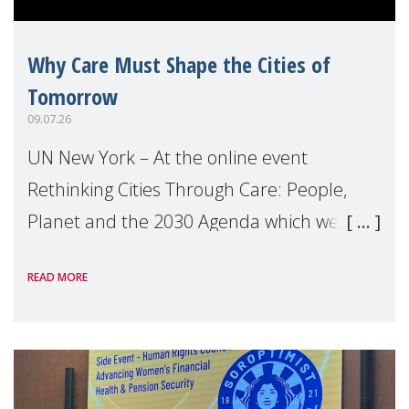
Why Care Must Shape the Cities of
Tomorrow
09.07.26
UN New York – At the online event
Rethinking Cities Through Care: People,
Planet and the 2030 Agenda which we
hosted on the margins of the UN High
READ MORE
Level Political Forum (HLPF), experts and
practitioners explo