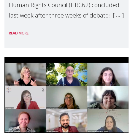
Human Rights Council (HRC62) concluded
last week after three weeks of debates,
panel discussions and negotiations in
READ MORE
Geneva. Throughout the session, Make
Mothers Matter