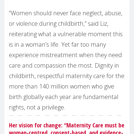
“Women should never face neglect, abuse,
or violence during childbirth,” said Liz,
reiterating what a vulnerable moment this
is in a woman’s life. Yet far too many
experience mistreatment when they need
care and compassion the most. Dignity in
childbirth, respectful maternity care for the
more than 140 million women who give
birth globally each year are fundamental
rights, not a privilege.
Her vision for change: “Maternity Care must be
woman-centred, consent-based, and evidence-