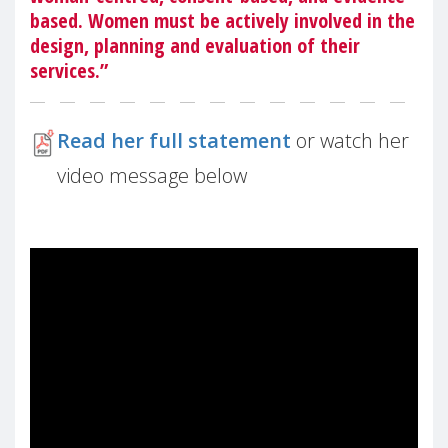
based. Women must be actively involved in the
design, planning and evaluation of their
services.”
Read her full statement
or watch her
video message below