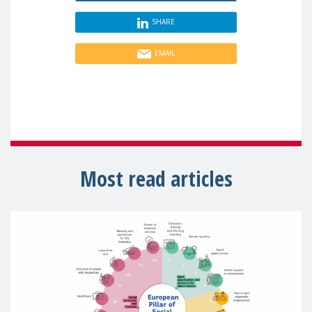
SHARE
EMAIL
Most read articles