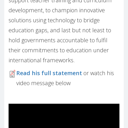
support teacher training and curriculum
development, to champion innovative
solutions using technology to bridge
education gaps, and last but not least to
hold governments accountable to fulfil
their commitments to education under
international frameworks.
Read his full statement
or watch his
video message below