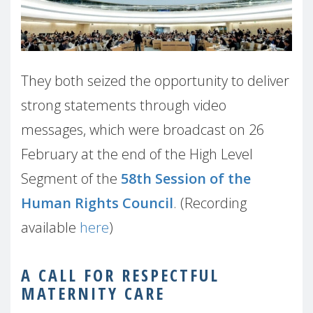
They both seized the opportunity to deliver
strong statements through video
messages, which were broadcast on 26
February at the end of the High Level
Segment of the
58th Session of the
Human Rights Council
. (Recording
available
here
)
A CALL FOR RESPECTFUL
MATERNITY CARE