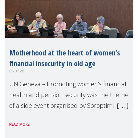
Motherhood at the heart of women’s
financial insecurity in old age
06.07.26
UN Geneva – Promoting women’s financial
health and pension security was the theme
of a side event organised by Soroptimist
International on 1 July, on the margins of
READ MORE
the 62nd session of the United Nations H