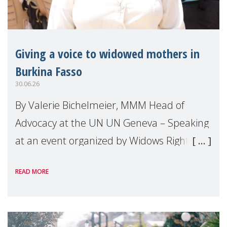
Giving a voice to widowed mothers in
Burkina Fasso
30.06.26
By Valerie Bichelmeier, MMM Head of
Advocacy at the UN UN Geneva – Speaking
at an event organized by Widows Rights
International, on the margins of the
READ MORE