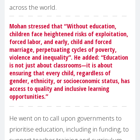
across the world.
Mohan stressed that “Without education,
children face heightened risks of exploitation,
forced labor, and early, child and forced
marriage, perpetuating cycles of poverty,
violence and inequality”. He added: “Education
is not just about classrooms—it is about
ensuring that every child, regardless of
gender, ethnicity, or socioeconomic status, has
access to quality and inclusive learning
opportunities.”
He went on to call upon governments to
prioritise education, including in funding, to