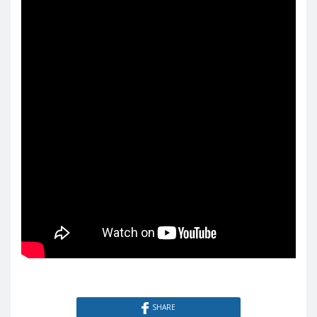
SHARE