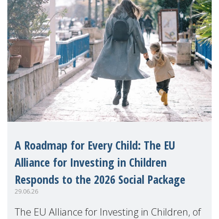
A Roadmap for Every Child: The EU
Alliance for Investing in Children
Responds to the 2026 Social Package
29.06.26
The EU Alliance for Investing in Children, of