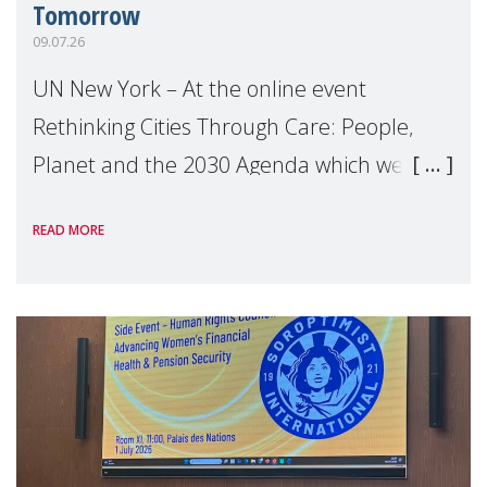
Tomorrow
09.07.26
UN New York – At the online event
Rethinking Cities Through Care: People,
Planet and the 2030 Agenda which we
hosted on the margins of the UN High
READ MORE
Level Political Forum (HLPF), experts and
practitioners explo