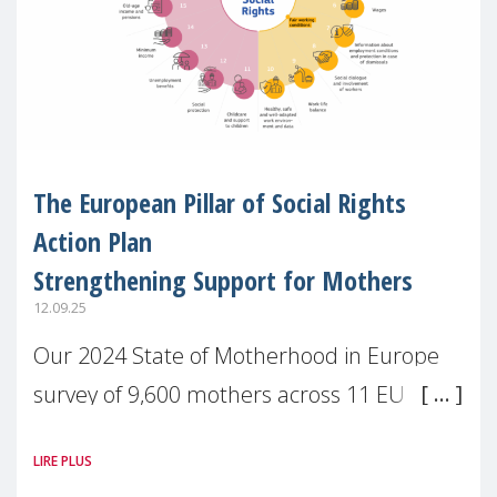
The European Pillar of Social Rights
Action Plan
Strengthening Support for Mothers
12.09.25
Our 2024 State of Motherhood in Europe
survey of 9,600 mothers across 11 EU
Member States and the UK paints a clear
LIRE PLUS
picture: motherhood is still not properly