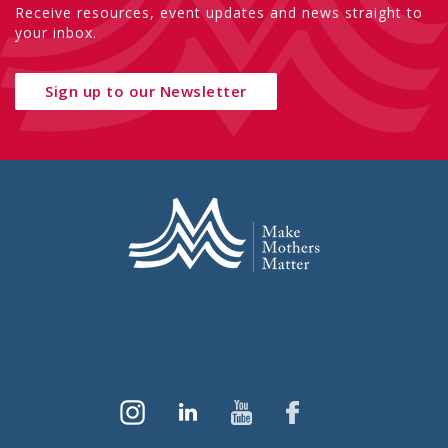
Receive resources, event updates and news straight to
your inbox.
Sign up to our Newsletter