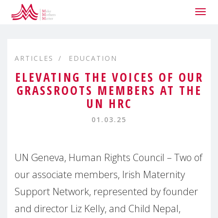
Togg
navig
ARTICLES
EDUCATION
ELEVATING THE VOICES OF OUR
GRASSROOTS MEMBERS AT THE
UN HRC
01.03.25
UN Geneva, Human Rights Council – Two of
our associate members, Irish Maternity
Support Network, represented by founder
and director Liz Kelly, and Child Nepal,