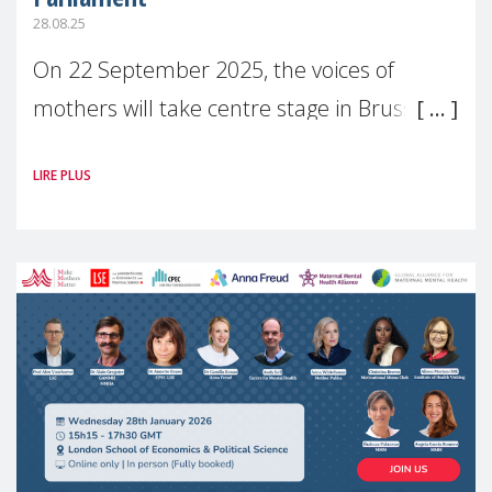
28.08.25
On 22 September 2025, the voices of
mothers will take centre stage in Brussels.
For the first time, Make Mothers Matter
LIRE PLUS
(MMM) will present its State of Motherhood
in Europe