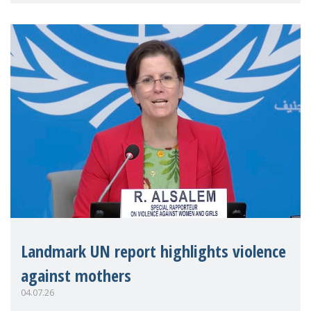
Landmark UN report highlights violence
against mothers
04.07.26