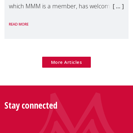
which MMM is a member, has welcomed
the European Commission's 2026 Social
READ MORE
Package as a significant step forward for
children's rights and social inclusion across
Eu
More Articles
Stay connected