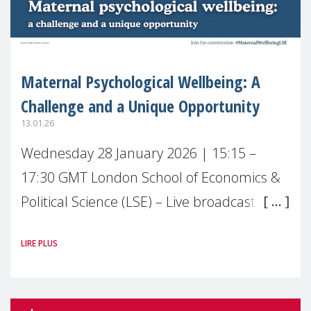
Maternal Psychological Wellbeing: A
Challenge and a Unique Opportunity
13.01.26
Wednesday 28 January 2026 | 15:15 –
17:30 GMT London School of Economics &
Political Science (LSE) – Live broadcast
#MaternalWellbeingLSE Maternal mental
LIRE PLUS
health is one of the most pressing