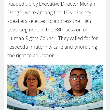
headed up by Executive Director Mohan
Dangal, were among the 4 Civil Society
speakers selected to address the High
Level segment of the 58th session of
Human Rights Council. They called for for
respectful maternity care and prioritising
the right to education.