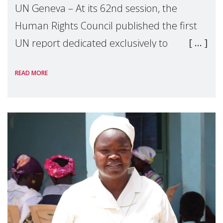
UN Geneva – At its 62nd session, the
Human Rights Council published the first
UN report dedicated exclusively to
mothers as right holders. Presented by
READ MORE
Reem Alsalem, the UN Special Rapporteur
on violence agai