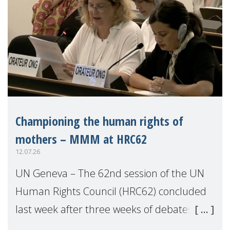
Championing the human rights of
mothers – MMM at HRC62
12.07.26
UN Geneva – The 62nd session of the UN
Human Rights Council (HRC62) concluded
last week after three weeks of debates,
panel discussions and negotiations in