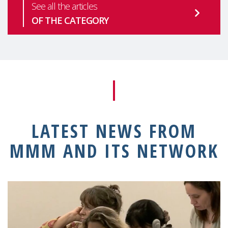
See all the articles
OF THE CATEGORY
LATEST NEWS FROM
MMM AND ITS NETWORK