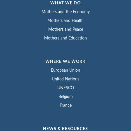
WHAT WE DO
Mothers and the Economy
Mothers and Health
Mothers and Peace
Mothers and Education
WHERE WE WORK
European Union
United Nations
UNESCO
Belgium
France
NEWS & RESOURCES