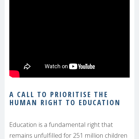
A CALL TO PRIORITISE THE
HUMAN RIGHT TO EDUCATION
Education is a fundamental right that
remains unfulfilled for 251 million children