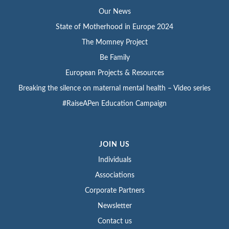
Our News
State of Motherhood in Europe 2024
The Momney Project
Be Family
European Projects & Resources
Breaking the silence on maternal mental health – Video series
#RaiseAPen Education Campaign
JOIN US
Individuals
Associations
Corporate Partners
Newsletter
Contact us