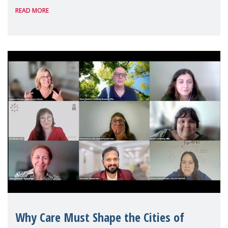
READ MORE
Geneva. Throughout the session, Make
Mothers Matter
Why Care Must Shape the Cities of