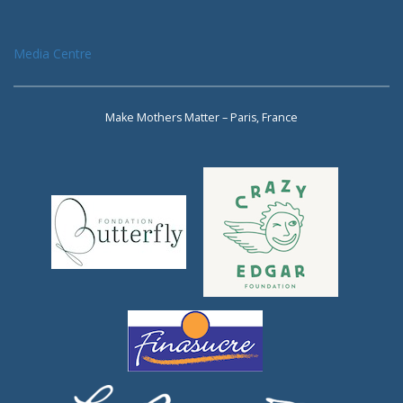
Media Centre
Make Mothers Matter – Paris, France