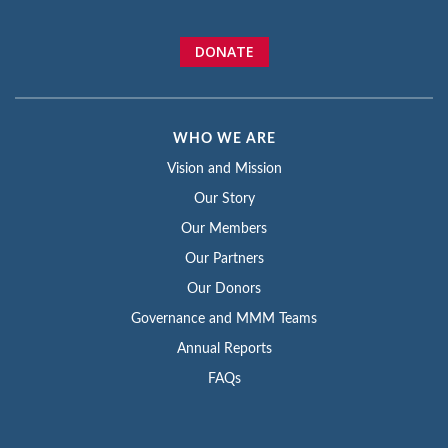
DONATE
WHO WE ARE
Vision and Mission
Our Story
Our Members
Our Partners
Our Donors
Governance and MMM Teams
Annual Reports
FAQs