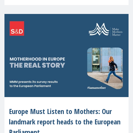
recognised or
Europe Must Listen to Mothers: Our
landmark report heads to the European
Parliament