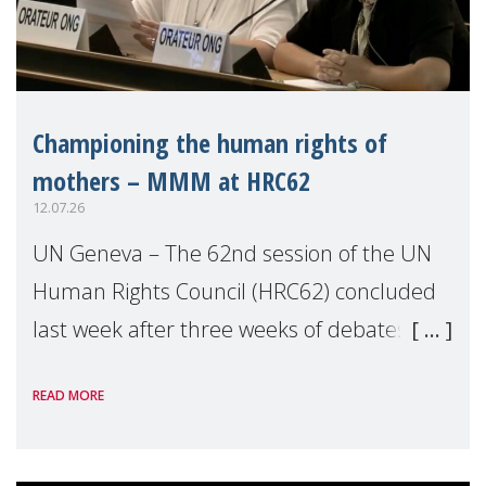
Championing the human rights of
mothers – MMM at HRC62
12.07.26
UN Geneva – The 62nd session of the UN
Human Rights Council (HRC62) concluded
last week after three weeks of debates,
panel discussions and negotiations in
READ MORE
Geneva. Throughout the session, Make
Mothers Matter