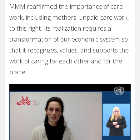
MMM reaffirmed the importance of care
work, including mothers' unpaid care work,
to this right. Its realization requires a
transformation of our economic system so
that it recognizes, values, and supports the
work of caring for each other and for the
planet.