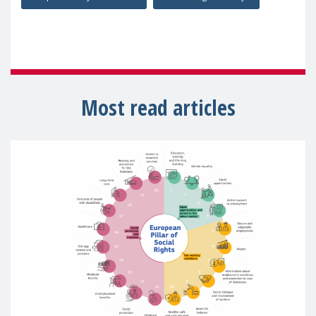
Most read articles