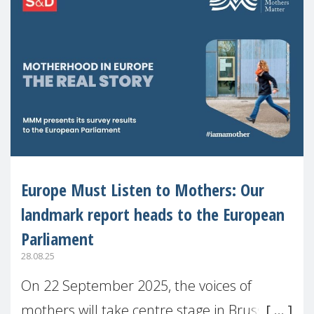
Europe Must Listen to Mothers: Our
landmark report heads to the European
Parliament
28.08.25
On 22 September 2025, the voices of
mothers will take centre stage in Brussels.