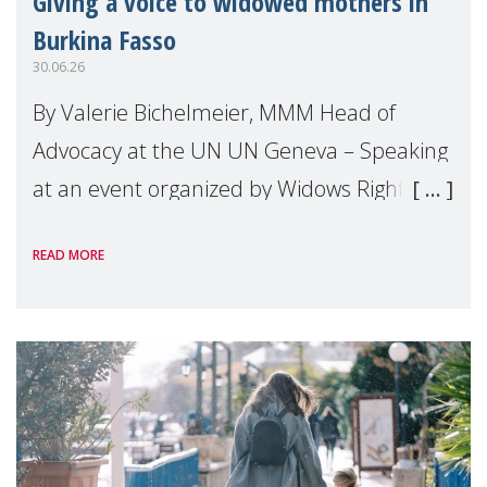
Giving a voice to widowed mothers in
Burkina Fasso
30.06.26
By Valerie Bichelmeier, MMM Head of
Advocacy at the UN UN Geneva – Speaking
at an event organized by Widows Rights
International, on the margins of the
READ MORE