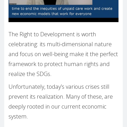
The Right to Development is worth
celebrating: its multi-dimensional nature
and focus on well-being make it the perfect
framework to protect human rights and
realize the SDGs.
Unfortunately, today’s various crises still
prevent its realization. Many of these, are
deeply rooted in our current economic
system.