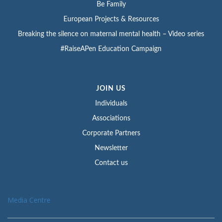
Be Family
European Projects & Resources
Breaking the silence on maternal mental health – Video series
#RaiseAPen Education Campaign
JOIN US
Individuals
Associations
Corporate Partners
Newsletter
Contact us
Media Centre