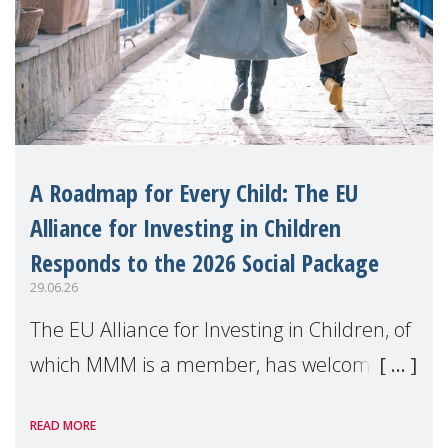
A Roadmap for Every Child: The EU
Alliance for Investing in Children
Responds to the 2026 Social Package
29.06.26
The EU Alliance for Investing in Children, of
which MMM is a member, has welcomed
the European Commission's 2026 Social
READ MORE
Package as a significant step forward for