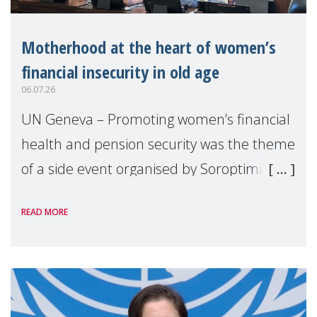
Motherhood at the heart of women’s
financial insecurity in old age
06.07.26
UN Geneva – Promoting women’s financial
health and pension security was the theme
of a side event organised by Soroptimist
International on 1 July, on the margins of
READ MORE
the 62nd session of the United Nations H