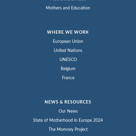
Mothers and Education
WHERE WE WORK
European Union
United Nations
UNESCO
Belgium
France
NEWS & RESOURCES
Our News
State of Motherhood in Europe 2024
The Momney Project