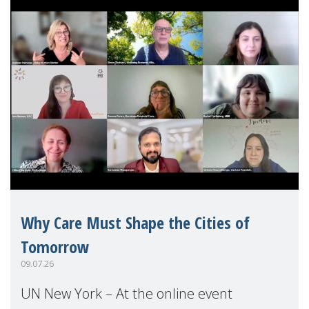
Why Care Must Shape the Cities of
Tomorrow
09.07.26
UN New York – At the online event