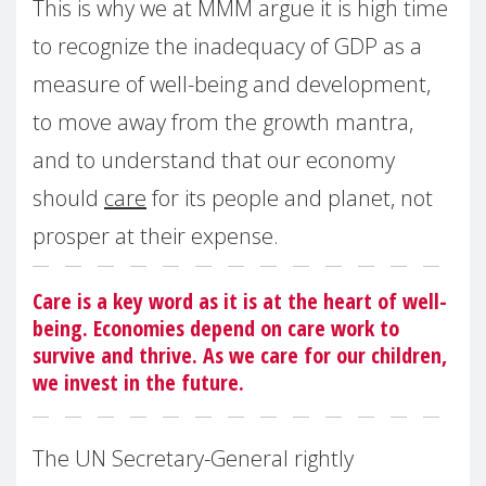
This is why we at MMM argue it is high time
to recognize the inadequacy of GDP as a
measure of well-being and development,
to move away from the growth mantra,
and to understand that our economy
should
care
for its people and planet, not
prosper at their expense.
Care is a key word as it is at the heart of well-
being. Economies depend on care work to
survive and thrive. As we care for our children,
we invest in the future.
The UN Secretary-General rightly