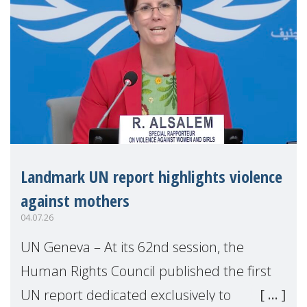
Landmark UN report highlights violence
against mothers
04.07.26
UN Geneva – At its 62nd session, the
Human Rights Council published the first
UN report dedicated exclusively to