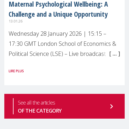
Maternal Psychological Wellbeing: A
Challenge and a Unique Opportunity
13.01.26
Wednesday 28 January 2026 | 15:15 –
17:30 GMT London School of Economics &
Political Science (LSE) – Live broadcast
#MaternalWellbeingLSE Maternal mental
LIRE PLUS
health is one of the most pressing
See all the articles
OF THE CATEGORY