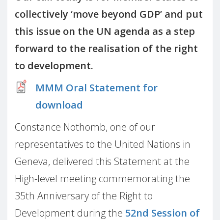
collectively ‘move beyond GDP’ and put
this issue on the UN agenda as a step
forward to the realisation of the right
to development.
MMM Oral Statement for
download
Constance Nothomb, one of our
representatives to the United Nations in
Geneva, delivered this Statement at the
High-level meeting commemorating the
35th Anniversary of the Right to
Development during the
52nd Session of