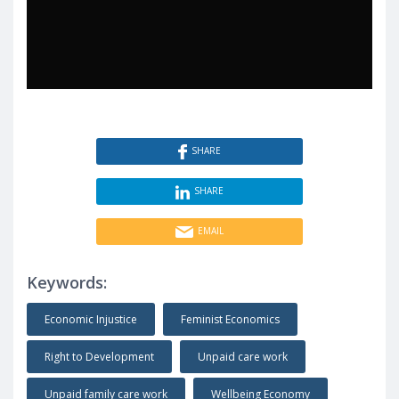
SHARE
SHARE
EMAIL
Keywords:
Economic Injustice
Feminist Economics
Right to Development
Unpaid care work
Unpaid family care work
Wellbeing Economy