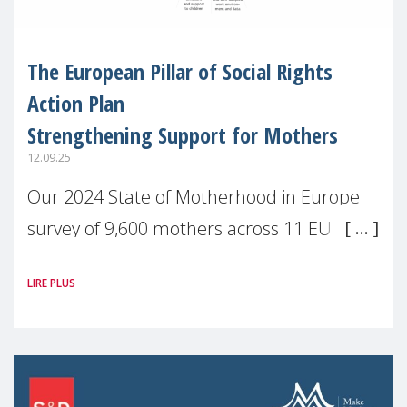
The European Pillar of Social Rights
Action Plan
Strengthening Support for Mothers
12.09.25
Our 2024 State of Motherhood in Europe
survey of 9,600 mothers across 11 EU
Member States and the UK paints a clear
LIRE PLUS
picture: motherhood is still not properly
recognised or