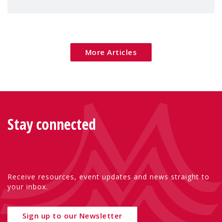
children's rights and social inclusion across
Eu
More Articles
Stay connected
Receive resources, event updates and news straight to
your inbox.
Sign up to our Newsletter