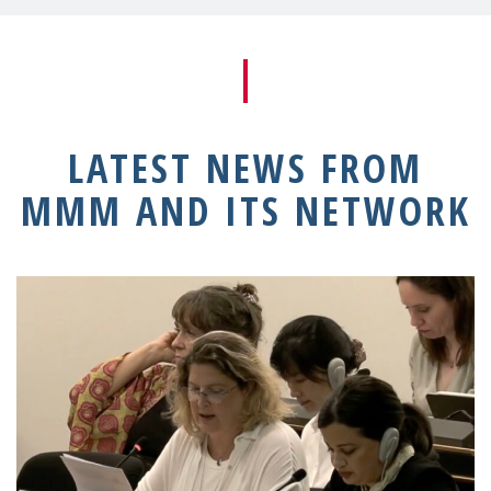
LATEST NEWS FROM
MMM AND ITS NETWORK