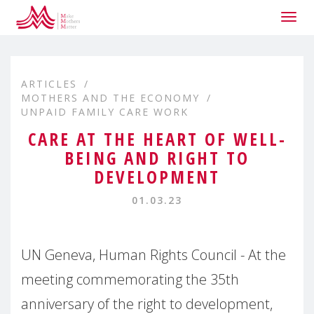
Togg
navig
ARTICLES
MOTHERS AND THE ECONOMY
UNPAID FAMILY CARE WORK
CARE AT THE HEART OF WELL-
BEING AND RIGHT TO
DEVELOPMENT
01.03.23
UN Geneva, Human Rights Council - At the
meeting commemorating the 35th
anniversary of the right to development,