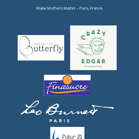
Make Mothers Matter – Paris, France