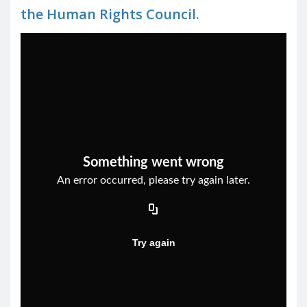
the Human Rights Council.