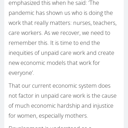
emphasized this when he said: ‘The
pandemic has shown us who is doing the
work that really matters: nurses, teachers,
care workers. As we recover, we need to
remember this. It is time to end the
inequities of unpaid care work and create
new economic models that work for
everyone’.
That our current economic system does
not factor in unpaid care work is the cause
of much economic hardship and injustice
for women, especially mothers.