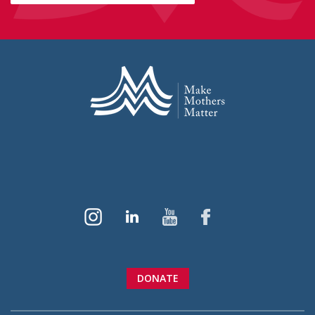
DONATE