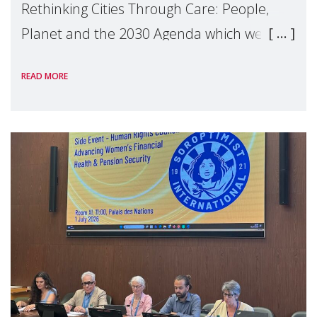
Rethinking Cities Through Care: People,
Planet and the 2030 Agenda which we
hosted on the margins of the UN High
READ MORE
Level Political Forum (HLPF), experts and
practitioners explo