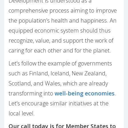
Development is understood as a
comprehensive process aiming to improve
the population’s health and happiness. An
equipped economic system should thus
recognize, value, and support the work of
caring for each other and for the planet.
Let’s follow the example of governments
such as Finland, Iceland, New Zealand,
Scotland, and Wales, which are already
transforming into
well-being economies
.
Let’s encourage similar initiatives at the
local level.
Our call today is for Member States to