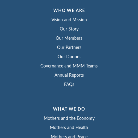
WHO WE ARE
Vision and Mission
Our Story
Our Members
Our Partners
Our Donors
Governance and MMM Teams
Annual Reports
FAQs
WHAT WE DO
Mothers and the Economy
Mothers and Health
Mothers and Peace