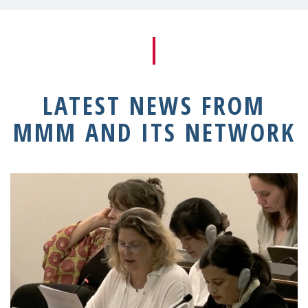
LATEST NEWS FROM
MMM AND ITS NETWORK