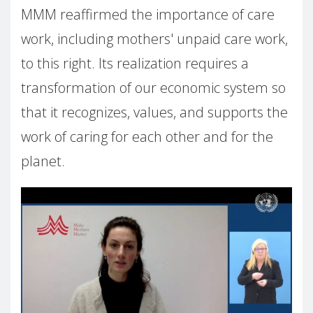
MMM reaffirmed the importance of care
work, including mothers' unpaid care work,
to this right. Its realization requires a
transformation of our economic system so
that it recognizes, values, and supports the
work of caring for each other and for the
planet.