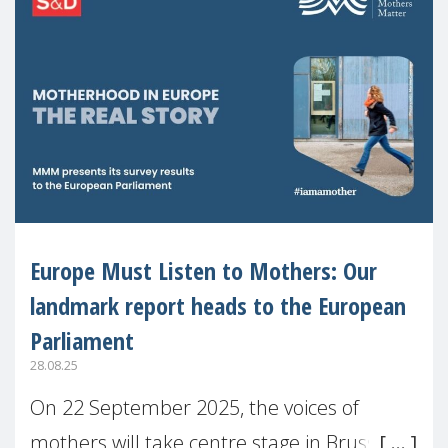
Europe Must Listen to Mothers: Our
landmark report heads to the European
Parliament
28.08.25
On 22 September 2025, the voices of
mothers will take centre stage in Brussels.