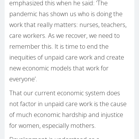
emphasized this when he said: ‘The
pandemic has shown us who is doing the
work that really matters: nurses, teachers,
care workers. As we recover, we need to
remember this. It is time to end the
inequities of unpaid care work and create
new economic models that work for
everyone’.
That our current economic system does
not factor in unpaid care work is the cause
of much economic hardship and injustice
for women, especially mothers.