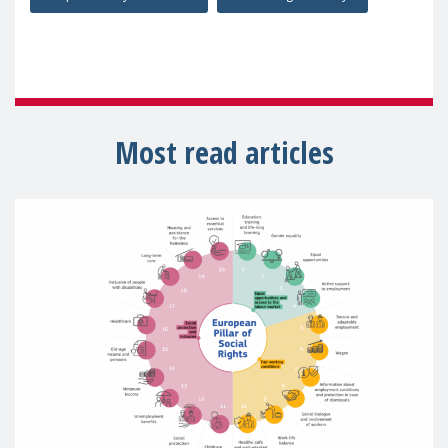
Most read articles