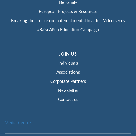
Be Family
European Projects & Resources
Breaking the silence on maternal mental health – Video series
#RaiseAPen Education Campaign
JOIN US
Individuals
Associations
Corporate Partners
Newsletter
Contact us
Media Centre