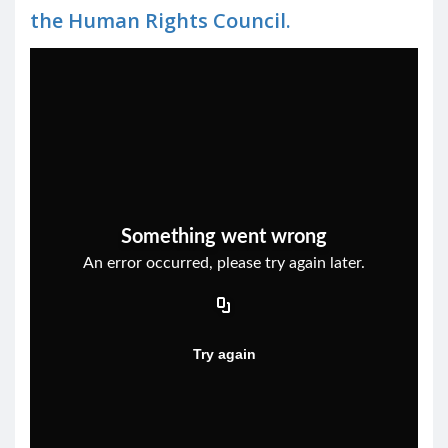
the Human Rights Council.