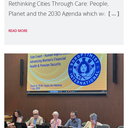
Rethinking Cities Through Care: People,
Planet and the 2030 Agenda which we
hosted on the margins of the UN High
READ MORE
Level Political Forum (HLPF), experts and
practitioners explo