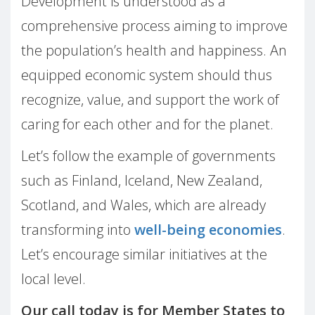
Development is understood as a
comprehensive process aiming to improve
the population’s health and happiness. An
equipped economic system should thus
recognize, value, and support the work of
caring for each other and for the planet.
Let’s follow the example of governments
such as Finland, Iceland, New Zealand,
Scotland, and Wales, which are already
transforming into
well-being economies
.
Let’s encourage similar initiatives at the
local level.
Our call today is for Member States to