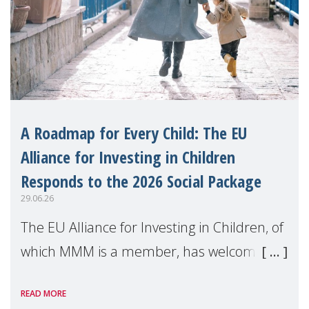
A Roadmap for Every Child: The EU
Alliance for Investing in Children
Responds to the 2026 Social Package
29.06.26
The EU Alliance for Investing in Children, of
which MMM is a member, has welcomed
the European Commission's 2026 Social
READ MORE
Package as a significant step forward for