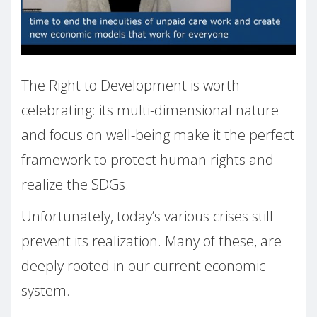
The Right to Development is worth
celebrating: its multi-dimensional nature
and focus on well-being make it the perfect
framework to protect human rights and
realize the SDGs.
Unfortunately, today’s various crises still
prevent its realization. Many of these, are
deeply rooted in our current economic
system.