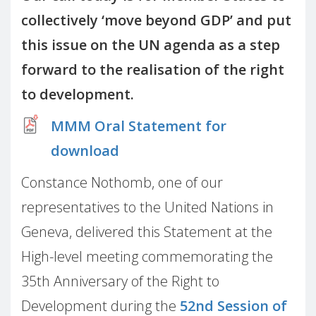
collectively ‘move beyond GDP’ and put
this issue on the UN agenda as a step
forward to the realisation of the right
to development.
MMM Oral Statement for
download
Constance Nothomb, one of our
representatives to the United Nations in
Geneva, delivered this Statement at the
High-level meeting commemorating the
35th Anniversary of the Right to
Development during the
52nd Session of