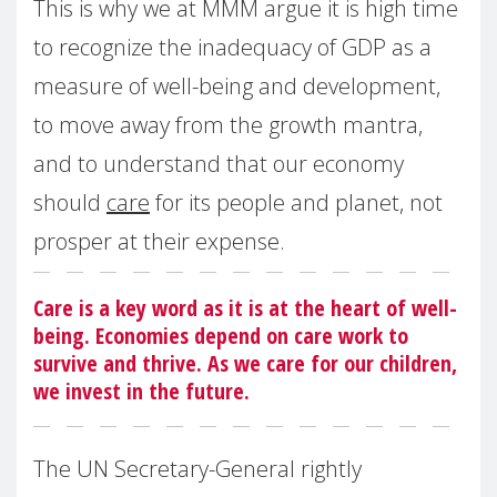
This is why we at MMM argue it is high time
to recognize the inadequacy of GDP as a
measure of well-being and development,
to move away from the growth mantra,
and to understand that our economy
should
care
for its people and planet, not
prosper at their expense.
Care is a key word as it is at the heart of well-
being. Economies depend on care work to
survive and thrive. As we care for our children,
we invest in the future.
The UN Secretary-General rightly