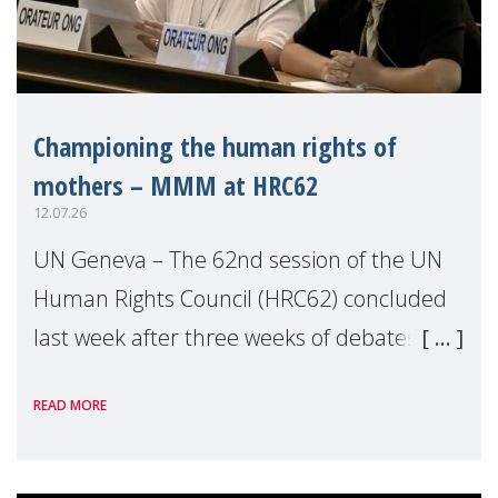
Championing the human rights of
mothers – MMM at HRC62
12.07.26
UN Geneva – The 62nd session of the UN
Human Rights Council (HRC62) concluded
last week after three weeks of debates,
panel discussions and negotiations in
READ MORE
Geneva. Throughout the session, Make
Mothers Matter