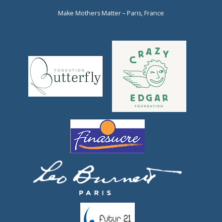
Make Mothers Matter – Paris, France