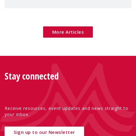
children's rights and social inclusion across
Eu
More Articles
Stay connected
Receive resources, event updates and news straight to
your inbox.
Sign up to our Newsletter