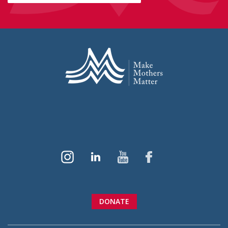
DONATE