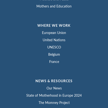
Mothers and Education
WHERE WE WORK
European Union
United Nations
UNESCO
Belgium
France
NEWS & RESOURCES
Our News
State of Motherhood in Europe 2024
The Momney Project