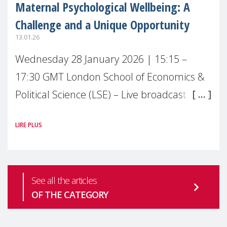
Maternal Psychological Wellbeing: A
Challenge and a Unique Opportunity
13.01.26
Wednesday 28 January 2026 | 15:15 –
17:30 GMT London School of Economics &
Political Science (LSE) – Live broadcast
#MaternalWellbeingLSE Maternal mental
LIRE PLUS
health is one of the most pressing
See all the articles
OF THE CATEGORY