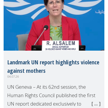
Landmark UN report highlights violence
against mothers
04.07.26
UN Geneva – At its 62nd session, the
Human Rights Council published the first
UN report dedicated exclusively to