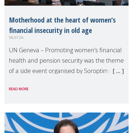
Motherhood at the heart of women’s
financial insecurity in old age
06.07.26
UN Geneva – Promoting women’s financial
health and pension security was the theme
of a side event organised by Soroptimist
International on 1 July, on the margins of
READ MORE
the 62nd session of the United Nations H