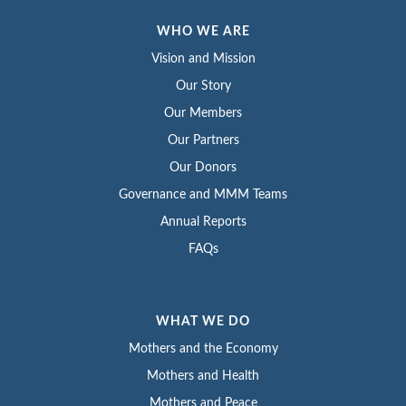
WHO WE ARE
Vision and Mission
Our Story
Our Members
Our Partners
Our Donors
Governance and MMM Teams
Annual Reports
FAQs
WHAT WE DO
Mothers and the Economy
Mothers and Health
Mothers and Peace