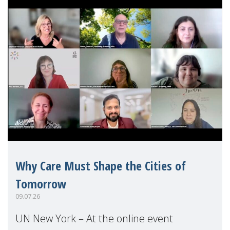
Why Care Must Shape the Cities of
Tomorrow
09.07.26
UN New York – At the online event