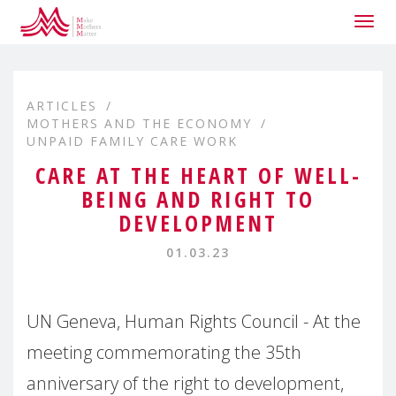
Togg
navig
ARTICLES
MOTHERS AND THE ECONOMY
UNPAID FAMILY CARE WORK
CARE AT THE HEART OF WELL-
BEING AND RIGHT TO
DEVELOPMENT
01.03.23
UN Geneva, Human Rights Council - At the
meeting commemorating the 35th
anniversary of the right to development,