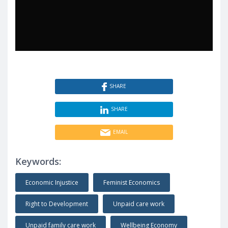
SHARE
SHARE
EMAIL
Keywords:
Economic Injustice
Feminist Economics
Right to Development
Unpaid care work
Unpaid family care work
Wellbeing Economy