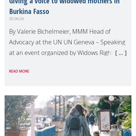
Giving a voice to widowed mothers in
Burkina Fasso
30.06.26
By Valerie Bichelmeier, MMM Head of
Advocacy at the UN UN Geneva – Speaking
at an event organized by Widows Rights
International, on the margins of the
READ MORE