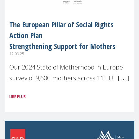
The European Pillar of Social Rights
Action Plan
Strengthening Support for Mothers
12.09.25
Our 2024 State of Motherhood in Europe
survey of 9,600 mothers across 11 EU
Member States and the UK paints a clear
LIRE PLUS
picture: motherhood is still not properly
recognised or