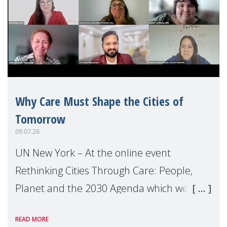
Why Care Must Shape the Cities of
Tomorrow
09.07.26
UN New York – At the online event
Rethinking Cities Through Care: People,
Planet and the 2030 Agenda which we
hosted on the margins of the UN High
READ MORE
Level Political Forum (HLPF), experts and