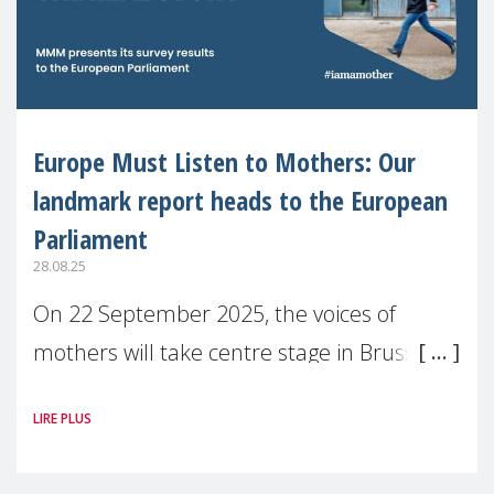
Europe Must Listen to Mothers: Our
landmark report heads to the European
Parliament
28.08.25
On 22 September 2025, the voices of
mothers will take centre stage in Brussels.
For the first time, Make Mothers Matter
LIRE PLUS
(MMM) will present its State of Motherhood
in Europe