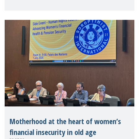
practitioners explo
Motherhood at the heart of women’s
financial insecurity in old age