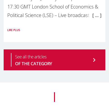
17:30 GMT London School of Economics &
Political Science (LSE) – Live broadcast
#MaternalWellbeingLSE Maternal mental
LIRE PLUS
health is one of the most pressing
See all the articles
OF THE CATEGORY