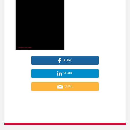
SHARE
SHARE
EMAIL