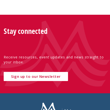
Stay connected
Receive resources, event updates and news straight to
your inbox.
Sign up to our Newsletter