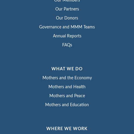
Our Members
Our Partners
Our Donors
Governance and MMM Teams
Annual Reports
FAQs
WHAT WE DO
Mothers and the Economy
Mothers and Health
Mothers and Peace
Mothers and Education
WHERE WE WORK