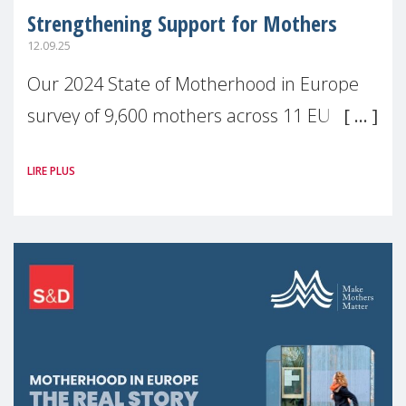
Strengthening Support for Mothers
12.09.25
Our 2024 State of Motherhood in Europe
survey of 9,600 mothers across 11 EU
Member States and the UK paints a clear
LIRE PLUS
picture: motherhood is still not properly
recognised or