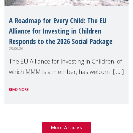
A Roadmap for Every Child: The EU
Alliance for Investing in Children
Responds to the 2026 Social Package
29.06.26
The EU Alliance for Investing in Children, of
which MMM is a member, has welcomed
the European Commission's 2026 Social
READ MORE
Package as a significant step forward for
children's rights and social inclusion across
Eu
More Articles