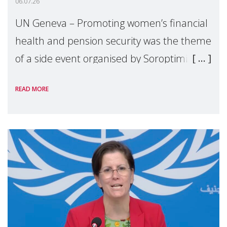
06.07.26
UN Geneva – Promoting women’s financial
health and pension security was the theme
of a side event organised by Soroptimist
International on 1 July, on the margins of
READ MORE
the 62nd session of the United Nations H