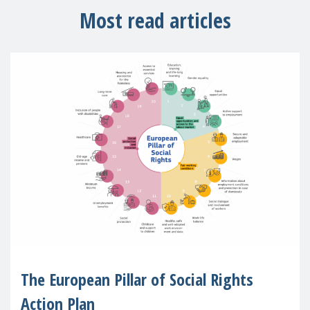
Most read articles
The European Pillar of Social Rights
Action Plan