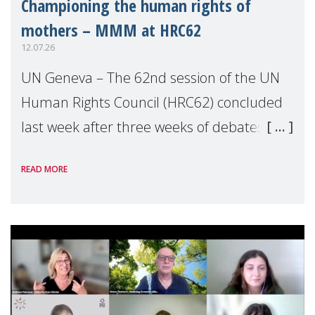
Championing the human rights of
mothers – MMM at HRC62
12.07.26
UN Geneva – The 62nd session of the UN
Human Rights Council (HRC62) concluded
last week after three weeks of debates,
panel discussions and negotiations in
READ MORE
Geneva. Throughout the session, Make
Mothers Matter