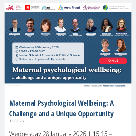
Maternal Psychological Wellbeing: A
Challenge and a Unique Opportunity
13.01.26
Wednesday 28 January 2026 | 15:15 –