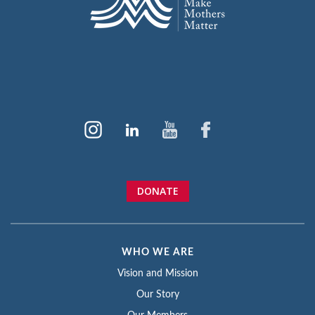
DONATE
WHO WE ARE
Vision and Mission
Our Story