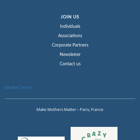
JOIN US
Individuals
Associations
Corporate Partners
Newsletter
Contact us
Media Centre
Make Mothers Matter – Paris, France