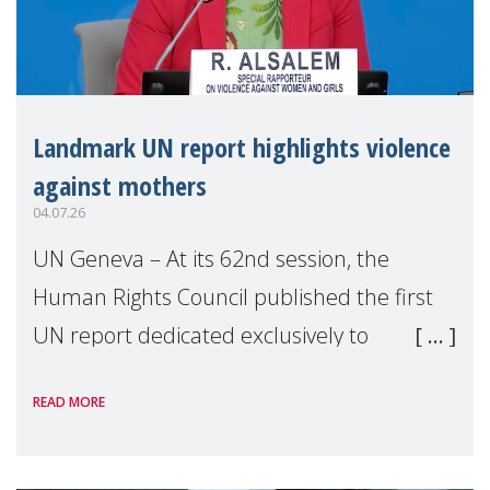
Landmark UN report highlights violence
against mothers
04.07.26
UN Geneva – At its 62nd session, the
Human Rights Council published the first
UN report dedicated exclusively to
mothers as right holders. Presented by
READ MORE
Reem Alsalem, the UN Special Rapporteur
on violence agai