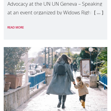
Advocacy at the UN UN Geneva – Speaking
at an event organized by Widows Rights
International, on the margins of the
READ MORE