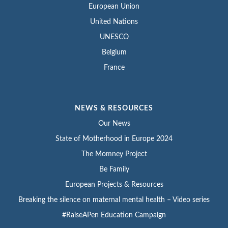
European Union
United Nations
UNESCO
Belgium
France
NEWS & RESOURCES
Our News
State of Motherhood in Europe 2024
The Momney Project
Be Family
European Projects & Resources
Breaking the silence on maternal mental health – Video series
#RaiseAPen Education Campaign