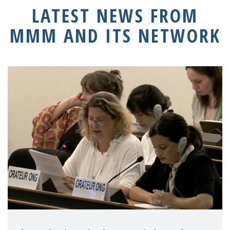
LATEST NEWS FROM
MMM AND ITS NETWORK