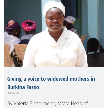
Giving a voice to widowed mothers in
Burkina Fasso
30.06.26
By Valerie Bichelmeier, MMM Head of