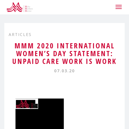
Togg
navig
ARTICLES
MMM 2020 INTERNATIONAL
WOMEN’S DAY STATEMENT:
UNPAID CARE WORK IS WORK
07.03.20