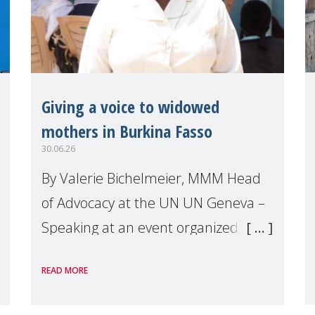
Giving a voice to widowed
mothers in Burkina Fasso
30.06.26
By Valerie Bichelmeier, MMM Head
of Advocacy at the UN UN Geneva –
Speaking at an event organized by
Widows Rights International, on the
READ MORE
margins of the