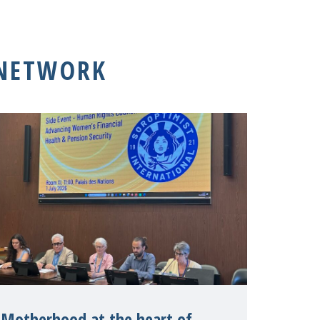
 NETWORK
Motherhood at the heart of