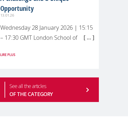
Opportunity
13.01.26
Wednesday 28 January 2026 | 15:15
– 17:30 GMT London School of
Economics & Political Science (LSE) –
LIRE PLUS
Live broadcast
#MaternalWellbeingLSE Maternal
mental health is one of the most
See all the articles
pressing
OF THE CATEGORY