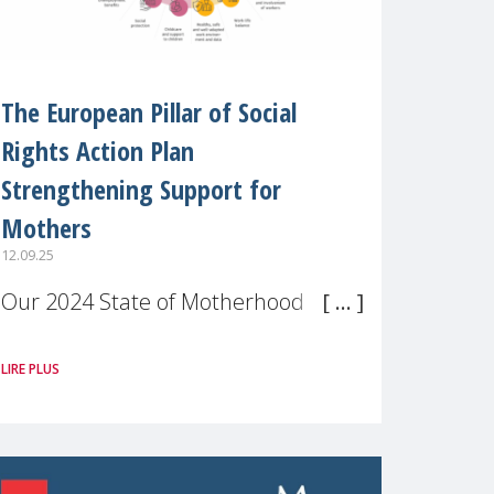
The European Pillar of Social
Rights Action Plan
Strengthening Support for
Mothers
12.09.25
Our 2024 State of Motherhood in
Europe survey of 9,600 mothers
LIRE PLUS
across 11 EU Member States and
the UK paints a clear picture:
motherhood is still not properly