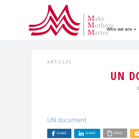
Who we are
ARTICLES
UN D
UN document
SHARE
SHARE
PRINT