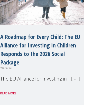
A Roadmap for Every Child: The EU
Alliance for Investing in Children
Responds to the 2026 Social
Package
29.06.26
The EU Alliance for Investing in
Children, of which MMM is a
READ MORE
member, has welcomed the
European Commission's 2026 Social