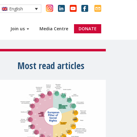
English
Join us
Media Centre
DONATE
Most read articles