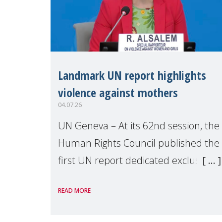
Landmark UN report highlights
violence against mothers
04.07.26
UN Geneva – At its 62nd session, the
Human Rights Council published the
first UN report dedicated exclusively
to mothers as right holders.
READ MORE
Presented by Reem Alsalem, the UN
Special Rapporteur on violence agai