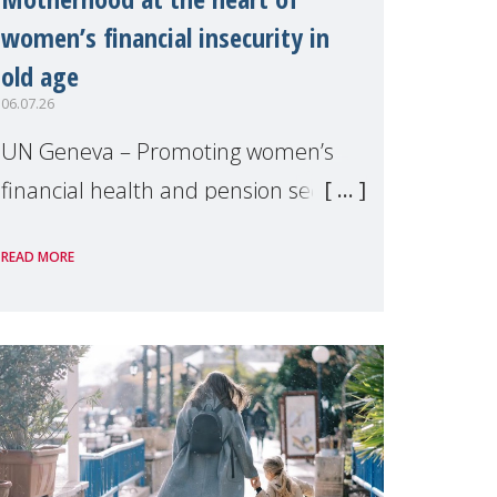
women’s financial insecurity in
old age
06.07.26
UN Geneva – Promoting women’s
financial health and pension security
was the theme of a side event
READ MORE
organised by Soroptimist
International on 1 July, on the
margins of the 62nd session of the
United Nations H