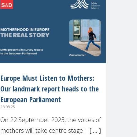
recognised or
Europe Must Listen to Mothers:
Our landmark report heads to the
European Parliament
28.08.25
On 22 September 2025, the voices of
mothers will take centre stage in