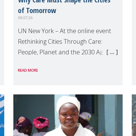
of Tomorrow
09.07.26
UN New York – At the online event
Rethinking Cities Through Care:
People, Planet and the 2030 Agenda
which we hosted on the margins of
READ MORE
the UN High Level Political Forum
(HLPF), experts and practitioners
explo