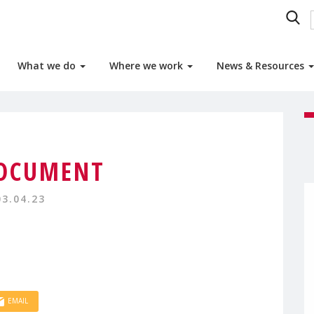
What we do
Where we work
News & Resources
OCUMENT
03.04.23
EMAIL