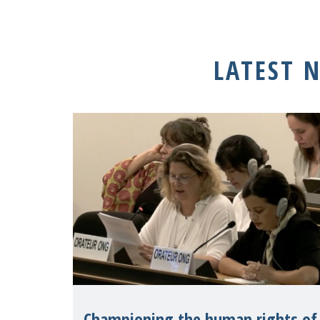
LATEST 
Championing the human rights of