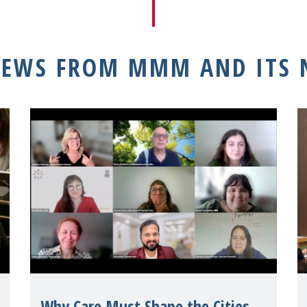
NEWS FROM MMM AND ITS
Why Care Must Shape the Cities