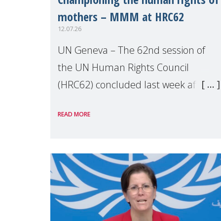
mothers – MMM at HRC62
12.07.26
UN Geneva – The 62nd session of
the UN Human Rights Council
(HRC62) concluded last week after
three weeks of debates, panel
READ MORE
discussions and negotiations in
Geneva. Throughout the session,
Make Mothers Matter