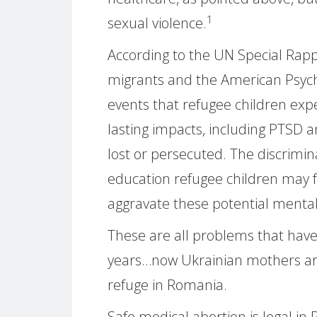
1
sexual violence.
According to the UN Special Rap
migrants and the American Psycho
events that refugee children exp
lasting impacts, including PTSD an
lost or persecuted. The discrimin
education refugee children may fa
aggravate these potential menta
These are all problems that hav
years…now Ukrainian mothers are
refuge in Romania.
Safe medical abortion is legal in 