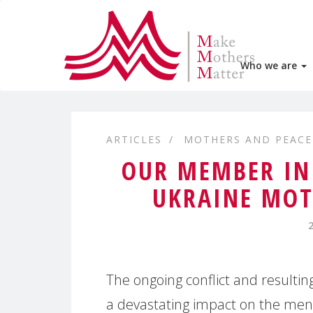
Who we are
ARTICLES
MOTHERS AND PEACE
OUR MEMBER IN
UKRAINE MOT
The ongoing conflict and resultin
a devastating impact on the men