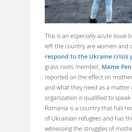
This is an especially acute issu
left the country are women and c
respond to the Ukraine crisis 
grass roots member,
Mame Pen
reported on the effect on mother
and what they need as a matter 
organization is qualified to speak
Romania is a country that has rec
of Ukrainian refugees and has the
witnessing the struggles of mothe