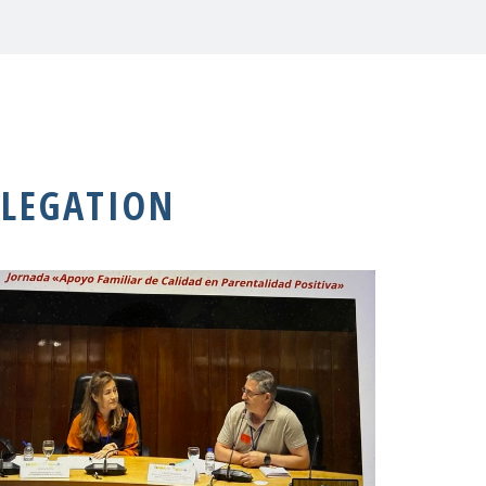
LEGATION