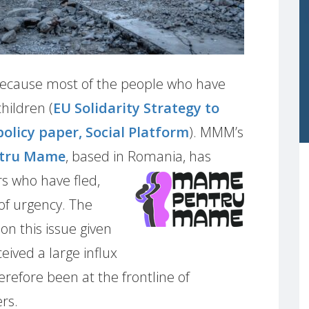
e because most of the people who have
hildren (
EU Solidarity Strategy to
policy paper, Social Platform
). MMM’s
tru Mame
, based in Romania,
has
s who have fled,
of urgency. The
 on this issue given
eived a large influx
refore been at the frontline of
rs.