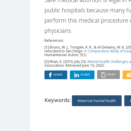
public hospitals because many 
perform this medical procedure d
physicians.
References:
[1] Bruno, W. J., Tringale, K. R., & Al-Delaimy, W. K
relocated to San Diego:
A Comparative Study of Ira
Humanitarian Action, 5(1).
[2] Khan, E. (2019, July 23).
Mental health challenges a
Association. Retrieved June 10, 2022.
SHARE
SHARE
PRINT
Keywords:
Maternal mental health