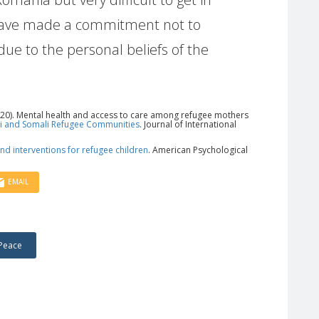
have made a commitment not to
ue to the personal beliefs of the
. (2020). Mental health and access to care among refugee mothers
qi and Somali Refugee Communities
. Journal of International
nd interventions for refugee children
. American Psychological
EMAIL
Peace