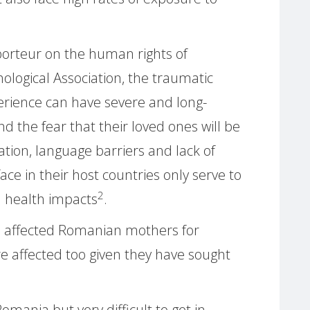
porteur on the human rights of
logical Association, the traumatic
erience can have severe and long-
d the fear that their loved ones will be
ation, language barriers and lack of
ce in their host countries only serve to
2
l health impacts
.
e affected Romanian mothers for
 affected too given they have sought
Romania but very difficult to get in