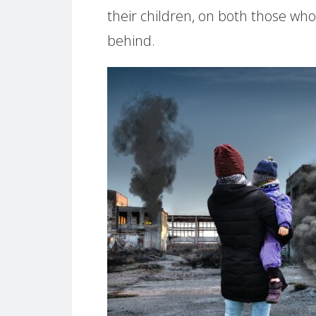
their children, on both those wh
behind.