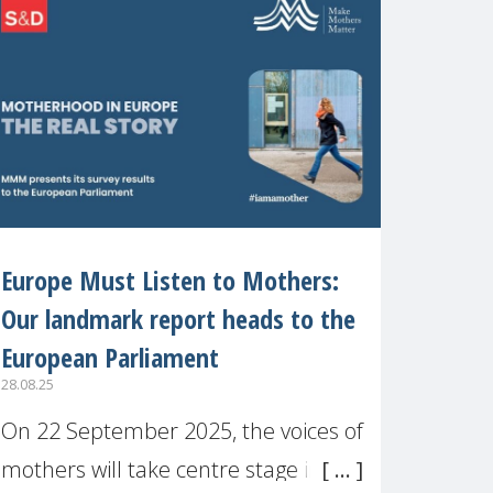
recognised or
Europe Must Listen to Mothers:
Our landmark report heads to the
European Parliament
28.08.25
On 22 September 2025, the voices of
mothers will take centre stage in