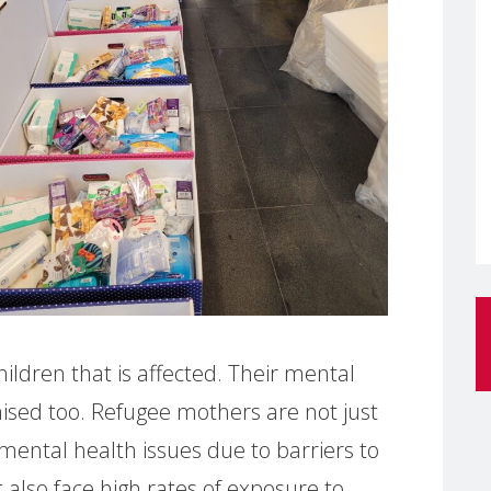
ildren that is affected. Their mental
ised too. Refugee mothers are not just
 mental health issues due to barriers to
 also face high rates of exposure to