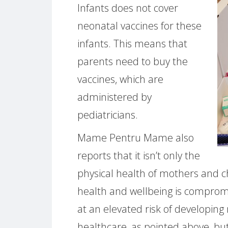
Infants does not cover
neonatal vaccines for these
infants. This means that
parents need to buy the
vaccines, which are
administered by
pediatricians.
Mame Pentru Mame also
reports that it isn’t only the
physical health of mothers and ch
health and wellbeing is comprom
at an elevated risk of developing
healthcare, as pointed above, but