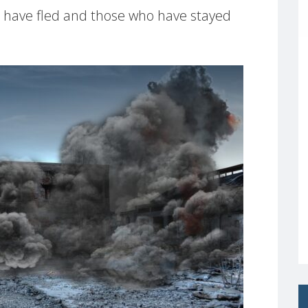
o have fled and those who have stayed