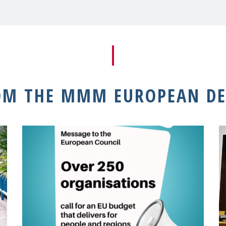
OM THE MMM EUROPEAN DE