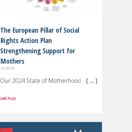
The European Pillar of Social
Rights Action Plan
Strengthening Support for
Mothers
12.09.25
Our 2024 State of Motherhood in
Europe survey of 9,600 mothers
LIRE PLUS
across 11 EU Member States and
the UK paints a clear picture:
motherhood is still not properly