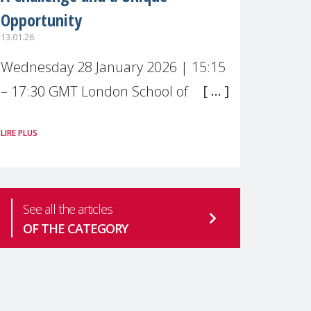
Opportunity
13.01.26
Wednesday 28 January 2026 | 15:15
– 17:30 GMT London School of
Economics & Political Science (LSE) –
LIRE PLUS
Live broadcast
#MaternalWellbeingLSE Maternal
mental health is one of the most
See all the articles
pressing
OF THE CATEGORY