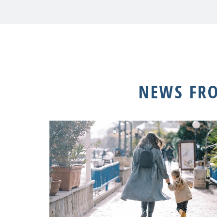
NEWS FR