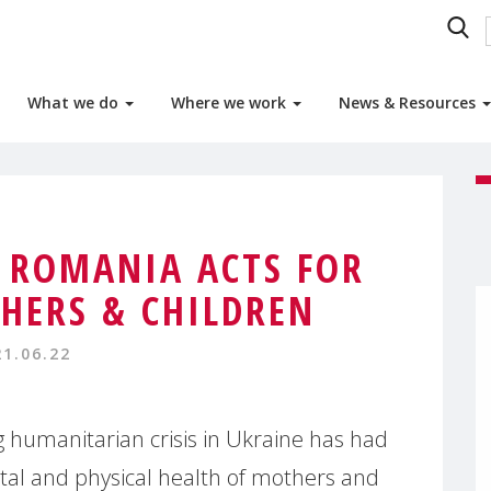
What we do
Where we work
News & Resources
 ROMANIA ACTS FOR
HERS & CHILDREN
21.06.22
g humanitarian crisis in Ukraine has had
tal and physical health of mothers and