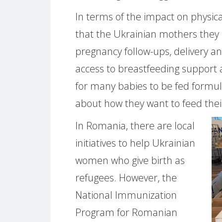
In terms of the impact on physi
that the Ukrainian mothers they 
pregnancy follow-ups, delivery an
access to breastfeeding support
for many babies to be fed formul
about how they want to feed their
In Romania, there are local
initiatives to help Ukrainian
women who give birth as
refugees. However, the
National Immunization
Program for Romanian