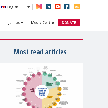
English
Join us
Media Centre
DONATE
Most read articles