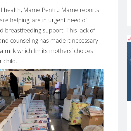
cal health, Mame Pentru Mame reports
are helping, are in urgent need of
d breastfeeding support. This lack of
 and counseling has made it necessary
a milk which limits mothers’ choices
 child.