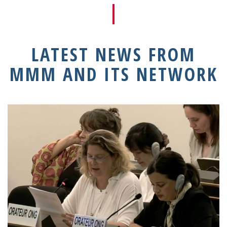
LATEST NEWS FROM
MMM AND ITS NETWORK