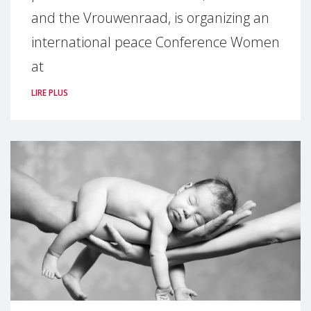
and the Vrouwenraad, is organizing an
international peace Conference Women
at
LIRE PLUS