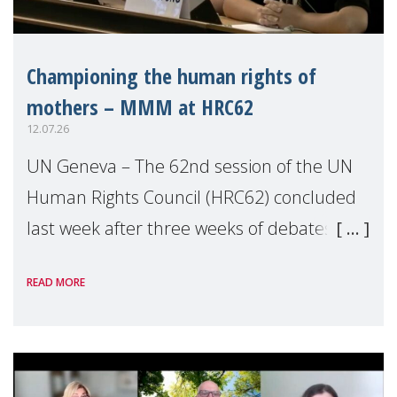
Championing the human rights of
mothers – MMM at HRC62
12.07.26
UN Geneva – The 62nd session of the UN
Human Rights Council (HRC62) concluded
last week after three weeks of debates,
panel discussions and negotiations in
READ MORE
Geneva. Throughout the session, Make
Mothers Matter