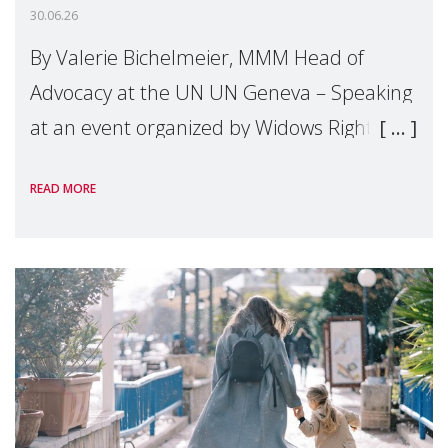
30.06.26
By Valerie Bichelmeier, MMM Head of
Advocacy at the UN UN Geneva – Speaking
at an event organized by Widows Rights
International, on the margins of the
READ MORE