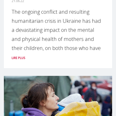
21.06.22
The ongoing conflict and resulting
humanitarian crisis in Ukraine has had
a devastating impact on the mental
and physical health of mothers and
their children, on both those who have
LIRE PLUS