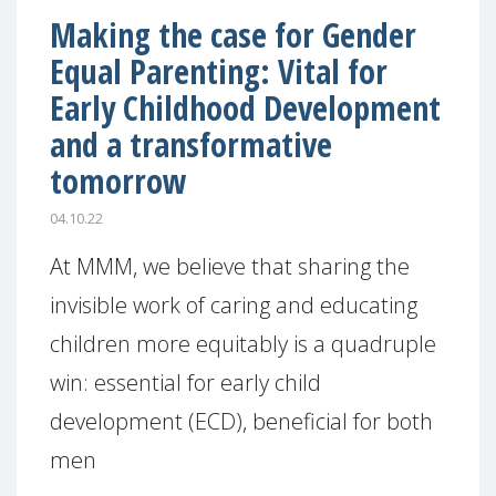
Making the case for Gender
Equal Parenting: Vital for
Early Childhood Development
and a transformative
tomorrow
04.10.22
At MMM, we believe that sharing the
invisible work of caring and educating
children more equitably is a quadruple
win: essential for early child
development (ECD), beneficial for both
men