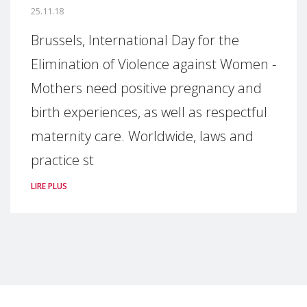
25.11.18
Brussels, International Day for the
Elimination of Violence against Women -
Mothers need positive pregnancy and
birth experiences, as well as respectful
maternity care. Worldwide, laws and
practice st
LIRE PLUS