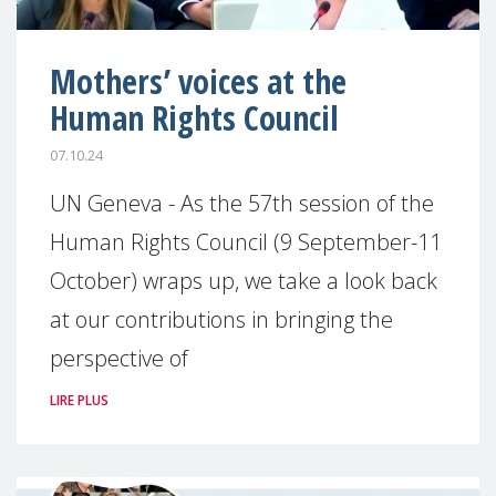
Mothers’ voices at the
Human Rights Council
07.10.24
UN Geneva - As the 57th session of the
Human Rights Council (9 September-11
October) wraps up, we take a look back
at our contributions in bringing the
perspective of
LIRE PLUS