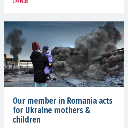
LIRE PLUS
Our member in Romania acts
for Ukraine mothers &
children