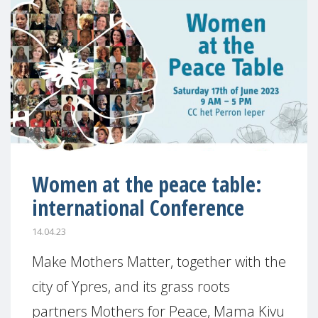
Women at the peace table:
international Conference
14.04.23
Make Mothers Matter, together with the
city of Ypres, and its grass roots
partners Mothers for Peace, Mama Kivu