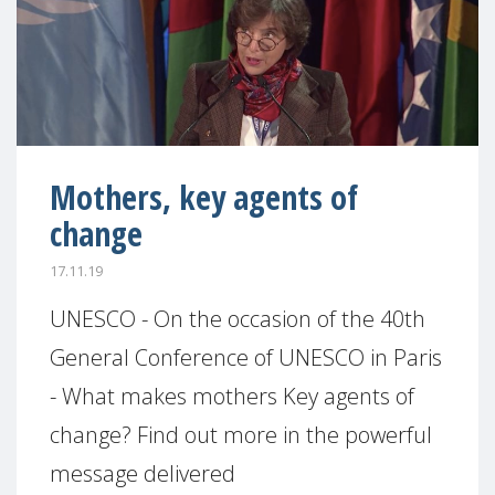
Mothers, key agents of
change
17.11.19
UNESCO - On the occasion of the 40th
General Conference of UNESCO in Paris
- What makes mothers Key agents of
change? Find out more in the powerful
message delivered