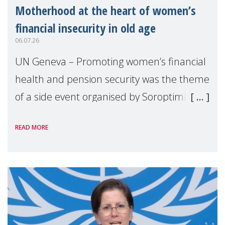
Motherhood at the heart of women’s
financial insecurity in old age
06.07.26
UN Geneva – Promoting women’s financial
health and pension security was the theme
of a side event organised by Soroptimist
International on 1 July, on the margins of
READ MORE
the 62nd session of the United Nations H