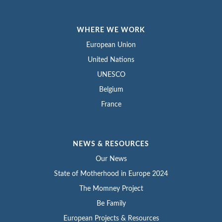
WHERE WE WORK
European Union
United Nations
UNESCO
Belgium
France
NEWS & RESOURCES
Our News
State of Motherhood in Europe 2024
The Momney Project
Be Family
European Projects & Resources