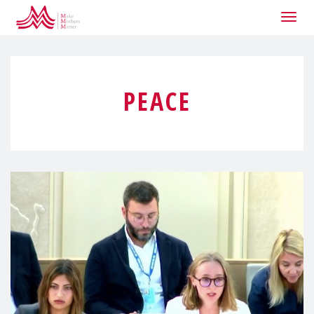
Togg
navig
PEACE