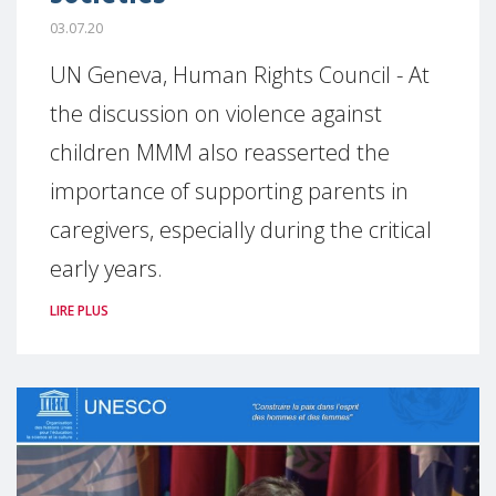
03.07.20
UN Geneva, Human Rights Council - At
the discussion on violence against
children MMM also reasserted the
importance of supporting parents in
caregivers, especially during the critical
early years.
LIRE PLUS