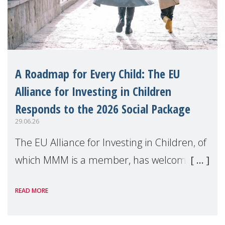
A Roadmap for Every Child: The EU
Alliance for Investing in Children
Responds to the 2026 Social Package
29.06.26
The EU Alliance for Investing in Children, of
which MMM is a member, has welcomed
the European Commission's 2026 Social
READ MORE
Package as a significant step forward for
children's rights and social inclusion across