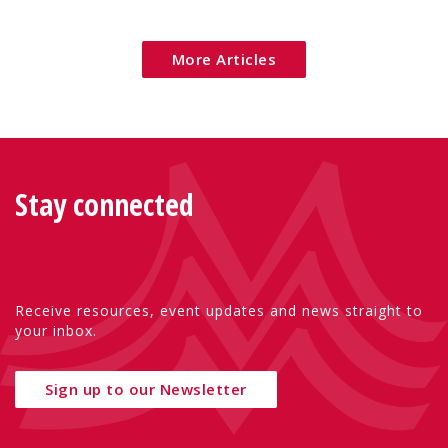
Eu
More Articles
Stay connected
Receive resources, event updates and news straight to
your inbox.
Sign up to our Newsletter