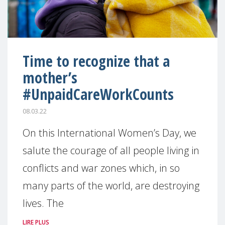
Time to recognize that a
mother’s
#UnpaidCareWorkCounts
08.03.22
On this International Women’s Day, we
salute the courage of all people living in
conflicts and war zones which, in so
many parts of the world, are destroying
lives. The
LIRE PLUS