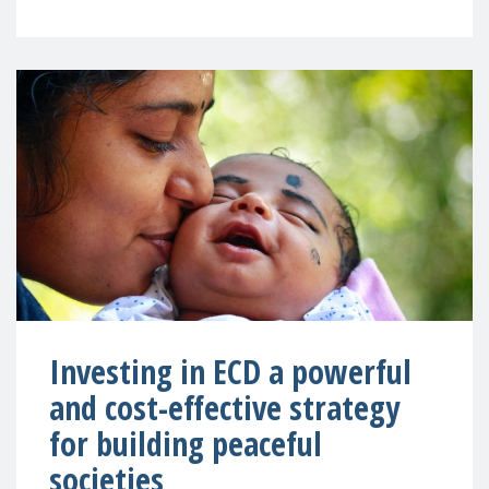
Investing in ECD a powerful
and cost-effective strategy
for building peaceful
societies