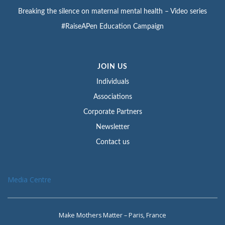
Breaking the silence on maternal mental health – Video series
#RaiseAPen Education Campaign
JOIN US
Individuals
Associations
Corporate Partners
Newsletter
Contact us
Media Centre
Make Mothers Matter – Paris, France