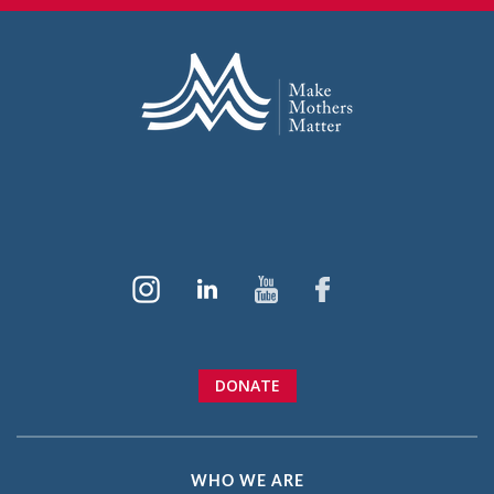
DONATE
WHO WE ARE