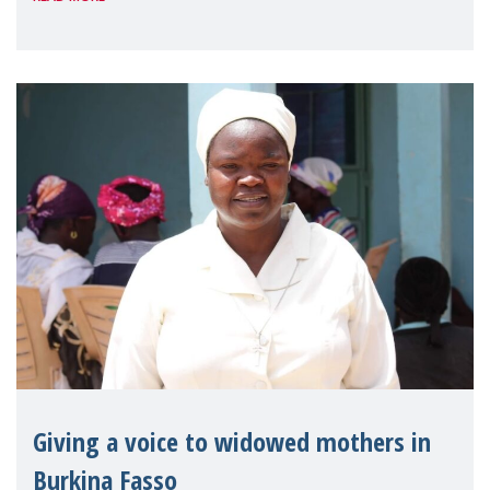
Reem Alsalem, the UN Special Rapporteur
on violence agai
Giving a voice to widowed mothers in
Burkina Fasso