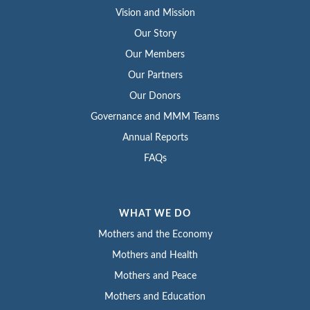
Vision and Mission
Our Story
Our Members
Our Partners
Our Donors
Governance and MMM Teams
Annual Reports
FAQs
WHAT WE DO
Mothers and the Economy
Mothers and Health
Mothers and Peace
Mothers and Education