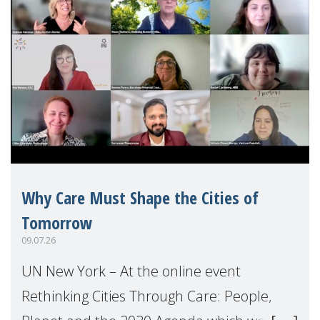
Why Care Must Shape the Cities of
Tomorrow
09.07.26
UN New York – At the online event
Rethinking Cities Through Care: People,