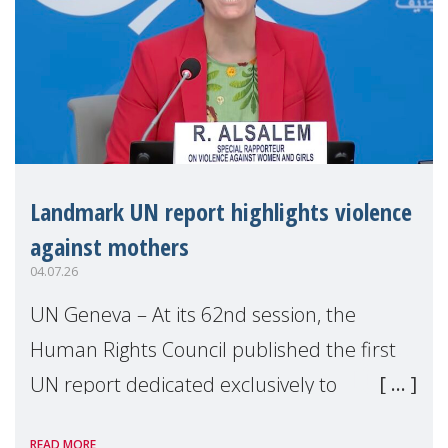
Landmark UN report highlights violence
against mothers
04.07.26
UN Geneva – At its 62nd session, the
Human Rights Council published the first
UN report dedicated exclusively to
mothers as right holders. Presented by
READ MORE