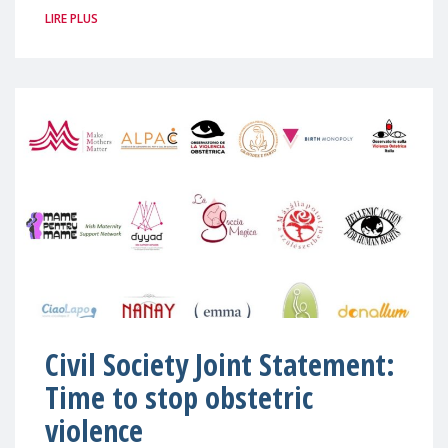
LIRE PLUS
Civil Society Joint Statement:
Time to stop obstetric
violence