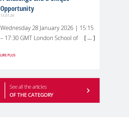
Opportunity
13.01.26
Wednesday 28 January 2026 | 15:15
– 17:30 GMT London School of
Economics & Political Science (LSE) –
LIRE PLUS
Live broadcast
#MaternalWellbeingLSE Maternal
mental health is one of the most
See all the articles
pressing
OF THE CATEGORY