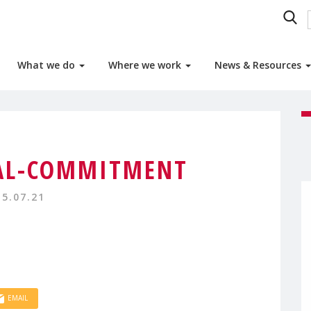
What we do
Where we work
News & Resources
AL-COMMITMENT
15.07.21
EMAIL