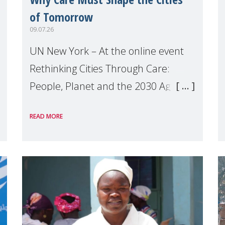
of Tomorrow
09.07.26
UN New York – At the online event
Rethinking Cities Through Care:
People, Planet and the 2030 Agenda
which we hosted on the margins of
READ MORE
the UN High Level Political Forum
(HLPF), experts and practitioners
explo