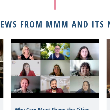
NEWS FROM MMM AND ITS
Why Care Must Shape the Cities