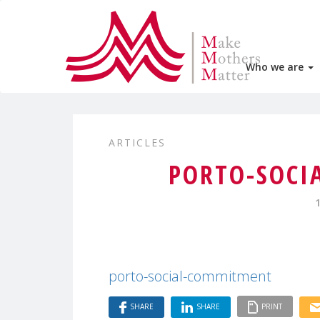
Who we are
ARTICLES
PORTO-SOCI
porto-social-commitment
SHARE
SHARE
PRINT