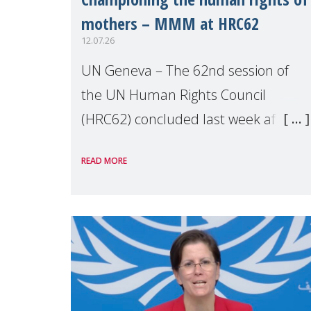
mothers – MMM at HRC62
12.07.26
UN Geneva – The 62nd session of
the UN Human Rights Council
(HRC62) concluded last week after
three weeks of debates, panel
READ MORE
discussions and negotiations in
Geneva. Throughout the session,
Make Mothers Matter