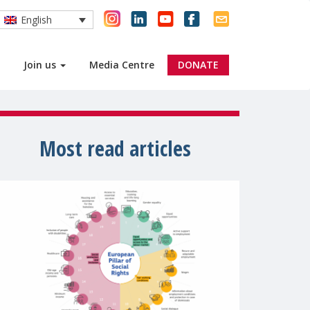
English
Join us
Media Centre
DONATE
Most read articles