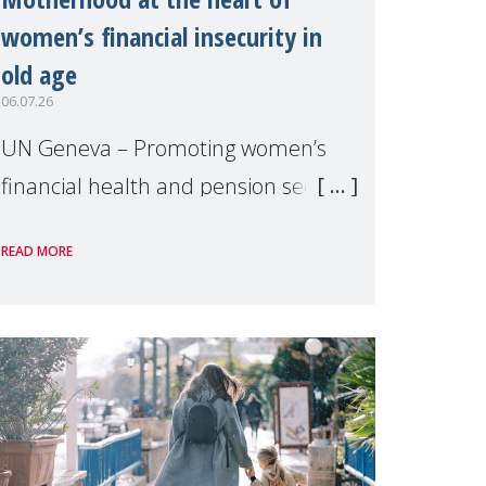
women’s financial insecurity in
old age
06.07.26
UN Geneva – Promoting women’s
financial health and pension security
was the theme of a side event
READ MORE
organised by Soroptimist
International on 1 July, on the
margins of the 62nd session of the
United Nations H