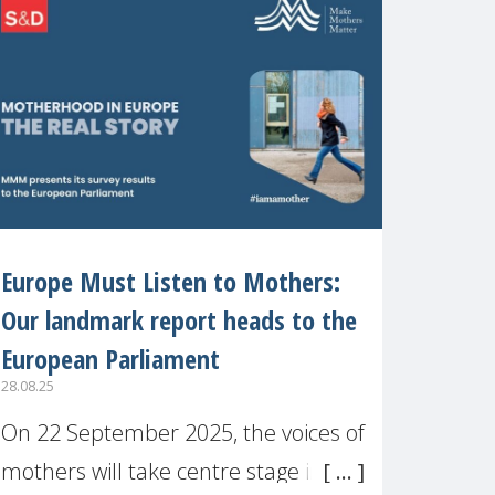
recognised or
Europe Must Listen to Mothers:
Our landmark report heads to the
European Parliament
28.08.25
On 22 September 2025, the voices of
mothers will take centre stage in