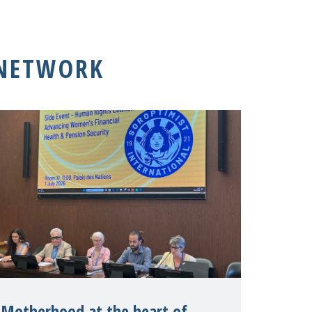
 NETWORK
Motherhood at the heart of