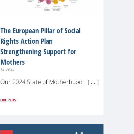
The European Pillar of Social
Rights Action Plan
Strengthening Support for
Mothers
12.09.25
Our 2024 State of Motherhood in
Europe survey of 9,600 mothers
LIRE PLUS
across 11 EU Member States and
the UK paints a clear picture:
motherhood is still not properly