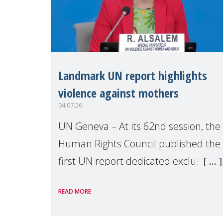
Landmark UN report highlights
violence against mothers
04.07.26
UN Geneva – At its 62nd session, the
Human Rights Council published the
first UN report dedicated exclusively
to mothers as right holders.
READ MORE
Presented by Reem Alsalem, the UN
Special Rapporteur on violence agai