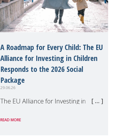
A Roadmap for Every Child: The EU
Alliance for Investing in Children
Responds to the 2026 Social
Package
29.06.26
The EU Alliance for Investing in
Children, of which MMM is a
READ MORE
member, has welcomed the
European Commission's 2026 Social