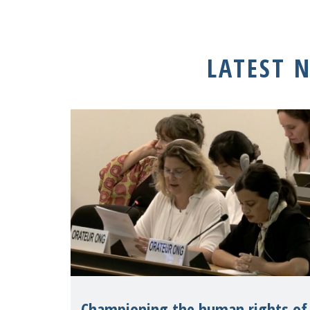
LATEST 
Championing the human rights of