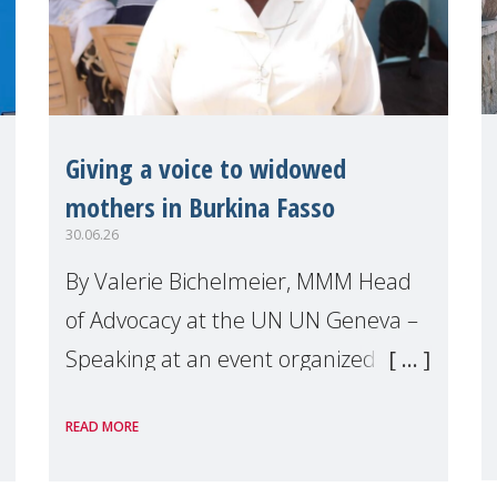
Giving a voice to widowed
mothers in Burkina Fasso
30.06.26
By Valerie Bichelmeier, MMM Head
of Advocacy at the UN UN Geneva –
Speaking at an event organized by
Widows Rights International, on the
READ MORE
margins of the