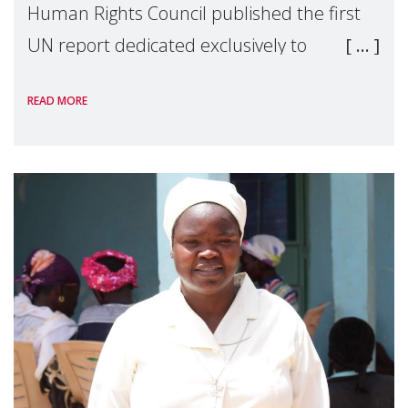
Human Rights Council published the first
UN report dedicated exclusively to
mothers as right holders. Presented by
READ MORE
Reem Alsalem, the UN Special Rapporteur
on violence agai