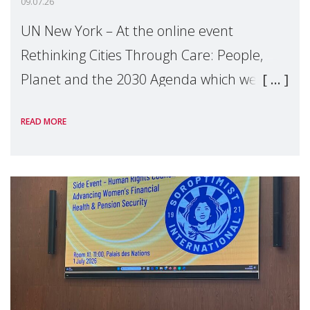
09.07.26
UN New York – At the online event
Rethinking Cities Through Care: People,
Planet and the 2030 Agenda which we
hosted on the margins of the UN High
READ MORE
Level Political Forum (HLPF), experts and
practitioners explo