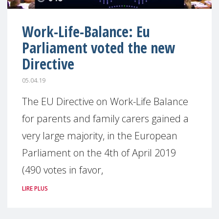
Work-Life-Balance: Eu
Parliament voted the new
Directive
05.04.19
The EU Directive on Work-Life Balance
for parents and family carers gained a
very large majority, in the European
Parliament on the 4th of April 2019
(490 votes in favor,
LIRE PLUS