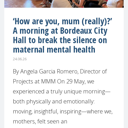
‘How are you, mum (really)?’
A morning at Bordeaux City
Hall to break the silence on
maternal mental health
24.06.26
By Angela Garcia Romero, Director of
Projects at MMM On 29 May, we
experienced a truly unique morning—
both physically and emotionally:
moving, insightful, inspiring—where we,
mothers, felt seen an