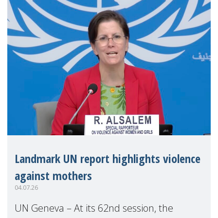
Landmark UN report highlights violence
against mothers
04.07.26
UN Geneva – At its 62nd session, the