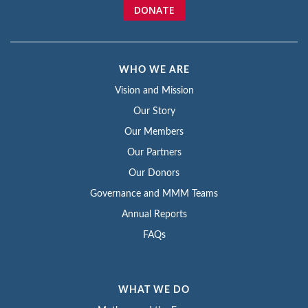
DONATE
WHO WE ARE
Vision and Mission
Our Story
Our Members
Our Partners
Our Donors
Governance and MMM Teams
Annual Reports
FAQs
WHAT WE DO