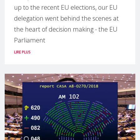
up to the recent EU elections, our EU
delegation went behind the scenes at
the heart of decision making - the EU
Parliament
LIRE PLUS