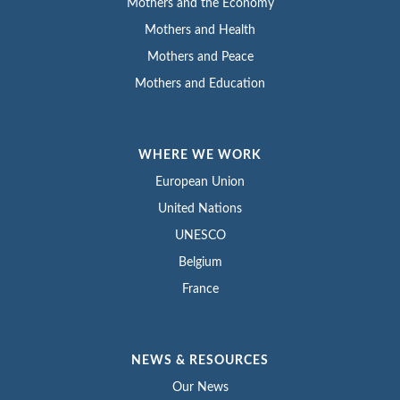
Mothers and the Economy
Mothers and Health
Mothers and Peace
Mothers and Education
WHERE WE WORK
European Union
United Nations
UNESCO
Belgium
France
NEWS & RESOURCES
Our News