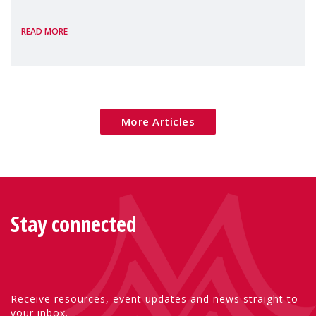
the European Commission's 2026 Social
READ MORE
Package as a significant step forward for
children's rights and social inclusion across
Eu
More Articles
Stay connected
Receive resources, event updates and news straight to
your inbox.