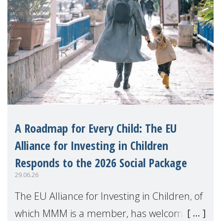
A Roadmap for Every Child: The EU
Alliance for Investing in Children
Responds to the 2026 Social Package
29.06.26
The EU Alliance for Investing in Children, of
which MMM is a member, has welcomed