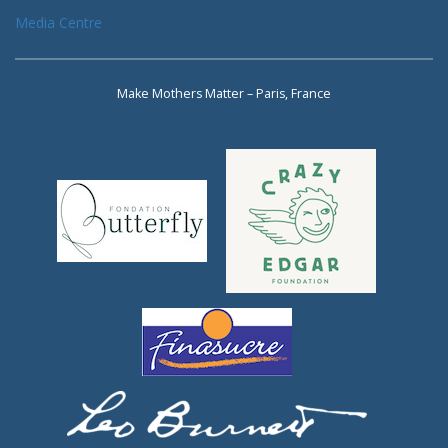
Media Centre
Make Mothers Matter – Paris, France