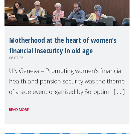
Motherhood at the heart of women’s
financial insecurity in old age
06.07.26
UN Geneva – Promoting women’s financial
health and pension security was the theme
of a side event organised by Soroptimist
International on 1 July, on the margins of
READ MORE
the 62nd session of the United Nations H