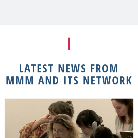
LATEST NEWS FROM
MMM AND ITS NETWORK