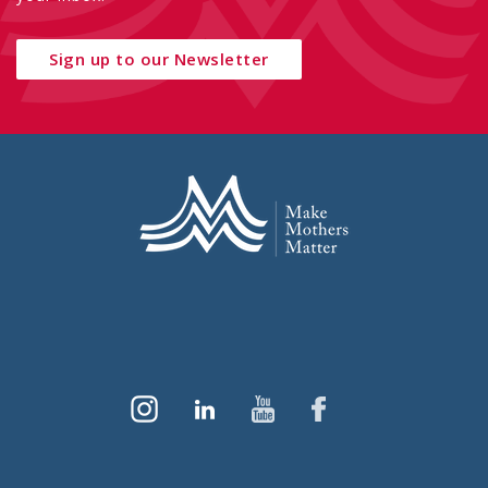
Sign up to our Newsletter