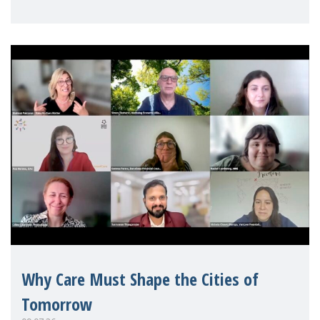
Mothers Matter
Why Care Must Shape the Cities of
Tomorrow