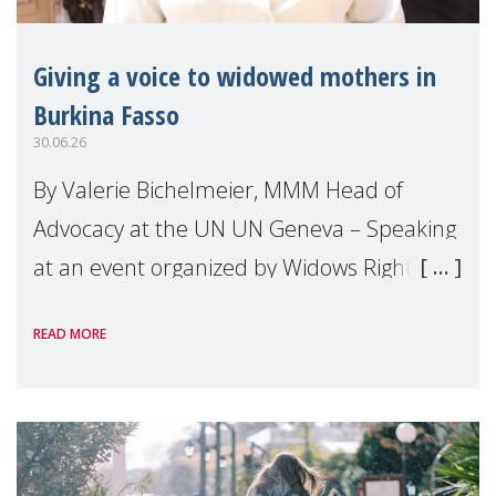
Giving a voice to widowed mothers in
Burkina Fasso
30.06.26
By Valerie Bichelmeier, MMM Head of
Advocacy at the UN UN Geneva – Speaking
at an event organized by Widows Rights
International, on the margins of the
READ MORE