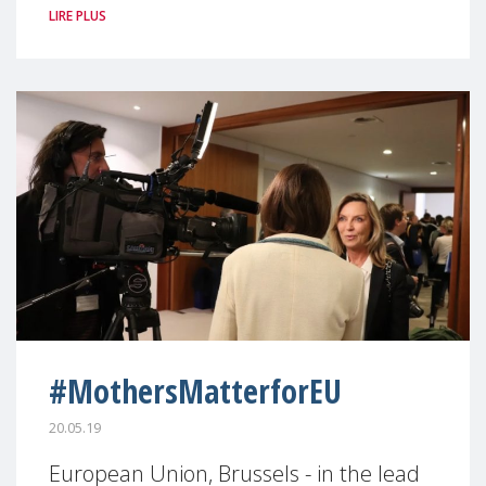
LIRE PLUS
#MothersMatterforEU
20.05.19
European Union, Brussels - in the lead