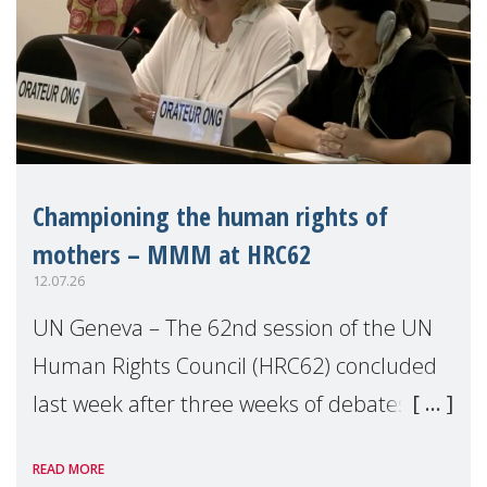
Championing the human rights of
mothers – MMM at HRC62
12.07.26
UN Geneva – The 62nd session of the UN
Human Rights Council (HRC62) concluded
last week after three weeks of debates,
panel discussions and negotiations in
READ MORE
Geneva. Throughout the session, Make