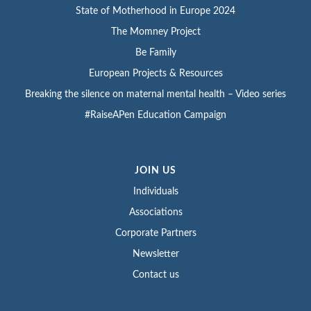
State of Motherhood in Europe 2024
The Momney Project
Be Family
European Projects & Resources
Breaking the silence on maternal mental health – Video series
#RaiseAPen Education Campaign
JOIN US
Individuals
Associations
Corporate Partners
Newsletter
Contact us