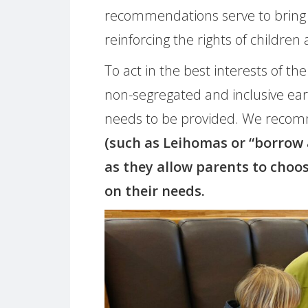
recommendations serve to bring 
reinforcing the rights of children 
To act in the best interests of the 
non-segregated and inclusive ear
needs to be provided. We reco
(such as Leihomas or “borrow
as they allow parents to choo
on their needs.