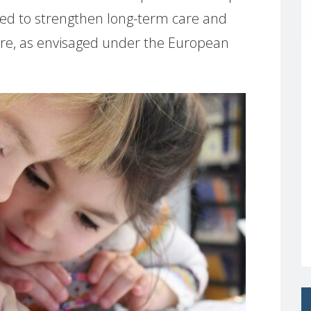
ed to strengthen long-term care and
are, as envisaged under the European