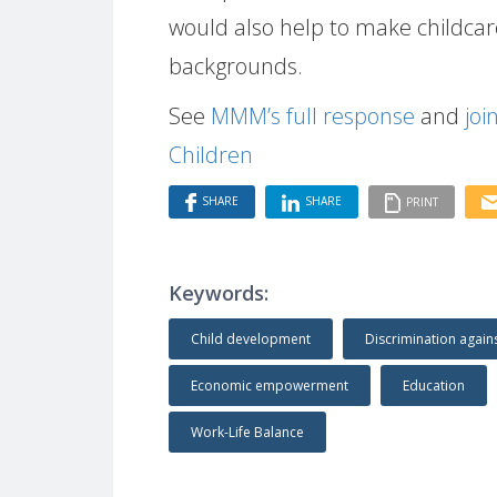
would also help to make childcare
backgrounds.
See
MMM’s full response
and
joi
Children
SHARE
SHARE
PRINT
Keywords:
Child development
Discrimination agai
Economic empowerment
Education
Work-Life Balance