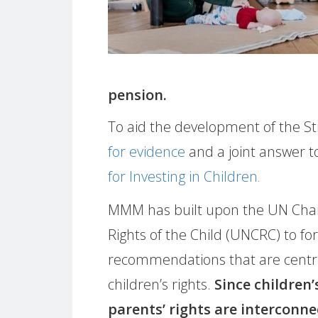
pension.
To aid the development of the S
for evidence
and a joint answer to
for Investing in Children
.
MMM has built upon the UN Char
Rights of the Child (UNCRC) to f
recommendations that are cent
children’s rights.
Since children’
parents’ rights are interconn