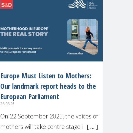
recognised or
Europe Must Listen to Mothers:
Our landmark report heads to the
European Parliament
28.08.25
On 22 September 2025, the voices of
mothers will take centre stage in