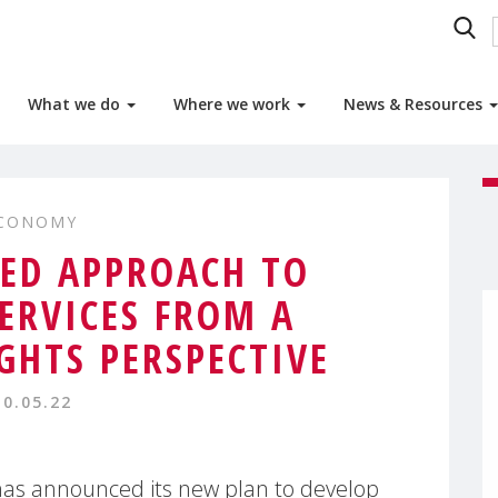
What we do
Where we work
News & Resources
ECONOMY
ED APPROACH TO
SERVICES FROM A
IGHTS PERSPECTIVE
10.05.22
as announced its new plan to develop