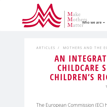
Who we are
ARTICLES
MOTHERS AND THE 
AN INTEGRAT
CHILDCARE 
CHILDREN’S R
The European Commission (EC) h