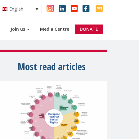
English
Join us
Media Centre
DONATE
Most read articles