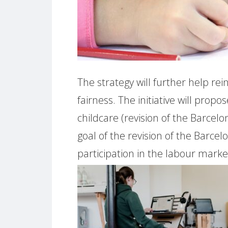
The strategy will further help rei
fairness. The initiative will propo
childcare (revision of the Barcel
goal of the revision of the Barce
participation in the labour market