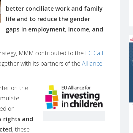
better conciliate work and family
life and to reduce the gender
gaps in employment, income, and
trategy, MMM contributed to the
EC Call
gether with its partners of the
Alliance
ter on the
ormulate
red on
s rights and
ected
, these