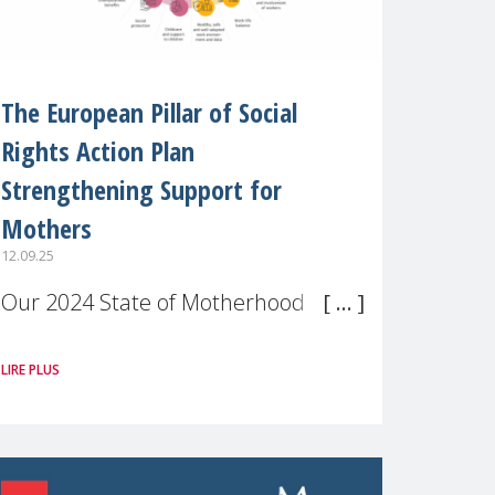
The European Pillar of Social
Rights Action Plan
Strengthening Support for
Mothers
12.09.25
Our 2024 State of Motherhood in
Europe survey of 9,600 mothers
LIRE PLUS
across 11 EU Member States and
the UK paints a clear picture:
motherhood is still not properly