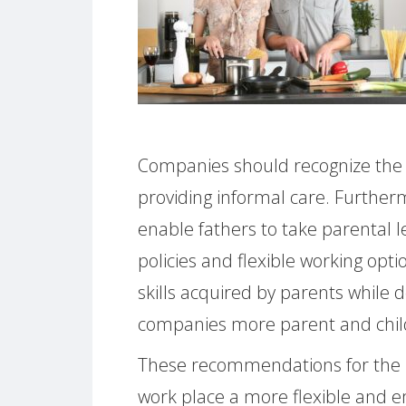
Companies should recognize the s
providing informal care. Further
enable fathers to take parental 
policies and flexible working opti
skills acquired by parents while 
companies more parent and child
These recommendations for the 
work place a more flexible and 