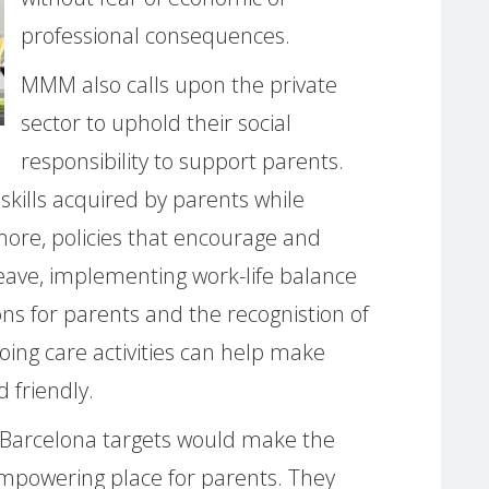
professional consequences.
MMM also calls upon the private
sector to uphold their social
responsibility to support parents.
kills acquired by parents while
more, policies that encourage and
leave, implementing work-life balance
ons for parents and the recognistion of
doing care activities can help make
 friendly.
Barcelona targets would make the
empowering place for parents. They