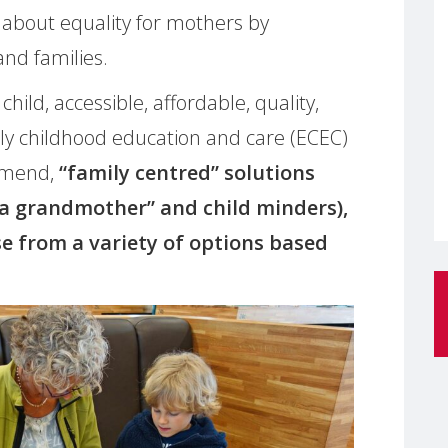
about equality for mothers by
and families.
child, accessible, affordable, quality,
ly childhood education and care (ECEC)
mmend,
“family centred” solutions
 a grandmother” and child minders),
se from a variety of options based