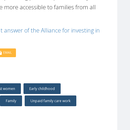
 more accessible to families from all
nt answer of the Alliance for investing in
EMAIL
nst women
Early childhood
Family
Unpaid family care work