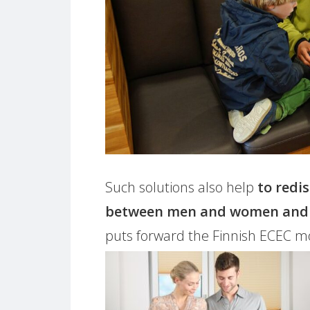
Such solutions also help
to redi
between men and women and b
puts forward the Finnish ECEC mod