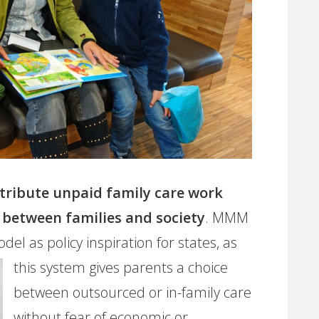
stribute unpaid family care work
etween families and society
. MMM
el as policy inspiration for states, as
this
system gives parents a choice
between outsourced or in-family care
without fear of economic or