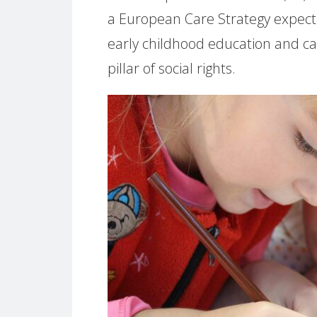
a European Care Strategy expect
early childhood education and c
pillar of social rights.