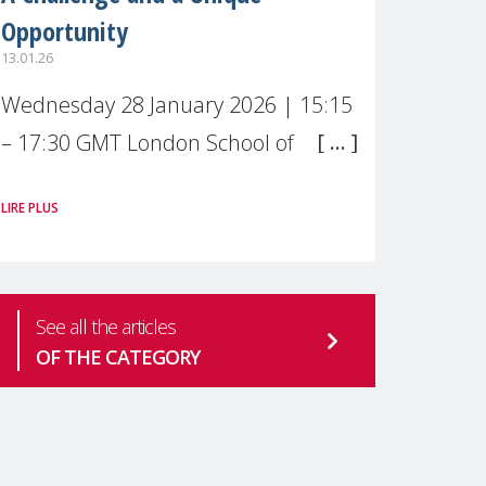
Opportunity
13.01.26
Wednesday 28 January 2026 | 15:15
– 17:30 GMT London School of
Economics & Political Science (LSE) –
LIRE PLUS
Live broadcast
#MaternalWellbeingLSE Maternal
mental health is one of the most
See all the articles
pressing
OF THE CATEGORY