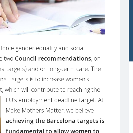
nforce gender equality and social
se two
Council recommendations
, on
ona targets) and on long-term care. The
lona Targets is to increase women’s
, which will contribute to reaching the
EU’s employment deadline target. At
Make Mothers Matter, we believe
achieving the Barcelona targets is
fundamental to allow women to