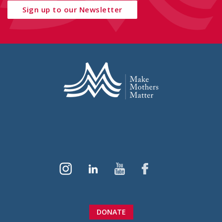
Sign up to our Newsletter
DONATE