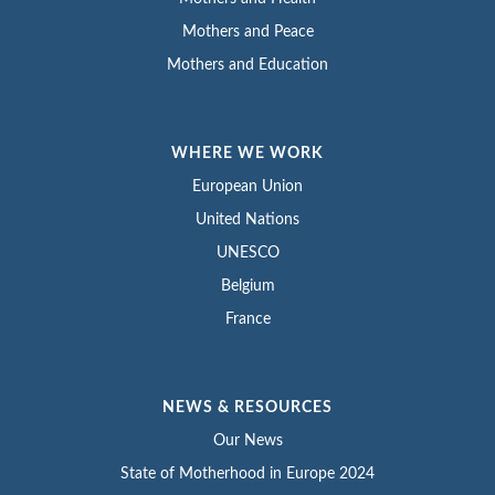
Mothers and Peace
Mothers and Education
WHERE WE WORK
European Union
United Nations
UNESCO
Belgium
France
NEWS & RESOURCES
Our News
State of Motherhood in Europe 2024