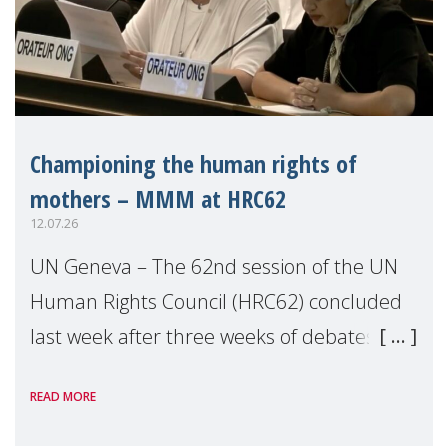
Championing the human rights of
mothers – MMM at HRC62
12.07.26
UN Geneva – The 62nd session of the UN
Human Rights Council (HRC62) concluded
last week after three weeks of debates,
panel discussions and negotiations in
READ MORE
Geneva. Throughout the session, Make
Mothers Matter