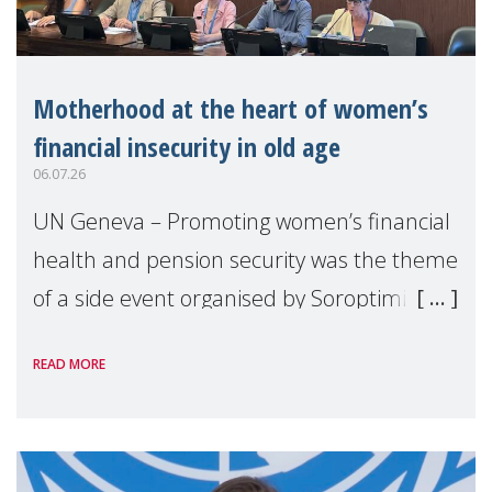
Motherhood at the heart of women’s
financial insecurity in old age
06.07.26
UN Geneva – Promoting women’s financial
health and pension security was the theme
of a side event organised by Soroptimist
International on 1 July, on the margins of
READ MORE
the 62nd session of the United Nations H