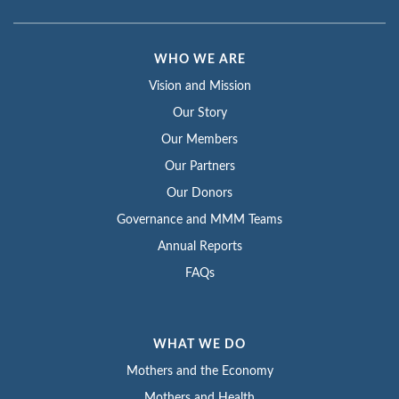
WHO WE ARE
Vision and Mission
Our Story
Our Members
Our Partners
Our Donors
Governance and MMM Teams
Annual Reports
FAQs
WHAT WE DO
Mothers and the Economy
Mothers and Health