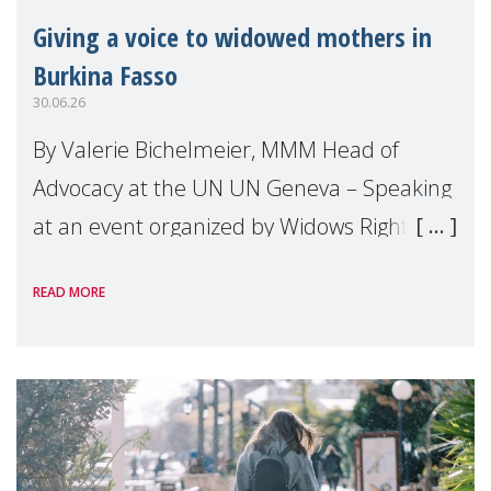
Giving a voice to widowed mothers in
Burkina Fasso
30.06.26
By Valerie Bichelmeier, MMM Head of
Advocacy at the UN UN Geneva – Speaking
at an event organized by Widows Rights
International, on the margins of the
READ MORE