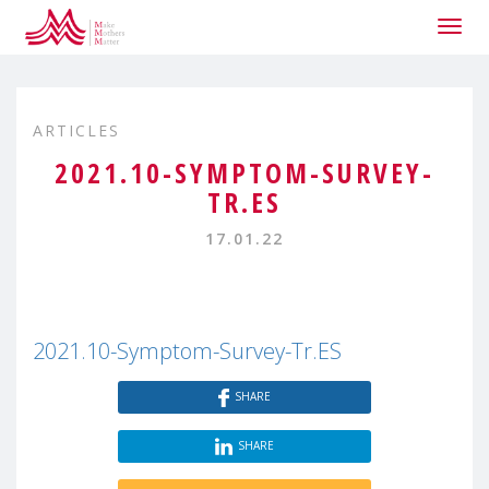
Togg
navig
ARTICLES
2021.10-SYMPTOM-SURVEY-
TR.ES
17.01.22
2021.10-Symptom-Survey-Tr.ES
SHARE
SHARE