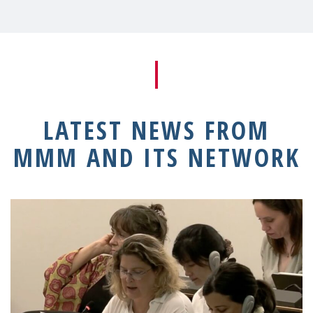
LATEST NEWS FROM
MMM AND ITS NETWORK