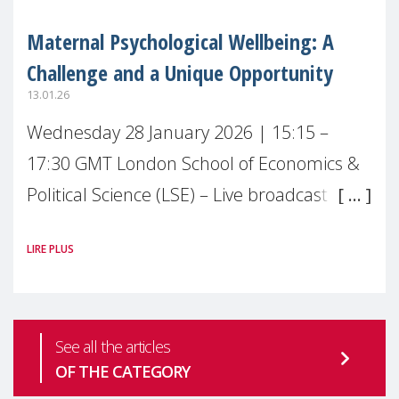
Maternal Psychological Wellbeing: A
Challenge and a Unique Opportunity
13.01.26
Wednesday 28 January 2026 | 15:15 –
17:30 GMT London School of Economics &
Political Science (LSE) – Live broadcast
#MaternalWellbeingLSE Maternal mental
LIRE PLUS
health is one of the most pressing
See all the articles
OF THE CATEGORY