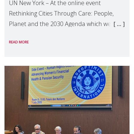
UN New York – At the online event
Rethinking Cities Through Care: People,
Planet and the 2030 Agenda which we
hosted on the margins of the UN High
READ MORE
Level Political Forum (HLPF), experts and
practitioners explo