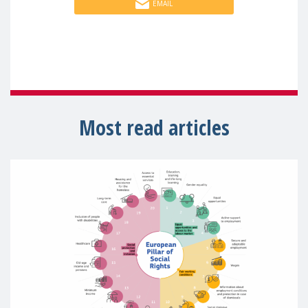
EMAIL
Most read articles