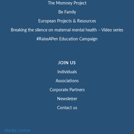
The Momney Project
Be Family
European Projects & Resources
Breaking the silence on maternal mental health – Video series
#RaiseAPen Education Campaign
JOIN US
Individuals
Associations
Corporate Partners
Newsletter
Contact us
Media Centre