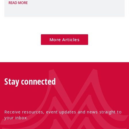
READ MORE
Package as a significant step forward for
children's rights and social inclusion across
Eu
More Articles
Stay connected
Receive resources, event updates and news straight to
your inbox.