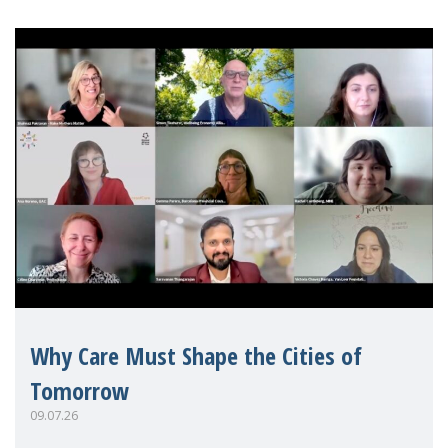
Why Care Must Shape the Cities of
Tomorrow
09.07.26