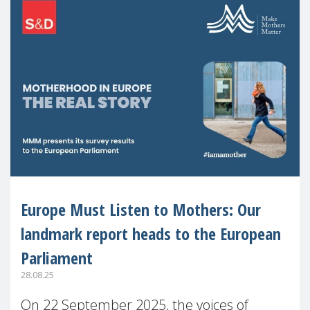
Europe Must Listen to Mothers: Our
landmark report heads to the European
Parliament
28.08.25
On 22 September 2025, the voices of