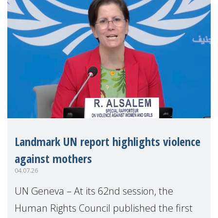
Landmark UN report highlights violence
against mothers
04.07.26
UN Geneva – At its 62nd session, the
Human Rights Council published the first