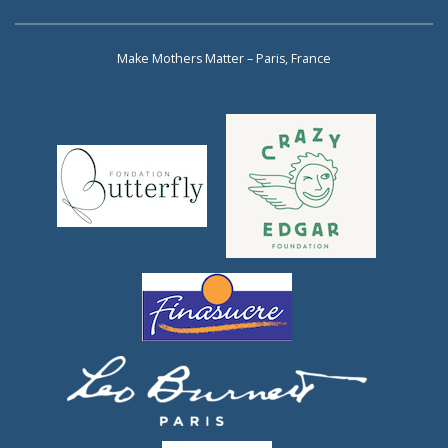
Make Mothers Matter – Paris, France