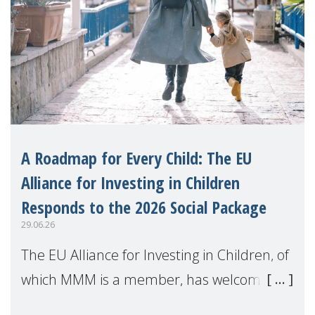
A Roadmap for Every Child: The EU
Alliance for Investing in Children
Responds to the 2026 Social Package
29.06.26
The EU Alliance for Investing in Children, of
which MMM is a member, has welcomed
the European Commission's 2026 Social