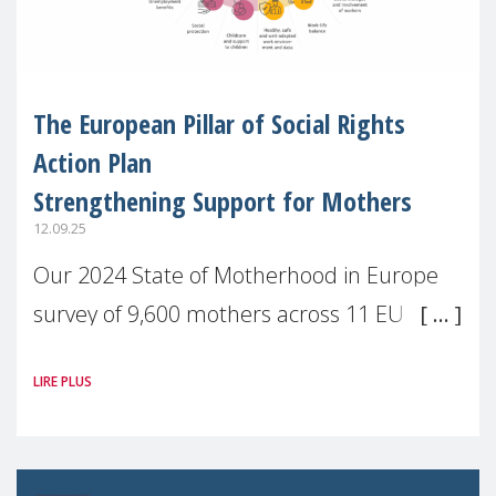
The European Pillar of Social Rights
Action Plan
Strengthening Support for Mothers
12.09.25
Our 2024 State of Motherhood in Europe
survey of 9,600 mothers across 11 EU
Member States and the UK paints a clear
LIRE PLUS
picture: motherhood is still not properly
recognised or