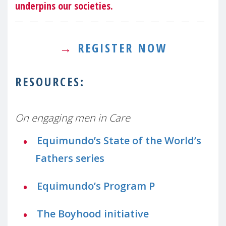
underpins our societies.
→
REGISTER NOW
RESOURCES:
On engaging men in Care
Equimundo’s State of the World’s
Fathers series
Equimundo’s Program P
The Boyhood initiative