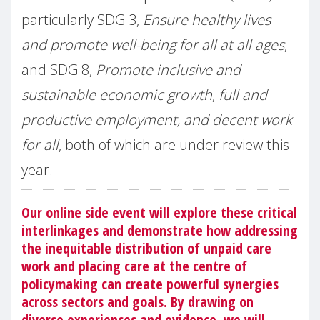
particularly SDG 3,
Ensure healthy lives
and promote well-being for all at all ages
,
and SDG 8,
Promote inclusive and
sustainable economic growth
,
full and
productive employment, and decent work
for all
, both of which are under review this
year.
Our online side event will explore these critical
interlinkages and demonstrate how addressing
the inequitable distribution of unpaid care
work and placing care at the centre of
policymaking can create powerful synergies
across sectors and goals. By drawing on
diverse experiences and evidence, we will