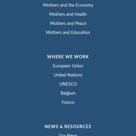
Mothers and the Economy
Mothers and Health
Mothers and Peace
Mothers and Education
WHERE WE WORK
European Union
United Nations
UNESCO
Belgium
France
NEWS & RESOURCES
Our News