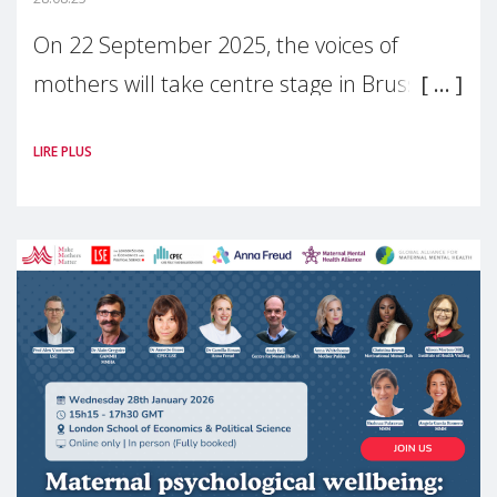
On 22 September 2025, the voices of
mothers will take centre stage in Brussels.
For the first time, Make Mothers Matter
LIRE PLUS
(MMM) will present its State of Motherhood
in Europe