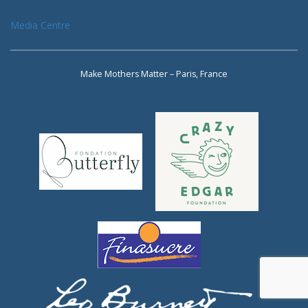
Media Centre
Make Mothers Matter – Paris, France