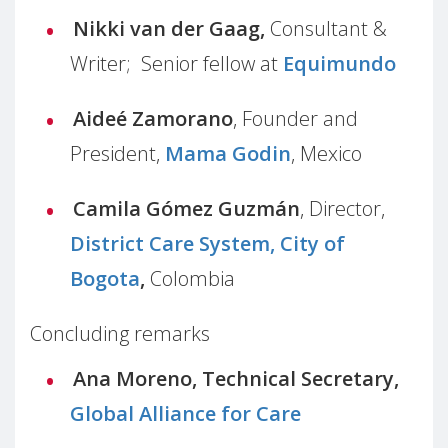
Nikki van der Gaag,
Consultant &
Writer; Senior fellow at
Equimundo
Aideé Zamorano
, Founder and
President,
Mama Godin
, Mexico
Camila Gómez Guzmán
, Director,
District Care System, City of
Bogota
,
Colombia
Concluding remarks
Ana Moreno, Technical Secretary,
Global Alliance for Care