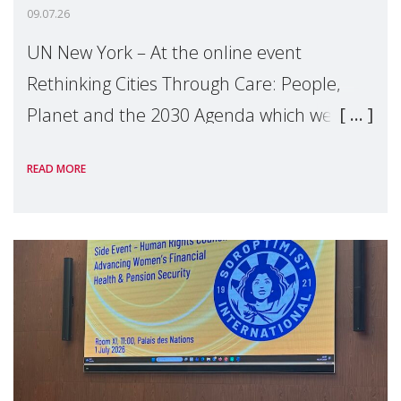
09.07.26
UN New York – At the online event
Rethinking Cities Through Care: People,
Planet and the 2030 Agenda which we
hosted on the margins of the UN High
READ MORE
Level Political Forum (HLPF), experts and
practitioners explo