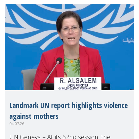
Landmark UN report highlights violence
against mothers
04.07.26
UN Geneva – At its 62nd session, the