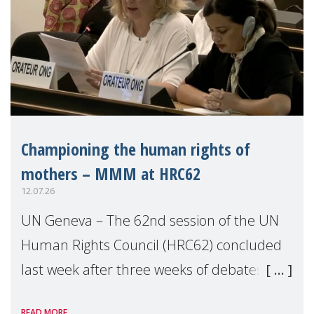
Championing the human rights of
mothers – MMM at HRC62
12.07.26
UN Geneva – The 62nd session of the UN
Human Rights Council (HRC62) concluded
last week after three weeks of debates,
panel discussions and negotiations in
READ MORE