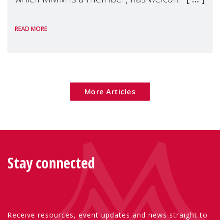
the European Commission's 2026 Social
READ MORE
Package as a significant step forward for
children's rights and social inclusion across
Eu
More Articles
Stay connected
Receive resources, event updates and news straight to