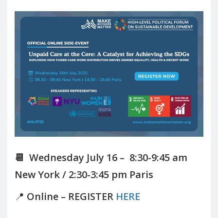
📆 Wednesday July 16 – 8:30-9:45 am
New York / 2:30-3:45 pm Paris
📍
Online – REGISTER
HERE