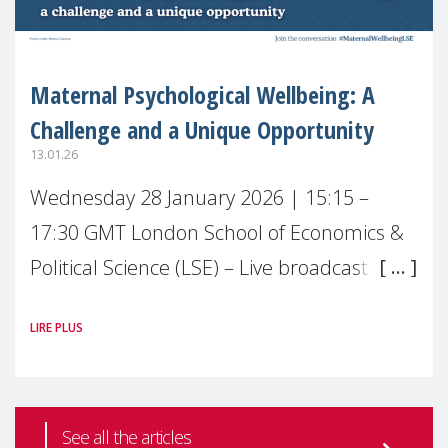
Maternal Psychological Wellbeing: A
Challenge and a Unique Opportunity
13.01.26
Wednesday 28 January 2026 | 15:15 –
17:30 GMT London School of Economics &
Political Science (LSE) – Live broadcast
#MaternalWellbeingLSE Maternal mental
LIRE PLUS
health is one of the most pressing
See all the articles