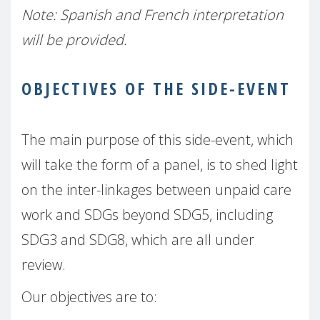
Note: Spanish and French interpretation
will be provided.
OBJECTIVES OF THE SIDE-EVENT
The main purpose of this side-event, which
will take the form of a panel, is to shed light
on the inter-linkages between unpaid care
work and SDGs beyond SDG5, including
SDG3 and SDG8, which are all under
review.
Our objectives are to: