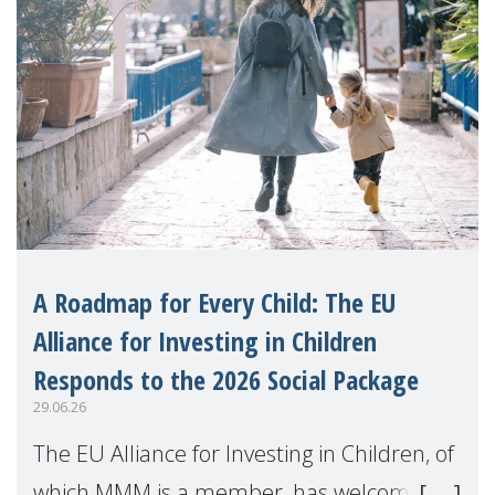
A Roadmap for Every Child: The EU
Alliance for Investing in Children
Responds to the 2026 Social Package
29.06.26
The EU Alliance for Investing in Children, of
which MMM is a member, has welcomed