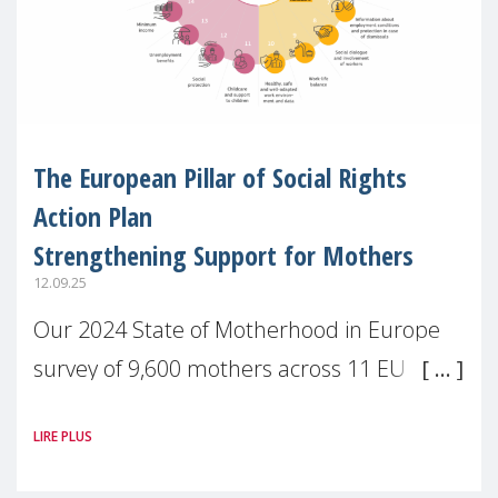
The European Pillar of Social Rights
Action Plan
Strengthening Support for Mothers
12.09.25
Our 2024 State of Motherhood in Europe
survey of 9,600 mothers across 11 EU
Member States and the UK paints a clear
LIRE PLUS
picture: motherhood is still not properly
recognised or