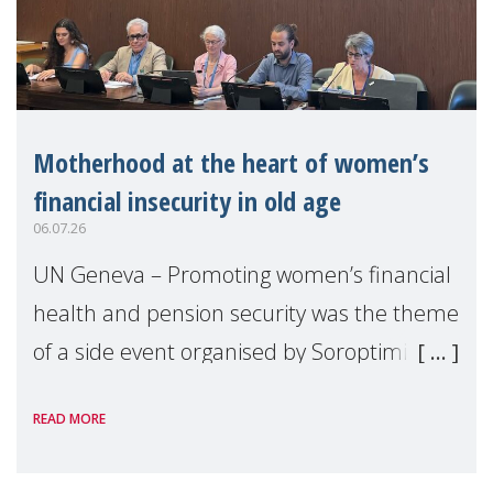
Motherhood at the heart of women’s
financial insecurity in old age
06.07.26
UN Geneva – Promoting women’s financial
health and pension security was the theme
of a side event organised by Soroptimist
International on 1 July, on the margins of
READ MORE
the 62nd session of the United Nations H