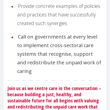
Provide concrete examples of policies
and practices that have successfully
created such synergies
Call on governments at every level
to implement cross-sectoral care
systems that recognise, support
and redistribute the unpaid work of
caring
Join us as we centre care in the conversation –
because building a just, healthy, and
sustainable future for all begins with valuing
and redistributing the unpaid care work that