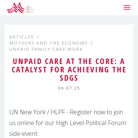
Togg
navig
ARTICLES
MOTHERS AND THE ECONOMY
UNPAID FAMILY CARE WORK
UNPAID CARE AT THE CORE: A
CATALYST FOR ACHIEVING THE
SDGS
06.07.25
UN New York / HLPF - Register now to join
us online for our High Level Political Forum
side-event.