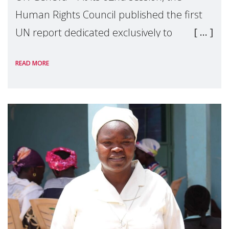
Human Rights Council published the first
UN report dedicated exclusively to
mothers as right holders. Presented by
READ MORE
Reem Alsalem, the UN Special Rapporteur
on violence agai