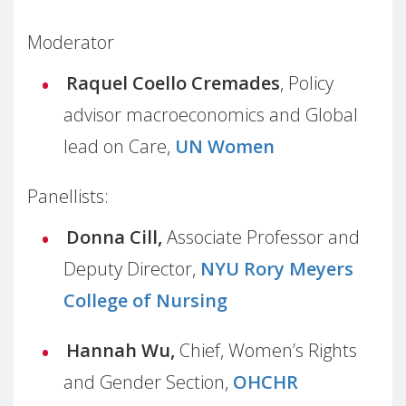
Moderator
Raquel Coello Cremades
, Policy
advisor macroeconomics and Global
lead on Care,
UN Women
Panellists:
Donna Cill,
Associate Professor and
Deputy Director,
NYU Rory Meyers
College of Nursing
Hannah Wu,
Chief, Women’s Rights
and Gender Section,
OHCHR