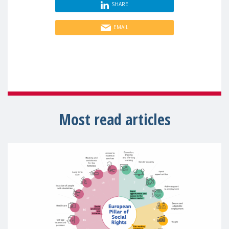
SHARE
EMAIL
Most read articles