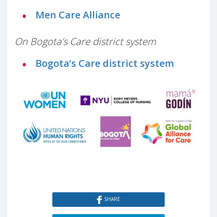
Men Care Alliance
On Bogota’s Care district system
Bogota’s Care district system
SHARE