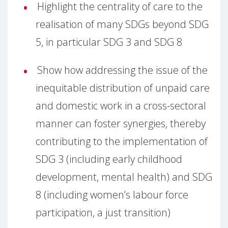
Highlight the centrality of care to the
realisation of many SDGs beyond SDG
5, in particular SDG 3 and SDG 8
Show how addressing the issue of the
inequitable distribution of unpaid care
and domestic work in a cross-sectoral
manner can foster synergies, thereby
contributing to the implementation of
SDG 3 (including early childhood
development, mental health) and SDG
8 (including women’s labour force
participation, a just transition)