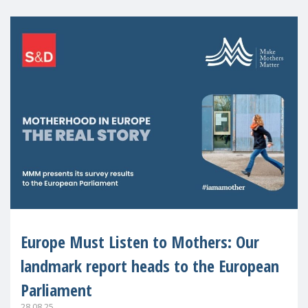
Europe Must Listen to Mothers: Our
landmark report heads to the European
Parliament
28.08.25