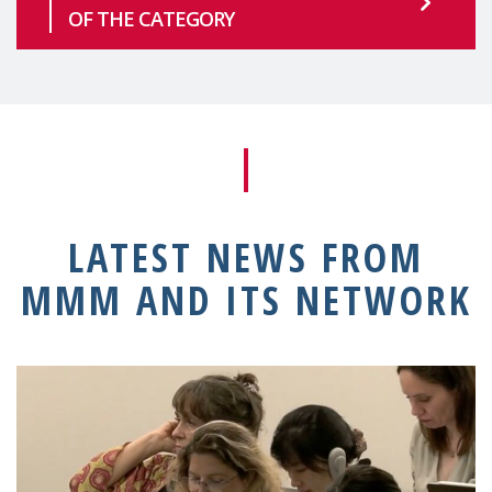
OF THE CATEGORY
LATEST NEWS FROM
MMM AND ITS NETWORK