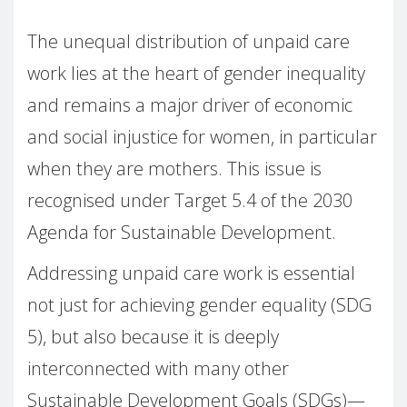
The unequal distribution of unpaid care
work lies at the heart of gender inequality
and remains a major driver of economic
and social injustice for women, in particular
when they are mothers. This issue is
recognised under Target 5.4 of the 2030
Agenda for Sustainable Development.
Addressing unpaid care work is essential
not just for achieving gender equality (SDG
5), but also because it is deeply
interconnected with many other
Sustainable Development Goals (SDGs)—