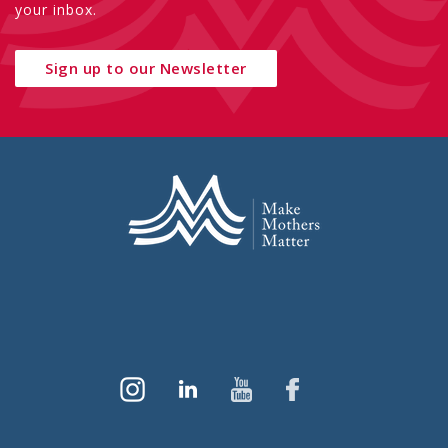
your inbox.
Sign up to our Newsletter