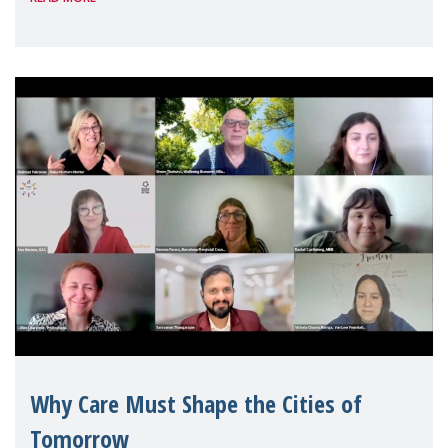
Geneva. Throughout the session, Make
Mothers Matter
Why Care Must Shape the Cities of
Tomorrow