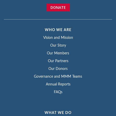
DONATE
WHO WE ARE
Vision and Mission
Our Story
Our Members
Our Partners
Our Donors
Governance and MMM Teams
Annual Reports
FAQs
WHAT WE DO