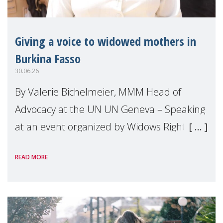
Giving a voice to widowed mothers in
Burkina Fasso
30.06.26
By Valerie Bichelmeier, MMM Head of
Advocacy at the UN UN Geneva – Speaking
at an event organized by Widows Rights
International, on the margins of the
READ MORE