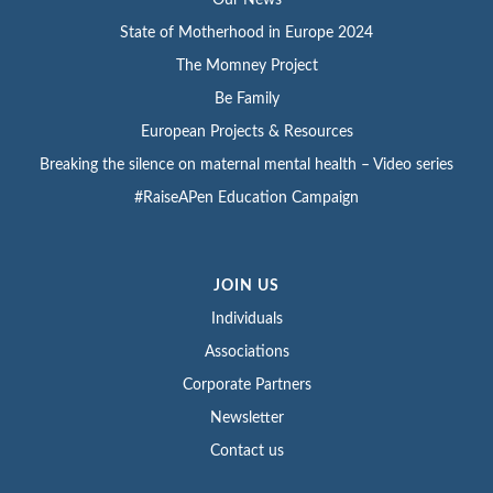
State of Motherhood in Europe 2024
The Momney Project
Be Family
European Projects & Resources
Breaking the silence on maternal mental health – Video series
#RaiseAPen Education Campaign
JOIN US
Individuals
Associations
Corporate Partners
Newsletter
Contact us