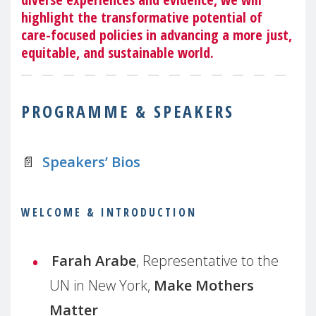
highlight the transformative potential of
care-focused policies in advancing a more just,
equitable, and sustainable world.
PROGRAMME & SPEAKERS
📄
Speakers’ Bios
WELCOME & INTRODUCTION
Farah Arabe
, Representative to the
UN in New York,
Make Mothers
Matter