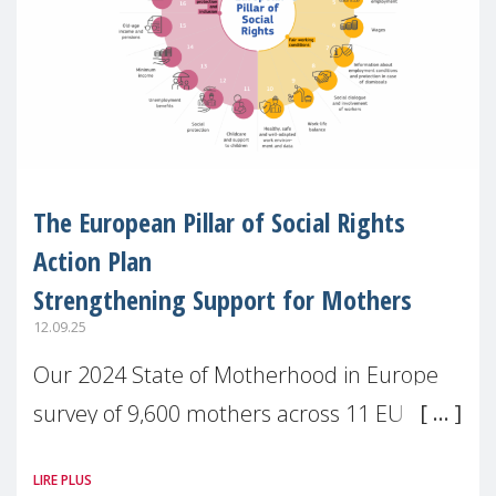
The European Pillar of Social Rights
Action Plan
Strengthening Support for Mothers
12.09.25
Our 2024 State of Motherhood in Europe
survey of 9,600 mothers across 11 EU
Member States and the UK paints a clear
LIRE PLUS
picture: motherhood is still not properly