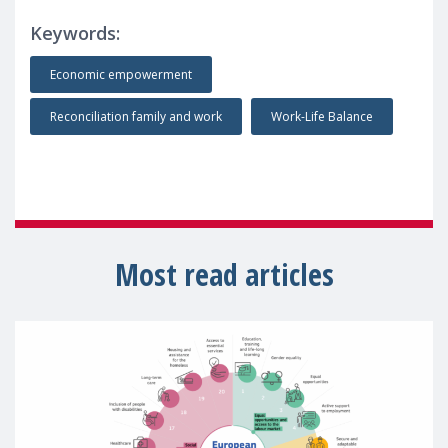
Keywords:
Economic empowerment
Reconciliation family and work
Work-Life Balance
Most read articles