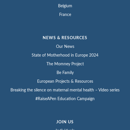
Belgium
France
NEWS & RESOURCES
Our News
State of Motherhood in Europe 2024
The Momney Project
Be Family
European Projects & Resources
Breaking the silence on maternal mental health – Video series
#RaiseAPen Education Campaign
JOIN US