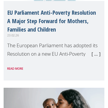
EU Parliament Anti-Poverty Resolution
A Major Step Forward for Mothers,
Families and Children
23.02.26
The European Parliament has adopted its
Resolution on a new EU Anti-Poverty
Strategy for 2025–2026, following joint work
READ MORE
by the EMPL and FEMM Committees. This
marks a significant political milestone in
the fi