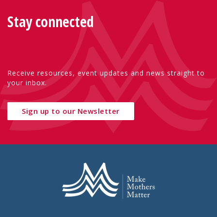
Stay connected
Receive resources, event updates and news straight to
your inbox.
Sign up to our Newsletter