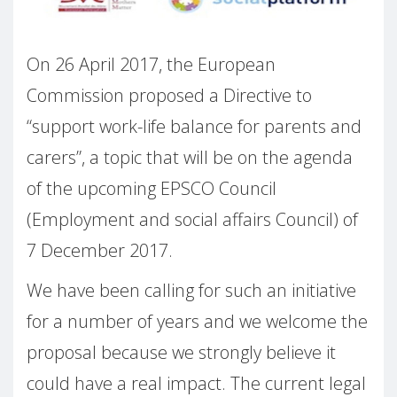
On 26 April 2017, the European
Commission proposed a Directive to
“support work-life balance for parents and
carers”, a topic that will be on the agenda
of the upcoming EPSCO Council
(Employment and social affairs Council) of
7 December 2017.
We have been calling for such an initiative
for a number of years and we welcome the
proposal because we strongly believe it
could have a real impact. The current legal