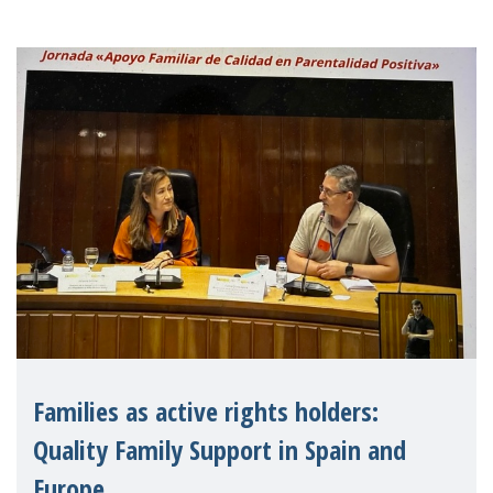
Families as active rights holders:
Quality Family Support in Spain and
Europe