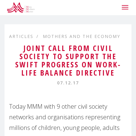
Togg
navig
ARTICLES
MOTHERS AND THE ECONOMY
JOINT CALL FROM CIVIL
SOCIETY TO SUPPORT THE
SWIFT PROGRESS ON WORK-
LIFE BALANCE DIRECTIVE
07.12.17
Today MMM with 9 other civil society
networks and organisations representing
millions of children, young people, adults