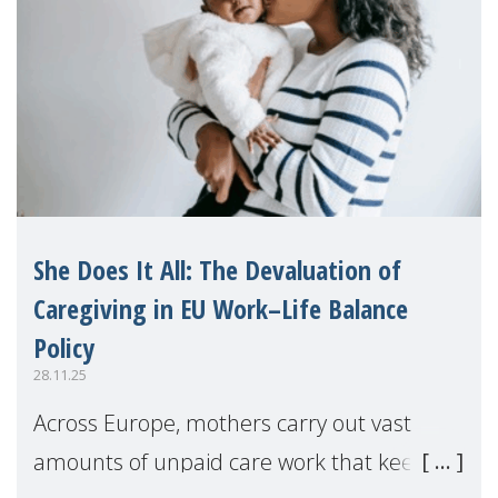
She Does It All: The Devaluation of
Caregiving in EU Work–Life Balance
Policy
28.11.25
Across Europe, mothers carry out vast
amounts of unpaid care work that keeps