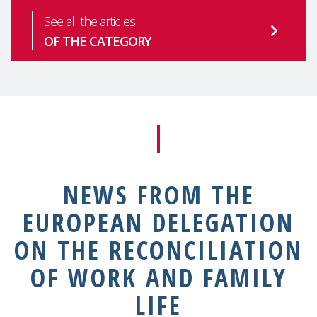
See all the articles
OF THE CATEGORY
NEWS FROM THE
EUROPEAN DELEGATION
ON THE RECONCILIATION
OF WORK AND FAMILY
LIFE