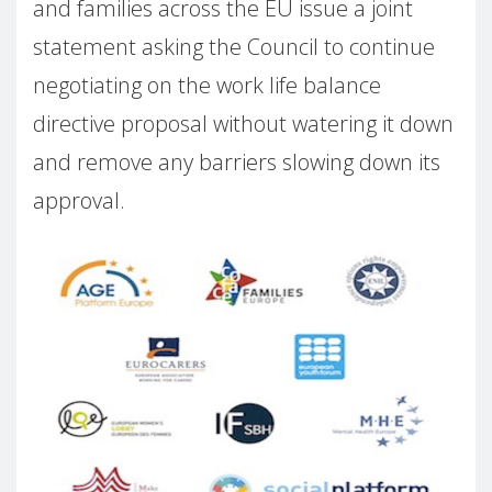
and families across the EU issue a joint
statement asking the Council to continue
negotiating on the work life balance
directive proposal without watering it down
and remove any barriers slowing down its
approval.