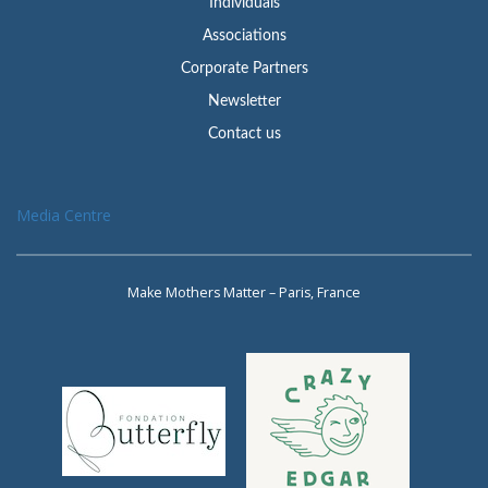
Individuals
Associations
Corporate Partners
Newsletter
Contact us
Media Centre
Make Mothers Matter – Paris, France