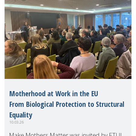
Motherhood at Work in the EU
From Biological Protection to Structural
Equality
10.03.26
Make Mothers Matter was invited by ETUI