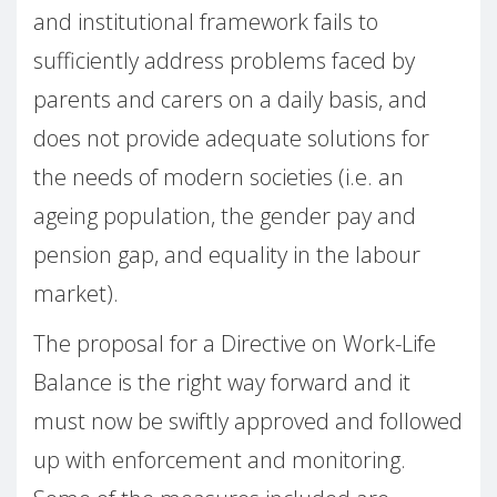
and institutional framework fails to
sufficiently address problems faced by
parents and carers on a daily basis, and
does not provide adequate solutions for
the needs of modern societies (i.e. an
ageing population, the gender pay and
pension gap, and equality in the labour
market).
The proposal for a Directive on Work-Life
Balance is the right way forward and it
must now be swiftly approved and followed
up with enforcement and monitoring.