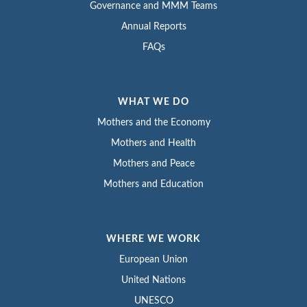
Governance and MMM Teams
Annual Reports
FAQs
WHAT WE DO
Mothers and the Economy
Mothers and Health
Mothers and Peace
Mothers and Education
WHERE WE WORK
European Union
United Nations
UNESCO