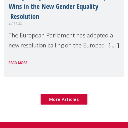
Wins in the New Gender Equality
Resolution
27.11.25
The European Parliament has adopted a
new resolution calling on the European
Commission to deliver an ambitious 2026–
READ MORE
2030 Gender Equality Strategy, centred on
concrete legislative and non-legislative
actions
More Articles