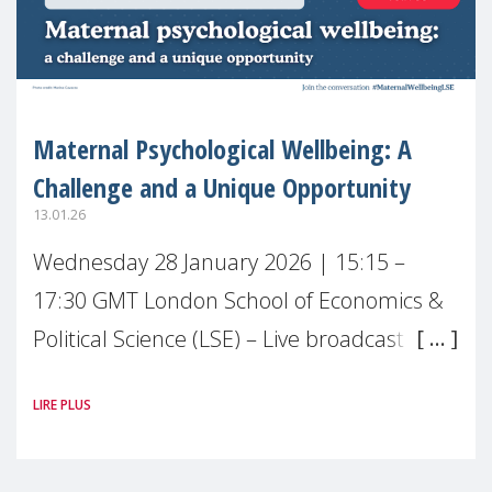
Maternal Psychological Wellbeing: A
Challenge and a Unique Opportunity
13.01.26
Wednesday 28 January 2026 | 15:15 –
17:30 GMT London School of Economics &
Political Science (LSE) – Live broadcast
#MaternalWellbeingLSE Maternal mental
LIRE PLUS
health is one of the most pressing