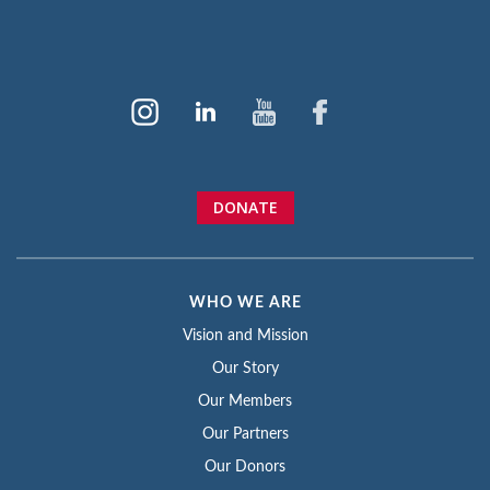
DONATE
WHO WE ARE
Vision and Mission
Our Story
Our Members
Our Partners
Our Donors