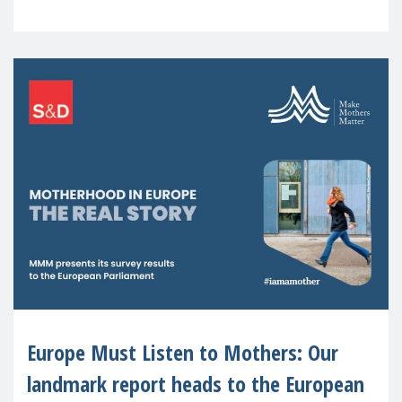
recognised or
Europe Must Listen to Mothers: Our
landmark report heads to the European