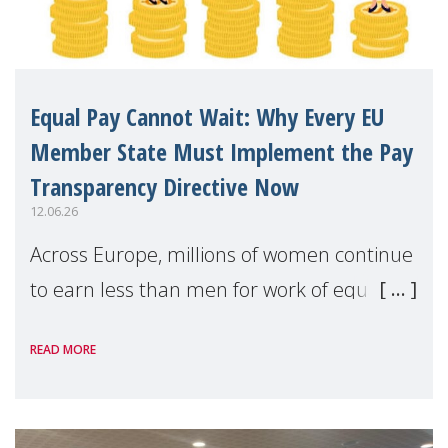
Equal Pay Cannot Wait: Why Every EU
Member State Must Implement the Pay
Transparency Directive Now
12.06.26
Across Europe, millions of women continue
to earn less than men for work of equal
value. Behind these statistics are real
READ MORE
people — mothers, unpaid carers, and
working women who too often face
financial disadv