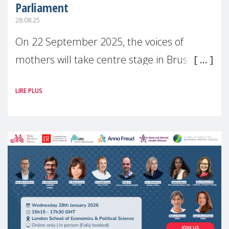
Parliament
28.08.25
On 22 September 2025, the voices of
mothers will take centre stage in Brussels.
For the first time, Make Mothers Matter
LIRE PLUS
(MMM) will present its State of Motherhood
in Europe