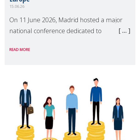
15.06.26
On 11 June 2026, Madrid hosted a major
national conference dedicated to
strengthening quality family support for
READ MORE
positive parenting in Spain.