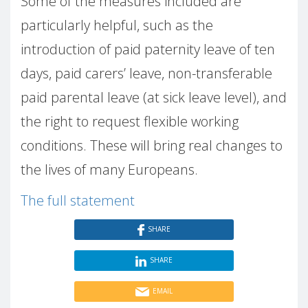
Some of the measures included are
particularly helpful, such as the
introduction of paid paternity leave of ten
days, paid carers’ leave, non-transferable
paid parental leave (at sick leave level), and
the right to request flexible working
conditions. These will bring real changes to
the lives of many Europeans.
The full statement
SHARE
SHARE
EMAIL