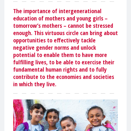
The importance of intergenerational
education of mothers and young girls –
tomorrow’s mothers – cannot be stressed
enough. This virtuous circle can bring about
opportunities to effectively tackle
negative gender norms and unlock
potential to enable them to have more
fulfilling lives, to be able to exercise their
fundamental human rights and to fully
contribute to the economies and societies
in which they live.