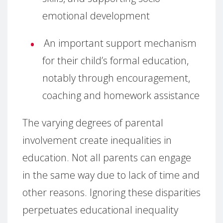
emotional development
An important support mechanism
for their child’s formal education,
notably through encouragement,
coaching and homework assistance
The varying degrees of parental
involvement create inequalities in
education. Not all parents can engage
in the same way due to lack of time and
other reasons. Ignoring these disparities
perpetuates educational inequality