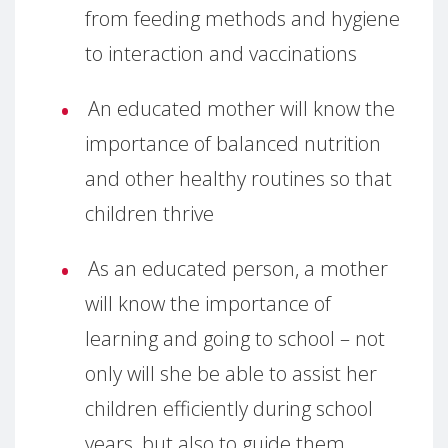
from feeding methods and hygiene
to interaction and vaccinations
An educated mother will know the
importance of balanced nutrition
and other healthy routines so that
children thrive
As an educated person, a mother
will know the importance of
learning and going to school – not
only will she be able to assist her
children efficiently during school
years, but also to guide them