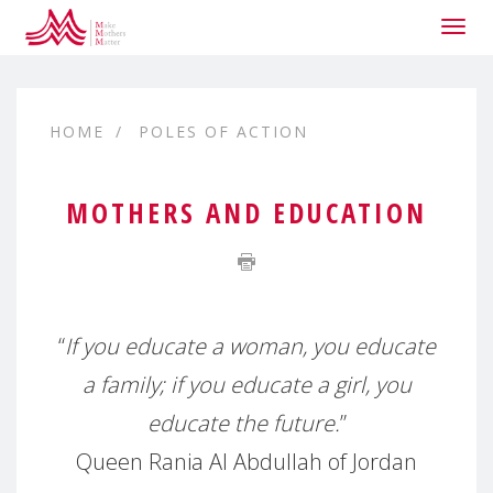
Togg
navig
HOME
POLES OF ACTION
MOTHERS AND EDUCATION
“
If you educate a woman, you educate
a family; if you educate a girl, you
educate the future.
”
Queen Rania Al Abdullah of Jordan