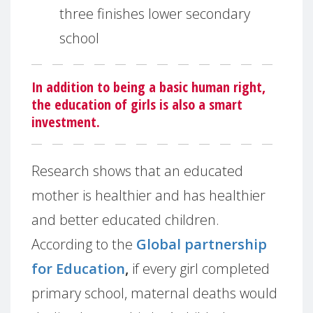
three finishes lower secondary
school
In addition to being a basic human right,
the education of girls is also a smart
investment.
Research shows that an educated
mother is healthier and has healthier
and better educated children.
According to the
Global partnership
for Education
,
if every girl completed
primary school, maternal deaths would