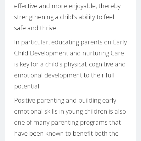
effective and more enjoyable, thereby
strengthening a child’s ability to feel
safe and thrive.
In particular, educating parents on Early
Child Development and nurturing Care
is key for a child’s physical, cognitive and
emotional development to their full
potential.
Positive parenting and building early
emotional skills in young children is also
one of many parenting programs that
have been known to benefit both the