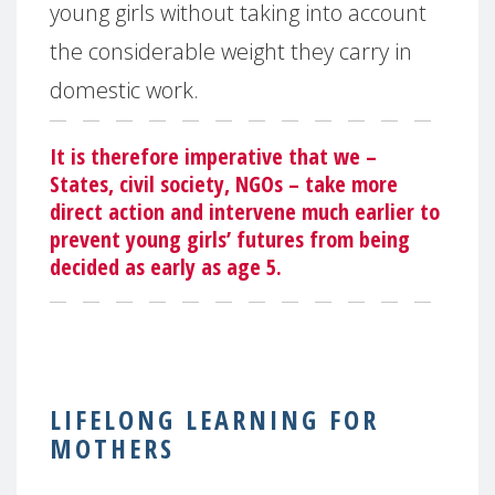
young girls without taking into account
the considerable weight they carry in
domestic work.
It is therefore imperative that we –
States, civil society, NGOs – take more
direct action and intervene much earlier to
prevent young girls’ futures from being
decided as early as age 5.
LIFELONG LEARNING FOR
MOTHERS