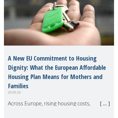
A New EU Commitment to Housing
Dignity: What the European Affordable
Housing Plan Means for Mothers and
Families
20.05.26
Across Europe, rising housing costs,
homelessness, insecure rentals, and