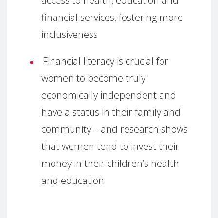
access to health, education and
financial services, fostering more
inclusiveness
Financial literacy is crucial for
women to become truly
economically independent and
have a status in their family and
community – and research shows
that women tend to invest their
money in their children’s health
and education