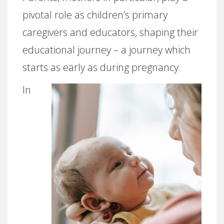
pivotal role as children’s primary
caregivers and educators, shaping their
educational journey – a journey which
starts as early as during pregnancy.
In