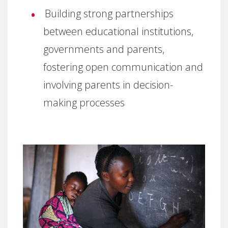
Building strong partnerships
between educational institutions,
governments and parents,
fostering open communication and
involving parents in decision-
making processes