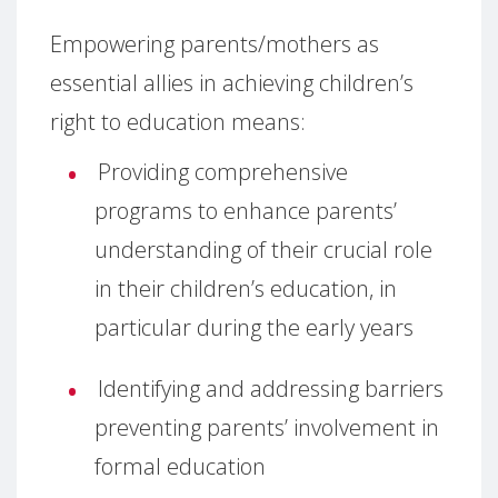
Empowering parents/mothers as
essential allies in achieving children’s
right to education means:
Providing comprehensive
programs to enhance parents’
understanding of their crucial role
in their children’s education, in
particular during the early years
Identifying and addressing barriers
preventing parents’ involvement in
formal education