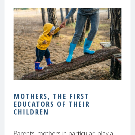
MOTHERS, THE FIRST
EDUCATORS OF THEIR
CHILDREN
Parents, mothers in particular, play a