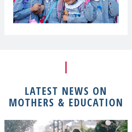
LATEST NEWS ON
MOTHERS & EDUCATION