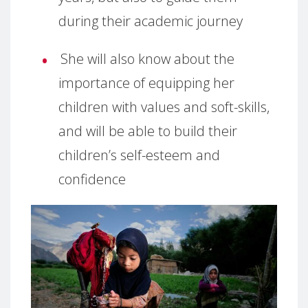
during their academic journey
She will also know about the
importance of equipping her
children with values and soft-skills,
and will be able to build their
children’s self-esteem and
confidence