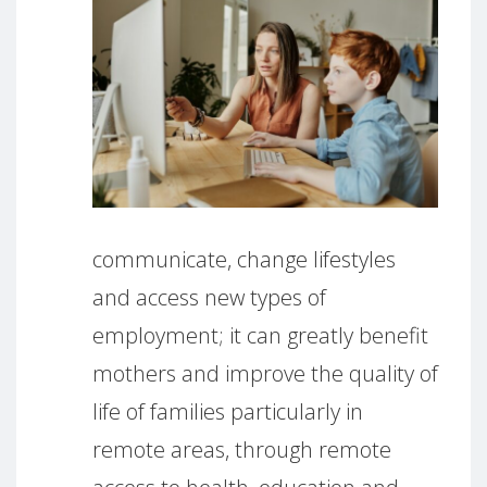
communicate, change lifestyles
and access new types of
employment; it can greatly benefit
mothers and improve the quality of
life of families particularly in
remote areas, through remote