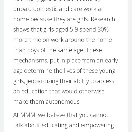
unpaid domestic and care work at
home because they are girls. Research
shows that girls aged 5-9 spend 30%
more time on work around the home
than boys of the same age. These
mechanisms, put in place from an early
age determine the lives of these young
girls, jeopardizing their ability to access
an education that would otherwise
make them autonomous
At MMM, we believe that you cannot
talk about educating and empowering