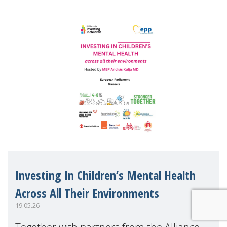
Investing In Children’s Mental Health
Across All Their Environments
19.05.26