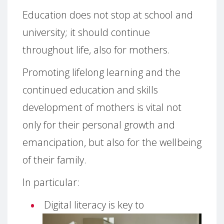
Education does not stop at school and
university; it should continue
throughout life, also for mothers.
Promoting lifelong learning and the
continued education and skills
development of mothers is vital not
only for their personal growth and
emancipation, but also for the wellbeing
of their family.
In particular:
Digital literacy is key to