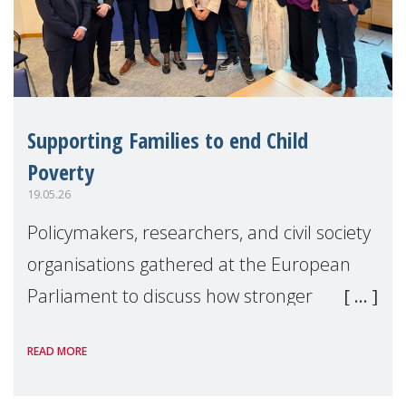
Supporting Families to end Child
Poverty
19.05.26
Policymakers, researchers, and civil society
organisations gathered at the European
Parliament to discuss how stronger
support for families can help tackle child
READ MORE
poverty and inequality across Europe.