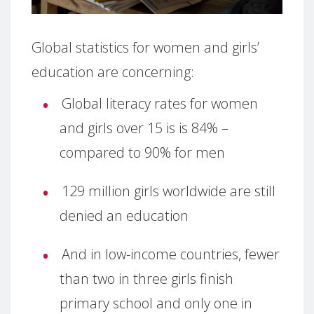
Global statistics for women and girls’
education are concerning:
Global literacy rates for women
and girls over 15 is is 84% –
compared to 90% for men
129 million girls worldwide are still
denied an education
And in low-income countries, fewer
than two in three girls finish
primary school and only one in