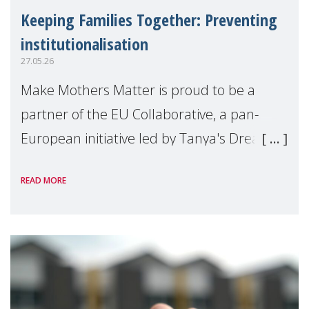
Keeping Families Together: Preventing
institutionalisation
27.05.26
Make Mothers Matter is proud to be a
partner of the EU Collaborative, a pan-
European initiative led by Tanya's Dream
Fund, committed to preventing
READ MORE
unnecessary family separation and
supporting children and famil