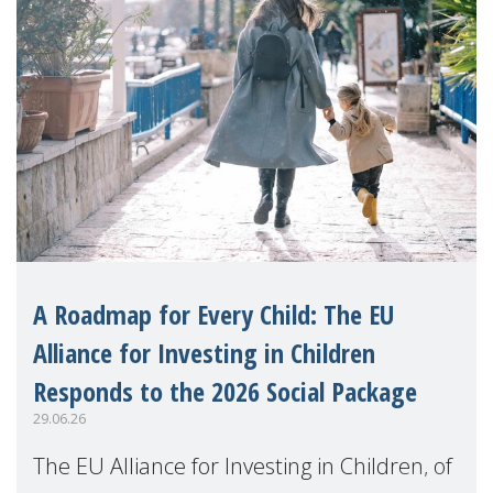
A Roadmap for Every Child: The EU
Alliance for Investing in Children
Responds to the 2026 Social Package
29.06.26
The EU Alliance for Investing in Children, of