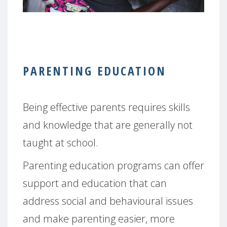
PARENTING EDUCATION
Being effective parents requires skills
and knowledge that are generally not
taught at school.
Parenting education programs can offer
support and education that can
address social and behavioural issues
and make parenting easier, more