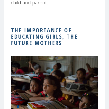
child and parent.
THE IMPORTANCE OF
EDUCATING GIRLS, THE
FUTURE MOTHERS