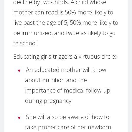
decline by two-thirds. A child whose
mother can read is 50% more likely to
live past the age of 5, 50% more likely to
be immunized, and twice as likely to go
to school.
Educating girls triggers a virtuous circle:
An educated mother will know
about nutrition and the
importance of medical follow-up
during pregnancy
She will also be aware of how to
take proper care of her newborn,