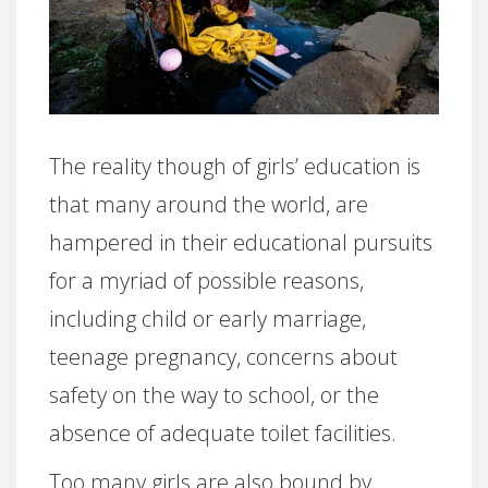
The reality though of girls’ education is
that many around the world, are
hampered in their educational pursuits
for a myriad of possible reasons,
including child or early marriage,
teenage pregnancy, concerns about
safety on the way to school, or the
absence of adequate toilet facilities.
Too many girls are also bound by