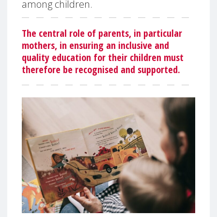
among children.
The central role of parents, in particular
mothers, in ensuring an inclusive and
quality education for their children must
therefore be recognised and supported.