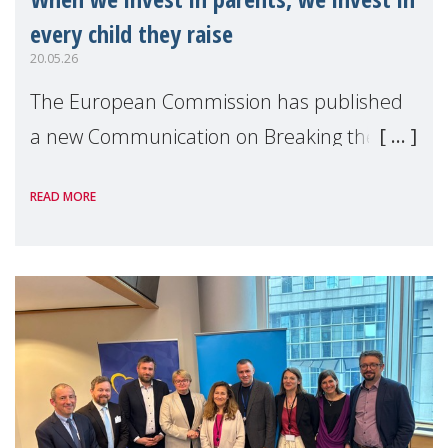
every child they raise
20.05.26
The European Commission has published
a new Communication on Breaking the
cycle of child poverty: Strengthening the
READ MORE
European Child Guarantee — alongside its
first ever EU Anti-Poverty Strategy.
Together, thes