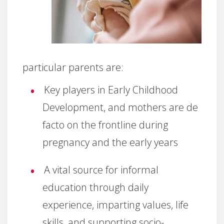
particular parents are:
Key players in Early Childhood
Development, and mothers are de
facto on the frontline during
pregnancy and the early years
A vital source for informal
education through daily
experience, imparting values, life
skills, and supporting socio-