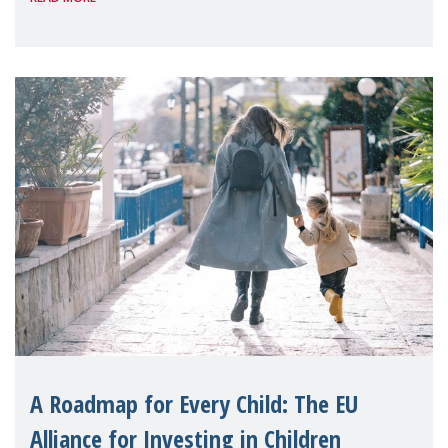
A Roadmap for Every Child: The EU
Alliance for Investing in Children