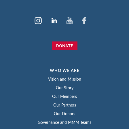
DONATE
WHO WE ARE
Vision and Mission
Our Story
Our Members
Our Partners
Our Donors
Governance and MMM Teams