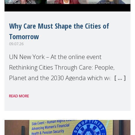
Why Care Must Shape the Cities of
Tomorrow
09.07.26
UN New York – At the online event
Rethinking Cities Through Care: People,
Planet and the 2030 Agenda which we
hosted on the margins of the UN High
READ MORE
Level Political Forum (HLPF), experts and
practitioners explo