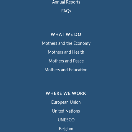
Annual Reports
FAQs
WHAT WE DO
Mothers and the Economy
Mothers and Health
Mothers and Peace
Mothers and Education
WHERE WE WORK
European Union
United Nations
UNESCO
Belgium