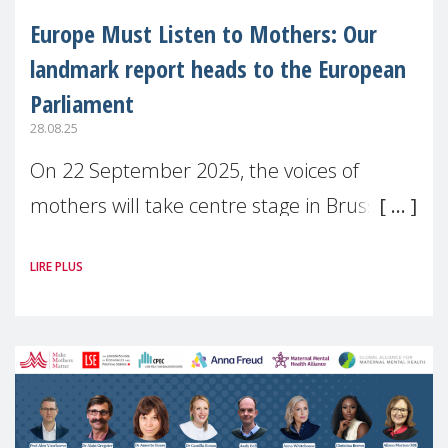
Europe Must Listen to Mothers: Our
landmark report heads to the European
Parliament
28.08.25
On 22 September 2025, the voices of
mothers will take centre stage in Brussels.
For the first time, Make Mothers Matter
LIRE PLUS
(MMM) will present its State of Motherhood
in Europe