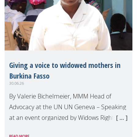
Giving a voice to widowed mothers in
Burkina Fasso
30.06.26
By Valerie Bichelmeier, MMM Head of
Advocacy at the UN UN Geneva – Speaking
at an event organized by Widows Rights
International, on the margins of the
READ MORE