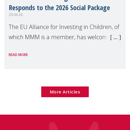
Responds to the 2026 Social Package
29.06.26
The EU Alliance for Investing in Children, of
which MMM is a member, has welcomed
the European Commission's 2026 Social
READ MORE
Package as a significant step forward for
children's rights and social inclusion across
Eu
More Articles