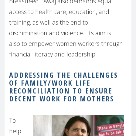
breastfeed.
Awaj also demands equal
access to health care, education, and
training, as well as the end to
discrimination and violence.
Its aim is
also
to empower women workers through
financial literacy and leadership.
ADDRESSING THE CHALLENGES
OF FAMILY/WORK LIFE
RECONCILIATION TO ENSURE
DECENT WORK FOR MOTHERS
To
help