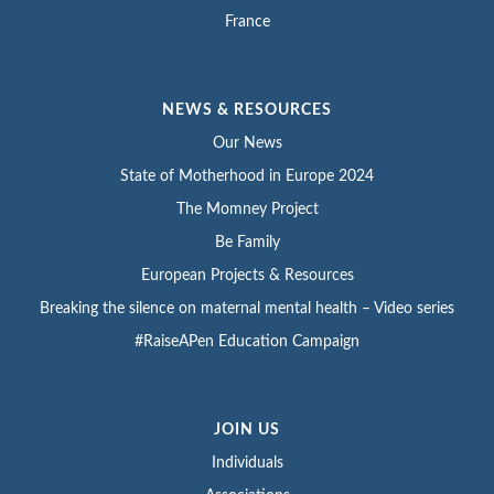
France
NEWS & RESOURCES
Our News
State of Motherhood in Europe 2024
The Momney Project
Be Family
European Projects & Resources
Breaking the silence on maternal mental health – Video series
#RaiseAPen Education Campaign
JOIN US
Individuals