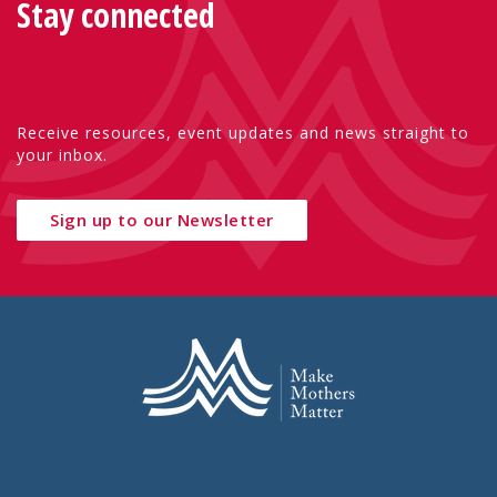
Stay connected
Receive resources, event updates and news straight to
your inbox.
Sign up to our Newsletter