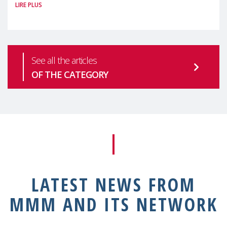
LIRE PLUS
health is one of the most pressing
See all the articles
OF THE CATEGORY
LATEST NEWS FROM
MMM AND ITS NETWORK