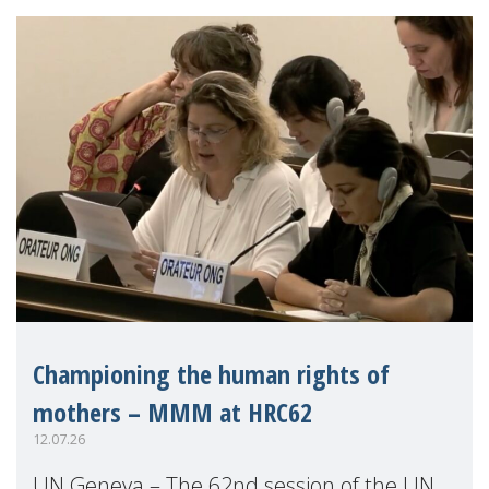
Championing the human rights of
mothers – MMM at HRC62
12.07.26
UN Geneva – The 62nd session of the UN