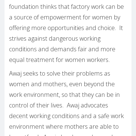
foundation thinks that factory work can be
a source of empowerment for women by
offering more opportunities and choice.
It
strives against dangerous working
conditions and demands fair and more
equal treatment for women workers.
Awaj seeks to solve their problems as
women and mothers, even beyond the
work environment, so that they can be in
control of their lives.
Awaj advocates
decent working conditions and a safe work
environment where mothers are able to