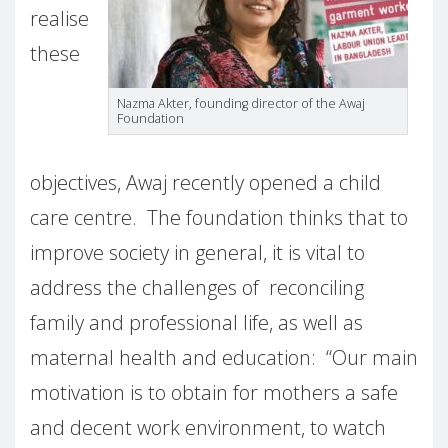
realise
these
Nazma Akter,
founding director of the Awaj
Foundation
objectives, Awaj recently opened a child
care centre.
The foundation thinks that to
improve society in general, it is vital to
address the challenges of reconciling
family and professional life, as well as
maternal health and education:
“Our main
motivation is to obtain for mothers a safe
and decent work environment, to watch