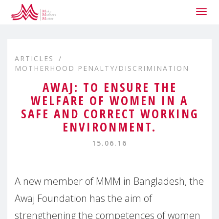
Togg
navig
ARTICLES
MOTHERHOOD PENALTY/DISCRIMINATION
AWAJ: TO ENSURE THE
WELFARE OF WOMEN IN A
SAFE AND CORRECT WORKING
ENVIRONMENT.
15.06.16
A new member of MMM in Bangladesh, the
Awaj Foundation has the aim of
strengthening the competences of women