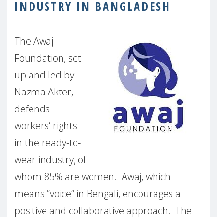
INDUSTRY IN BANGLADESH
The Awaj
Foundation, set
up and led by
Nazma Akter,
defends
workers’ rights
in the ready-to-
wear industry, of
whom 85% are women.
Awaj, which
means “voice” in Bengali, encourages a
positive and collaborative approach.
The