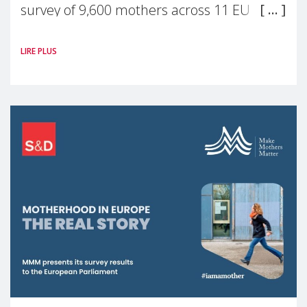
survey of 9,600 mothers across 11 EU
Member States and the UK paints a clear
LIRE PLUS
picture: motherhood is still not properly
recognised or