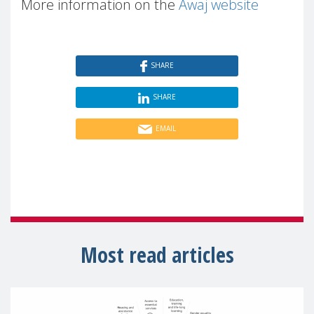
More information on the
Awaj website
SHARE
SHARE
EMAIL
Most read articles