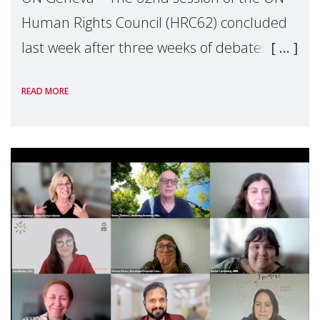
Human Rights Council (HRC62) concluded
last week after three weeks of debates,
panel discussions and negotiations in
READ MORE
Geneva. Throughout the session, Make
Mothers Matter