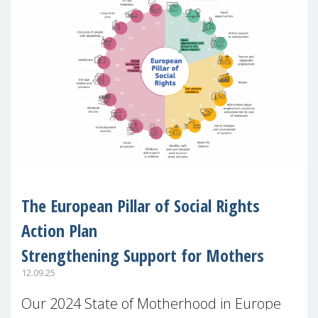
The European Pillar of Social Rights
Action Plan
Strengthening Support for Mothers
12.09.25
Our 2024 State of Motherhood in Europe