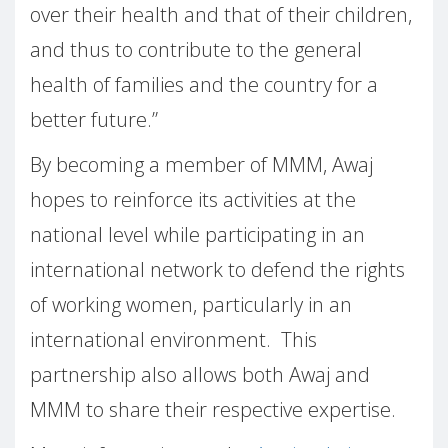
over their health and that of their children,
and thus to contribute to the general
health of families and the country for a
better future.”
By becoming a member of MMM, Awaj
hopes to reinforce its activities at the
national level while participating in an
international network to defend the rights
of working women, particularly in an
international environment.
This
partnership also allows both Awaj and
MMM to share their respective expertise.