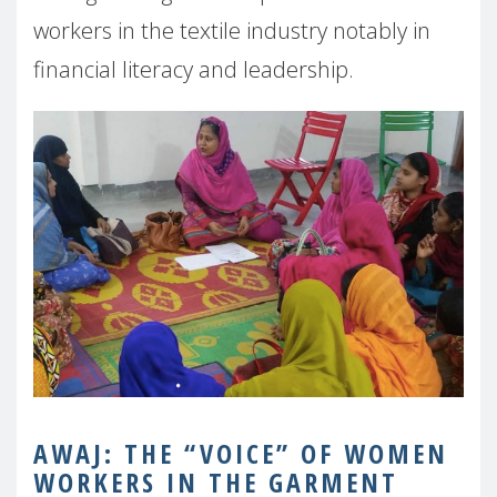
workers in the textile industry notably in
financial literacy and leadership.
AWAJ:
THE “VOICE” OF WOMEN
WORKERS IN THE GARMENT