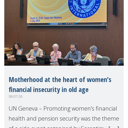
Motherhood at the heart of women’s
financial insecurity in old age
06.07.26
UN Geneva – Promoting women’s financial
health and pension security was the theme