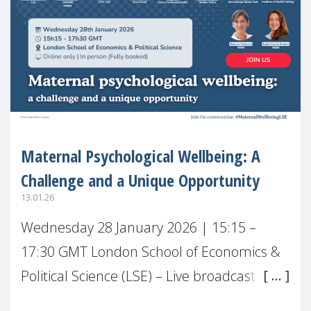
Maternal Psychological Wellbeing: A
Challenge and a Unique Opportunity
13.01.26
Wednesday 28 January 2026 | 15:15 –
17:30 GMT London School of Economics &
Political Science (LSE) – Live broadcast
#MaternalWellbeingLSE Maternal mental