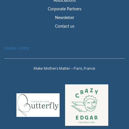
Associations
Corporate Partners
Newsletter
Contact us
Media Centre
Make Mothers Matter – Paris, France