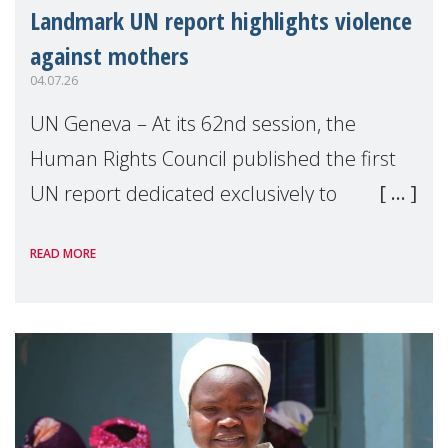
Landmark UN report highlights violence
against mothers
04.07.26
UN Geneva – At its 62nd session, the
Human Rights Council published the first
UN report dedicated exclusively to
mothers as right holders. Presented by
READ MORE
Reem Alsalem, the UN Special Rapporteur
on violence agai