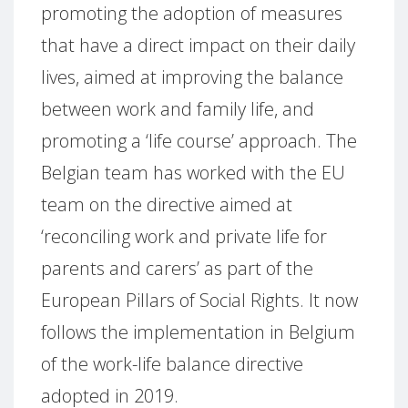
promoting the adoption of measures
that have a direct impact on their daily
lives, aimed at improving the balance
between work and family life, and
promoting a ‘life course’ approach. The
Belgian team has worked with the EU
team on the directive aimed at
‘reconciling work and private life for
parents and carers’ as part of the
European Pillars of Social Rights. It now
follows the implementation in Belgium
of the work-life balance directive
adopted in 2019.