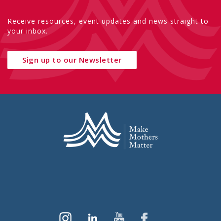
Receive resources, event updates and news straight to
your inbox.
Sign up to our Newsletter