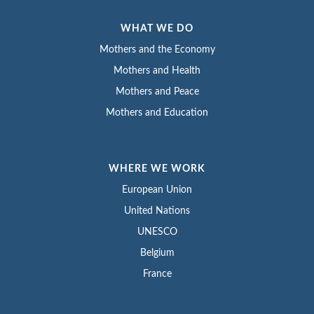
WHAT WE DO
Mothers and the Economy
Mothers and Health
Mothers and Peace
Mothers and Education
WHERE WE WORK
European Union
United Nations
UNESCO
Belgium
France