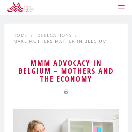
Togg
navig
HOME
DELEGATIONS
MAKE MOTHERS MATTER IN BELGIUM
MMM ADVOCACY IN
BELGIUM – MOTHERS AND
THE ECONOMY