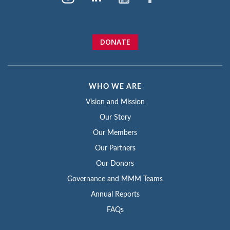
DONATE
WHO WE ARE
Vision and Mission
Our Story
Our Members
Our Partners
Our Donors
Governance and MMM Teams
Annual Reports
FAQs