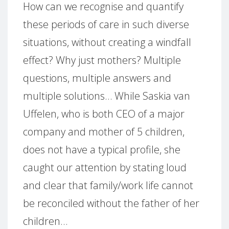
How can we recognise and quantify
these periods of care in such diverse
situations, without creating a windfall
effect? Why just mothers? Multiple
questions, multiple answers and
multiple solutions… While Saskia van
Uffelen, who is both CEO of a major
company and mother of 5 children,
does not have a typical profile, she
caught our attention by stating loud
and clear that family/work life cannot
be reconciled without the father of her
children…