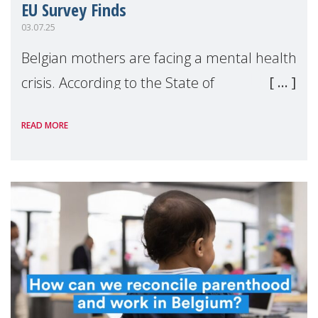
EU Survey Finds
03.07.25
Belgian mothers are facing a mental health
crisis. According to the State of
Motherhood in Europe 2024 survey by
READ MORE
Make Mothers Matter (MMM) and Kantar,
Belgium reports the highest rates of both
maternal burnout