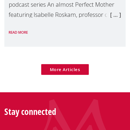
podcast series An almost Perfect Mother
featuring Isabelle Roskam, professor of
development and parenting psychology at
READ MORE
the University of Louvain, Belgium. Isabelle
spec
More Articles
Stay connected