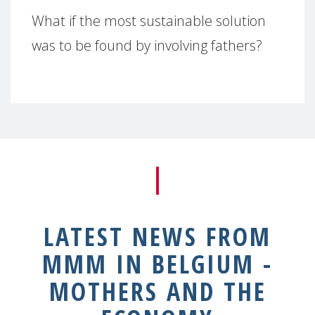
What if the most sustainable solution
was to be found by involving fathers?
LATEST NEWS FROM
MMM IN BELGIUM -
MOTHERS AND THE