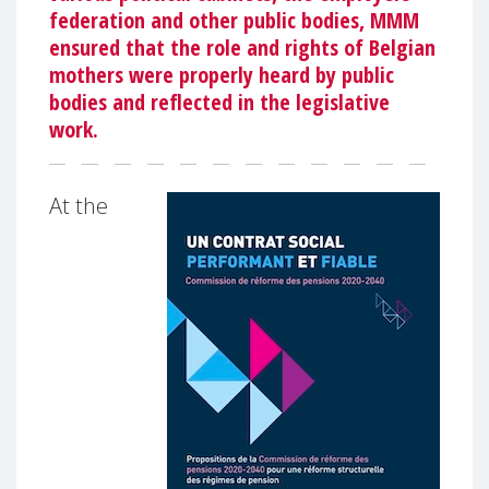
federation and other public bodies, MMM
ensured that the role and rights of Belgian
mothers were properly heard by public
bodies and reflected in the legislative
work.
At the