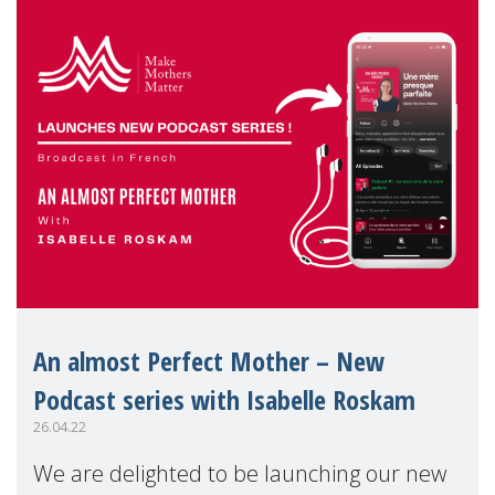
An almost Perfect Mother – New
Podcast series with Isabelle Roskam
26.04.22
We are delighted to be launching our new