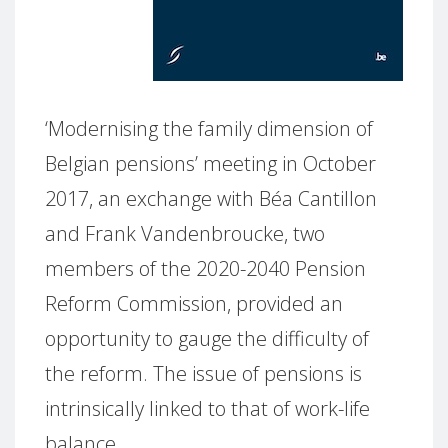
‘Modernising the family dimension of
Belgian pensions’ meeting in October
2017, an exchange with Béa Cantillon
and Frank Vandenbroucke, two
members of the 2020-2040 Pension
Reform Commission, provided an
opportunity to gauge the difficulty of
the reform. The issue of pensions is
intrinsically linked to that of work-life
balance.