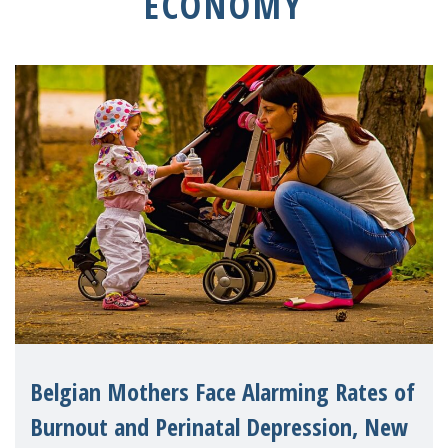
ECONOMY
Belgian Mothers Face Alarming Rates of
Burnout and Perinatal Depression, New