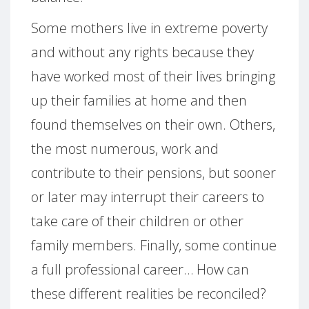
Some mothers live in extreme poverty
and without any rights because they
have worked most of their lives bringing
up their families at home and then
found themselves on their own. Others,
the most numerous, work and
contribute to their pensions, but sooner
or later may interrupt their careers to
take care of their children or other
family members. Finally, some continue
a full professional career… How can
these different realities be reconciled?