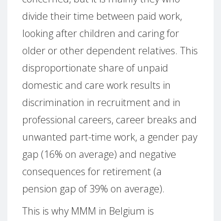
divide their time between paid work,
looking after children and caring for
older or other dependent relatives. This
disproportionate share of unpaid
domestic and care work results in
discrimination in recruitment and in
professional careers, career breaks and
unwanted part-time work, a gender pay
gap (16% on average) and negative
consequences for retirement (a
pension gap of 39% on average).
This is why MMM in Belgium is