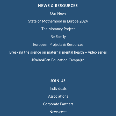
NEWS & RESOURCES
Our News
State of Motherhood in Europe 2024
The Momney Project
Be Family
European Projects & Resources
Breaking the silence on maternal mental health – Video series
#RaiseAPen Education Campaign
JOIN US
Individuals
Associations
Corporate Partners
Newsletter