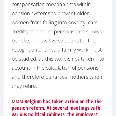
compensation mechanisms within
pension systems to prevent older
women from falling into poverty: care
credits, minimum pensions and survivor
benefits. Innovative solutions for the
recognition of unpaid family work must
be studied, as this work is not taken into
account in the calculation of pensions
and therefore penalises mothers when
they retire.
MMM Belgium has taken action on the the
pension reform. At several meetings with
various political cabinets, the employers’