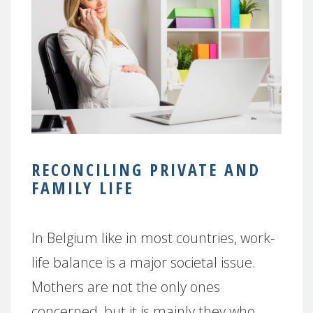
RECONCILING PRIVATE AND
FAMILY LIFE
In Belgium like in most countries, work-
life balance is a major societal issue.
Mothers are not the only ones
concerned, but it is mainly they who