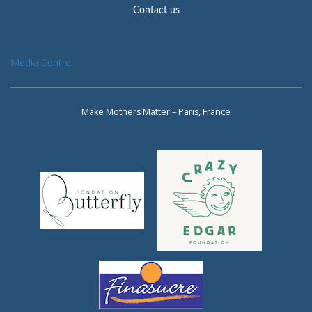
Contact us
Media Centre
Make Mothers Matter – Paris, France