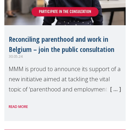
Reconciling parenthood and work in
Belgium – join the public consultation
30.05.24
MMM is proud to announce its support of a
new initiative aimed at tackling the vital
topic of ‘parenthood and employment’, a
critically overlooked, urgent, and complex
READ MORE
issue world-wide.