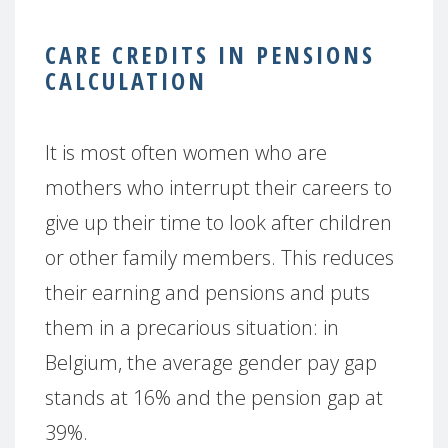
CARE CREDITS IN PENSIONS
CALCULATION
It is most often women who are
mothers who interrupt their careers to
give up their time to look after children
or other family members. This reduces
their earning and pensions and puts
them in a precarious situation: in
Belgium, the average gender pay gap
stands at 16% and the pension gap at
39%.