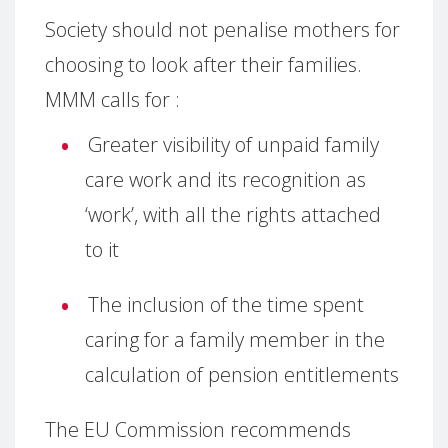
Society should not penalise mothers for
choosing to look after their families.
MMM calls for :
Greater visibility of unpaid family
care work and its recognition as
‘work’, with all the rights attached
to it
The inclusion of the time spent
caring for a family member in the
calculation of pension entitlements
The EU Commission recommends