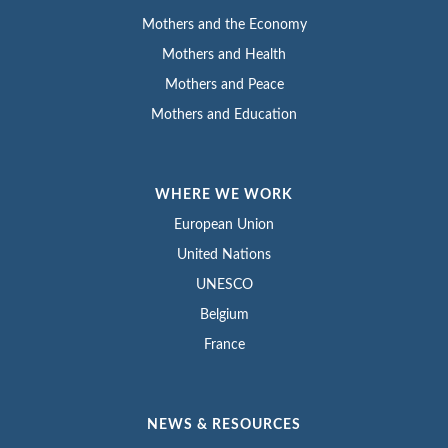
Mothers and the Economy
Mothers and Health
Mothers and Peace
Mothers and Education
WHERE WE WORK
European Union
United Nations
UNESCO
Belgium
France
NEWS & RESOURCES