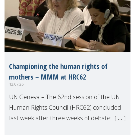
Championing the human rights of
mothers – MMM at HRC62
12.07.26
UN Geneva – The 62nd session of the UN
Human Rights Council (HRC62) concluded
last week after three weeks of debates,
panel discussions and negotiations in