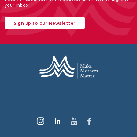
your inbox.
Sign up to our Newsletter