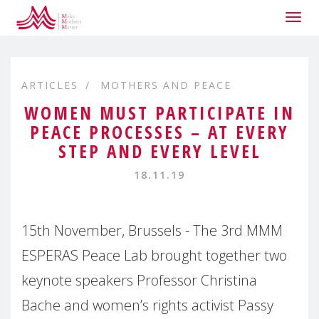
Togg
navig
ARTICLES
MOTHERS AND PEACE
WOMEN MUST PARTICIPATE IN
PEACE PROCESSES – AT EVERY
STEP AND EVERY LEVEL
18.11.19
15th November, Brussels - The 3rd MMM
ESPERAS Peace Lab brought together two
keynote speakers Professor Christina
Bache and women’s rights activist Passy