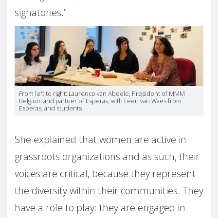
signatories.”
From left to right: Laurence van Abeele, President of MMM
Belgium and partner of Esperas, with Leen van Waes from
Esperas, and students
She explained that women are active in
grassroots organizations and as such, their
voices are critical, because they represent
the diversity within their communities. They
have a role to play: they are engaged in