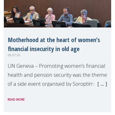
Motherhood at the heart of women’s
financial insecurity in old age
06.07.26
UN Geneva – Promoting women’s financial
health and pension security was the theme
of a side event organised by Soroptimist
International on 1 July, on the margins of
READ MORE
the 62nd session of the United Nations H