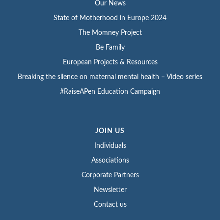
Our News
State of Motherhood in Europe 2024
The Momney Project
Be Family
European Projects & Resources
Breaking the silence on maternal mental health – Video series
#RaiseAPen Education Campaign
JOIN US
Individuals
Associations
Corporate Partners
Newsletter
Contact us