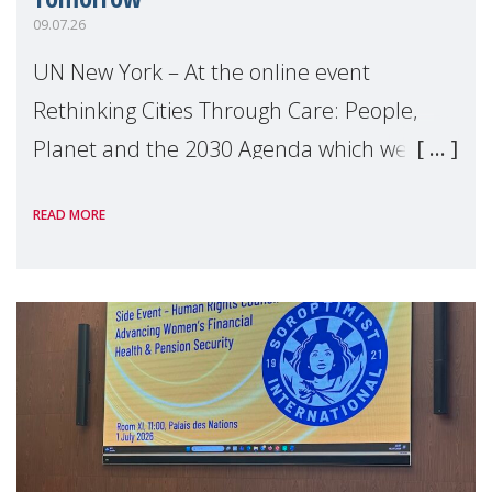
09.07.26
UN New York – At the online event
Rethinking Cities Through Care: People,
Planet and the 2030 Agenda which we
hosted on the margins of the UN High
READ MORE
Level Political Forum (HLPF), experts and
practitioners explo