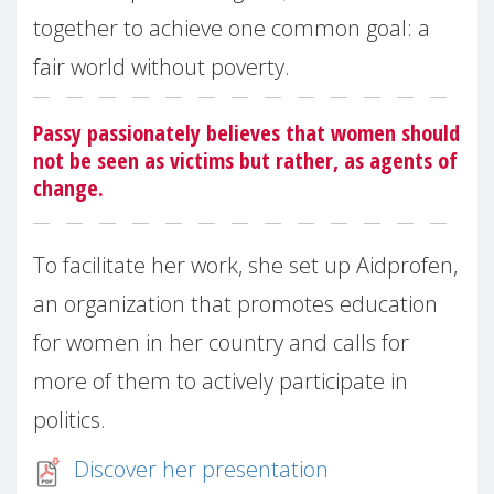
together to achieve one common goal: a
fair world without poverty.
Passy passionately believes that women should
not be seen as victims but rather, as agents of
change.
To facilitate her work, she set up Aidprofen,
an organization that promotes education
for women in her country and calls for
more of them to actively participate in
politics.
Discover her presentation