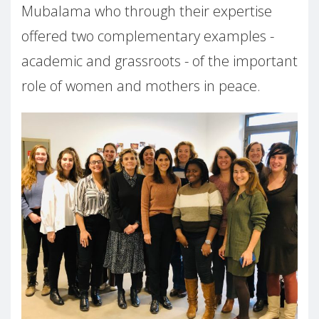
Mubalama who through their expertise
offered two complementary examples -
academic and grassroots - of the important
role of women and mothers in peace.