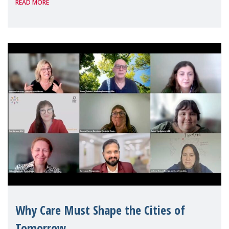
READ MORE
Geneva. Throughout the session, Make
Mothers Matter
Why Care Must Shape the Cities of
Tomorrow