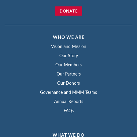
DONATE
WHO WE ARE
Vision and Mission
Our Story
Our Members
Our Partners
Our Donors
Governance and MMM Teams
Annual Reports
FAQs
WHAT WE DO