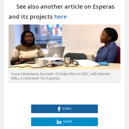
See also another article on Esperas
and its projects
here
Passy Mubalama, founder of Aidprofen in DRC, with Myriam
Mitu, a volunteer for Esperas
SHARE
SHARE