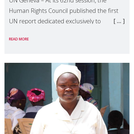
UN Geneva – At its 62nd session, the
Human Rights Council published the first
UN report dedicated exclusively to
mothers as right holders. Presented by
READ MORE
Reem Alsalem, the UN Special Rapporteur
on violence agai