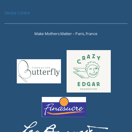
Media Centre
Make Mothers Matter – Paris, France