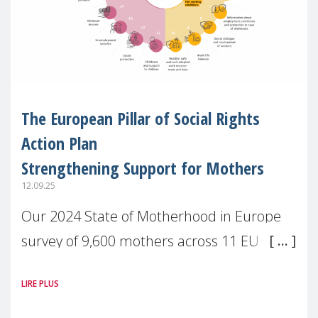
The European Pillar of Social Rights
Action Plan
Strengthening Support for Mothers
12.09.25
Our 2024 State of Motherhood in Europe
survey of 9,600 mothers across 11 EU
Member States and the UK paints a clear
LIRE PLUS
picture: motherhood is still not properly
recognised or