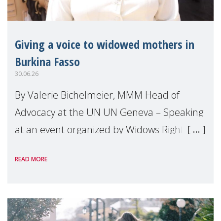
Giving a voice to widowed mothers in
Burkina Fasso
30.06.26
By Valerie Bichelmeier, MMM Head of
Advocacy at the UN UN Geneva – Speaking
at an event organized by Widows Rights
International, on the margins of the
READ MORE