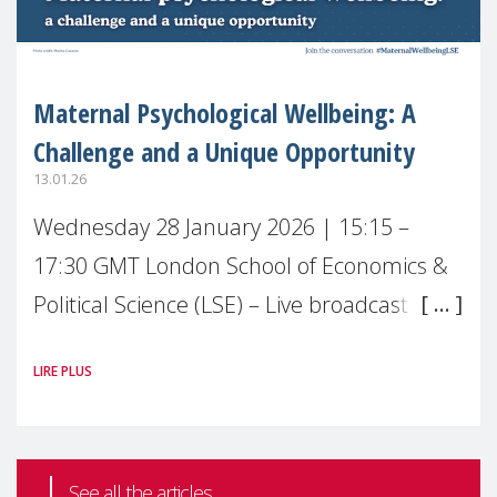
Maternal Psychological Wellbeing: A
Challenge and a Unique Opportunity
13.01.26
Wednesday 28 January 2026 | 15:15 –
17:30 GMT London School of Economics &
Political Science (LSE) – Live broadcast
#MaternalWellbeingLSE Maternal mental
LIRE PLUS
health is one of the most pressing
See all the articles