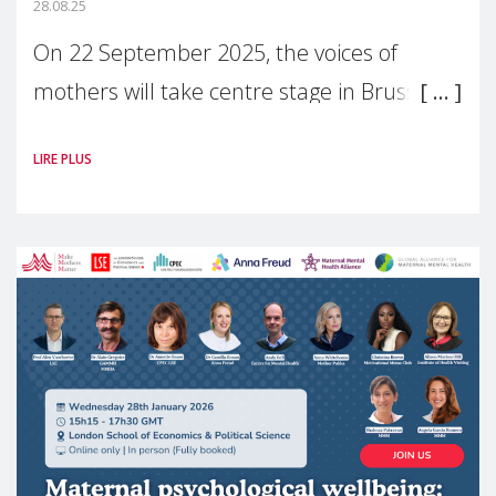
28.08.25
On 22 September 2025, the voices of
mothers will take centre stage in Brussels.
For the first time, Make Mothers Matter
LIRE PLUS
(MMM) will present its State of Motherhood
in Europe