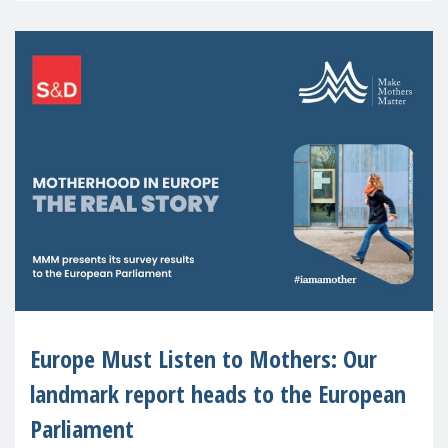
Europe Must Listen to Mothers: Our
landmark report heads to the European
Parliament