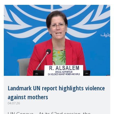
Landmark UN report highlights violence
against mothers
04.07.26