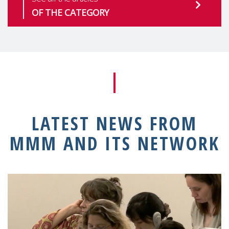
OF THE CATEGORY
LATEST NEWS FROM
MMM AND ITS NETWORK