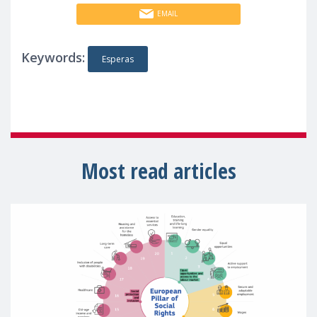
EMAIL
Keywords:
Esperas
Most read articles