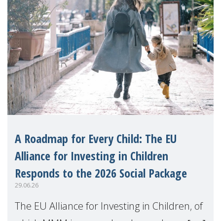
A Roadmap for Every Child: The EU
Alliance for Investing in Children
Responds to the 2026 Social Package
29.06.26
The EU Alliance for Investing in Children, of