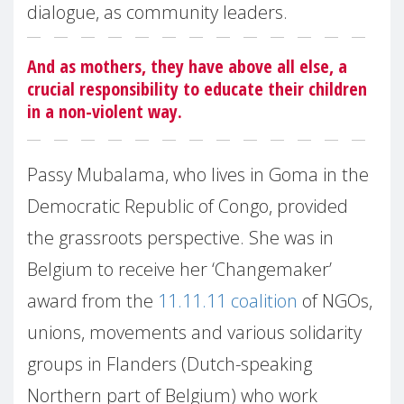
dialogue, as community leaders.
And as mothers, they have above all else, a
crucial responsibility to educate their children
in a non-violent way.
Passy Mubalama, who lives in Goma in the
Democratic Republic of Congo, provided
the grassroots perspective. She was in
Belgium to receive her ‘Changemaker’
award from the
11.11.11 coalition
of NGOs,
unions, movements and various solidarity
groups in Flanders (Dutch-speaking
Northern part of Belgium) who work