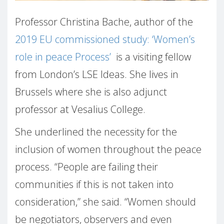
Professor Christina Bache, author of the
2019 EU commissioned study: ‘Women’s
role in peace Process’
is a visiting fellow
from London’s LSE Ideas. She lives in
Brussels where she is also adjunct
professor at Vesalius College.
She underlined the necessity for the
inclusion of women throughout the peace
process. “People are failing their
communities if this is not taken into
consideration,” she said. “Women should
be negotiators, observers and even