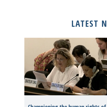
LATEST 
Championing the human rights of