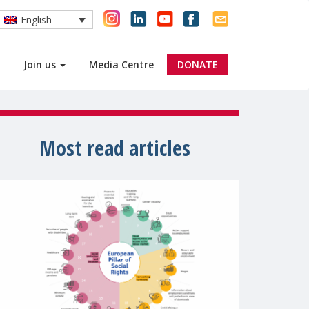
English
Join us
Media Centre
DONATE
Most read articles