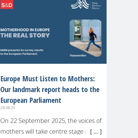
recognised or
Europe Must Listen to Mothers:
Our landmark report heads to the
European Parliament
28.08.25
On 22 September 2025, the voices of
mothers will take centre stage in