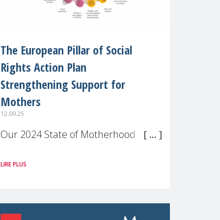
The European Pillar of Social
Rights Action Plan
Strengthening Support for
Mothers
12.09.25
Our 2024 State of Motherhood in
Europe survey of 9,600 mothers
LIRE PLUS
across 11 EU Member States and
the UK paints a clear picture:
motherhood is still not properly