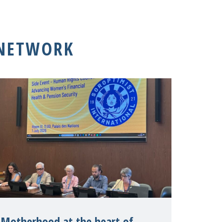
 NETWORK
Motherhood at the heart of