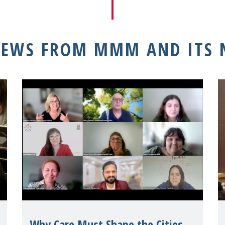
NEWS FROM MMM AND ITS
Why Care Must Shape the Cities