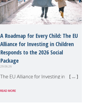
A Roadmap for Every Child: The EU
Alliance for Investing in Children
Responds to the 2026 Social
Package
29.06.26
The EU Alliance for Investing in
Children, of which MMM is a
READ MORE
member, has welcomed the
European Commission's 2026 Social