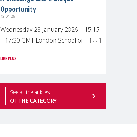
Opportunity
13.01.26
Wednesday 28 January 2026 | 15:15
– 17:30 GMT London School of
Economics & Political Science (LSE) –
LIRE PLUS
Live broadcast
#MaternalWellbeingLSE Maternal
mental health is one of the most
See all the articles
pressing
OF THE CATEGORY