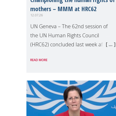
mothers – MMM at HRC62
12.07.26
UN Geneva – The 62nd session of
the UN Human Rights Council
(HRC62) concluded last week after
three weeks of debates, panel
READ MORE
discussions and negotiations in
Geneva. Throughout the session,
Make Mothers Matter