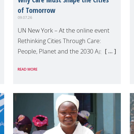
of Tomorrow
09.07.26
UN New York – At the online event
Rethinking Cities Through Care:
People, Planet and the 2030 Agenda
which we hosted on the margins of
READ MORE
the UN High Level Political Forum
(HLPF), experts and practitioners
explo