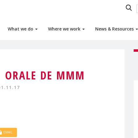
What we do
Where we work
News & Resources
N ORALE DE MMM
01.11.17
EMAIL