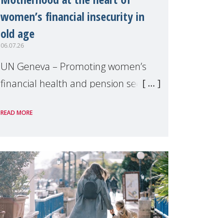
women’s financial insecurity in
old age
06.07.26
UN Geneva – Promoting women’s
financial health and pension security
was the theme of a side event
READ MORE
organised by Soroptimist
International on 1 July, on the
margins of the 62nd session of the
United Nations H