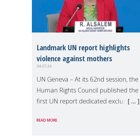
Landmark UN report highlights
violence against mothers
04.07.26
UN Geneva – At its 62nd session, the
Human Rights Council published the
first UN report dedicated exclusively
to mothers as right holders.
READ MORE
Presented by Reem Alsalem, the UN
Special Rapporteur on violence agai