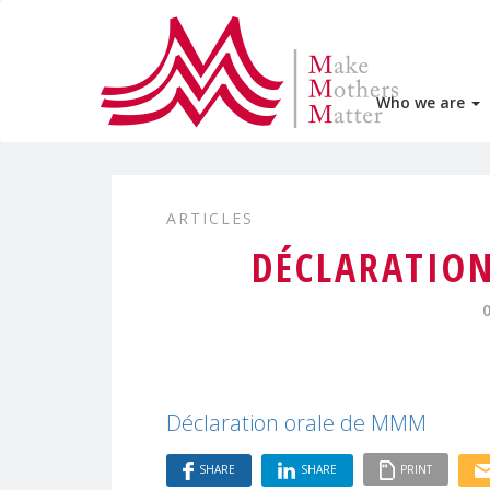
Who we are
ARTICLES
DÉCLARATIO
Déclaration orale de MMM
SHARE
SHARE
PRINT