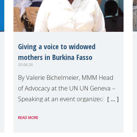
Giving a voice to widowed
mothers in Burkina Fasso
30.06.26
By Valerie Bichelmeier, MMM Head
of Advocacy at the UN UN Geneva –
Speaking at an event organized by
Widows Rights International, on the
READ MORE
margins of the