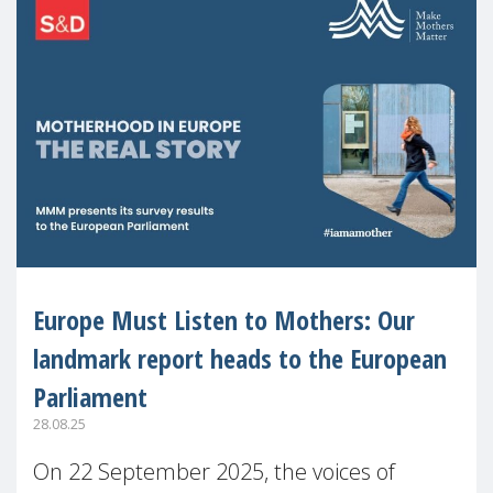
Europe Must Listen to Mothers: Our
landmark report heads to the European
Parliament
28.08.25
On 22 September 2025, the voices of