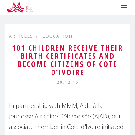
Togg
navig
ARTICLES
EDUCATION
101 CHILDREN RECEIVE THEIR
BIRTH CERTIFICATES AND
BECOME CITIZENS OF COTE
D’IVOIRE
20.12.16
In partnership with MMM, Aide à la
Jeunesse Africaine Défavorisée (AJAD), our
associate member in Cote d'Ivoire initiated