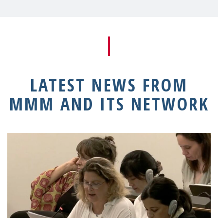
LATEST NEWS FROM
MMM AND ITS NETWORK