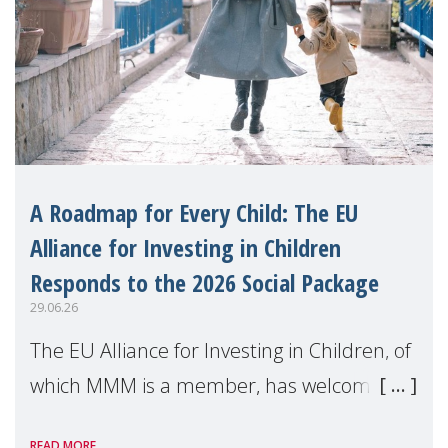
A Roadmap for Every Child: The EU
Alliance for Investing in Children
Responds to the 2026 Social Package
29.06.26
The EU Alliance for Investing in Children, of
which MMM is a member, has welcomed
the European Commission's 2026 Social
READ MORE