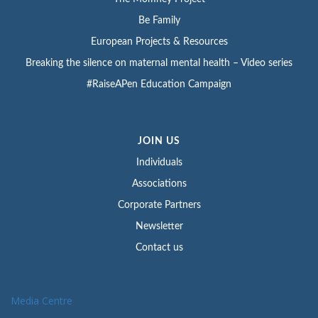
Be Family
European Projects & Resources
Breaking the silence on maternal mental health – Video series
#RaiseAPen Education Campaign
JOIN US
Individuals
Associations
Corporate Partners
Newsletter
Contact us
Media Centre