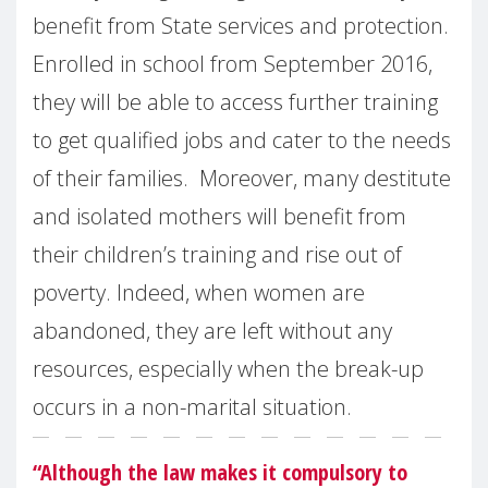
benefit from State services and protection.
Enrolled in school from September 2016,
they will be able to access further training
to get qualified jobs and cater to the needs
of their families. Moreover, many destitute
and isolated mothers will benefit from
their children’s training and rise out of
poverty. Indeed, when women are
abandoned, they are left without any
resources, especially when the break-up
occurs in a non-marital situation.
“Although the law makes it compulsory to