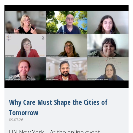
Why Care Must Shape the Cities of
Tomorrow
09.07.26
UN New York – At the online event