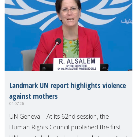
Landmark UN report highlights violence
against mothers
04.07.26
UN Geneva – At its 62nd session, the
Human Rights Council published the first