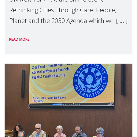
Rethinking Cities Through Care: People,
Planet and the 2030 Agenda which we
hosted on the margins of the UN High
READ MORE
Level Political Forum (HLPF), experts and
practitioners explo