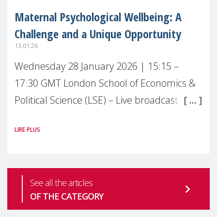
Maternal Psychological Wellbeing: A
Challenge and a Unique Opportunity
13.01.26
Wednesday 28 January 2026 | 15:15 –
17:30 GMT London School of Economics &
Political Science (LSE) – Live broadcast
#MaternalWellbeingLSE Maternal mental
LIRE PLUS
health is one of the most pressing
See all the articles
OF THE CATEGORY