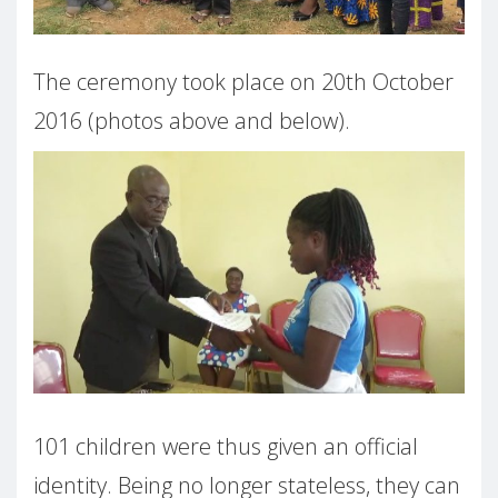
The ceremony took place on 20th October
2016 (photos above and below).
101 children were thus given an official
identity. Being no longer stateless, they can