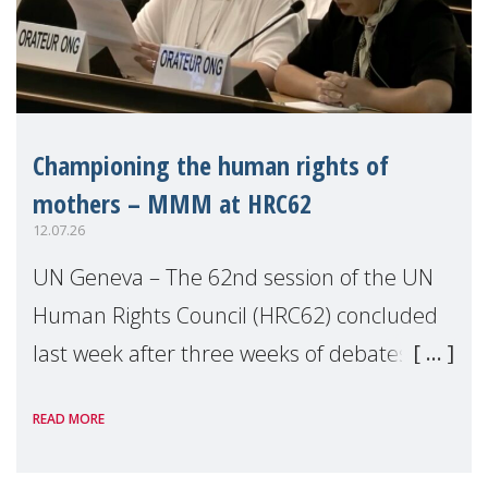
Championing the human rights of
mothers – MMM at HRC62
12.07.26
UN Geneva – The 62nd session of the UN
Human Rights Council (HRC62) concluded
last week after three weeks of debates,
panel discussions and negotiations in
READ MORE
Geneva. Throughout the session, Make
Mothers Matter