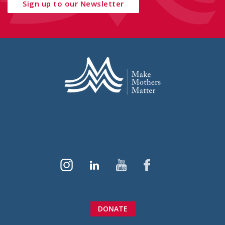
Sign up to our Newsletter
DONATE