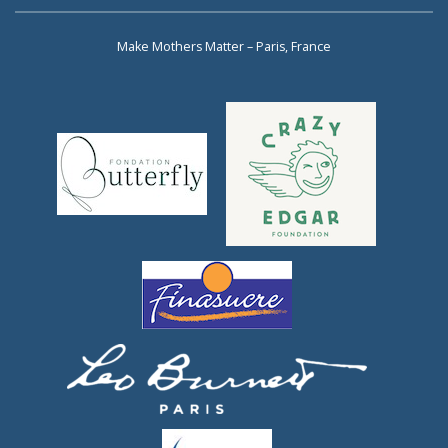
Make Mothers Matter – Paris, France