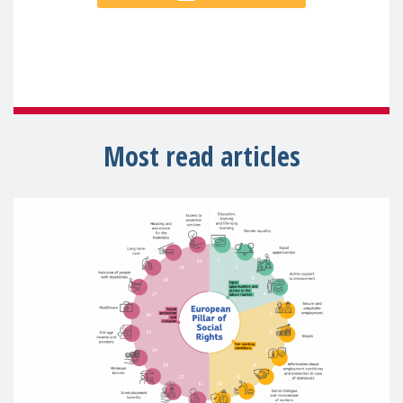
Most read articles