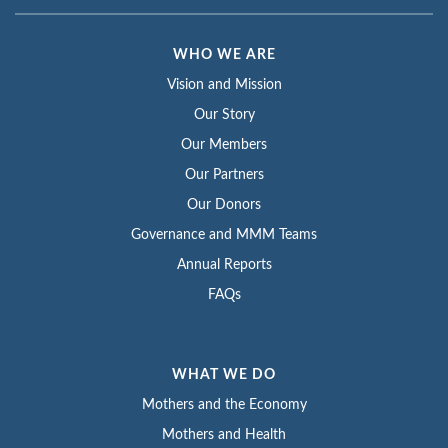
WHO WE ARE
Vision and Mission
Our Story
Our Members
Our Partners
Our Donors
Governance and MMM Teams
Annual Reports
FAQs
WHAT WE DO
Mothers and the Economy
Mothers and Health