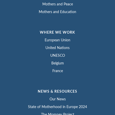
Mothers and Peace
Mothers and Education
WHERE WE WORK
European Union
United Nations
UNESCO
Belgium
France
NEWS & RESOURCES
Our News
State of Motherhood in Europe 2024
The Momney Project