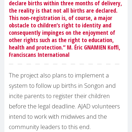
declare births within three months of delivery,
the reality is that not all births are declared.
This non-registration is, of course, a major
obstacle to children’s right to identity and
consequently impinges on the enjoyment of
other rights such as the right to education,
health and protection.” M. Éric GNAMIEN Koffi,
Franciscans International
The project also plans to implement a
system to follow up births in Songon and
incite parents to register their children
before the legal deadline. AJAD volunteers
intend to work with midwives and the
community leaders to this end.