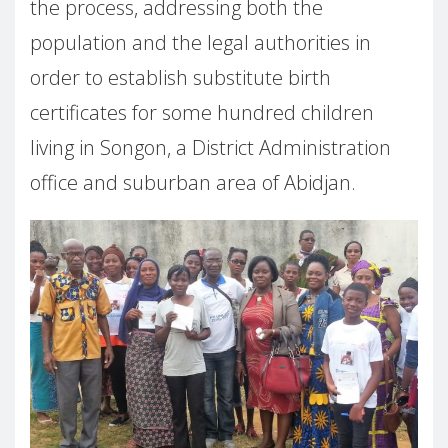
the process, addressing both the
population and the legal authorities in
order to establish substitute birth
certificates for some hundred children
living in Songon, a District Administration
office and suburban area of Abidjan.