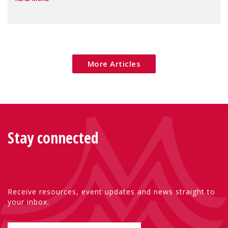
Package as a significant step forward for
children's rights and social inclusion across
Eu
More Articles
Stay connected
Receive resources, event updates and news straight to
your inbox.