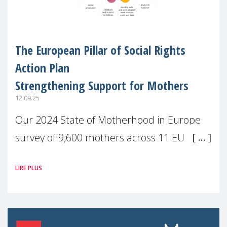
The European Pillar of Social Rights
Action Plan
Strengthening Support for Mothers
12.09.25
Our 2024 State of Motherhood in Europe
survey of 9,600 mothers across 11 EU
Member States and the UK paints a clear
LIRE PLUS
picture: motherhood is still not properly
recognised or