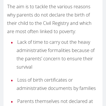
The aim is to tackle the various reasons
why parents do not declare the birth of
their child to the Civil Registry and which
are most often linked to poverty:
Lack of time to carry out the heavy
administrative formalities because of
the parents’ concern to ensure their
survival
Loss of birth certificates or
administrative documents by families
Parents themselves not declared at