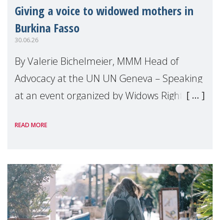
Giving a voice to widowed mothers in
Burkina Fasso
30.06.26
By Valerie Bichelmeier, MMM Head of
Advocacy at the UN UN Geneva – Speaking
at an event organized by Widows Rights
International, on the margins of the
READ MORE