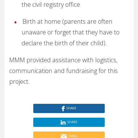
the civil registry office
Birth at home (parents are often
unaware or forget that they have to
declare the birth of their child).
MMM provided assistance with logistics,
communication and fundraising for this
project.
SHARE
SHARE
EMAIL