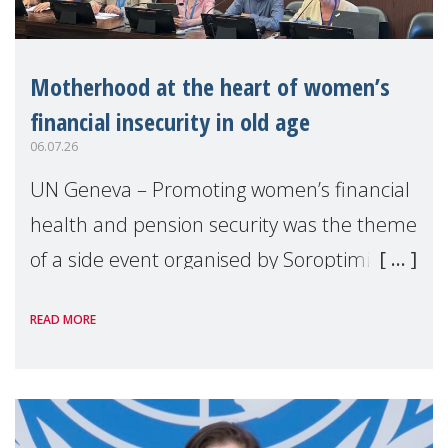
Motherhood at the heart of women’s
financial insecurity in old age
06.07.26
UN Geneva – Promoting women’s financial
health and pension security was the theme
of a side event organised by Soroptimist
International on 1 July, on the margins of
READ MORE
the 62nd session of the United Nations H