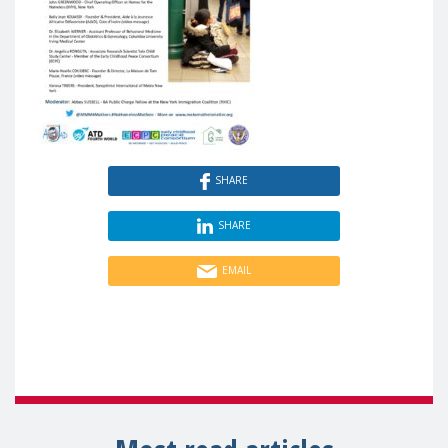
SHARE
SHARE
EMAIL