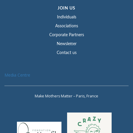
JOIN US
Individuals
Associations
Corporate Partners
Newsletter
Contact us
Media Centre
Make Mothers Matter – Paris, France