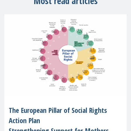
Most read articles
The European Pillar of Social Rights
Action Plan
Strengthening Support for Mothers