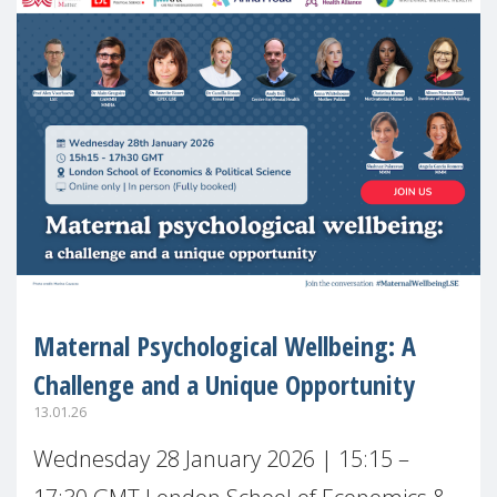
Maternal Psychological Wellbeing: A
Challenge and a Unique Opportunity
13.01.26
Wednesday 28 January 2026 | 15:15 –