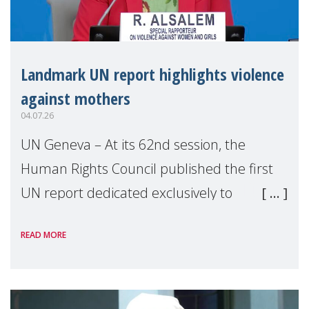
Landmark UN report highlights violence
against mothers
04.07.26
UN Geneva – At its 62nd session, the
Human Rights Council published the first
UN report dedicated exclusively to
mothers as right holders. Presented by
READ MORE
Reem Alsalem, the UN Special Rapporteur
on violence agai