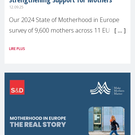
12.09.25
Our 2024 State of Motherhood in Europe
survey of 9,600 mothers across 11 EU
Member States and the UK paints a clear
LIRE PLUS
picture: motherhood is still not properly
recognised or