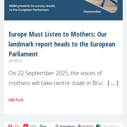
Europe Must Listen to Mothers: Our
landmark report heads to the European
Parliament
28.08.25
On 22 September 2025, the voices of
mothers will take centre stage in Brussels.
For the first time, Make Mothers Matter
LIRE PLUS
(MMM) will present its State of Motherhood
in Europe