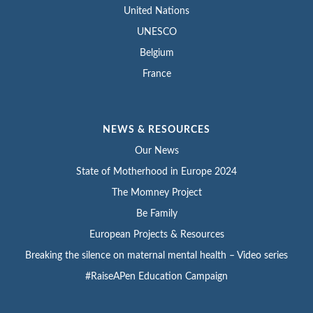
United Nations
UNESCO
Belgium
France
NEWS & RESOURCES
Our News
State of Motherhood in Europe 2024
The Momney Project
Be Family
European Projects & Resources
Breaking the silence on maternal mental health – Video series
#RaiseAPen Education Campaign