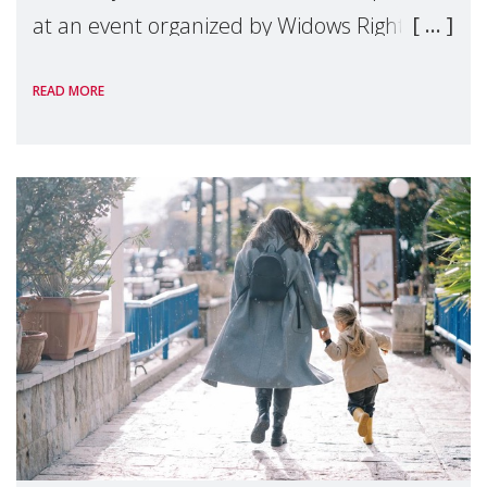
at an event organized by Widows Rights
International, on the margins of the
READ MORE