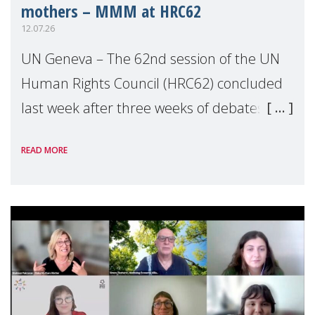
mothers – MMM at HRC62
12.07.26
UN Geneva – The 62nd session of the UN
Human Rights Council (HRC62) concluded
last week after three weeks of debates,
panel discussions and negotiations in
READ MORE
Geneva. Throughout the session, Make
Mothers Matter