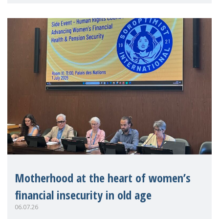
practitioners explo
Motherhood at the heart of women’s
financial insecurity in old age
06.07.26