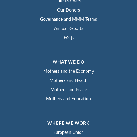
Our Partners
Our Donors
Governance and MMM Teams
Annual Reports
FAQs
WHAT WE DO
Mothers and the Economy
Mothers and Health
Mothers and Peace
Mothers and Education
WHERE WE WORK
European Union