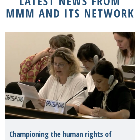
LATEST NEWS FROM
MMM AND ITS NETWORK
Championing the human rights of