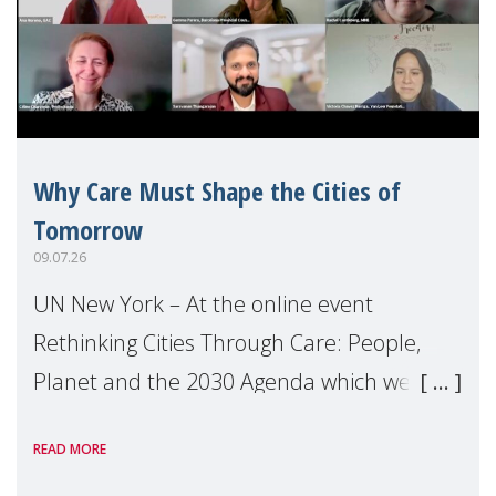
Why Care Must Shape the Cities of
Tomorrow
09.07.26
UN New York – At the online event
Rethinking Cities Through Care: People,
Planet and the 2030 Agenda which we
hosted on the margins of the UN High
READ MORE
Level Political Forum (HLPF), experts and