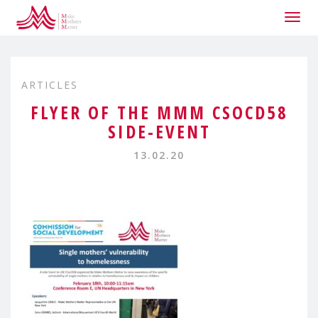
Togg
navig
ARTICLES
FLYER OF THE MMM CSOCD58
SIDE-EVENT
13.02.20