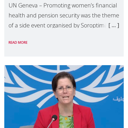
UN Geneva – Promoting women’s financial
health and pension security was the theme
of a side event organised by Soroptimist
International on 1 July, on the margins of
READ MORE
the 62nd session of the United Nations H