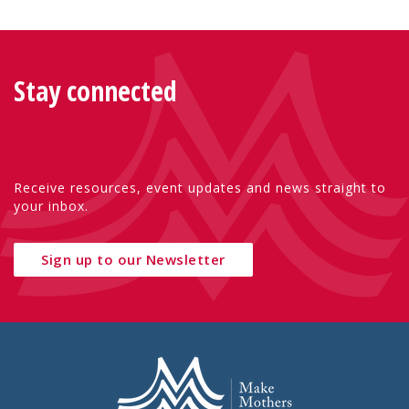
Stay connected
Receive resources, event updates and news straight to
your inbox.
Sign up to our Newsletter