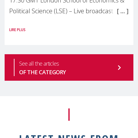
17:30 GMT London School of Economics &
Political Science (LSE) – Live broadcast
#MaternalWellbeingLSE Maternal mental
LIRE PLUS
health is one of the most pressing
See all the articles
OF THE CATEGORY