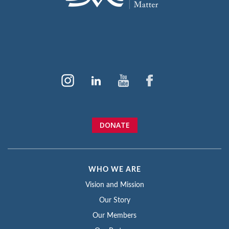
DONATE
WHO WE ARE
Vision and Mission
Our Story
Our Members