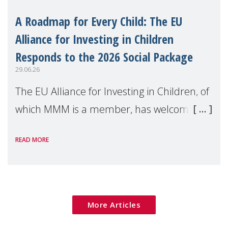
A Roadmap for Every Child: The EU
Alliance for Investing in Children
Responds to the 2026 Social Package
29.06.26
The EU Alliance for Investing in Children, of
which MMM is a member, has welcomed
the European Commission's 2026 Social
READ MORE
Package as a significant step forward for
children's rights and social inclusion across
Eu
More Articles