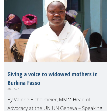
Giving a voice to widowed mothers in
Burkina Fasso
30.06.26
By Valerie Bichelmeier, MMM Head of
Advocacy at the UN UN Geneva – Speaking