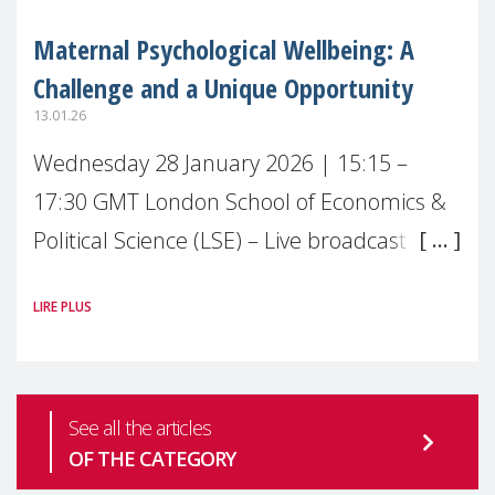
Maternal Psychological Wellbeing: A
Challenge and a Unique Opportunity
13.01.26
Wednesday 28 January 2026 | 15:15 –
17:30 GMT London School of Economics &
Political Science (LSE) – Live broadcast
#MaternalWellbeingLSE Maternal mental
LIRE PLUS
health is one of the most pressing
See all the articles
OF THE CATEGORY