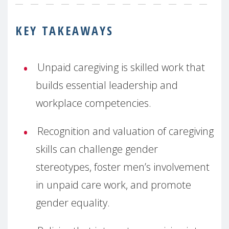
KEY TAKEAWAYS
Unpaid caregiving is skilled work that
builds essential leadership and
workplace competencies.
Recognition and valuation of caregiving
skills can challenge gender
stereotypes, foster men’s involvement
in unpaid care work, and promote
gender equality.