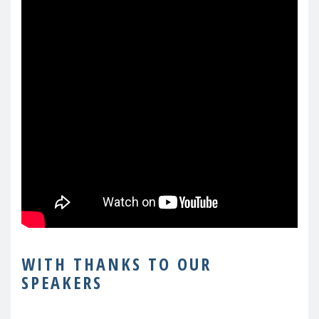
WITH THANKS TO OUR
SPEAKERS