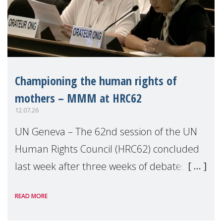
Championing the human rights of
mothers – MMM at HRC62
12.07.26
UN Geneva – The 62nd session of the UN
Human Rights Council (HRC62) concluded
last week after three weeks of debates,
panel discussions and negotiations in
READ MORE
Geneva. Throughout the session, Make
Mothers Matter