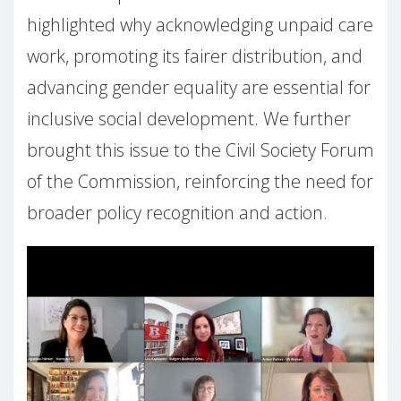
highlighted why acknowledging unpaid care
work, promoting its fairer distribution, and
advancing gender equality are essential for
inclusive social development. We further
brought this issue to the Civil Society Forum
of the Commission, reinforcing the need for
broader policy recognition and action.