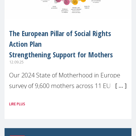
The European Pillar of Social Rights
Action Plan
Strengthening Support for Mothers
12.09.25
Our 2024 State of Motherhood in Europe
survey of 9,600 mothers across 11 EU
Member States and the UK paints a clear
LIRE PLUS
picture: motherhood is still not properly
recognised or