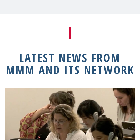
LATEST NEWS FROM
MMM AND ITS NETWORK