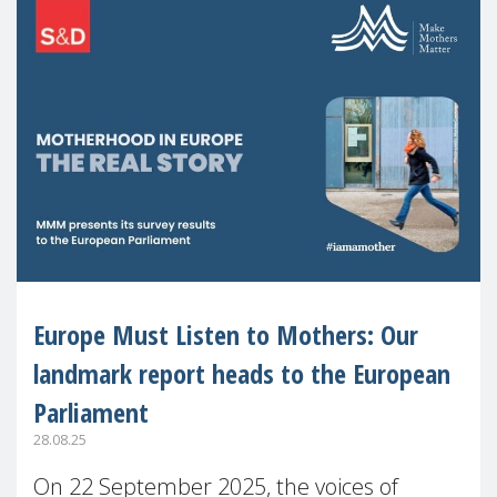
Europe Must Listen to Mothers: Our
landmark report heads to the European
Parliament
28.08.25
On 22 September 2025, the voices of