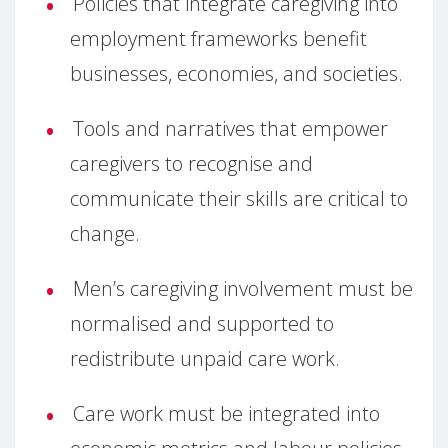
Policies that integrate caregiving into
employment frameworks benefit
businesses, economies, and societies.
Tools and narratives that empower
caregivers to recognise and
communicate their skills are critical to
change.
Men’s caregiving involvement must be
normalised and supported to
redistribute unpaid care work.
Care work must be integrated into