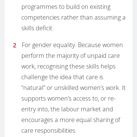
programmes to build on existing
competencies rather than assuming a
skills deficit.
For gender equality. Because women
perform the majority of unpaid care
work, recognising these skills helps
challenge the idea that care is
“natural” or unskilled women’s work. It
supports women’s access to, or re-
entry into, the labour market and
encourages a more equal sharing of
care responsibilities.