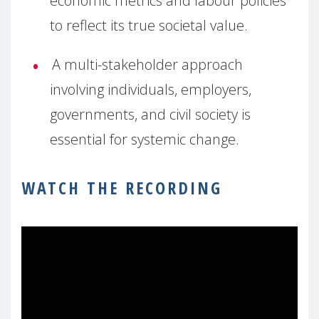
economic metrics and labour policies
to reflect its true societal value.
A multi-stakeholder approach
involving individuals, employers,
governments, and civil society is
essential for systemic change.
WATCH THE RECORDING