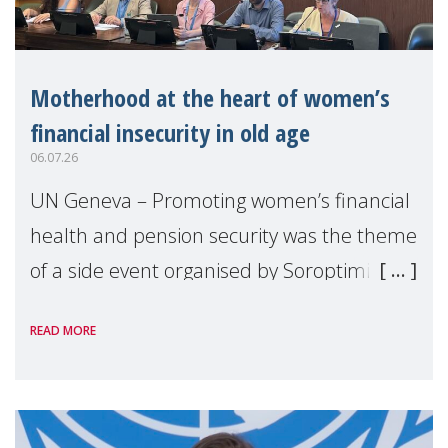
Motherhood at the heart of women’s
financial insecurity in old age
06.07.26
UN Geneva – Promoting women’s financial
health and pension security was the theme
of a side event organised by Soroptimist
International on 1 July, on the margins of
READ MORE
the 62nd session of the United Nations H