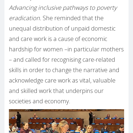
Advancing inclusive pathways to poverty
eradication.
She reminded that the
unequal distribution of unpaid domestic
and care work is a cause of economic
hardship for women –in particular mothers
– and called for recognising care-related
skills in order to change the narrative and
acknowledge care work as vital, valuable
and skilled work that underpins our
societies and economy.