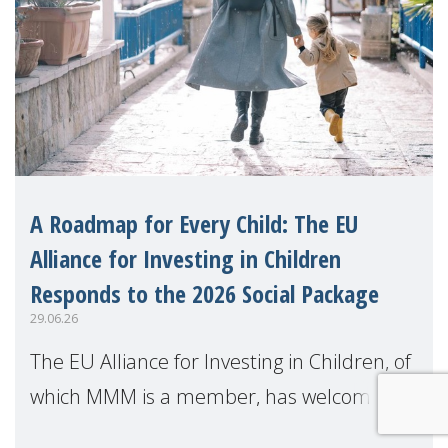
A Roadmap for Every Child: The EU
Alliance for Investing in Children
Responds to the 2026 Social Package
29.06.26
The EU Alliance for Investing in Children, of
which MMM is a member, has welcomed
the European Commission's 2026 Social