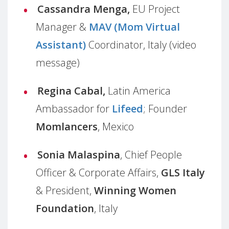
Cassandra Menga,
EU Project
Manager &
MAV
(Mom Virtual
Assistant)
Coordinator, Italy (video
message)
Regina Cabal,
Latin America
Ambassador
for
Lifeed
;
Founder
Momlancers
,
Mexico
Sonia Malaspina
, Chief People
Officer & Corporate Affairs,
GLS Italy
& President,
Winning Women
Foundation
, Italy