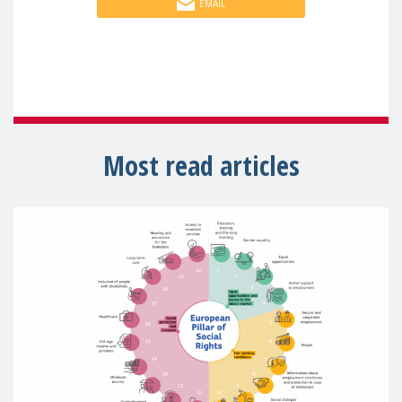
EMAIL
Most read articles