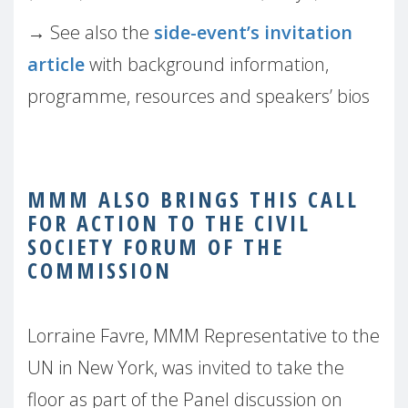
→
See also the
side-event’s invitation
article
with background information,
programme, resources and speakers’ bios
MMM ALSO BRINGS THIS CALL
FOR ACTION TO THE CIVIL
SOCIETY FORUM OF THE
COMMISSION
Lorraine Favre, MMM Representative to the
UN in New York, was invited to take the
floor as part of the Panel discussion on