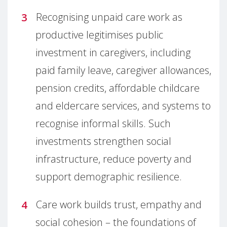
Recognising unpaid care work as
productive legitimises public
investment in caregivers, including
paid family leave, caregiver allowances,
pension credits, affordable childcare
and eldercare services, and systems to
recognise informal skills. Such
investments strengthen social
infrastructure, reduce poverty and
support demographic resilience.
Care work builds trust, empathy and
social cohesion – the foundations of