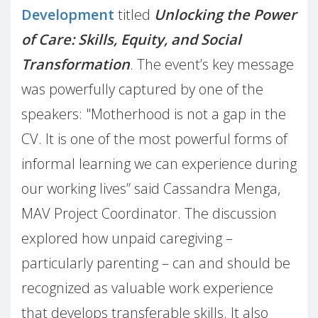
Development
titled
Unlocking the Power
of Care: Skills, Equity, and Social
Transformation
. The event’s key message
was powerfully captured by one of the
speakers: "Motherhood is not a gap in the
CV. It is one of the most powerful forms of
informal learning we can experience during
our working lives” said Cassandra Menga,
MAV Project Coordinator. The discussion
explored how unpaid caregiving –
particularly parenting – can and should be
recognized as valuable work experience
that develops transferable skills. It also