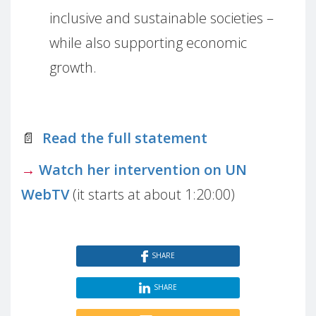
inclusive and sustainable societies –
while also supporting economic
growth.
📄
Read the full statement
→
Watch her intervention on UN
WebTV
(it starts at about 1:20:00)
SHARE
SHARE