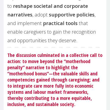
to
reshape societal and corporate
narratives
, adopt
supportive policies
,
and implement
practical tools
that
enable caregivers to gain the recognition
and opportunities they deserve.
The discussion culminated in a collective call to
action: to move beyond the “motherhood
penalty” narrative to highlight the
“motherhood bonus”—the valuable skills and
competencies gained through caregiving; and
to integrate care more fully into economic
systems and labour market frameworks,
thereby contributing to a more equitable,
inclusive, and sustainable society.