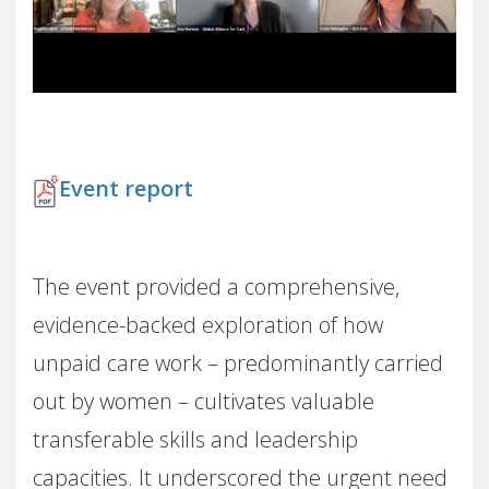
Event report
The event provided a comprehensive,
evidence-backed exploration of how
unpaid care work – predominantly carried
out by women – cultivates valuable
transferable skills and leadership
capacities. It underscored the urgent need