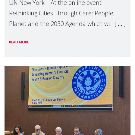
UN New York – At the online event
Rethinking Cities Through Care: People,
Planet and the 2030 Agenda which we
hosted on the margins of the UN High
READ MORE
Level Political Forum (HLPF), experts and
practitioners explo