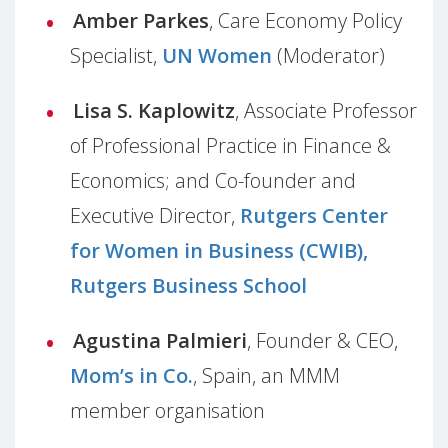
Amber Parkes
, Care Economy Policy
Specialist,
UN Women
(Moderator)
Lisa S. Kaplowitz
, Associate Professor
of Professional Practice in Finance &
Economics; and Co-founder and
Executive Director,
Rutgers Center
for Women in Business (CWIB),
Rutgers Business School
Agustina Palmieri
, Founder & CEO,
Mom’s in Co.
, Spain, an MMM
member organisation