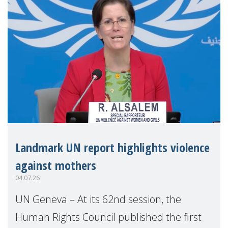
Landmark UN report highlights violence
against mothers
04.07.26
UN Geneva – At its 62nd session, the
Human Rights Council published the first