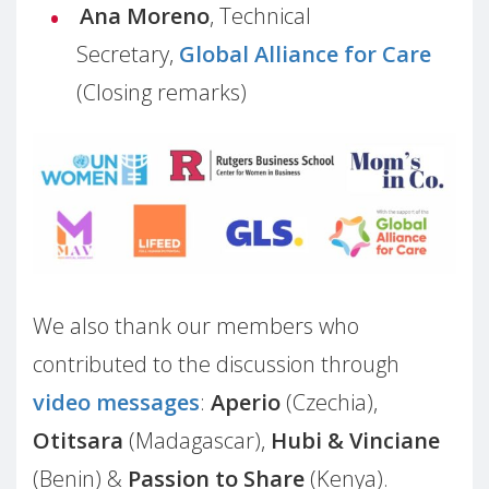
Ana Moreno
, Technical
Secretary,
Global Alliance for Care
(Closing remarks)
We also thank our members who
contributed to the discussion through
video messages
:
Aperio
(Czechia),
Otitsara
(Madagascar),
Hubi & Vinciane
(Benin) &
Passion to Share
(Kenya).