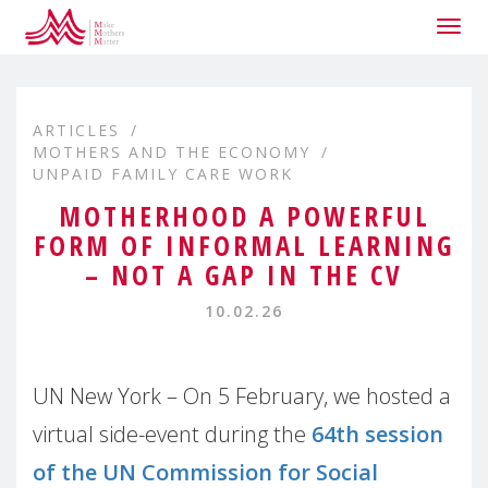
Togg
navig
ARTICLES
MOTHERS AND THE ECONOMY
UNPAID FAMILY CARE WORK
MOTHERHOOD A POWERFUL
FORM OF INFORMAL LEARNING
– NOT A GAP IN THE CV
10.02.26
UN New York – On 5 February, we hosted a
virtual side-event during the
64th session
of the UN Commission for Social