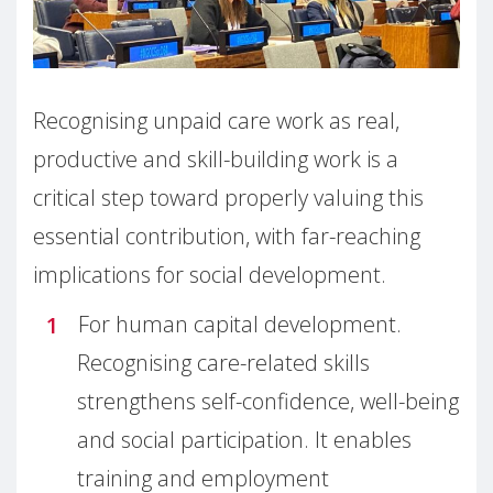
Recognising unpaid care work as real,
productive and skill-building work is a
critical step toward properly valuing this
essential contribution, with far-reaching
implications for social development.
For human capital development.
Recognising care-related skills
strengthens self-confidence, well-being
and social participation. It enables
training and employment