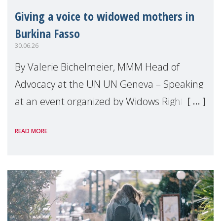
Giving a voice to widowed mothers in
Burkina Fasso
30.06.26
By Valerie Bichelmeier, MMM Head of
Advocacy at the UN UN Geneva – Speaking
at an event organized by Widows Rights
International, on the margins of the
READ MORE