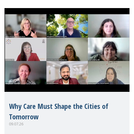
Why Care Must Shape the Cities of
Tomorrow
09.07.26