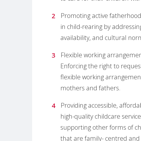
Promoting active fatherhood:
in child-rearing by addressin
availability, and cultural nor
Flexible working arrangemen
Enforcing the right to reques
flexible working arrangement
mothers and fathers.
Providing accessible, afford
high-quality childcare servic
supporting other forms of ch
that are family- centred and