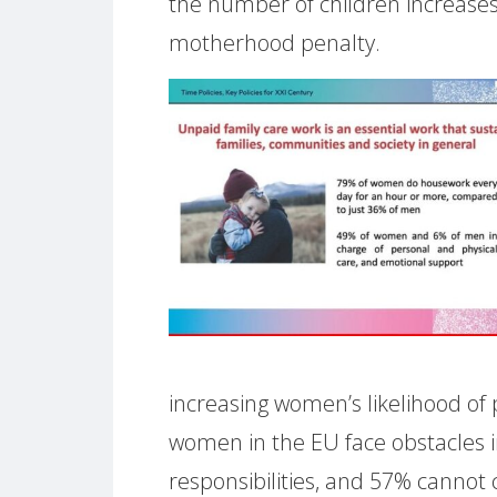
the number of children increases
motherhood penalty.
increasing women’s likelihood of
women in the EU face obstacles i
responsibilities, and 57% cannot