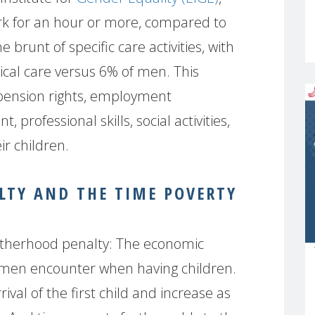
k for an hour or more, compared to
runt of specific care activities, with
cal care versus 6% of men. This
 pension rights, employment
professional skills, social activities,
ir children.
TY AND THE TIME POVERTY
Motherhood penalty: The economic
omen encounter when having children.
ival of the first child and increase as