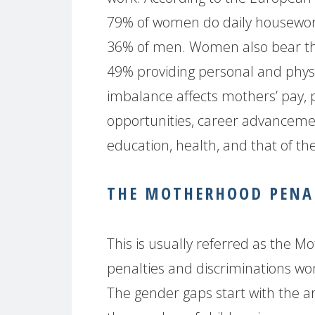
79% of women do daily housewor
36% of men. Women also bear the b
49% providing personal and physi
imbalance affects mothers’ pay,
opportunities, career advancement, 
education, health, and that of the
THE MOTHERHOOD PENAL
This is usually referred as the 
penalties and discriminations w
The gender gaps start with the arr