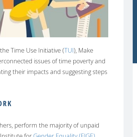
the Time Use Initiative (
TUI
), Make
erconnected issues of time poverty and
ting their impacts and suggesting steps
ORK
hers, perform the majority of unpaid
Institute for
Gender Equality (EIGE)
,