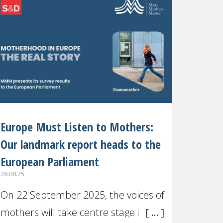
recognised or
Europe Must Listen to Mothers:
Our landmark report heads to the
European Parliament
28.08.25
On 22 September 2025, the voices of
mothers will take centre stage in