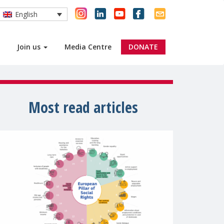
English
Join us
Media Centre
DONATE
Most read articles