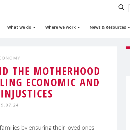
What we do
Where we work
News & Resources
ECONOMY
ND THE MOTHERHOOD
ILING ECONOMIC AND
 INJUSTICES
09.07.24
 families by ensuring their loved ones