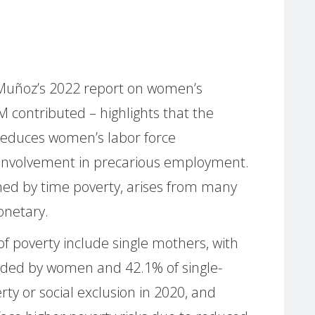
 Muñoz’s 2022 report on women’s
 contributed – highlights that the
 reduces women’s labor force
r involvement in precarious employment.
ned by time poverty, arises from many
onetary.
of poverty include single mothers, with
eaded by women and 42.1% of single-
rty or social exclusion in 2020, and