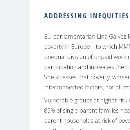
ADDRESSING INEQUITIES
EU parliamentarian Lina Gálvez
poverty in Europe – to which MMM
unequal division of unpaid work
participation and increases thei
She stresses that poverty, worse
interconnected factors, not all m
Vulnerable groups at higher risk 
85% of single-parent families h
parent households at risk of pove