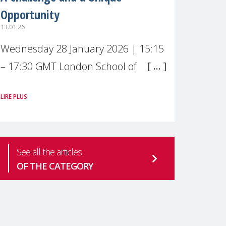
Opportunity
13.01.26
Wednesday 28 January 2026 | 15:15
– 17:30 GMT London School of
Economics & Political Science (LSE) –
LIRE PLUS
Live broadcast
#MaternalWellbeingLSE Maternal
mental health is one of the most
See all the articles
pressing
OF THE CATEGORY