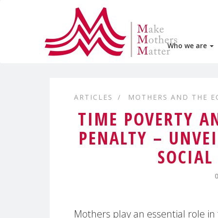
Who we are
ARTICLES
MOTHERS AND THE 
TIME POVERTY A
PENALTY – UNVE
SOCIAL
Mothers play an essential role in