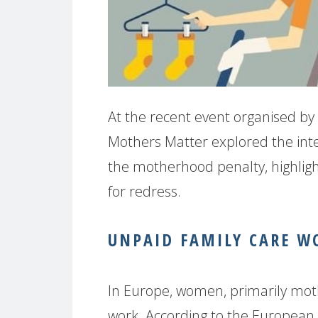
At the recent event organised by 
Mothers Matter explored the int
the motherhood penalty, highligh
for redress.
UNPAID FAMILY CARE W
In Europe, women, primarily mot
work. According to the European 