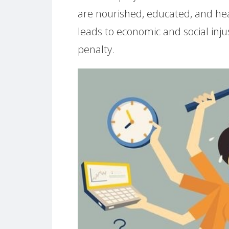
are nourished, educated, and hea
leads to economic and social inj
penalty.