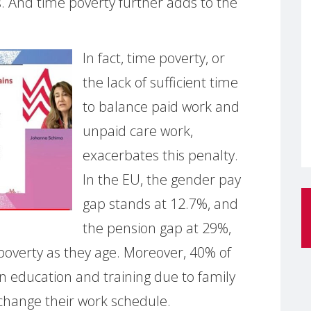
. And time poverty further adds to the
In fact, time poverty, or
the lack of sufficient time
to balance paid work and
unpaid care work,
exacerbates this penalty.
In the EU, the gender pay
gap stands at 12.7%, and
the pension gap at 29%,
 poverty as they age. Moreover, 40% of
n education and training due to family
 change their work schedule.