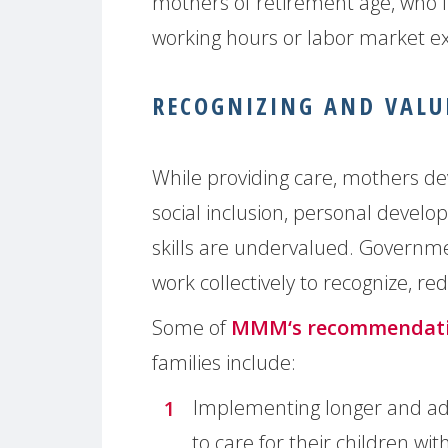
mothers of retirement age, who f
working hours or labor market exi
RECOGNIZING AND VALU
While providing care, mothers dev
social inclusion, personal develo
skills are undervalued. Governmen
work collectively to recognize, r
Some of
MMM‘s recommendat
families include:
Implementing longer and ade
to care for their children wi