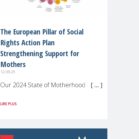
The European Pillar of Social
Rights Action Plan
Strengthening Support for
Mothers
12.09.25
Our 2024 State of Motherhood in
Europe survey of 9,600 mothers
LIRE PLUS
across 11 EU Member States and
the UK paints a clear picture:
motherhood is still not properly