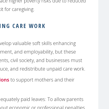
ace higher poverty risks due to reduced
t for caregiving.
ING CARE WORK
elop valuable soft skills enhancing
pment, and employability, but these
ts, civil society, and businesses must
educe, and redistribute unpaid care work.
ions
to support mothers and their
quately paid leaves: To allow parents
thout economic or professional penalties.