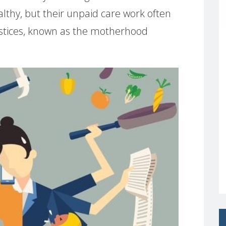
lthy, but their unpaid care work often
ustices, known as the motherhood