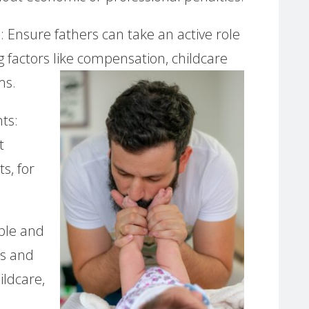
 Ensure fathers can take an active role
g factors like compensation, childcare
ms.
ts:
t
s, for
able and
es and
ildcare,