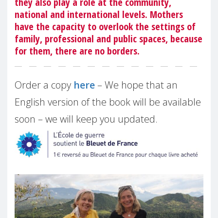
they also play a role at the community,
national and international levels. Mothers
have the capacity to overlook the settings of
family, professional and public spaces, because
for them, there are no borders.
Order a copy
here
– We hope that an
English version of the book will be available
soon – we will keep you updated.