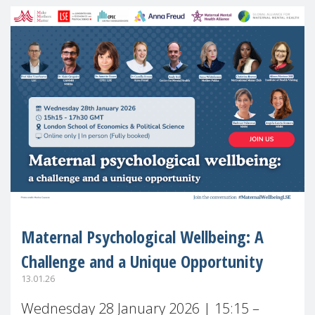
Maternal Psychological Wellbeing: A
Challenge and a Unique Opportunity
13.01.26
Wednesday 28 January 2026 | 15:15 –