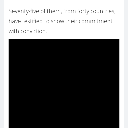
Seventy-five of them, from forty countries,
have testified to show their commitment
with conviction.