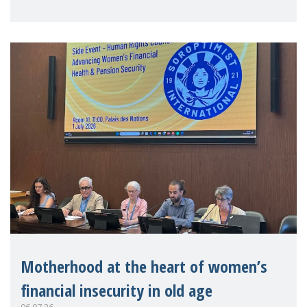
practitioners explo
Motherhood at the heart of women’s
financial insecurity in old age