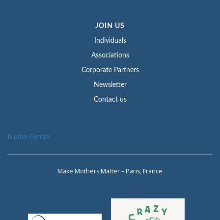
JOIN US
Individuals
Associations
Corporate Partners
Newsletter
Contact us
Media Centre
Make Mothers Matter – Paris, France