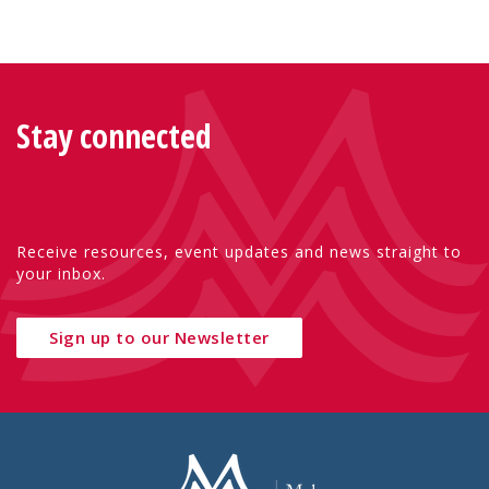
Stay connected
Receive resources, event updates and news straight to
your inbox.
Sign up to our Newsletter