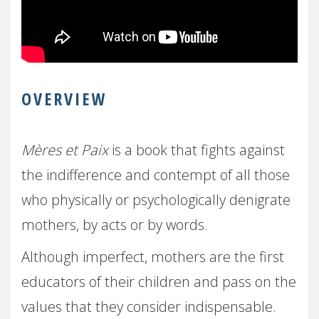
OVERVIEW
Mères et Paix
is a book that fights against
the indifference and contempt of all those
who physically or psychologically denigrate
mothers, by acts or by words.
Although imperfect, mothers are the first
educators of their children and pass on the
values that they consider indispensable.