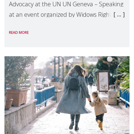
Advocacy at the UN UN Geneva – Speaking
at an event organized by Widows Rights
International, on the margins of the
READ MORE