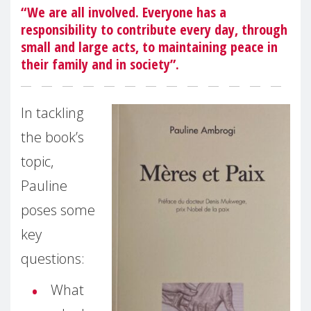
“We are all involved. Everyone has a
responsibility to contribute every day, through
small and large acts, to maintaining peace in
their family and in society”.
In tackling
the book’s
topic,
Pauline
poses some
key
questions:
What