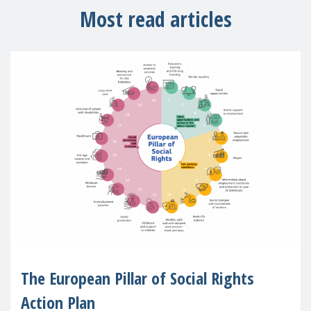
Most read articles
The European Pillar of Social Rights
Action Plan