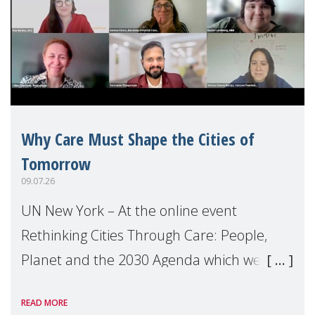
Why Care Must Shape the Cities of
Tomorrow
09.07.26
UN New York – At the online event
Rethinking Cities Through Care: People,
Planet and the 2030 Agenda which we
hosted on the margins of the UN High
READ MORE
Level Political Forum (HLPF), experts and