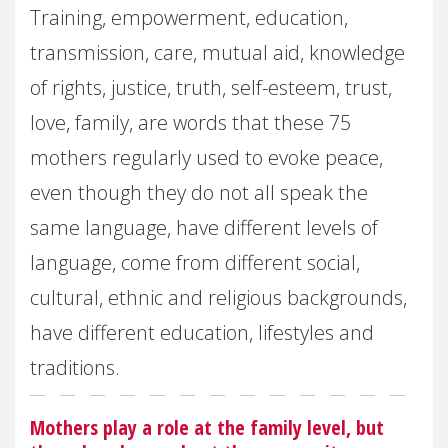
Training, empowerment, education,
transmission, care, mutual aid, knowledge
of rights, justice, truth, self-esteem, trust,
love, family, are words that these 75
mothers regularly used to evoke peace,
even though they do not all speak the
same language, have different levels of
language, come from different social,
cultural, ethnic and religious backgrounds,
have different education, lifestyles and
traditions.
Mothers play a role at the family level, but