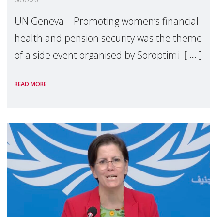
06.07.26
UN Geneva – Promoting women’s financial
health and pension security was the theme
of a side event organised by Soroptimist
International on 1 July, on the margins of
READ MORE
the 62nd session of the United Nations H