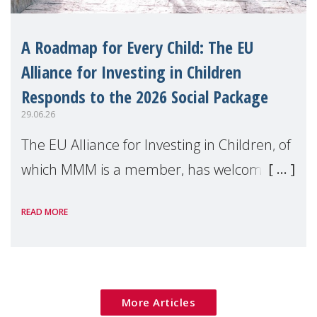
A Roadmap for Every Child: The EU
Alliance for Investing in Children
Responds to the 2026 Social Package
29.06.26
The EU Alliance for Investing in Children, of
which MMM is a member, has welcomed
the European Commission's 2026 Social
READ MORE
Package as a significant step forward for
children's rights and social inclusion across
Eu
More Articles