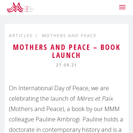
Togg
navig
ARTICLES
MOTHERS AND PEACE
MOTHERS AND PEACE – BOOK
LAUNCH
21.09.21
On International Day of Peace, we are
celebrating the launch of
Mères et Paix
(Mothers and Peace), a book by our MMM
colleague Pauline Ambrogi. Pauline holds a
doctorate in contemporary history and is a