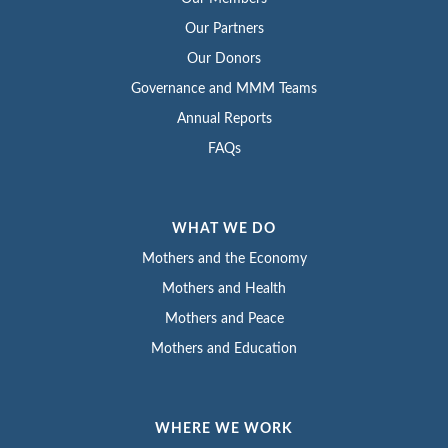
Our Partners
Our Donors
Governance and MMM Teams
Annual Reports
FAQs
WHAT WE DO
Mothers and the Economy
Mothers and Health
Mothers and Peace
Mothers and Education
WHERE WE WORK