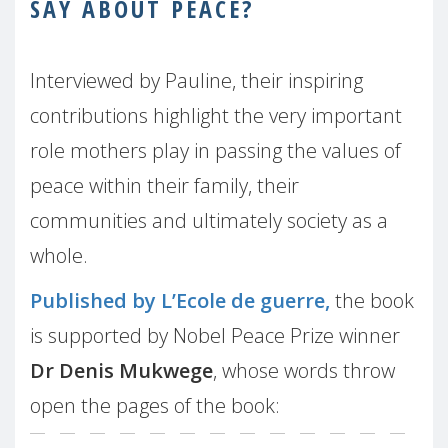
SAY ABOUT PEACE?
Interviewed by Pauline, their inspiring
contributions highlight the very important
role mothers play in passing the values of
peace within their family, their
communities and ultimately society as a
whole.
Published by L’Ecole de guerre,
the book
is supported by Nobel Peace Prize winner
Dr Denis Mukwege
, whose words throw
open the pages of the book: