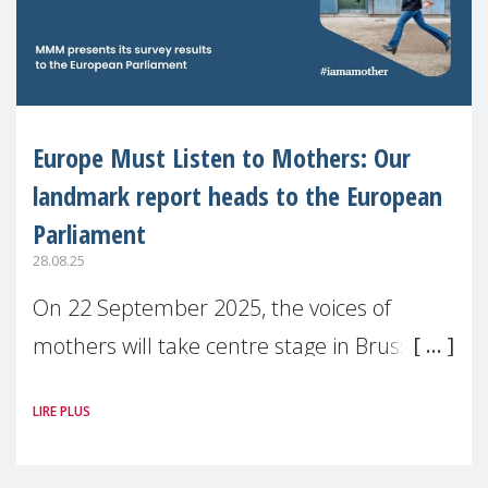
Europe Must Listen to Mothers: Our
landmark report heads to the European
Parliament
28.08.25
On 22 September 2025, the voices of
mothers will take centre stage in Brussels.
For the first time, Make Mothers Matter
LIRE PLUS
(MMM) will present its State of Motherhood
in Europe