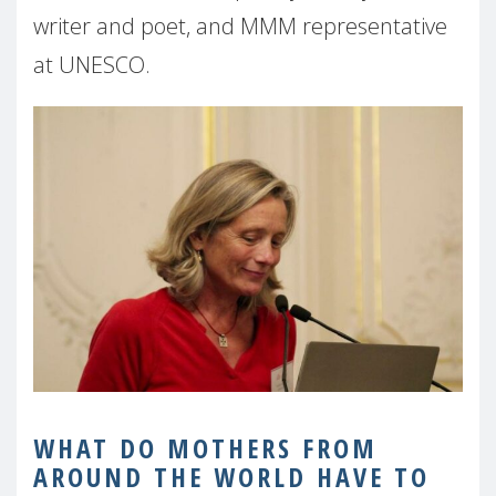
writer and poet, and MMM representative
at UNESCO.
WHAT DO MOTHERS FROM
AROUND THE WORLD HAVE TO