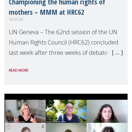
Championing the human rights of
mothers – MMM at HRC62
12.07.26
UN Geneva – The 62nd session of the UN
Human Rights Council (HRC62) concluded
last week after three weeks of debates,
panel discussions and negotiations in
READ MORE
Geneva. Throughout the session, Make
Mothers Matter