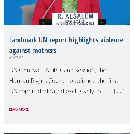
Landmark UN report highlights violence
against mothers
04.07.26
UN Geneva – At its 62nd session, the
Human Rights Council published the first
UN report dedicated exclusively to
mothers as right holders. Presented by
READ MORE
Reem Alsalem, the UN Special Rapporteur
on violence agai