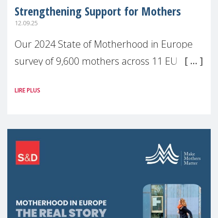
Strengthening Support for Mothers
12.09.25
Our 2024 State of Motherhood in Europe
survey of 9,600 mothers across 11 EU
Member States and the UK paints a clear
LIRE PLUS
picture: motherhood is still not properly
recognised or