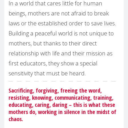
In a world that cares little for human
beings, mothers are not afraid to break
laws or the established order to save lives.
Building a peaceful world is not unique to
mothers, but thanks to their direct
relationship with life and their mission as
first educators, they show a special
sensitivity that must be heard.
Sacrificing, forgiving, freeing the word,
resisting, knowing, communicating, training,
educating, caring, daring – this is what these
mothers do, working in silence in the midst of
chaos.