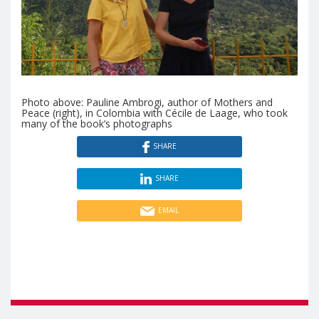
Photo above: Pauline Ambrogi, author of Mothers and
Peace (right), in Colombia with Cécile de Laage, who took
many of the book’s photographs
SHARE
SHARE
EMAIL