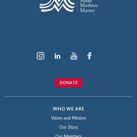
DONATE
WHO WE ARE
Vision and Mission
Our Story
Our Members