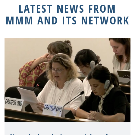
LATEST NEWS FROM
MMM AND ITS NETWORK