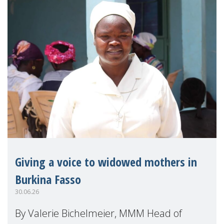
Giving a voice to widowed mothers in
Burkina Fasso
30.06.26
By Valerie Bichelmeier, MMM Head of