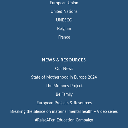
European Union
United Nations
UNESCO
Belgium
France
NEWS & RESOURCES
Our News
State of Motherhood in Europe 2024
The Momney Project
Be Family
European Projects & Resources
Breaking the silence on maternal mental health – Video series
#RaiseAPen Education Campaign