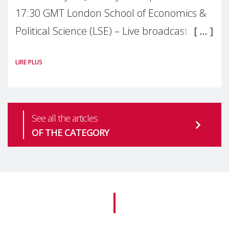
17:30 GMT London School of Economics &
Political Science (LSE) – Live broadcast
#MaternalWellbeingLSE Maternal mental
LIRE PLUS
health is one of the most pressing
See all the articles
OF THE CATEGORY