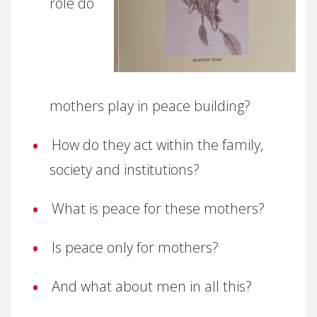
role do
mothers play in peace building?
How do they act within the family,
society and institutions?
What is peace for these mothers?
Is peace only for mothers?
And what about men in all this?