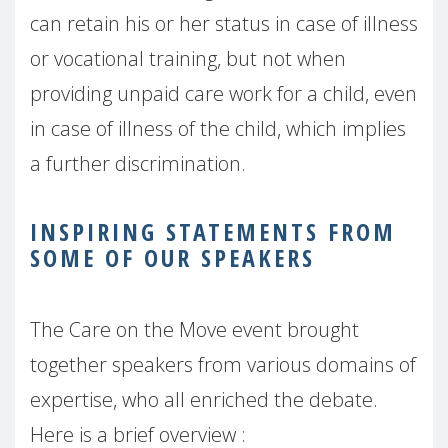
can retain his or her status in case of illness
or vocational training, but not when
providing unpaid care work for a child, even
in case of illness of the child, which implies
a further discrimination.
INSPIRING STATEMENTS FROM
SOME OF OUR SPEAKERS
The Care on the Move event brought
together speakers from various domains of
expertise, who all enriched the debate.
Here is a brief overview :