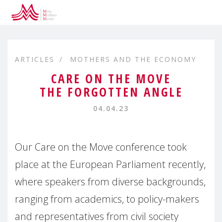
ARTICLES
MOTHERS AND THE ECONOMY
CARE ON THE MOVE
THE FORGOTTEN ANGLE
04.04.23
Our Care on the Move conference took
place at the European Parliament recently,
where speakers from diverse backgrounds,
ranging from academics, to policy-makers
and representatives from civil society