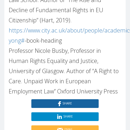
Decline of Fundamental Rights in EU
Citizenship” (Hart, 2019).
https://www.city.ac.uk/about/people/academic
yong#
-book-heading
Professor Nicole Busby, Professor in
Human Rights Equality and Justice,
University of Glasgow. Author of “A Right to
Care. Unpaid Work in European
Employment Law” Oxford University Press
SHARE
SHARE
EMAIL