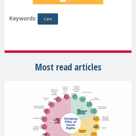
Keywords:
Care
Most read articles