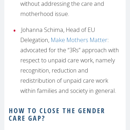
without addressing the care and
motherhood issue.
Johanna Schima, Head of EU
Delegation,
Make Mothers Matter
:
advocated for the “3Rs” approach with
respect to unpaid care work, namely
recognition, reduction and
redistribution of unpaid care work
within families and society in general.
HOW
TO CLOSE THE GENDER
CARE GAP?