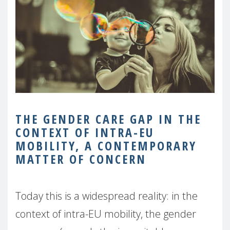
THE GENDER CARE GAP IN THE
CONTEXT OF INTRA-EU
MOBILITY, A CONTEMPORARY
MATTER
OF CONCERN
Today this is a widespread reality: in the
context of intra-EU mobility, the gender