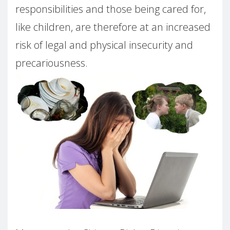
responsibilities and those being cared for,
like children, are therefore at an increased
risk of legal and physical insecurity and
precariousness.