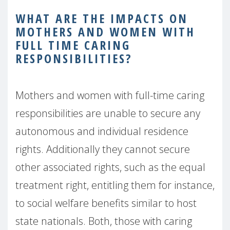
WHAT ARE THE IMPACTS ON
MOTHERS AND WOMEN WITH
FULL TIME CARING
RESPONSIBILITIES?
Mothers and women with full-time caring
responsibilities are unable to secure any
autonomous and individual residence
rights. Additionally they cannot secure
other associated rights, such as the equal
treatment right, entitling them for instance,
to social welfare benefits similar to host
state nationals. Both, those with caring