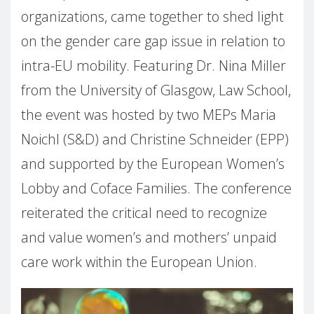
organizations, came together to shed light
on the gender care gap issue in relation to
intra-EU mobility. Featuring Dr. Nina Miller
from the University of Glasgow, Law School,
the event was hosted by two MEPs Maria
Noichl (S&D) and Christine Schneider (EPP)
and supported by the European Women’s
Lobby and Coface Families. The conference
reiterated the critical need to recognize
and value women’s and mothers’ unpaid
care work within the European Union.