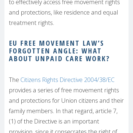
to effectively access free movement rights
and protections, like residence and equal
treatment rights.
EU FREE MOVEMENT LAW’S
FORGOTTEN ANGLE: WHAT
ABOUT UNPAID CARE WORK?
The
Citizens Rights Directive 2004/38/EC
provides a series of free movement rights
and protections for Union citizens and their
family members. In that regard, article 7,
(1) of the Directive is an important
provision, since it consecrates the right of