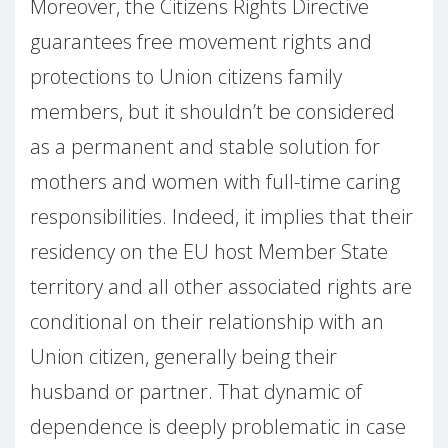
Moreover, the Citizens Rights Directive
guarantees free movement rights and
protections to Union citizens family
members, but it shouldn’t be considered
as a permanent and stable solution for
mothers and women with full-time caring
responsibilities. Indeed, it implies that their
residency on the EU host Member State
territory and all other associated rights are
conditional on their relationship with an
Union citizen, generally being their
husband or partner. That dynamic of
dependence is deeply problematic in case