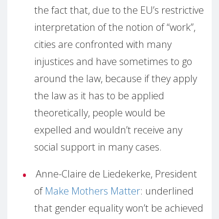
the fact that, due to the EU’s restrictive
interpretation of the notion of “work”,
cities are confronted with many
injustices and have sometimes to go
around the law, because if they apply
the law as it has to be applied
theoretically, people would be
expelled and wouldn’t receive any
social support in many cases.
Anne-Claire de Liedekerke, President
of
Make Mothers Matter
: underlined
that gender equality won’t be achieved