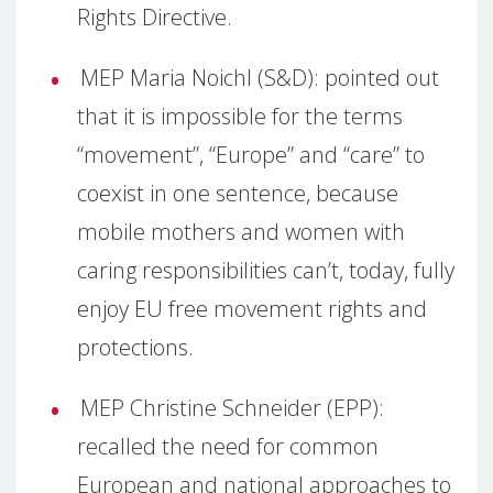
Rights Directive.
MEP Maria Noichl (S&D): pointed out
that it is impossible for the terms
“movement”, “Europe” and “care” to
coexist in one sentence, because
mobile mothers and women with
caring responsibilities can’t, today, fully
enjoy EU free movement rights and
protections.
MEP Christine Schneider (EPP):
recalled the need for common
European and national approaches to