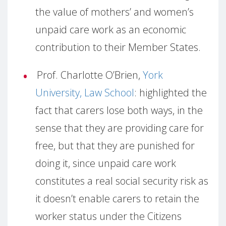
the value of mothers’ and women’s
unpaid care work as an economic
contribution to their Member States.
Prof. Charlotte O’Brien,
York
University, Law School
: highlighted the
fact that carers lose both ways, in the
sense that they are providing care for
free, but that they are punished for
doing it, since unpaid care work
constitutes a real social security risk as
it doesn’t enable carers to retain the
worker status under the Citizens