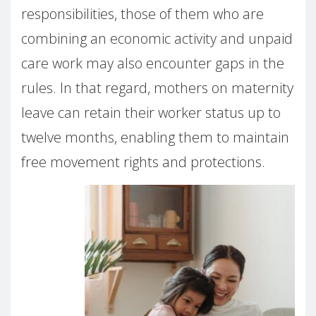
responsibilities, those of them who are
combining an economic activity and unpaid
care work may also encounter gaps in the
rules. In that regard, mothers on maternity
leave can retain their worker status up to
twelve months, enabling them to maintain
free movement rights and protections.