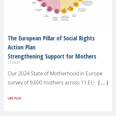
The European Pillar of Social Rights
Action Plan
Strengthening Support for Mothers
12.09.25
Our 2024 State of Motherhood in Europe
survey of 9,600 mothers across 11 EU
Member States and the UK paints a clear
LIRE PLUS
picture: motherhood is still not properly
recognised or