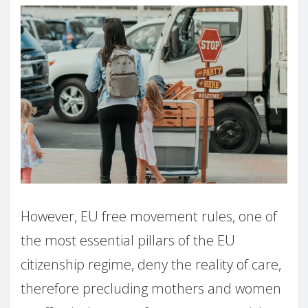
However, EU free movement rules, one of
the most essential pillars of the EU
citizenship regime, deny the reality of care,
therefore precluding mothers and women