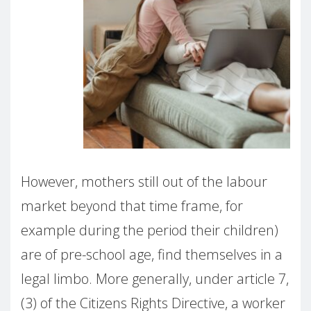
However, mothers still out of the labour
market beyond that time frame, for
example during the period their children)
are of pre-school age, find themselves in a
legal limbo. More generally, under article 7,
(3) of the Citizens Rights Directive, a worker