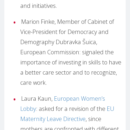
and initiatives.
Marion Finke, Member of Cabinet of
Vice-President for Democracy and
Demography Dubravka Šuica,
European Commission: signaled the
importance of investing in skills to have
a better care sector and to recognize,
care work.
Laura Kaun,
European Women’s
Lobby
: asked for a revision of the
EU
Maternity Leave Directive
, since
mothers are confronted with different