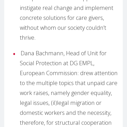
instigate real change and implement
concrete solutions for care givers,
without whom our society couldn’t
thrive.
Dana Bachmann, Head of Unit for
Social Protection at DG EMPL,
European Commission: drew attention
to the multiple topics that unpaid care
work raises, namely gender equality,
legal issues, (il)legal migration or
domestic workers and the necessity,
therefore, for structural cooperation