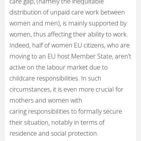
care gap, (namely the inequitable
distribution of unpaid care work between
women and men), is mainly supported by
women, thus affecting their ability to work.
Indeed, half of women EU citizens, who are
moving to an EU host Member State, aren’t
active on the labour market due to
childcare responsibilities. In such
circumstances, it is even more crucial for
mothers and women with
caring responsibilities to formally secure
their situation, notably in terms of
residence and social protection.