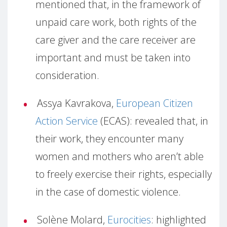
mentioned that, in the framework of
unpaid care work, both rights of the
care giver and the care receiver are
important and must be taken into
consideration.
Assya Kavrakova,
European Citizen
Action Service
(ECAS): revealed that, in
their work, they encounter many
women and mothers who aren’t able
to freely exercise their rights, especially
in the case of domestic violence.
Solène Molard,
Eurocities
: highlighted