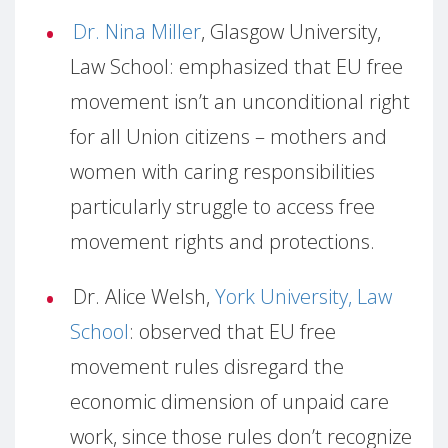
Dr. Nina Miller
, Glasgow University,
Law School: emphasized that EU free
movement isn’t an unconditional right
for all Union citizens – mothers and
women with caring responsibilities
particularly struggle to access free
movement rights and protections.
Dr. Alice Welsh,
York University, Law
School
: observed that EU free
movement rules disregard the
economic dimension of unpaid care
work, since those rules don’t recognize