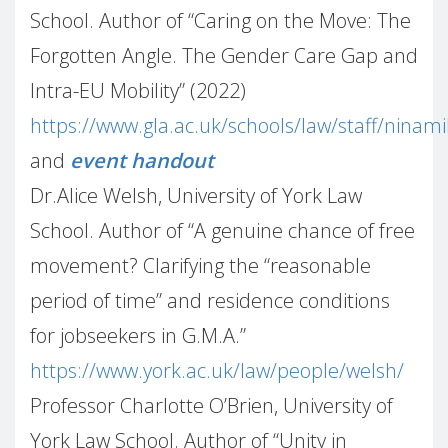
School. Author of “Caring on the Move: The
Forgotten Angle. The Gender Care Gap and
Intra-EU Mobility” (2022)
https://www.gla.ac.uk/schools/law/staff/ninam
and
event handout
Dr.Alice Welsh, University of York Law
School. Author of “A genuine chance of free
movement? Clarifying the “reasonable
period of time” and residence conditions
for jobseekers in G.M.A.”
https://www.york.ac.uk/law/people/welsh/
Professor Charlotte O’Brien, University of
York Law School. Author of “Unity in