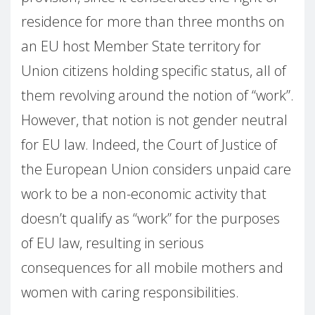
residence for more than three months on
an EU host Member State territory for
Union citizens holding specific status, all of
them revolving around the notion of “work”.
However, that notion is not gender neutral
for EU law. Indeed, the Court of Justice of
the European Union considers unpaid care
work to be a non-economic activity that
doesn’t qualify as “work” for the purposes
of EU law, resulting in serious
consequences for all mobile mothers and
women with caring responsibilities.