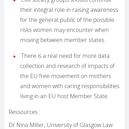
their integral role in raising awareness
for the general public of the possible
risks women may encounter when
moving between member states.
There is a real need for more data
collection and research of impacts of
the EU free movement on mothers
and women with caring responsibilities
living in an EU host Member State.
Ressources :
Dr Nina Miller, University of Glasgow Law