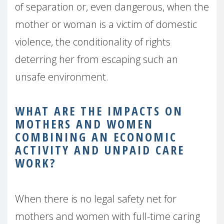
of separation or, even dangerous, when the
mother or woman is a victim of domestic
violence, the conditionality of rights
deterring her from escaping such an
unsafe environment.
WHAT ARE THE IMPACTS ON
MOTHERS AND WOMEN
COMBINING AN ECONOMIC
ACTIVITY AND UNPAID
CARE
WORK?
When there is no legal safety net for
mothers and women with full-time caring