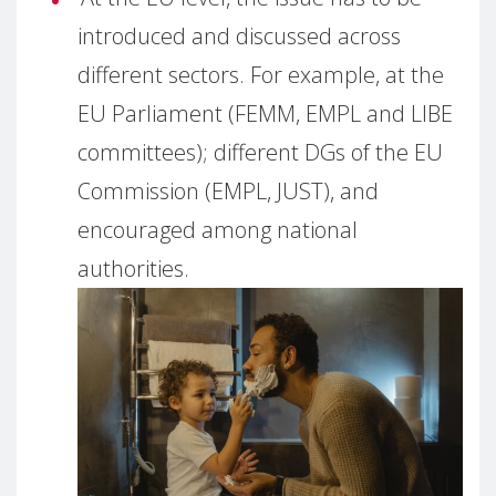
introduced and discussed across
different sectors. For example, at the
EU Parliament (FEMM, EMPL and LIBE
committees); different DGs of the EU
Commission (EMPL, JUST), and
encouraged among national
authorities.