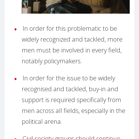
In order for this problematic to be
widely recognized and tackled, more
men must be involved in every field,
notably policymakers.
In order for the issue to be widely
recognised and tackled, buy-in and
support is required specifically from
men across all fields, especially in the
political arena.
Civil society groups should continue