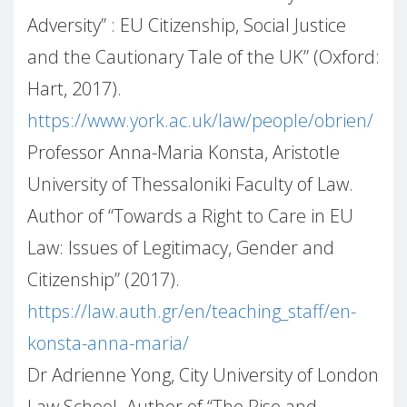
Adversity”
: EU Citizenship, Social Justice
and the Cautionary Tale of the UK” (Oxford:
Hart, 2017).
https://www.york.ac.uk/law/people/obrien/
Professor Anna-Maria Konsta, Aristotle
University of Thessaloniki Faculty of Law.
Author of “Towards a Right to Care in EU
Law: Issues of Legitimacy, Gender and
Citizenship” (2017).
https://law.auth.gr/en/teaching_staff/en-
konsta-anna-maria/
Dr Adrienne Yong, City University of London
Law School. Author of “The Rise and