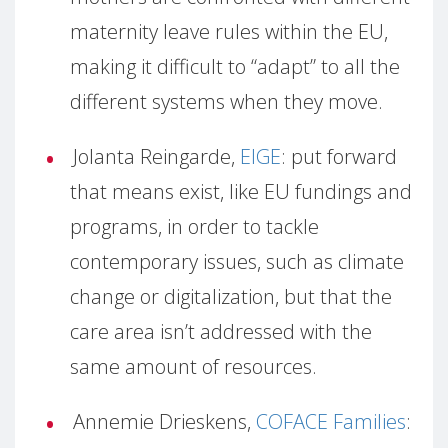
maternity leave rules within the EU,
making it difficult to “adapt” to all the
different systems when they move.
Jolanta Reingarde,
EIGE
: put forward
that means exist, like EU fundings and
programs, in order to tackle
contemporary issues, such as climate
change or digitalization, but that the
care area isn’t addressed with the
same amount of resources.
Annemie Drieskens,
COFACE Families
: