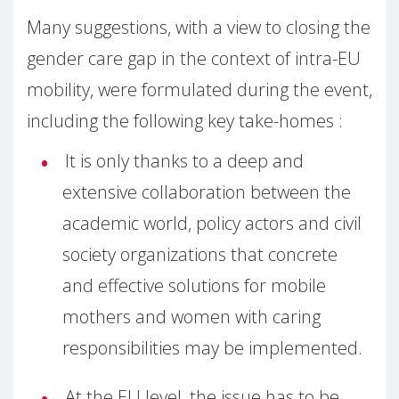
Many suggestions, with a view to closing the
gender care gap in the context of intra-EU
mobility, were formulated during the event,
including the following key take-homes :
It is only thanks to a deep and
extensive collaboration between the
academic world, policy actors and civil
society organizations that concrete
and effective solutions for mobile
mothers and women with caring
responsibilities may be implemented.
At the EU level, the issue has to be