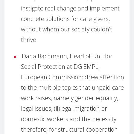
instigate real change and implement
concrete solutions for care givers,
without whom our society couldn’t
thrive.
Dana Bachmann, Head of Unit for
Social Protection at DG EMPL,
European Commission: drew attention
to the multiple topics that unpaid care
work raises, namely gender equality,
legal issues, (il)legal migration or
domestic workers and the necessity,
therefore, for structural cooperation