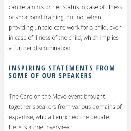
can retain his or her status in case of illness
or vocational training, but not when
providing unpaid care work for a child, even
in case of illness of the child, which implies
a further discrimination.
INSPIRING STATEMENTS FROM
SOME OF OUR SPEAKERS
The Care on the Move event brought
together speakers from various domains of
expertise, who all enriched the debate.
Here is a brief overview :