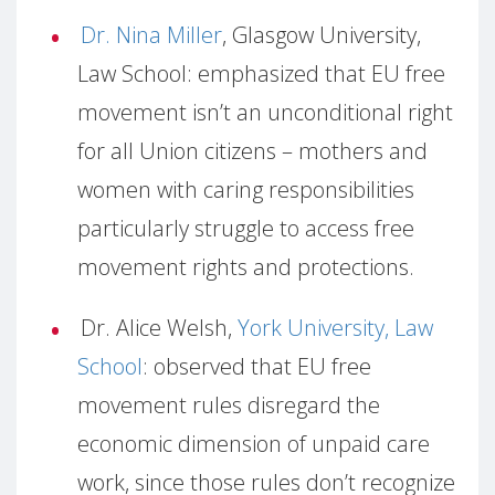
Dr. Nina Miller
, Glasgow University,
Law School: emphasized that EU free
movement isn’t an unconditional right
for all Union citizens – mothers and
women with caring responsibilities
particularly struggle to access free
movement rights and protections.
Dr. Alice Welsh,
York University, Law
School
: observed that EU free
movement rules disregard the
economic dimension of unpaid care
work, since those rules don’t recognize