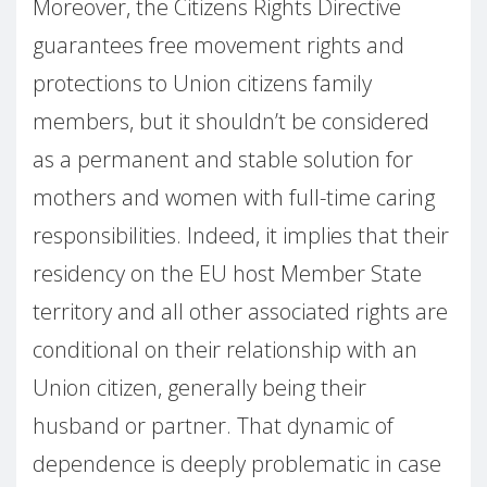
Moreover, the Citizens Rights Directive
guarantees free movement rights and
protections to Union citizens family
members, but it shouldn’t be considered
as a permanent and stable solution for
mothers and women with full-time caring
responsibilities. Indeed, it implies that their
residency on the EU host Member State
territory and all other associated rights are
conditional on their relationship with an
Union citizen, generally being their
husband or partner. That dynamic of
dependence is deeply problematic in case