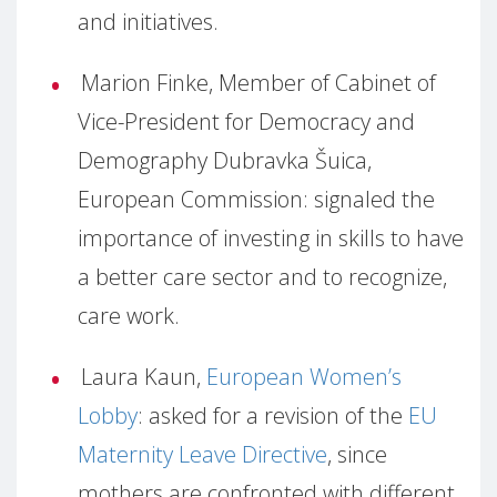
and initiatives.
Marion Finke, Member of Cabinet of
Vice-President for Democracy and
Demography Dubravka Šuica,
European Commission: signaled the
importance of investing in skills to have
a better care sector and to recognize,
care work.
Laura Kaun,
European Women’s
Lobby
: asked for a revision of the
EU
Maternity Leave Directive
, since
mothers are confronted with different