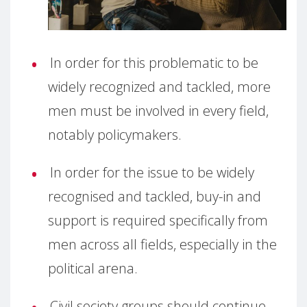
In order for this problematic to be
widely recognized and tackled, more
men must be involved in every field,
notably policymakers.
In order for the issue to be widely
recognised and tackled, buy-in and
support is required specifically from
men across all fields, especially in the
political arena.
Civil society groups should continue