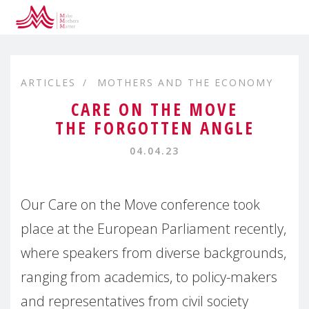
ARTICLES
MOTHERS AND THE ECONOMY
CARE ON THE MOVE
THE FORGOTTEN ANGLE
04.04.23
Our Care on the Move conference took
place at the European Parliament recently,
where speakers from diverse backgrounds,
ranging from academics, to policy-makers
and representatives from civil society