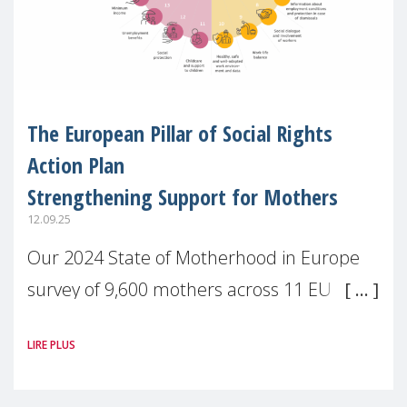
The European Pillar of Social Rights
Action Plan
Strengthening Support for Mothers
12.09.25
Our 2024 State of Motherhood in Europe
survey of 9,600 mothers across 11 EU
Member States and the UK paints a clear
LIRE PLUS
picture: motherhood is still not properly
recognised or