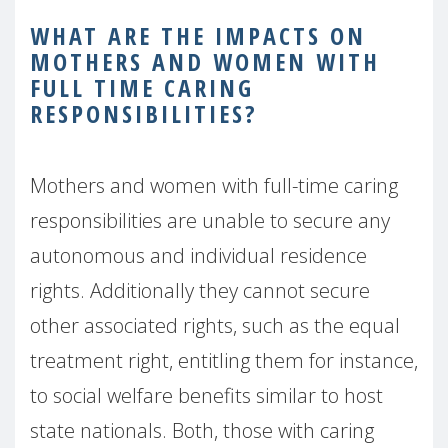
WHAT ARE THE IMPACTS ON
MOTHERS AND WOMEN WITH
FULL TIME CARING
RESPONSIBILITIES?
Mothers and women with full-time caring
responsibilities are unable to secure any
autonomous and individual residence
rights. Additionally they cannot secure
other associated rights, such as the equal
treatment right, entitling them for instance,
to social welfare benefits similar to host
state nationals. Both, those with caring