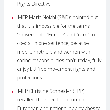
Rights Directive.
MEP Maria Noichl (S&D): pointed out
that it is impossible for the terms
“movement”, “Europe” and “care” to
coexist in one sentence, because
mobile mothers and women with
caring responsibilities can’t, today, fully
enjoy EU free movement rights and
protections.
MEP Christine Schneider (EPP):
recalled the need for common
European and national approaches to