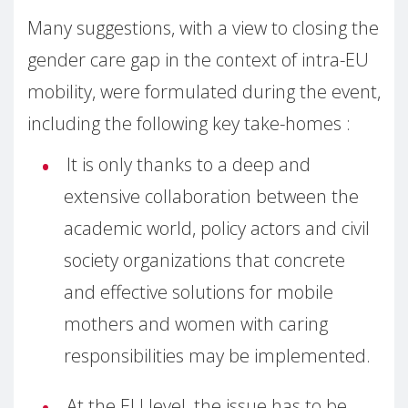
Many suggestions, with a view to closing the
gender care gap in the context of intra-EU
mobility, were formulated during the event,
including the following key take-homes :
It is only thanks to a deep and
extensive collaboration between the
academic world, policy actors and civil
society organizations that concrete
and effective solutions for mobile
mothers and women with caring
responsibilities may be implemented.
At the EU level, the issue has to be