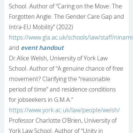
School. Author of “Caring on the Move: The
Forgotten Angle. The Gender Care Gap and
Intra-EU Mobility” (2022)
https://www.gla.ac.uk/schools/law/staff/ninam
and
event handout
Dr.Alice Welsh, University of York Law
School. Author of “A genuine chance of free
movement? Clarifying the “reasonable
period of time” and residence conditions
for jobseekers in G.M.A.”
https://www.york.ac.uk/law/people/welsh/
Professor Charlotte O’Brien, University of
York Law School. Author of “Unity in