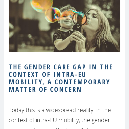
THE GENDER CARE GAP IN THE
CONTEXT OF INTRA-EU
MOBILITY, A CONTEMPORARY
MATTER
OF CONCERN
Today this is a widespread reality: in the
context of intra-EU mobility, the gender