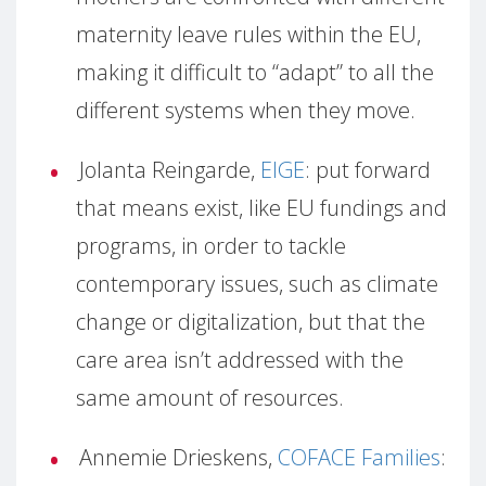
maternity leave rules within the EU,
making it difficult to “adapt” to all the
different systems when they move.
Jolanta Reingarde,
EIGE
: put forward
that means exist, like EU fundings and
programs, in order to tackle
contemporary issues, such as climate
change or digitalization, but that the
care area isn’t addressed with the
same amount of resources.
Annemie Drieskens,
COFACE Families
: