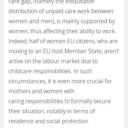
care gap, (namely the inequitable
distribution of unpaid care work between
women and men), is mainly supported by
women, thus affecting their ability to work.
Indeed, half of women EU citizens, who are
moving to an EU host Member State, aren’t
active on the labour market due to
childcare responsibilities. In such
circumstances, it is even more crucial for
mothers and women with
caring responsibilities to formally secure
their situation, notably in terms of
residence and social protection.