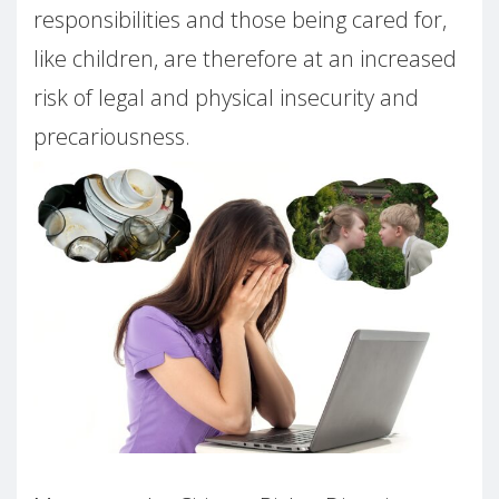
responsibilities and those being cared for,
like children, are therefore at an increased
risk of legal and physical insecurity and
precariousness.