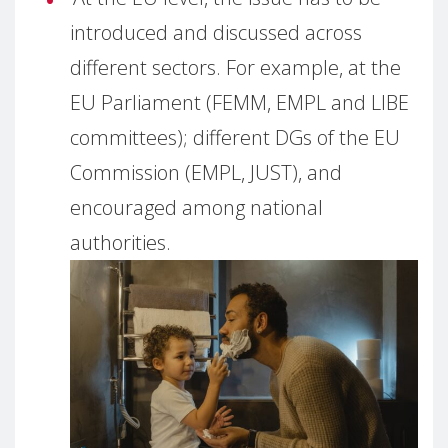
introduced and discussed across
different sectors. For example, at the
EU Parliament (FEMM, EMPL and LIBE
committees); different DGs of the EU
Commission (EMPL, JUST), and
encouraged among national
authorities.