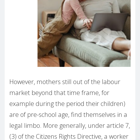
However, mothers still out of the labour
market beyond that time frame, for
example during the period their children)
are of pre-school age, find themselves in a
legal limbo. More generally, under article 7,
(3) of the Citizens Rights Directive, a worker