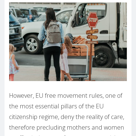
However, EU free movement rules, one of
the most essential pillars of the EU
citizenship regime, deny the reality of care,
therefore precluding mothers and women