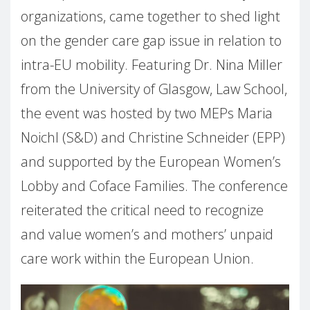
organizations, came together to shed light
on the gender care gap issue in relation to
intra-EU mobility. Featuring Dr. Nina Miller
from the University of Glasgow, Law School,
the event was hosted by two MEPs Maria
Noichl (S&D) and Christine Schneider (EPP)
and supported by the European Women’s
Lobby and Coface Families. The conference
reiterated the critical need to recognize
and value women’s and mothers’ unpaid
care work within the European Union.