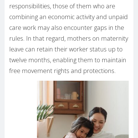
responsibilities, those of them who are
combining an economic activity and unpaid
care work may also encounter gaps in the
rules. In that regard, mothers on maternity
leave can retain their worker status up to
twelve months, enabling them to maintain
free movement rights and protections.