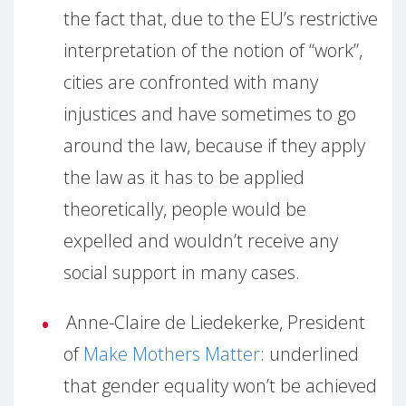
the fact that, due to the EU’s restrictive
interpretation of the notion of “work”,
cities are confronted with many
injustices and have sometimes to go
around the law, because if they apply
the law as it has to be applied
theoretically, people would be
expelled and wouldn’t receive any
social support in many cases.
Anne-Claire de Liedekerke, President
of
Make Mothers Matter
: underlined
that gender equality won’t be achieved