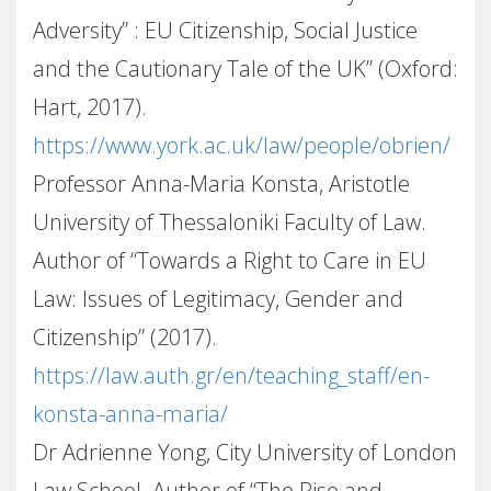
Adversity”
: EU Citizenship, Social Justice
and the Cautionary Tale of the UK” (Oxford:
Hart, 2017).
https://www.york.ac.uk/law/people/obrien/
Professor Anna-Maria Konsta, Aristotle
University of Thessaloniki Faculty of Law.
Author of “Towards a Right to Care in EU
Law: Issues of Legitimacy, Gender and
Citizenship” (2017).
https://law.auth.gr/en/teaching_staff/en-
konsta-anna-maria/
Dr Adrienne Yong, City University of London
Law School. Author of “The Rise and