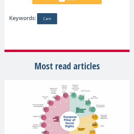
Keywords:
Care
Most read articles