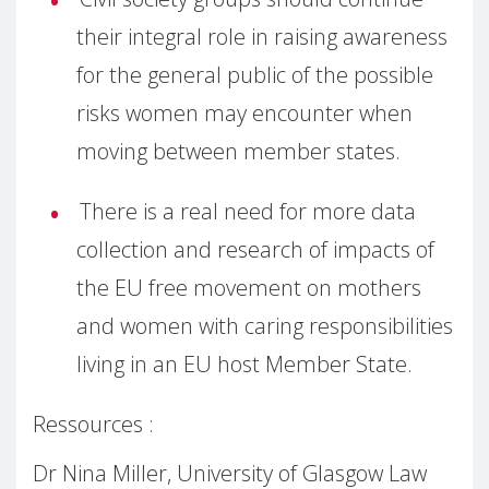
their integral role in raising awareness
for the general public of the possible
risks women may encounter when
moving between member states.
There is a real need for more data
collection and research of impacts of
the EU free movement on mothers
and women with caring responsibilities
living in an EU host Member State.
Ressources :
Dr Nina Miller, University of Glasgow Law