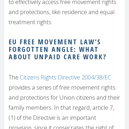
to effectively access free movement rights
and protections, like residence and equal
treatment rights.
EU FREE MOVEMENT LAW’S
FORGOTTEN ANGLE: WHAT
ABOUT UNPAID CARE WORK?
The
Citizens Rights Directive 2004/38/EC
provides a series of free movement rights
and protections for Union citizens and their
family members. In that regard, article 7,
(1) of the Directive is an important
provision, since it consecrates the right of