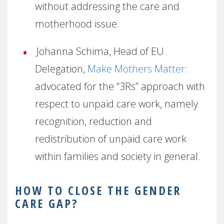
without addressing the care and
motherhood issue.
Johanna Schima, Head of EU
Delegation,
Make Mothers Matter
:
advocated for the “3Rs” approach with
respect to unpaid care work, namely
recognition, reduction and
redistribution of unpaid care work
within families and society in general.
HOW
TO CLOSE THE GENDER
CARE GAP?