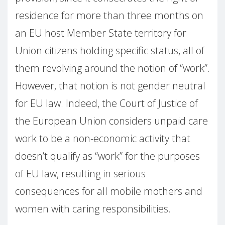
residence for more than three months on
an EU host Member State territory for
Union citizens holding specific status, all of
them revolving around the notion of “work”.
However, that notion is not gender neutral
for EU law. Indeed, the Court of Justice of
the European Union considers unpaid care
work to be a non-economic activity that
doesn’t qualify as “work” for the purposes
of EU law, resulting in serious
consequences for all mobile mothers and
women with caring responsibilities.