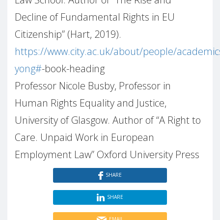
Decline of Fundamental Rights in EU
Citizenship” (Hart, 2019).
https://www.city.ac.uk/about/people/academic
yong#
-book-heading
Professor Nicole Busby, Professor in
Human Rights Equality and Justice,
University of Glasgow. Author of “A Right to
Care. Unpaid Work in European
Employment Law” Oxford University Press
SHARE
SHARE
EMAIL