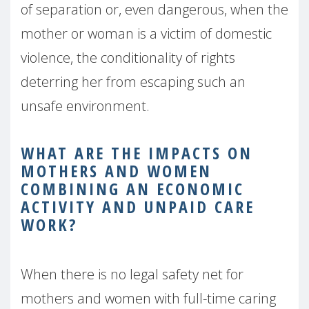
of separation or, even dangerous, when the
mother or woman is a victim of domestic
violence, the conditionality of rights
deterring her from escaping such an
unsafe environment.
WHAT ARE THE IMPACTS ON
MOTHERS AND WOMEN
COMBINING AN ECONOMIC
ACTIVITY AND UNPAID
CARE
WORK?
When there is no legal safety net for
mothers and women with full-time caring