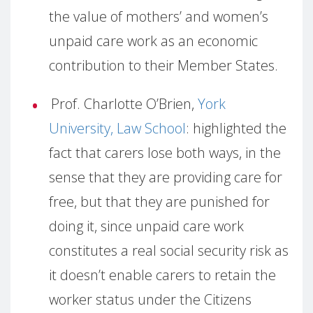
the value of mothers’ and women’s
unpaid care work as an economic
contribution to their Member States.
Prof. Charlotte O’Brien,
York
University, Law School
: highlighted the
fact that carers lose both ways, in the
sense that they are providing care for
free, but that they are punished for
doing it, since unpaid care work
constitutes a real social security risk as
it doesn’t enable carers to retain the
worker status under the Citizens