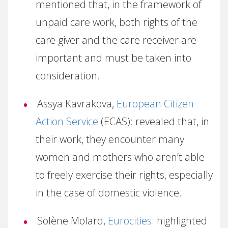
mentioned that, in the framework of
unpaid care work, both rights of the
care giver and the care receiver are
important and must be taken into
consideration.
Assya Kavrakova,
European Citizen
Action Service
(ECAS): revealed that, in
their work, they encounter many
women and mothers who aren’t able
to freely exercise their rights, especially
in the case of domestic violence.
Solène Molard,
Eurocities
: highlighted