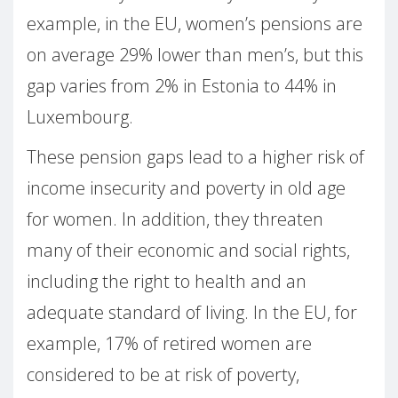
example, in the EU, women’s pensions are
on average 29% lower than men’s, but this
gap varies from 2% in Estonia to 44% in
Luxembourg.
These pension gaps lead to a higher risk of
income insecurity and poverty in old age
for women. In addition, they threaten
many of their economic and social rights,
including the right to health and an
adequate standard of living. In the EU, for
example, 17% of retired women are
considered to be at risk of poverty,