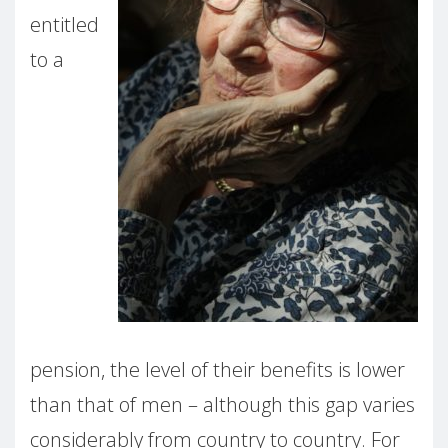
entitled
to a
pension, the level of their benefits is lower
than that of men – although this gap varies
considerably from country to country. For