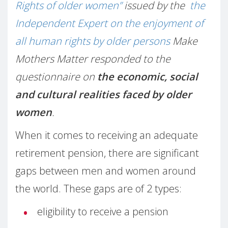
Rights of older women”
issued by the
the
Independent Expert on the enjoyment of
all human rights by older persons
Make
Mothers Matter responded to the
questionnaire on
the economic, social
and cultural realities faced by older
women
.
When it comes to receiving an adequate
retirement pension, there are significant
gaps between men and women around
the world. These gaps are of 2 types:
eligibility to receive a pension