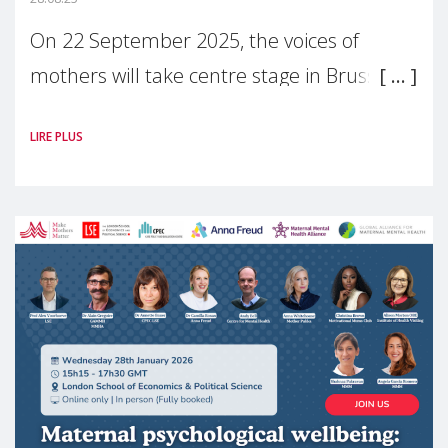
On 22 September 2025, the voices of
mothers will take centre stage in Brussels.
For the first time, Make Mothers Matter
LIRE PLUS
(MMM) will present its State of Motherhood
in Europe