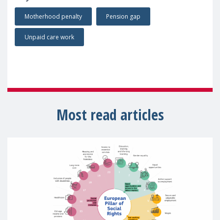
Motherhood penalty
Pension gap
Unpaid care work
Most read articles