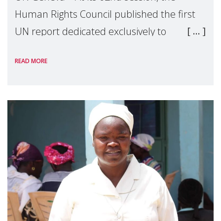
Human Rights Council published the first
UN report dedicated exclusively to
mothers as right holders. Presented by
READ MORE
Reem Alsalem, the UN Special Rapporteur
on violence agai