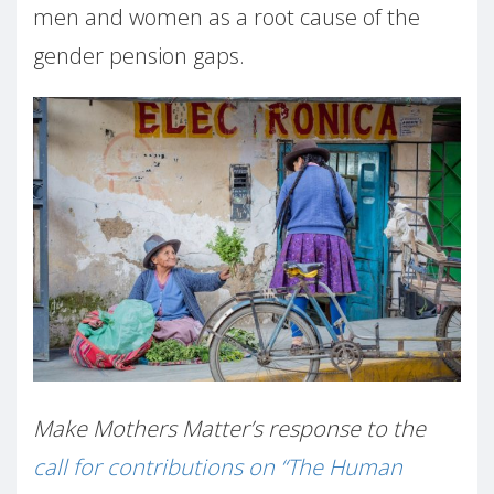
men and women as a root cause of the
gender pension gaps.
Make Mothers Matter’s response to the
call for contributions on “The Human