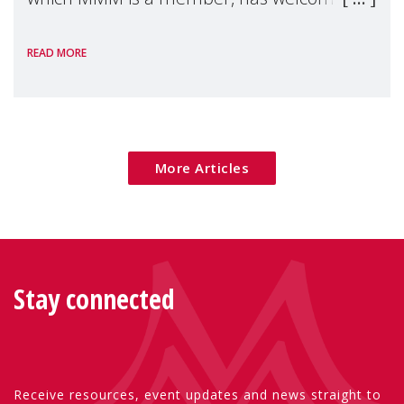
the European Commission's 2026 Social
READ MORE
Package as a significant step forward for
children's rights and social inclusion across
Eu
More Articles
Stay connected
Receive resources, event updates and news straight to