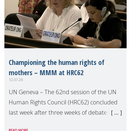
Championing the human rights of
mothers – MMM at HRC62
12.07.26
UN Geneva – The 62nd session of the UN
Human Rights Council (HRC62) concluded
last week after three weeks of debates,
panel discussions and negotiations in
READ MORE