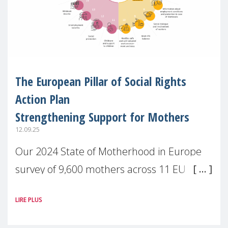
The European Pillar of Social Rights
Action Plan
Strengthening Support for Mothers
12.09.25
Our 2024 State of Motherhood in Europe
survey of 9,600 mothers across 11 EU
Member States and the UK paints a clear
LIRE PLUS
picture: motherhood is still not properly
recognised or