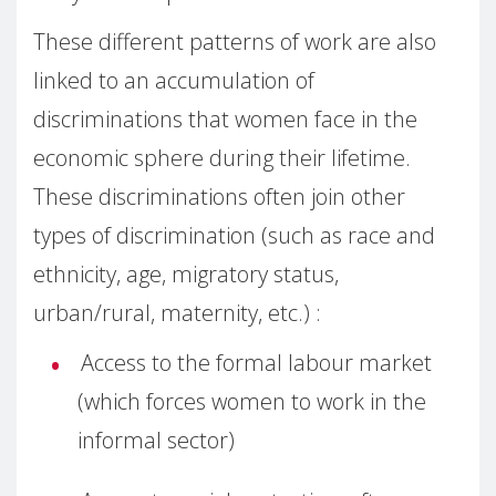
These different patterns of work are also
linked to an accumulation of
discriminations that women face in the
economic sphere during their lifetime.
These discriminations often join other
types of discrimination (such as race and
ethnicity, age, migratory status,
urban/rural, maternity, etc.) :
Access to the formal labour market
(which forces women to work in the
informal sector)