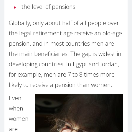
the level of pensions
Globally, only about half of all people over
the legal retirement age receive an old-age
pension, and in most countries men are
the main beneficiaries. The gap is widest in
developing countries. In Egypt and Jordan,
for example, men are 7 to 8 times more
likely to receive a pension than women.
Even
when
women
are