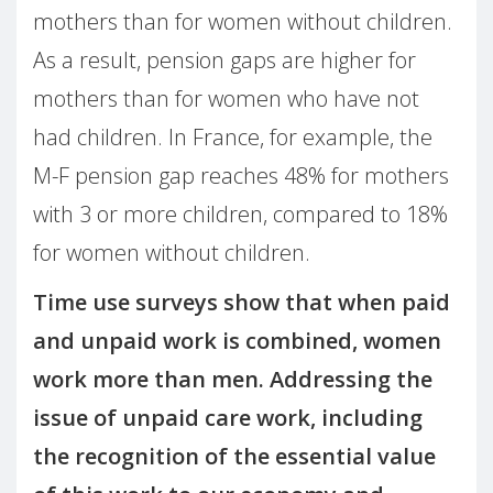
mothers than for women without children.
As a result, pension gaps are higher for
mothers than for women who have not
had children. In France, for example, the
M-F pension gap reaches 48% for mothers
with 3 or more children, compared to 18%
for women without children.
Time use surveys show that when paid
and unpaid work is combined, women
work more than men. Addressing the
issue of unpaid care work, including
the recognition of the essential value