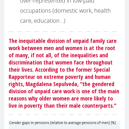
over-represented in low-paid
occupations (domestic work, health
care, education…)
The inequitable division of unpaid family care
work between men and women is at the root
of many, if not all, of the inequalities and
discrimination that women face throughout
their lives. According to the former Special
Rapporteur on extreme poverty and human
rights, Magdalena Sepulveda, “the gendered
division of unpaid care work is one of the main
reasons why older women are more likely to
live in poverty than their male counterparts.”