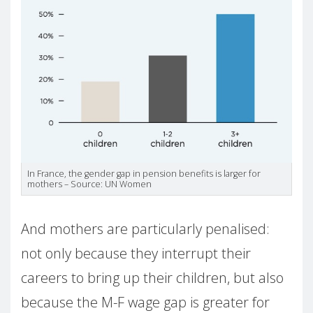
In France, the gender gap in pension benefits is larger for
mothers – Source: UN Women
And mothers are particularly penalised:
not only because they interrupt their
careers to bring up their children, but also
because the M-F wage gap is greater for