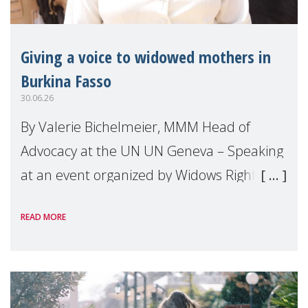
Giving a voice to widowed mothers in
Burkina Fasso
30.06.26
By Valerie Bichelmeier, MMM Head of
Advocacy at the UN UN Geneva – Speaking
at an event organized by Widows Rights
International, on the margins of the
READ MORE