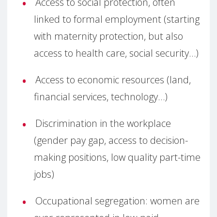
Access to social protection, often
linked to formal employment (starting
with maternity protection, but also
access to health care, social security…)
Access to economic resources (land,
financial services, technology…)
Discrimination in the workplace
(gender pay gap, access to decision-
making positions, low quality part-time
jobs)
Occupational segregation: women are