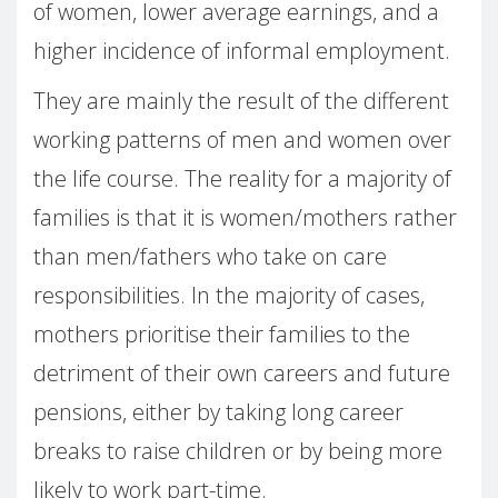
of women, lower average earnings, and a
higher incidence of informal employment.
They are mainly the result of the different
working patterns of men and women over
the life course. The reality for a majority of
families is that it is women/mothers rather
than men/fathers who take on care
responsibilities. In the majority of cases,
mothers prioritise their families to the
detriment of their own careers and future
pensions, either by taking long career
breaks to raise children or by being more
likely to work part-time.