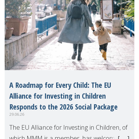
A Roadmap for Every Child: The EU
Alliance for Investing in Children
Responds to the 2026 Social Package
29.06.26
The EU Alliance for Investing in Children, of
which MMM is a member, has welcomed