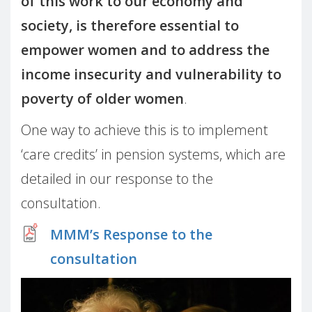
of this work to our economy and
society, is therefore essential to
empower women and to address the
income insecurity and vulnerability to
poverty of older women
.
One way to achieve this is to implement
‘care credits’ in pension systems, which are
detailed in our response to the
consultation.
MMM’s Response to the
consultation