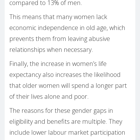
compared to 13% of men.
This means that many women lack
economic independence in old age, which
prevents them from leaving abusive
relationships when necessary.
Finally, the increase in women’s life
expectancy also increases the likelihood
that older women will spend a longer part
of their lives alone and poor.
The reasons for these gender gaps in
eligibility and benefits are multiple. They
include lower labour market participation