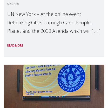
09.07.26
UN New York – At the online event
Rethinking Cities Through Care: People,
Planet and the 2030 Agenda which we
hosted on the margins of the UN High
READ MORE
Level Political Forum (HLPF), experts and
practitioners explo