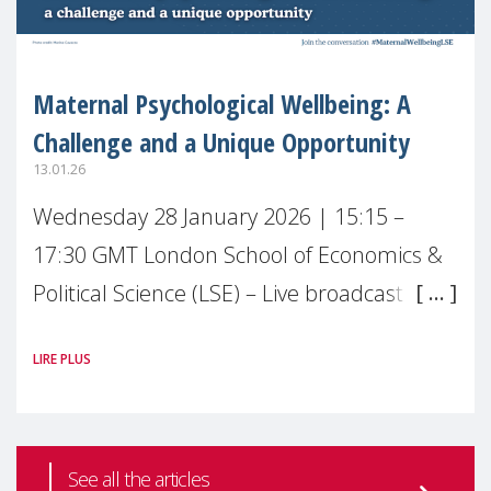
Maternal Psychological Wellbeing: A
Challenge and a Unique Opportunity
13.01.26
Wednesday 28 January 2026 | 15:15 –
17:30 GMT London School of Economics &
Political Science (LSE) – Live broadcast
#MaternalWellbeingLSE Maternal mental
LIRE PLUS
health is one of the most pressing
See all the articles