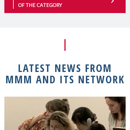
OF THE CATEGORY
LATEST NEWS FROM
MMM AND ITS NETWORK