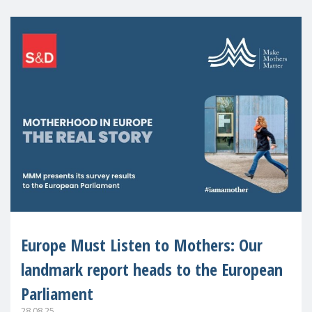
Europe Must Listen to Mothers: Our
landmark report heads to the European
Parliament
28.08.25