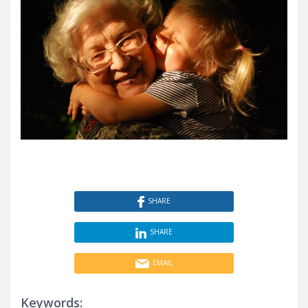
SHARE
SHARE
EMAIL
Keywords: