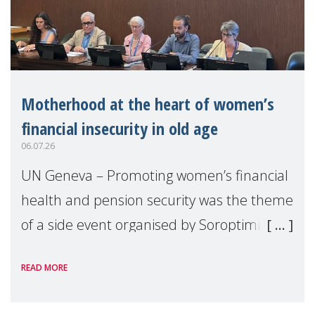
Motherhood at the heart of women’s
financial insecurity in old age
06.07.26
UN Geneva – Promoting women’s financial
health and pension security was the theme
of a side event organised by Soroptimist
International on 1 July, on the margins of
READ MORE
the 62nd session of the United Nations H