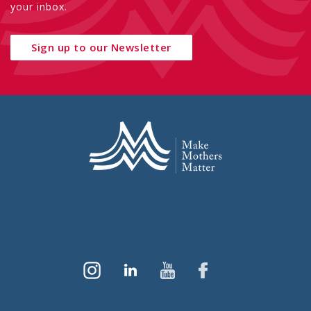
your inbox.
Sign up to our Newsletter