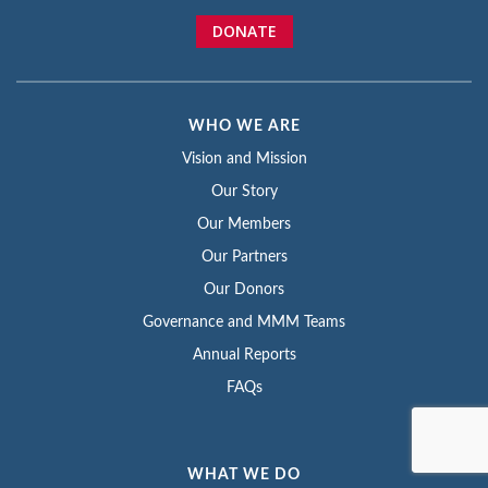
DONATE
WHO WE ARE
Vision and Mission
Our Story
Our Members
Our Partners
Our Donors
Governance and MMM Teams
Annual Reports
FAQs
WHAT WE DO