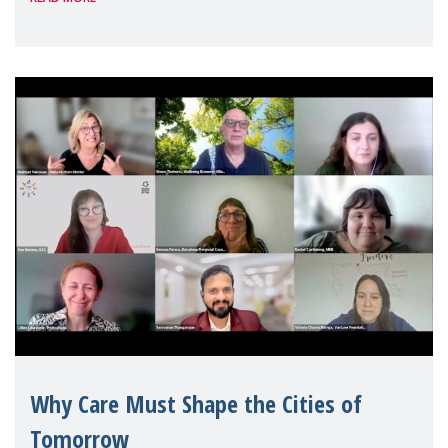
Geneva. Throughout the session, Make
Mothers Matter
Why Care Must Shape the Cities of
Tomorrow