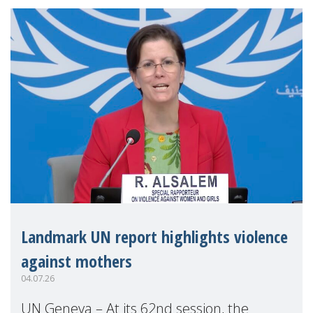
Landmark UN report highlights violence
against mothers
04.07.26
UN Geneva – At its 62nd session, the