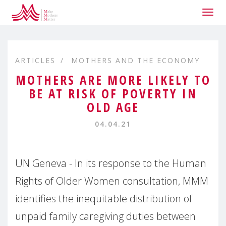
Togg
navig
ARTICLES
MOTHERS AND THE ECONOMY
MOTHERS ARE MORE LIKELY TO
BE AT RISK OF POVERTY IN
OLD AGE
04.04.21
UN Geneva - In its response to the Human
Rights of Older Women consultation, MMM
identifies the inequitable distribution of
unpaid family caregiving duties between