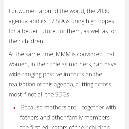
For women around the world, the 2030
agenda and its 17 SDGs bring high hopes
for a better future, for them, as well as for
their children.
At the same time, MMM is convinced that
women, in their role as mothers, can have
wide-ranging positive impacts on the
realization of this agenda, cutting across
most if not all the SDGs:
Because mothers are – together with
fathers and other family members –
the first educators of their children,