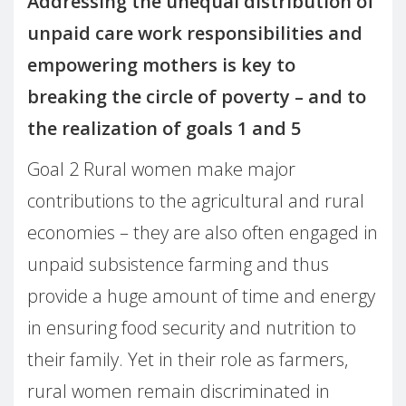
Addressing the unequal distribution of
unpaid care work responsibilities and
empowering mothers is key to
breaking the circle of poverty – and to
the realization of goals 1 and 5
Goal 2 Rural women make major
contributions to the agricultural and rural
economies – they are also often engaged in
unpaid subsistence farming and thus
provide a huge amount of time and energy
in ensuring food security and nutrition to
their family. Yet in their role as farmers,
rural women remain discriminated in