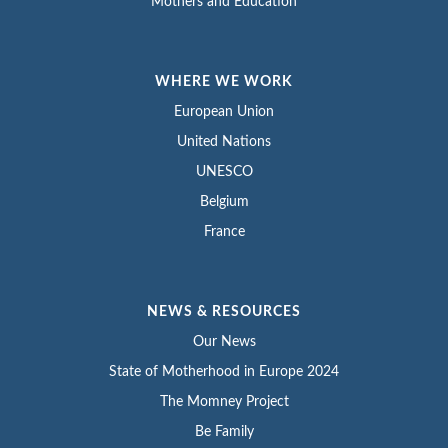
Mothers and Education
WHERE WE WORK
European Union
United Nations
UNESCO
Belgium
France
NEWS & RESOURCES
Our News
State of Motherhood in Europe 2024
The Momney Project
Be Family