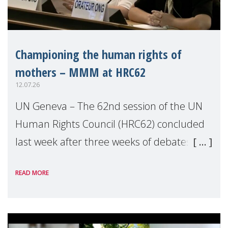
Championing the human rights of
mothers – MMM at HRC62
12.07.26
UN Geneva – The 62nd session of the UN
Human Rights Council (HRC62) concluded
last week after three weeks of debates,
panel discussions and negotiations in
READ MORE
Geneva. Throughout the session, Make
Mothers Matter