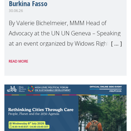
Burkina Fasso
30.06.26
By Valerie Bichelmeier, MMM Head of
Advocacy at the UN UN Geneva – Speaking
at an event organized by Widows Rights
International, on the margins of the
READ MORE