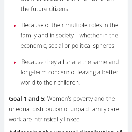
the future citizens.
Because of their multiple roles in the
family and in society – whether in the
economic, social or political spheres
Because they all share the same and
long-term concern of leaving a better
world to their children.
Goal 1 and 5:
Women’s poverty and the
unequal distribution of unpaid family care
work are intrinsically linked