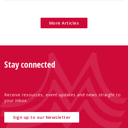
More Articles
Stay connected
Receive resources, event updates and news straight to
your inbox.
Sign up to our Newsletter