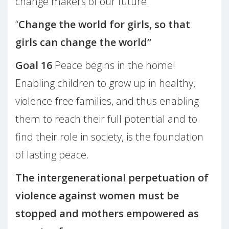
change makers of our future.
“
Change the world for girls, so that
girls can change the world”
Goal 16
Peace begins in the home!
Enabling children to grow up in healthy,
violence-free families, and thus enabling
them to reach their full potential and to
find their role in society, is the foundation
of lasting peace.
The intergenerational perpetuation of
violence against women must be
stopped and mothers empowered as