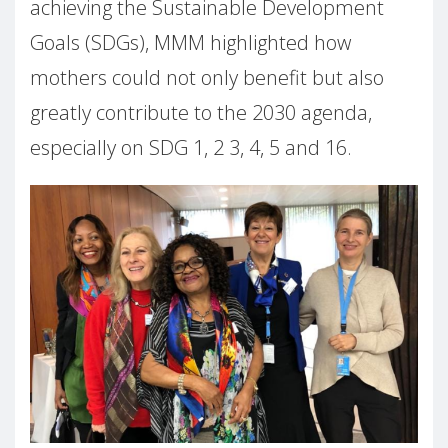
achieving the Sustainable Development
Goals (SDGs), MMM highlighted how
mothers could not only benefit but also
greatly contribute to the 2030 agenda,
especially on SDG 1, 2 3, 4, 5 and 16.