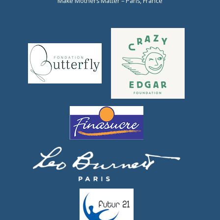
Make Mothers Matter – Paris, France