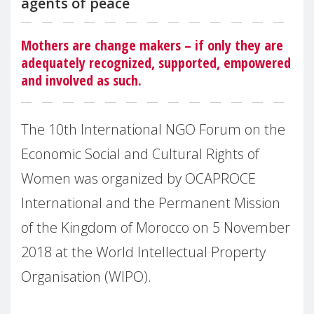
agents of peace
Mothers are change makers – if only they are
adequately recognized, supported, empowered
and involved as such.
The 10th International NGO Forum on the
Economic Social and Cultural Rights of
Women was organized by OCAPROCE
International and the Permanent Mission
of the Kingdom of Morocco on 5 November
2018 at the World Intellectual Property
Organisation (WIPO).