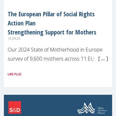
The European Pillar of Social Rights
Action Plan
Strengthening Support for Mothers
12.09.25
Our 2024 State of Motherhood in Europe
survey of 9,600 mothers across 11 EU
Member States and the UK paints a clear
LIRE PLUS
picture: motherhood is still not properly
recognised or