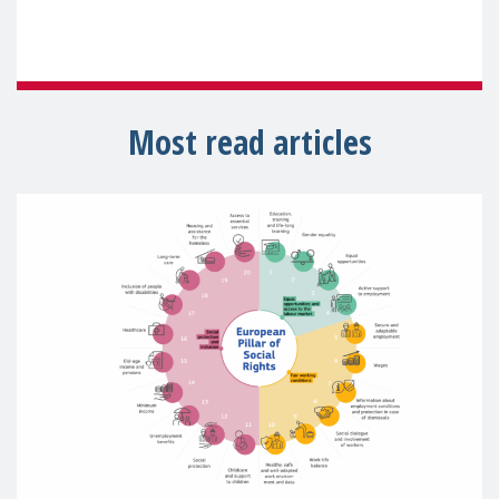
Most read articles