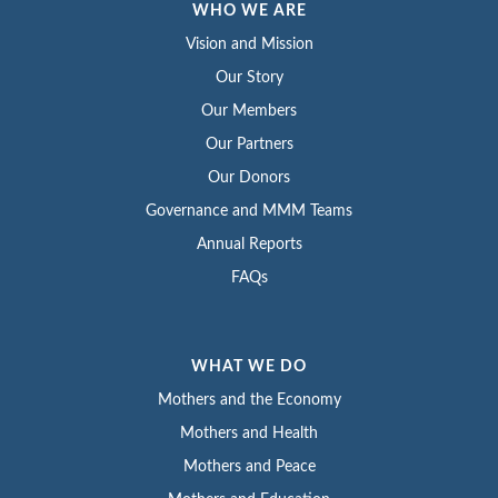
WHO WE ARE
Vision and Mission
Our Story
Our Members
Our Partners
Our Donors
Governance and MMM Teams
Annual Reports
FAQs
WHAT WE DO
Mothers and the Economy
Mothers and Health
Mothers and Peace