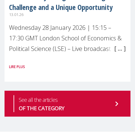
Challenge and a Unique Opportunity
13.01.26
Wednesday 28 January 2026 | 15:15 –
17:30 GMT London School of Economics &
Political Science (LSE) – Live broadcast
#MaternalWellbeingLSE Maternal mental
LIRE PLUS
health is one of the most pressing
See all the articles
OF THE CATEGORY