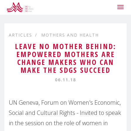
Togg
navig
ARTICLES
MOTHERS AND HEALTH
LEAVE NO MOTHER BEHIND:
EMPOWERED MOTHERS ARE
CHANGE MAKERS WHO CAN
MAKE THE SDGS SUCCEED
06.11.18
UN Geneva, Forum on Women's Economic,
Social and Cultural Rights - Invited to speak
in the session on the role of women in