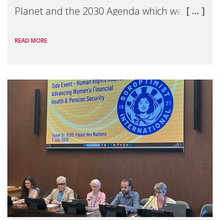
Planet and the 2030 Agenda which we
hosted on the margins of the UN High
READ MORE
Level Political Forum (HLPF), experts and
practitioners explo