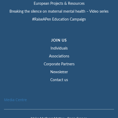
European Projects & Resources
Breaking the silence on maternal mental health – Video series
#RaiseAPen Education Campaign
JOIN US
Individuals
Associations
Corporate Partners
Newsletter
Contact us
Media Centre