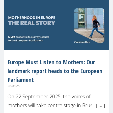
Europe Must Listen to Mothers: Our
landmark report heads to the European
Parliament
28.08.25
On 22 September 2025, the voices of
mothers will take centre stage in Brussels.