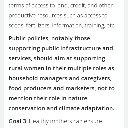
terms of access to land, credit, and other
productive resources such as access to
seeds, fertilizers, information, training, etc.
Public policies, notably those
supporting public infrastructure and
services, should aim at supporting
rural women in their multiple roles as
household managers and caregivers,
food producers and marketers, not to
mention their role in nature
conservation and climate adaptation.
Goal 3
: Healthy mothers can ensure