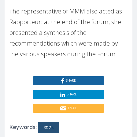
The representative of MMM also acted as
Rapporteur: at the end of the forum, she
presented a synthesis of the
recommendations which were made by
the various speakers during the Forum.
SHARE
SHARE
EMAIL
Keywords:
SDGs