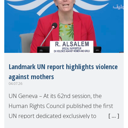
Landmark UN report highlights violence
against mothers
04.07.26
UN Geneva – At its 62nd session, the
Human Rights Council published the first
UN report dedicated exclusively to
mothers as right holders. Presented by