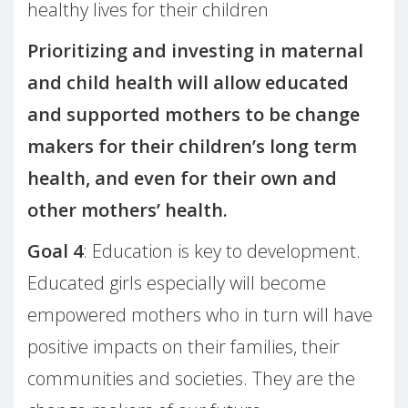
healthy lives for their children
Prioritizing and investing in maternal
and child health will allow educated
and supported mothers to be change
makers for their children’s long term
health, and even for their own and
other mothers’ health.
Goal 4
: Education is key to development.
Educated girls especially will become
empowered mothers who in turn will have
positive impacts on their families, their
communities and societies. They are the