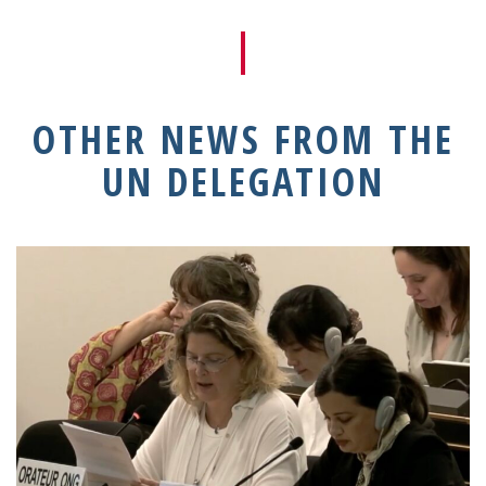
OTHER NEWS FROM THE
UN DELEGATION