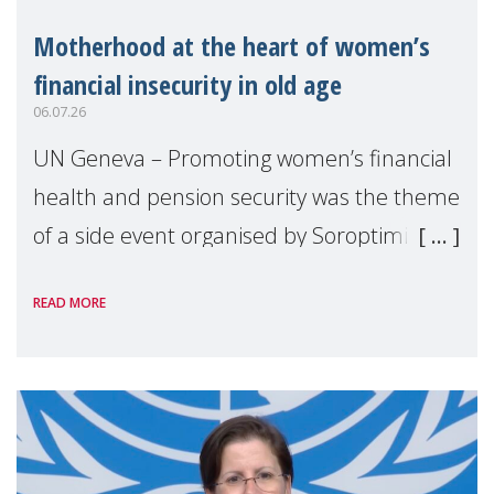
Motherhood at the heart of women’s
financial insecurity in old age
06.07.26
UN Geneva – Promoting women’s financial
health and pension security was the theme
of a side event organised by Soroptimist
International on 1 July, on the margins of
READ MORE
the 62nd session of the United Nations H