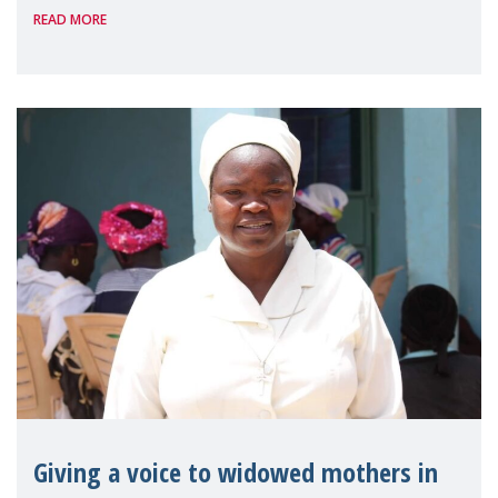
READ MORE
Reem Alsalem, the UN Special Rapporteur
on violence agai
Giving a voice to widowed mothers in