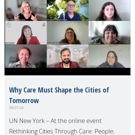
Why Care Must Shape the Cities of
Tomorrow
09.07.26
UN New York – At the online event
Rethinking Cities Through Care: People,