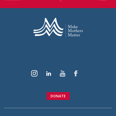
DONATE