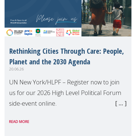
Rethinking Cities Through Care: People,
Planet and the 2030 Agenda
20.06.26
UN New York/HLPF – Register now to join
us for our 2026 High Level Political Forum
side-event online.
READ MORE