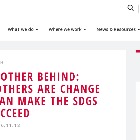
What we do
Where we work
News & Resources
TH
OTHER BEHIND:
THERS ARE CHANGE
AN MAKE THE SDGS
CCEED
06.11.18