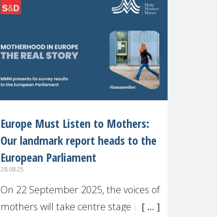
recognised or
Europe Must Listen to Mothers:
Our landmark report heads to the
European Parliament
28.08.25
On 22 September 2025, the voices of
mothers will take centre stage in