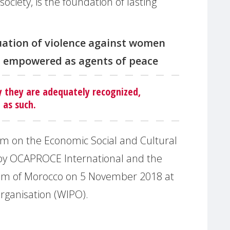
 society, is the foundation of lasting
uation of violence against women
 empowered as agents of peace
y they are adequately recognized,
 as such.
m on the Economic Social and Cultural
by OCAPROCE International and the
om of Morocco on 5 November 2018 at
Organisation (WIPO).