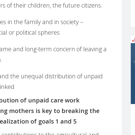
 of their children, the future citizens.
es in the family and in society –
al or political spheres
same and long-term concern of leaving a
.
nd the unequal distribution of unpaid
linked
bution of unpaid care work
ng mothers is key to breaking the
realization of goals 1 and 5
ontributions to the agricultural and