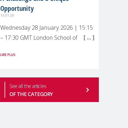
Opportunity
13.01.26
Wednesday 28 January 2026 | 15:15
– 17:30 GMT London School of
Economics & Political Science (LSE) –
LIRE PLUS
Live broadcast
#MaternalWellbeingLSE Maternal
mental health is one of the most
See all the articles
pressing
OF THE CATEGORY