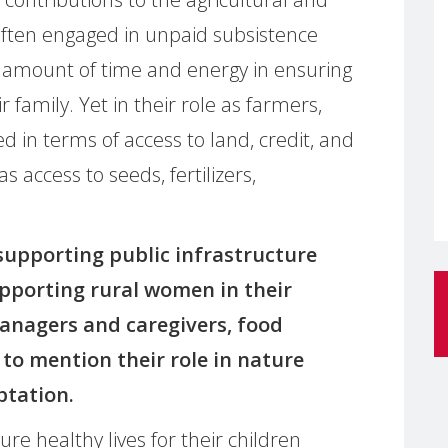
often engaged in unpaid subsistence
 amount of time and energy in ensuring
r family. Yet in their role as farmers,
 in terms of access to land, credit, and
 access to seeds, fertilizers,
 supporting public infrastructure
upporting rural women in their
anagers and caregivers, food
to mention their role in nature
ptation.
re healthy lives for their children