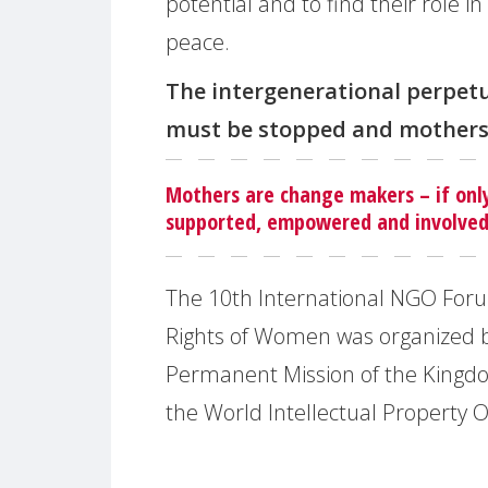
potential and to find their role in
peace.
The intergenerational perpet
must be stopped and mothers
Mothers are change makers – if onl
supported, empowered and involved
The 10th International NGO Foru
Rights of Women was organized 
Permanent Mission of the Kingd
the World Intellectual Property 