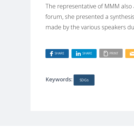
The representative of MMM also a
forum, she presented a synthes
made by the various speakers du
SHARE
SHARE
PRINT
Keywords:
SDGs