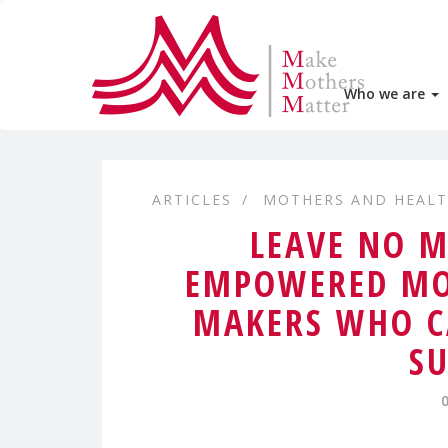
Who we are
ARTICLES
MOTHERS AND HEAL
LEAVE NO M
EMPOWERED MO
MAKERS WHO C
SU