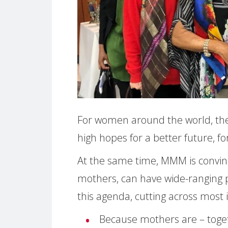
For women around the world, the
high hopes for a better future, for
At the same time, MMM is convinc
mothers, can have wide-ranging po
this agenda, cutting across most i
Because mothers are – toget