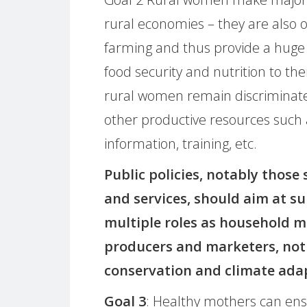
rural economies – they are also 
farming and thus provide a huge
food security and nutrition to thei
rural women remain discriminated
other productive resources such as
information, training, etc.
Public policies, notably those
and services, should aim at s
multiple roles as household m
producers and marketers, not 
conservation and climate ada
Goal 3
: Healthy mothers can ensu