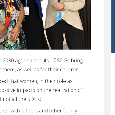
 2030 agenda and its 17 SDGs bring
 them, as well as for their children.
ed that women, in their role as
sitive impacts on the realization of
f not all the SDGs:
her with fathers and other family