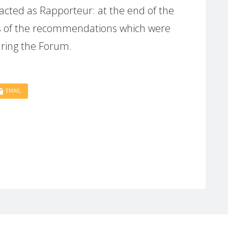
cted as Rapporteur: at the end of the
is of the recommendations which were
ring the Forum.
EMAIL