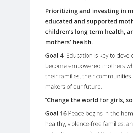
Prioritizing and investing in m
educated and supported mothe
children’s long term health, a
mothers’ health.
Goal 4
: Education is key to devel
become empowered mothers who i
their families, their communities
makers of our future.
“
Change the world for girls, so
Goal 16
Peace begins in the home
healthy, violence-free families, a