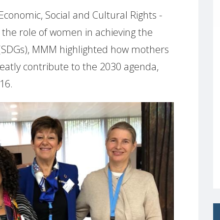
nomic, Social and Cultural Rights -
n the role of women in achieving the
(SDGs), MMM highlighted how mothers
reatly contribute to the 2030 agenda,
 16.