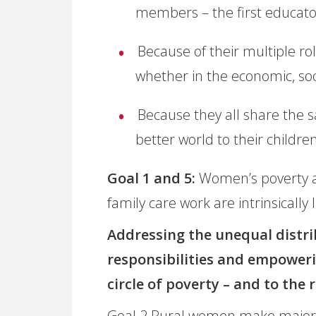
members – the first educators
Because of their multiple rol
whether in the economic, soci
Because they all share the 
better world to their children
Goal 1 and 5:
Women’s poverty a
family care work are intrinsically 
Addressing the unequal distri
responsibilities and empoweri
circle of poverty – and to the 
Goal 2 Rural women make major c