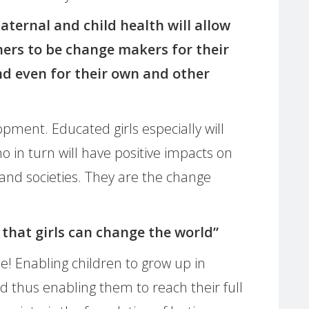
aternal and child health will allow
rs to be change makers for their
nd even for their own and other
opment. Educated girls especially will
n turn will have positive impacts on
 and societies. They are the change
 that girls can change the world”
! Enabling children to grow up in
nd thus enabling them to reach their full