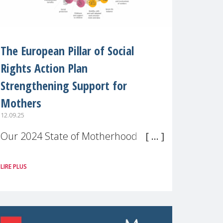
The European Pillar of Social
Rights Action Plan
Strengthening Support for
Mothers
12.09.25
Our 2024 State of Motherhood in
Europe survey of 9,600 mothers
LIRE PLUS
across 11 EU Member States and
the UK paints a clear picture:
motherhood is still not properly