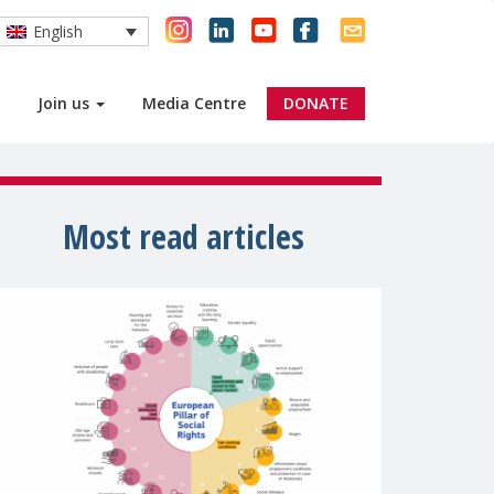
English
Join us
Media Centre
DONATE
Most read articles