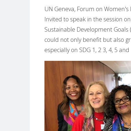
UN Geneva, Forum on Women's Eco
Invited to speak in the session o
Sustainable Development Goals 
could not only benefit but also g
especially on SDG 1, 2 3, 4, 5 and