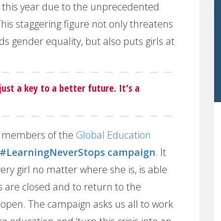
l this year due to the unprecedented
his staggering figure not only threatens
 gender equality, but also puts girls at
just a key to a better future. It’s a
 members of the
Global Education
#LearningNeverStops campaign
. It
very girl no matter where she is, is able
s are closed and to return to the
open. The campaign asks us all to work