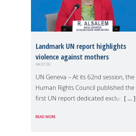
Landmark UN report highlights
violence against mothers
04.07.26
UN Geneva – At its 62nd session, the
Human Rights Council published the
first UN report dedicated exclusively
to mothers as right holders.
READ MORE
Presented by Reem Alsalem, the UN
Special Rapporteur on violence agai