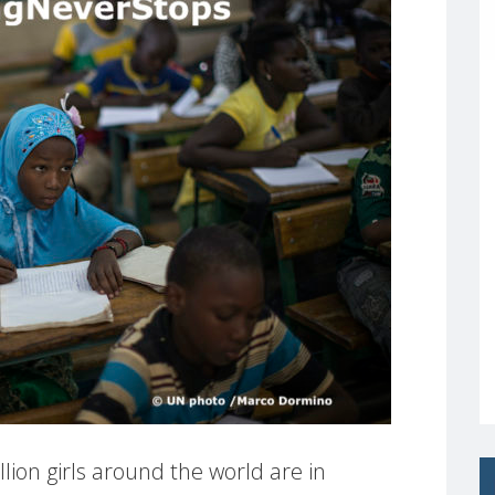
ion girls around the world are in