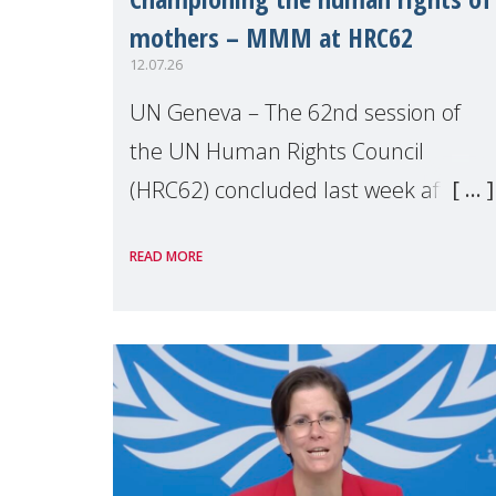
mothers – MMM at HRC62
12.07.26
UN Geneva – The 62nd session of
the UN Human Rights Council
(HRC62) concluded last week after
three weeks of debates, panel
READ MORE
discussions and negotiations in
Geneva. Throughout the session,
Make Mothers Matter