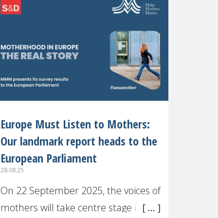
recognised or
Europe Must Listen to Mothers:
Our landmark report heads to the
European Parliament
28.08.25
On 22 September 2025, the voices of
mothers will take centre stage in