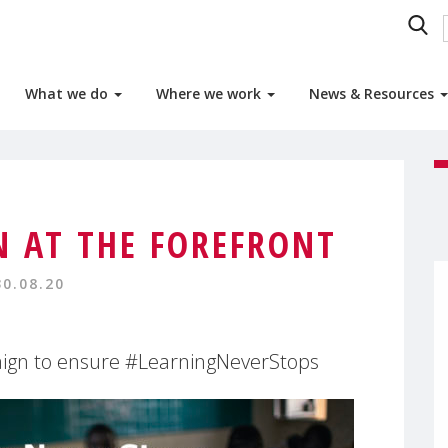
What we do
Where we work
News & Resources
N AT THE FOREFRONT
30.08.20
gn to ensure #LearningNeverStops