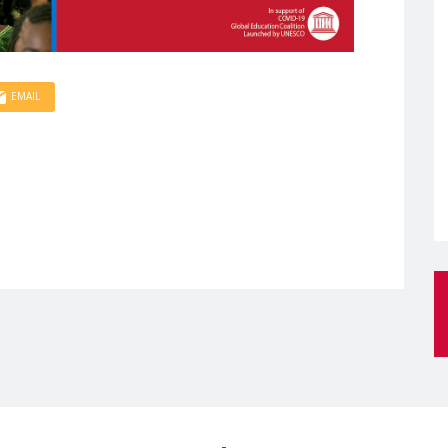
EMAIL