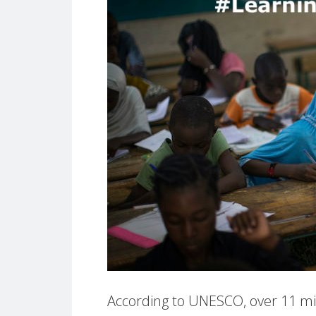
According to UNESCO, over 11 mill