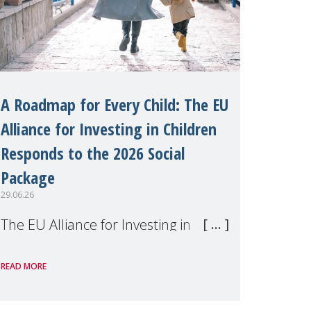
A Roadmap for Every Child: The EU
Alliance for Investing in Children
Responds to the 2026 Social
Package
29.06.26
The EU Alliance for Investing in
Children, of which MMM is a
READ MORE
member, has welcomed the
European Commission's 2026 Social