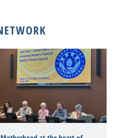
 NETWORK
Motherhood at the heart of