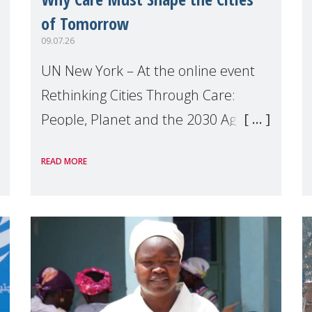
of Tomorrow
09.07.26
UN New York – At the online event
Rethinking Cities Through Care:
People, Planet and the 2030 Agenda
which we hosted on the margins of
READ MORE
the UN High Level Political Forum
(HLPF), experts and practitioners
explo