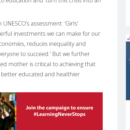
to education and ‘turn this crisis into an
 UNESCO’s assessment: ‘Girls’
werful investments we can make for our
 economies, reduces inequality and
veryone to succeed.’ But we further
ed mother is critical to achieving that
better educated and healthier