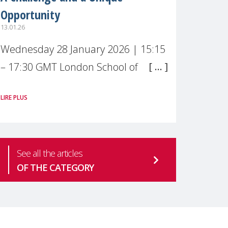
Opportunity
13.01.26
Wednesday 28 January 2026 | 15:15
– 17:30 GMT London School of
Economics & Political Science (LSE) –
LIRE PLUS
Live broadcast
#MaternalWellbeingLSE Maternal
mental health is one of the most
See all the articles
pressing
OF THE CATEGORY