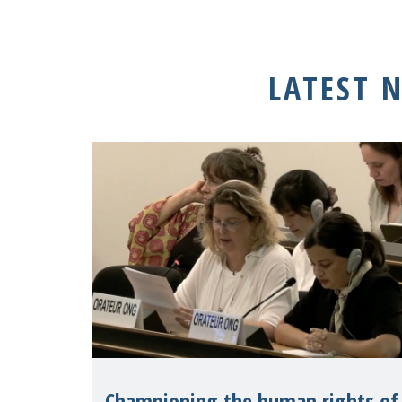
LATEST 
Championing the human rights of