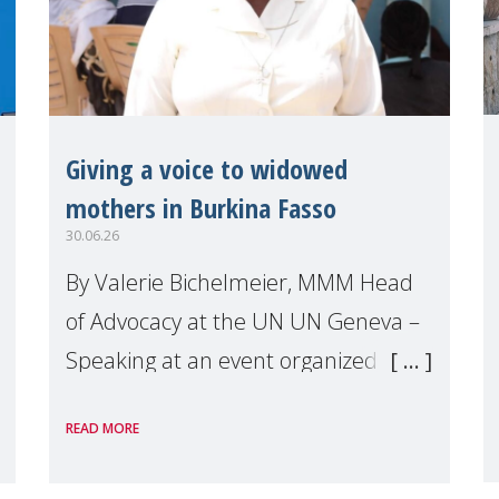
Giving a voice to widowed
mothers in Burkina Fasso
30.06.26
By Valerie Bichelmeier, MMM Head
of Advocacy at the UN UN Geneva –
Speaking at an event organized by
Widows Rights International, on the
READ MORE
margins of the