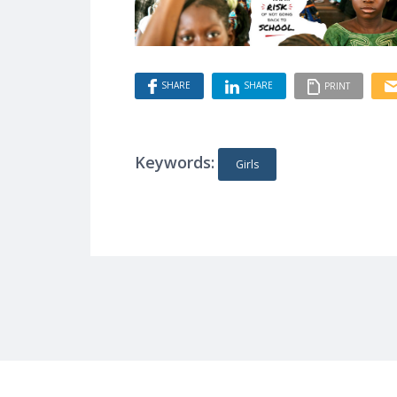
SHARE
SHARE
PRINT
Keywords:
Girls