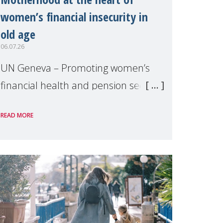
women’s financial insecurity in
old age
06.07.26
UN Geneva – Promoting women’s
financial health and pension security
was the theme of a side event
READ MORE
organised by Soroptimist
International on 1 July, on the
margins of the 62nd session of the
United Nations H