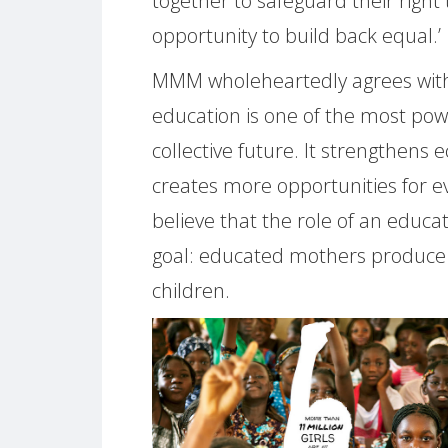
together to safeguard their right 
opportunity to build back equal.’
MMM wholeheartedly agrees with
education is one of the most po
collective future. It strengthens
creates more opportunities for e
believe that the role of an educat
goal: educated mothers produce 
children.