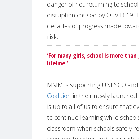
danger of not returning to schoo
disruption caused by COVID-19. T
decades of progress made towards
risk.
‘For many girls, school is more than 
lifeline.’
MMM is supporting UNESCO and
Coalition
in their newly launched
is up to all of us to ensure that e
to continue learning while school
classroom when schools safely re