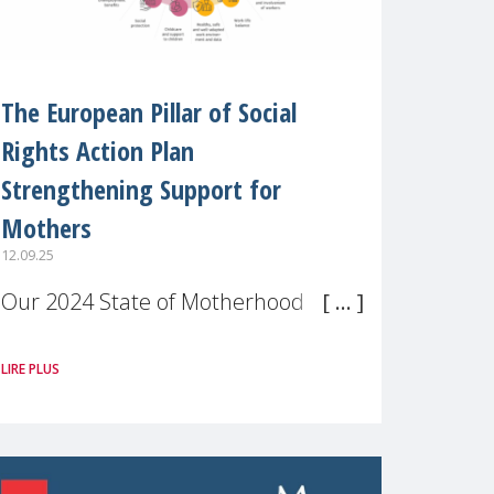
The European Pillar of Social
Rights Action Plan
Strengthening Support for
Mothers
12.09.25
Our 2024 State of Motherhood in
Europe survey of 9,600 mothers
LIRE PLUS
across 11 EU Member States and
the UK paints a clear picture:
motherhood is still not properly