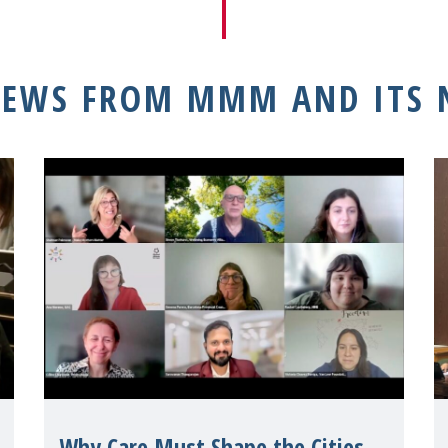
NEWS FROM MMM AND ITS
Why Care Must Shape the Cities