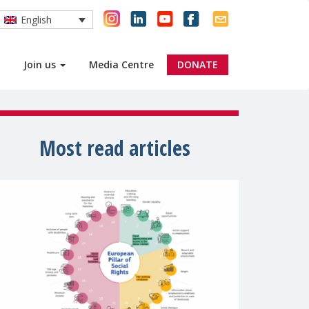
English
Join us
Media Centre
DONATE
Most read articles