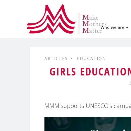
Who we are
ARTICLES
EDUCATION
GIRLS EDUCATIO
MMM supports UNESCO's campai