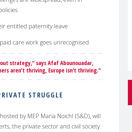
policies
eir entitled paternity leave
npaid care work goes unrecognised
bout strategy,” says Afaf Abounouadar,
rs aren’t thriving, Europe isn’t thriving.”
PRIVATE STRUGGLE
osted by MEP Maria Noichl (S&D), will
ts, the private sector and civil society