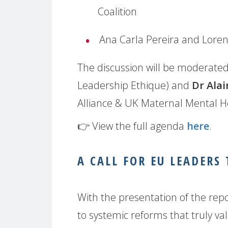
Coalition
Ana Carla Pereira and Lore
The discussion will be moderate
Leadership Ethique) and
Dr Alai
Alliance & UK Maternal Mental He
👉 View the full agenda
here
.
A CALL FOR EU LEADERS
With the presentation of the rep
to systemic reforms that truly v