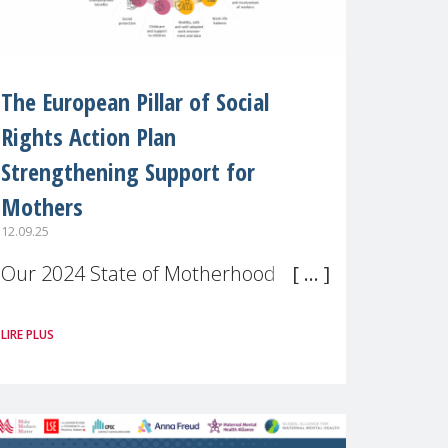
The European Pillar of Social
Rights Action Plan
Strengthening Support for
Mothers
12.09.25
Our 2024 State of Motherhood in
Europe survey of 9,600 mothers
LIRE PLUS
across 11 EU Member States and
the UK paints a clear picture:
motherhood is still not properly