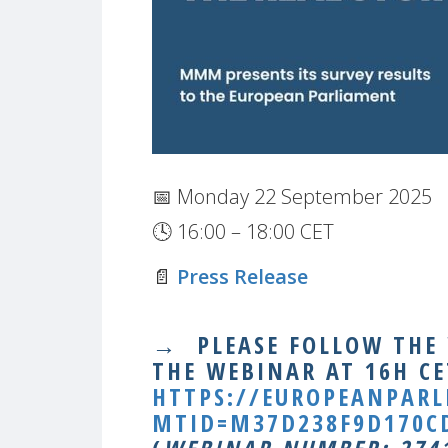
📅 Monday 22 September 2025
🕓 16:00 – 18:00 CET
📄
Press Release
→
PLEASE FOLLOW THE
THE WEBINAR AT 16H CE
HTTPS://EUROPEANPAR
MTID=M37D238F9D170CD