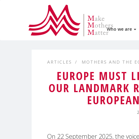
Who we are
ARTICLES
MOTHERS AND THE 
EUROPE MUST L
OUR LANDMARK R
EUROPEAN
On 22 September 2025, the voices