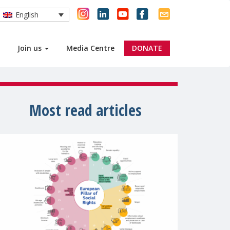
English
Join us
Media Centre
DONATE
Most read articles