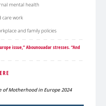
rnal mental health
d care work
rkplace and family policies
 Europe issue,” Abounouadar stresses. “And
ERE
e of Motherhood in Europe 2024