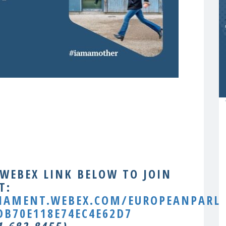
 WEBEX LINK BELOW TO JOIN
T:
LIAMENT.WEBEX.COM/EUROPEANPARLI
B70E118E74EC4E62D7