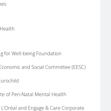
mes:
 Health
g for Well-being Foundation
Economic and Social Committee (EESC)
Eurochild
te of Peri-Natal Mental Health
e, L’Oréal and Engage & Care Corporate