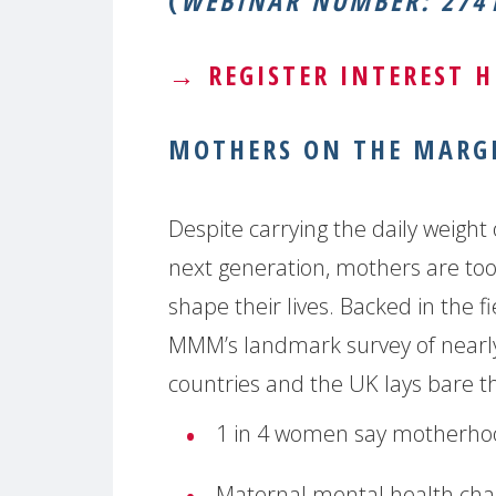
(
WEBINAR NUMBER: 2741
→
REGISTER INTEREST H
MOTHERS ON THE MARGI
Despite carrying the daily weight 
next generation, mothers are too o
shape their lives. Backed in the f
MMM’s landmark survey of nearl
countries and the UK lays bare th
1 in 4 women say motherhoo
Maternal mental health chal