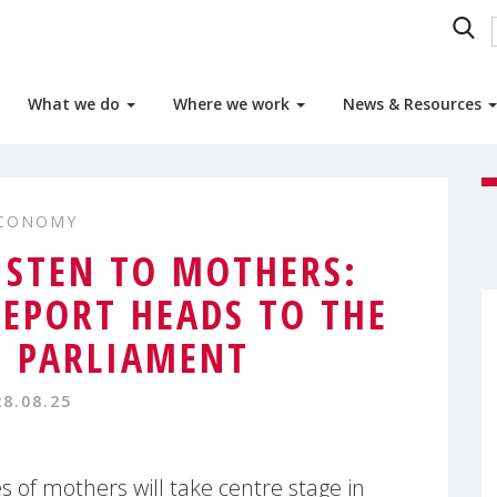
What we do
Where we work
News & Resources
ECONOMY
ISTEN TO MOTHERS:
EPORT HEADS TO THE
 PARLIAMENT
28.08.25
 of mothers will take centre stage in