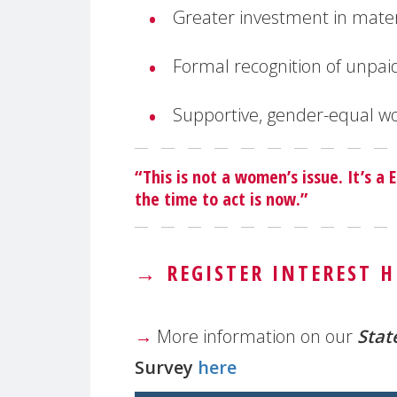
Greater investment in mate
Formal recognition of unpai
Supportive, gender-equal wo
“This is not a women’s issue. It’s a
the time to act is now.”
→
REGISTER INTEREST H
→
More information on our
Stat
Survey
here