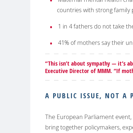
countries with strong family 
1 in 4 fathers do not take th
41% of mothers say their u
“This isn’t about sympathy — it’s a
Executive Director of MMM. “If mothe
A PUBLIC ISSUE, NOT A 
The European Parliament event, h
bring together policymakers, exper