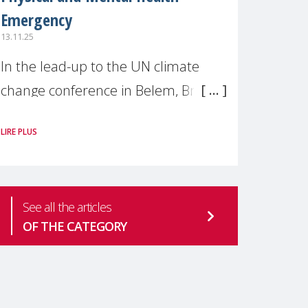
Emergency
13.11.25
In the lead-up to the UN climate
change conference in Belem, Brazil
(COP30), MMM was delighted to
LIRE PLUS
collaborate with Dr. Saravanan
Thangarajan, a Visiting Scientist &
Faculty member at Harvard
See all the articles
OF THE CATEGORY