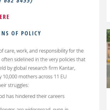
 682 8455)
ERE
NS OF POLICY
of care, work, and responsibility for the
ften sidelined in the very policies that
ield by global research firm Kantar,
y 10,000 mothers across 11 EU
eir struggles:
d has hindered their careers
lenges are widespread, even in