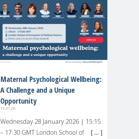
recognised or
Maternal Psychological Wellbeing:
A Challenge and a Unique
Opportunity
13.01.26
Wednesday 28 January 2026 | 15:15
AMENT/J.PHP?
– 17:30 GMT London School of