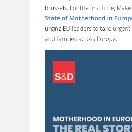
Brussels. For the first time, Mak
State of Motherhood in Europ
urging EU leaders to take urgent
and families across Europe.