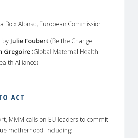
na Boix Alonso, European Commission
d by
Julie Foubert
(Be the Change,
n Gregoire
(Global Maternal Health
alth Alliance).
 TO ACT
ort, MMM calls on EU leaders to commit
alue motherhood, including: