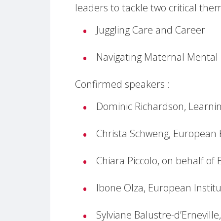
leaders to tackle two critical the
Juggling Care and Career
Navigating Maternal Mental
Confirmed speakers :
Dominic Richardson, Learnin
Christa Schweng, European 
Chiara Piccolo, on behalf of 
Ibone Olza, European Institu
Sylviane Balustre-d’Ernevill