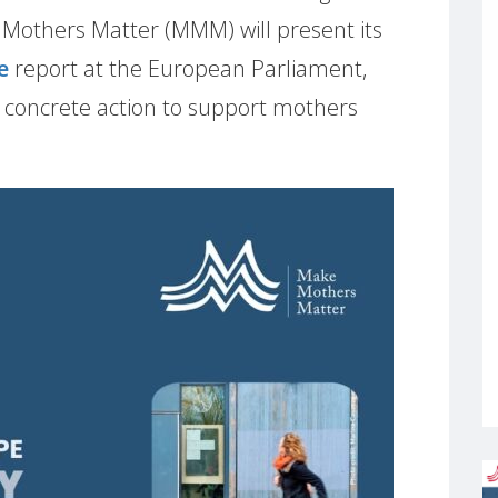
e Mothers Matter (MMM) will present its
e
report at the European Parliament,
, concrete action to support mothers