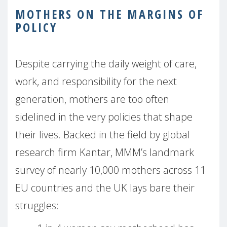
MOTHERS ON THE MARGINS OF
POLICY
Despite carrying the daily weight of care,
work, and responsibility for the next
generation, mothers are too often
sidelined in the very policies that shape
their lives. Backed in the field by global
research firm Kantar, MMM’s landmark
survey of nearly 10,000 mothers across 11
EU countries and the UK lays bare their
struggles: