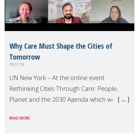
Why Care Must Shape the Cities of
Tomorrow
09.07.26
UN New York – At the online event
Rethinking Cities Through Care: People,
Planet and the 2030 Agenda which we
hosted on the margins of the UN High
READ MORE
Level Political Forum (HLPF), experts and
practitioners explo