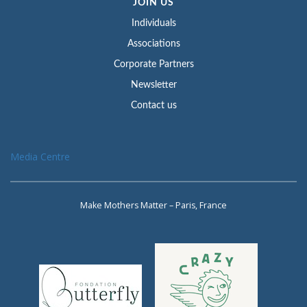
JOIN US
Individuals
Associations
Corporate Partners
Newsletter
Contact us
Media Centre
Make Mothers Matter – Paris, France