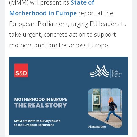
(MMM) will present its
State of
Motherhood in Europe
report at the
European Parliament, urging EU leaders to
take urgent, concrete action to support
mothers and families across Europe.