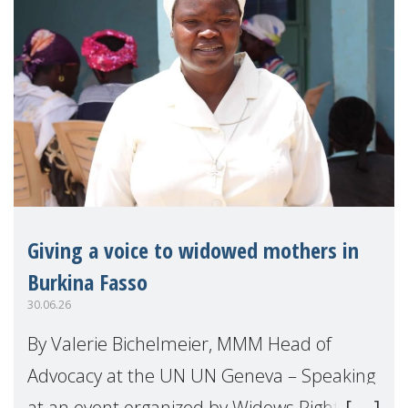
Giving a voice to widowed mothers in
Burkina Fasso
30.06.26
By Valerie Bichelmeier, MMM Head of
Advocacy at the UN UN Geneva – Speaking
at an event organized by Widows Rights