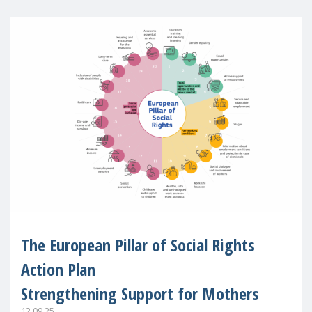
The European Pillar of Social Rights
Action Plan
Strengthening Support for Mothers
12.09.25