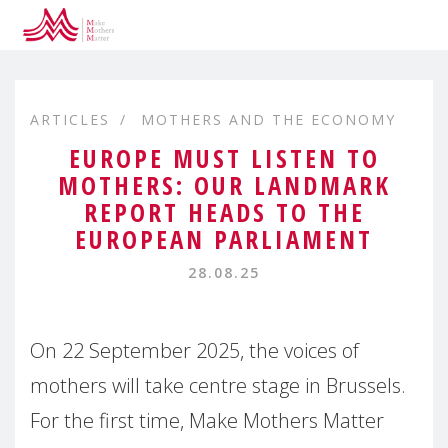
ARTICLES
MOTHERS AND THE ECONOMY
EUROPE MUST LISTEN TO
MOTHERS: OUR LANDMARK
REPORT HEADS TO THE
EUROPEAN PARLIAMENT
28.08.25
On 22 September 2025, the voices of
mothers will take centre stage in Brussels.
For the first time, Make Mothers Matter