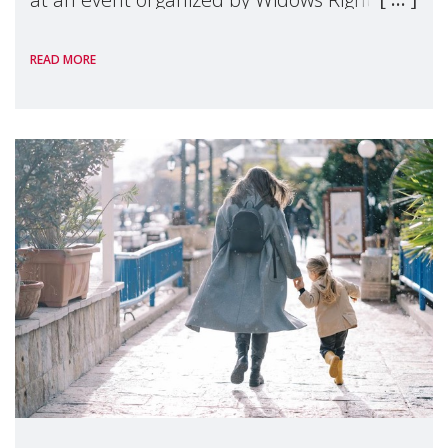
International, on the margins of the
READ MORE