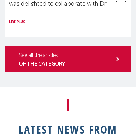
was delighted to collaborate with Dr.
Saravanan Thangarajan, a Visiting Scientist
LIRE PLUS
& Faculty member at Harvard
See all the articles
OF THE CATEGORY
LATEST NEWS FROM