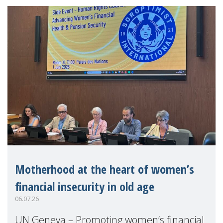
Motherhood at the heart of women’s
financial insecurity in old age
06.07.26
UN Geneva – Promoting women’s financial