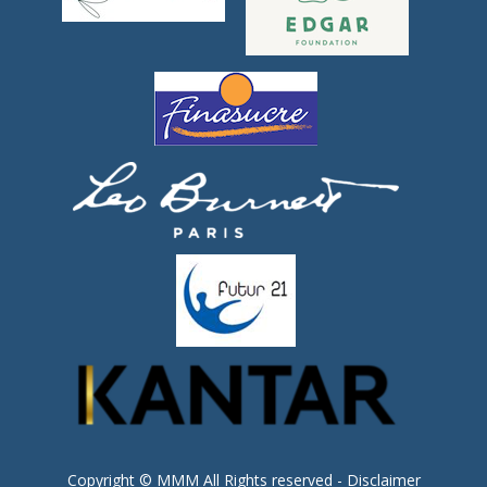
Copyright © MMM All Rights reserved -
Disclaimer