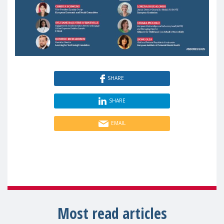
SHARE
SHARE
EMAIL
Most read articles