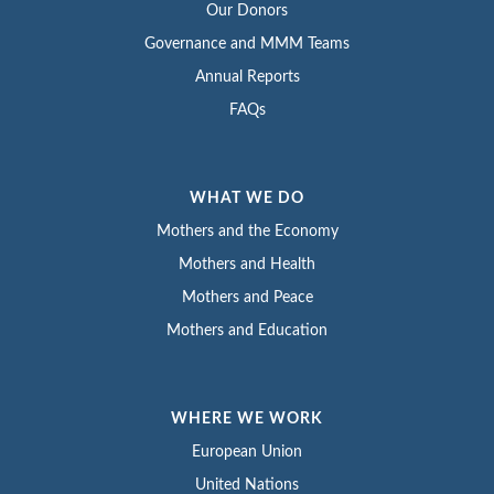
Our Donors
Governance and MMM Teams
Annual Reports
FAQs
WHAT WE DO
Mothers and the Economy
Mothers and Health
Mothers and Peace
Mothers and Education
WHERE WE WORK
European Union
United Nations