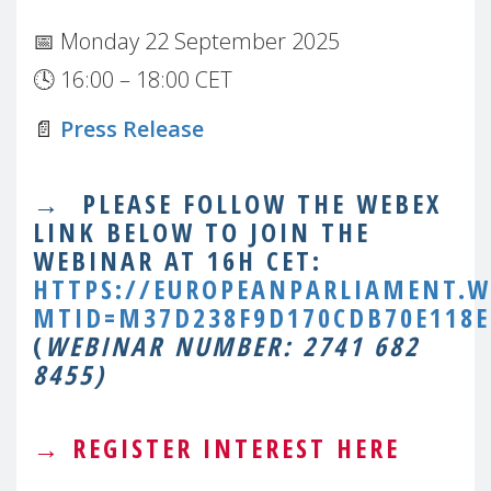
📅 Monday 22 September 2025
🕓 16:00 – 18:00 CET
📄
Press Release
→
PLEASE FOLLOW THE WEBEX
LINK BELOW TO JOIN THE
WEBINAR AT 16H CET:
HTTPS://EUROPEANPARLIAMENT.W
MTID=M37D238F9D170CDB70E118E
(
WEBINAR NUMBER: 2741 682
8455)
→
REGISTER INTEREST HERE