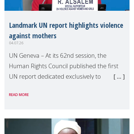
Landmark UN report highlights violence
against mothers
04.07.26
UN Geneva – At its 62nd session, the
Human Rights Council published the first
UN report dedicated exclusively to
mothers as right holders. Presented by
READ MORE
Reem Alsalem, the UN Special Rapporteur
on violence agai