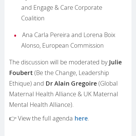
and Engage & Care Corporate
Coalition
Ana Carla Pereira and Lorena Boix
Alonso, European Commission
The discussion will be moderated by
Julie
Foubert
(Be the Change, Leadership
Ethique) and
Dr Alain Gregoire
(Global
Maternal Health Alliance & UK Maternal
Mental Health Alliance).
👉 View the full agenda
here
.