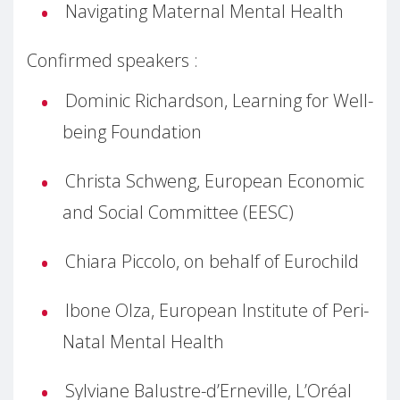
Navigating Maternal Mental Health
Confirmed speakers :
Dominic Richardson, Learning for Well-
being Foundation
Christa Schweng, European Economic
and Social Committee (EESC)
Chiara Piccolo, on behalf of Eurochild
Ibone Olza, European Institute of Peri-
Natal Mental Health
Sylviane Balustre-d’Erneville, L’Oréal