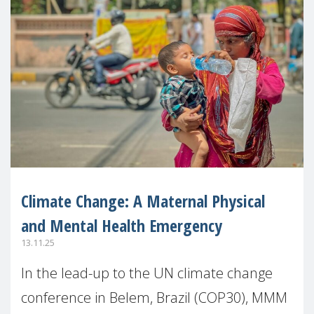
Climate Change: A Maternal Physical
and Mental Health Emergency
13.11.25
In the lead-up to the UN climate change
conference in Belem, Brazil (COP30), MMM