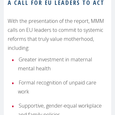
A CALL FOR EU LEADERS TO ACT
With the presentation of the report, MMM
calls on EU leaders to commit to systemic
reforms that truly value motherhood,
including:
Greater investment in maternal
mental health
Formal recognition of unpaid care
work
Supportive, gender-equal workplace
and family policies