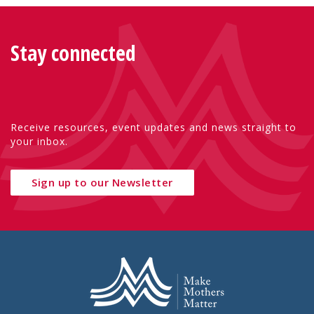
Stay connected
Receive resources, event updates and news straight to
your inbox.
Sign up to our Newsletter