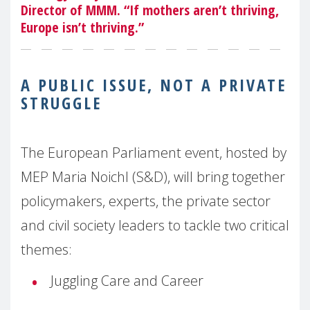
Director of MMM. “If mothers aren’t thriving,
Europe isn’t thriving.”
A PUBLIC ISSUE, NOT A PRIVATE
STRUGGLE
The European Parliament event, hosted by
MEP Maria Noichl (S&D), will bring together
policymakers, experts, the private sector
and civil society leaders to tackle two critical
themes:
Juggling Care and Career