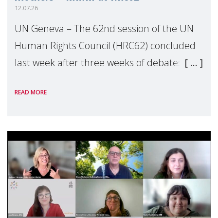
12.07.26
UN Geneva – The 62nd session of the UN
Human Rights Council (HRC62) concluded
last week after three weeks of debates,
panel discussions and negotiations in
READ MORE
Geneva. Throughout the session, Make
Mothers Matter