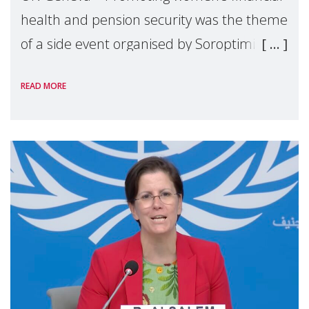
health and pension security was the theme
of a side event organised by Soroptimist
International on 1 July, on the margins of
READ MORE
the 62nd session of the United Nations H