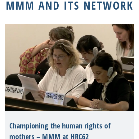
MMM AND ITS NETWORK
Championing the human rights of
mothers – MMM at HRC62