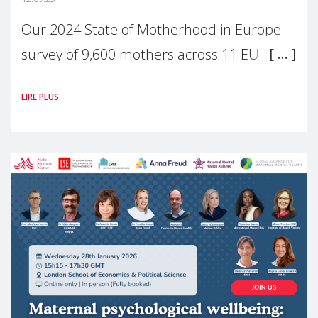
Our 2024 State of Motherhood in Europe
survey of 9,600 mothers across 11 EU
Member States and the UK paints a clear
LIRE PLUS
picture: motherhood is still not properly
recognised or