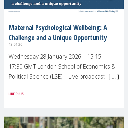
Maternal Psychological Wellbeing: A
Challenge and a Unique Opportunity
13.01.26
Wednesday 28 January 2026 | 15:15 –
17:30 GMT London School of Economics &
Political Science (LSE) – Live broadcast
#MaternalWellbeingLSE Maternal mental
LIRE PLUS
health is one of the most pressing