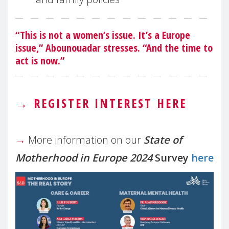
“This is not a women’s issue. It’s a Europe
issue,” Abounouadar stresses. “And the time to
act is now.”
→
REGISTER INTEREST HERE
→
More information on our
State of
Motherhood in Europe 2024
Survey
here