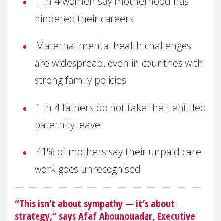
1 in 4 women say motherhood has
hindered their careers
Maternal mental health challenges
are widespread, even in countries with
strong family policies
1 in 4 fathers do not take their entitled
paternity leave
41% of mothers say their unpaid care
work goes unrecognised
“This isn’t about sympathy — it’s about
strategy,” says Afaf Abounouadar, Executive