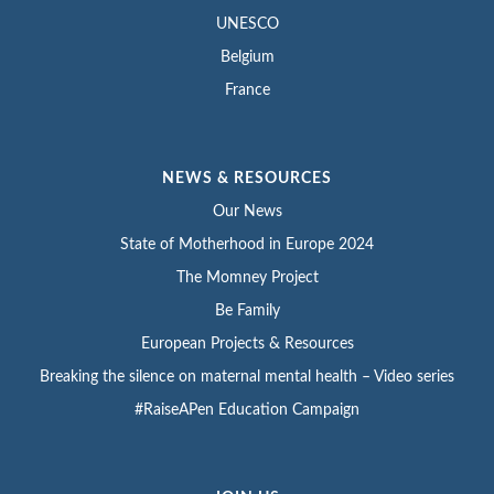
UNESCO
Belgium
France
NEWS & RESOURCES
Our News
State of Motherhood in Europe 2024
The Momney Project
Be Family
European Projects & Resources
Breaking the silence on maternal mental health – Video series
#RaiseAPen Education Campaign