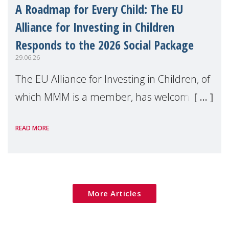
A Roadmap for Every Child: The EU
Alliance for Investing in Children
Responds to the 2026 Social Package
29.06.26
The EU Alliance for Investing in Children, of
which MMM is a member, has welcomed
the European Commission's 2026 Social
READ MORE
Package as a significant step forward for
children's rights and social inclusion across
Eu
More Articles