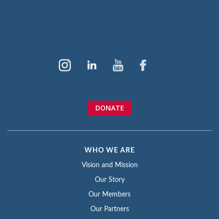
DONATE
WHO WE ARE
Vision and Mission
Our Story
Our Members
Our Partners