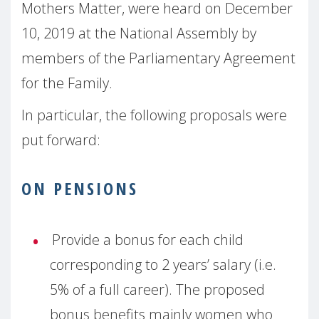
Mothers Matter, were heard on December
10, 2019 at the National Assembly by
members of the Parliamentary Agreement
for the Family.
In particular, the following proposals were
put forward:
ON PENSIONS
Provide a bonus for each child
corresponding to 2 years’ salary (i.e.
5% of a full career). The proposed
bonus benefits mainly women who