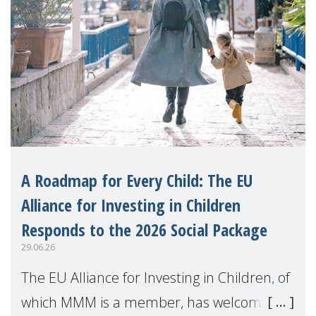
A Roadmap for Every Child: The EU
Alliance for Investing in Children
Responds to the 2026 Social Package
29.06.26
The EU Alliance for Investing in Children, of
which MMM is a member, has welcomed