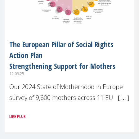
The European Pillar of Social Rights
Action Plan
Strengthening Support for Mothers
12.09.25
Our 2024 State of Motherhood in Europe
survey of 9,600 mothers across 11 EU
Member States and the UK paints a clear
LIRE PLUS
picture: motherhood is still not properly
recognised or