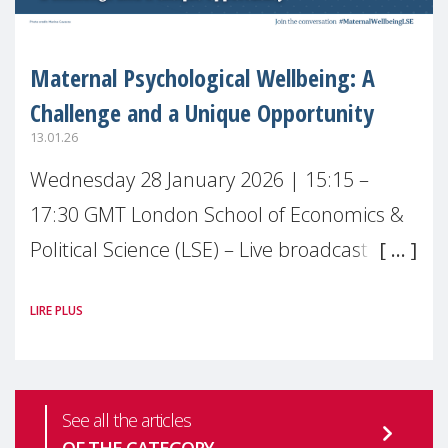
Maternal Psychological Wellbeing: A
Challenge and a Unique Opportunity
13.01.26
Wednesday 28 January 2026 | 15:15 –
17:30 GMT London School of Economics &
Political Science (LSE) – Live broadcast
#MaternalWellbeingLSE Maternal mental
LIRE PLUS
health is one of the most pressing
See all the articles
OF THE CATEGORY