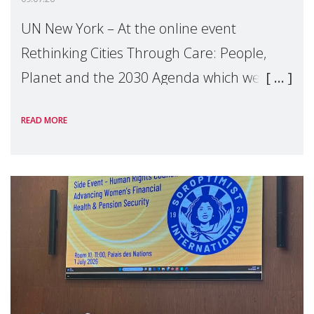
UN New York – At the online event
Rethinking Cities Through Care: People,
Planet and the 2030 Agenda which we
hosted on the margins of the UN High
READ MORE
Level Political Forum (HLPF), experts and
practitioners explo