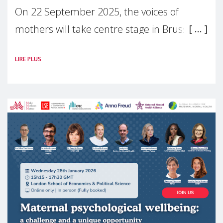
On 22 September 2025, the voices of
mothers will take centre stage in Brussels.
For the first time, Make Mothers Matter
LIRE PLUS
(MMM) will present its State of Motherhood
in Europe