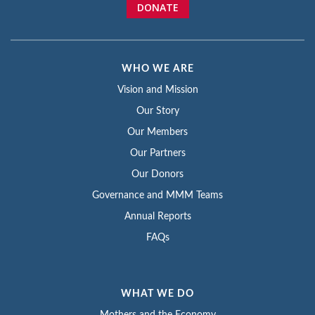
DONATE
WHO WE ARE
Vision and Mission
Our Story
Our Members
Our Partners
Our Donors
Governance and MMM Teams
Annual Reports
FAQs
WHAT WE DO