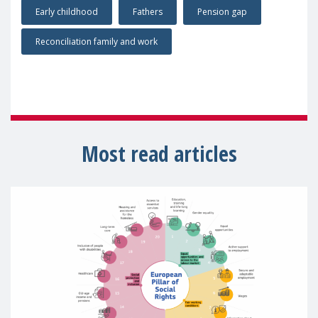
Early childhood
Fathers
Pension gap
Reconciliation family and work
Most read articles