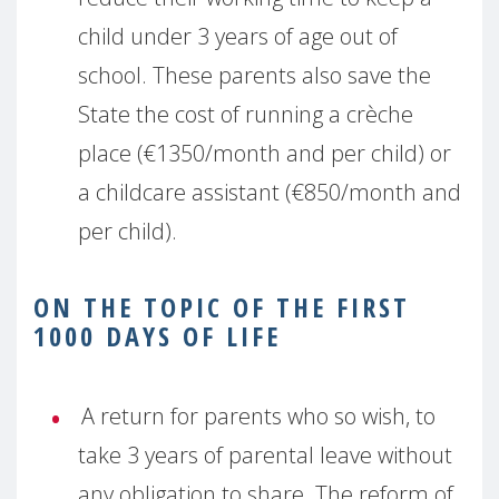
child under 3 years of age out of
school. These parents also save the
State the cost of running a crèche
place (€1350/month and per child) or
a childcare assistant (€850/month and
per child).
ON THE TOPIC OF THE FIRST
1000 DAYS OF LIFE
A return for parents who so wish, to
take 3 years of parental leave without
any obligation to share. The reform of