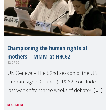
Championing the human rights of
mothers – MMM at HRC62
12.07.26
UN Geneva – The 62nd session of the UN
Human Rights Council (HRC62) concluded
last week after three weeks of debates,
panel discussions and negotiations in
READ MORE
Geneva. Throughout the session, Make