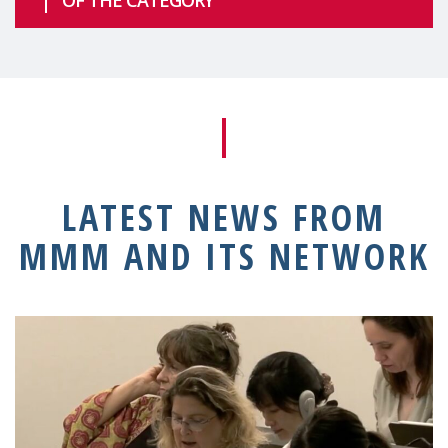
LATEST NEWS FROM
MMM AND ITS NETWORK