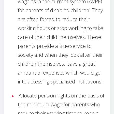
wage as in the current system (AVPF)
for parents of disabled children. They
are often forced to reduce their
working hours or stop working to take
care of their child themselves. These
parents provide a true service to
society and when they look after their
children themselves, save a great
amount of expenses which would go
into accessing specialised institutions.
Allocate pension rights on the basis of
the minimum wage for parents who
reduce their working time to keep a