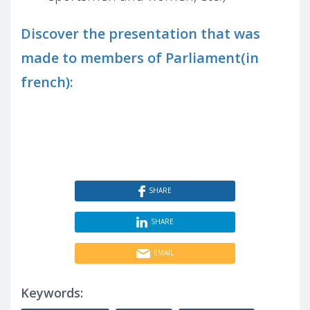
Discover the presentation that was
made to members of Parliament(in
french):
SHARE
SHARE
EMAIL
Keywords: