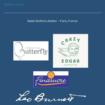
Media Centre
Make Mothers Matter – Paris, France