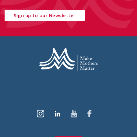
Sign up to our Newsletter