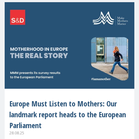
Europe Must Listen to Mothers: Our
landmark report heads to the European
Parliament
28.08.25