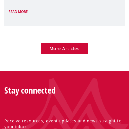
the European Commission's 2026 Social
READ MORE
Package as a significant step forward for
children's rights and social inclusion across
Eu
More Articles
Stay connected
Receive resources, event updates and news straight to
your inbox.