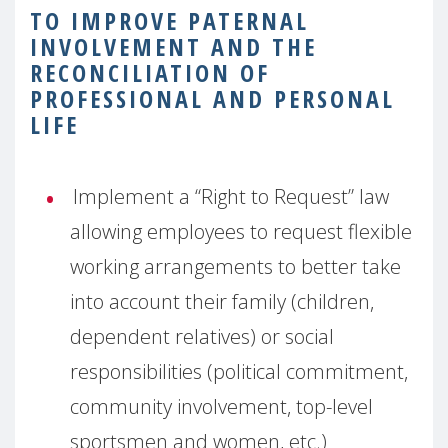
TO IMPROVE PATERNAL
INVOLVEMENT AND THE
RECONCILIATION OF
PROFESSIONAL AND PERSONAL
LIFE
Implement a “Right to Request” law
allowing employees to request flexible
working arrangements to better take
into account their family (children,
dependent relatives) or social
responsibilities (political commitment,
community involvement, top-level
sportsmen and women, etc.)