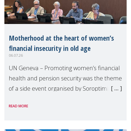
Motherhood at the heart of women’s
financial insecurity in old age
06.07.26
UN Geneva – Promoting women’s financial
health and pension security was the theme
of a side event organised by Soroptimist
International on 1 July, on the margins of
READ MORE
the 62nd session of the United Nations H