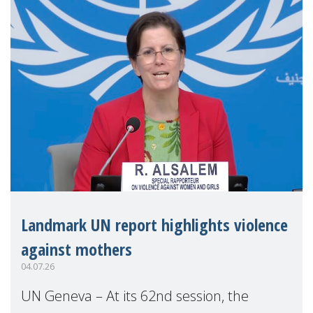
Landmark UN report highlights violence
against mothers
04.07.26
UN Geneva – At its 62nd session, the