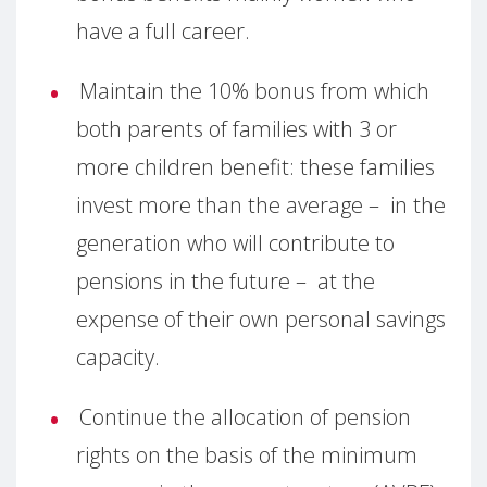
have a full career.
Maintain the 10% bonus from which
both parents of families with 3 or
more children benefit: these families
invest more than the average – in the
generation who will contribute to
pensions in the future – at the
expense of their own personal savings
capacity.
Continue the allocation of pension
rights on the basis of the minimum