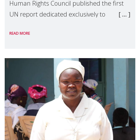
Human Rights Council published the first
UN report dedicated exclusively to
mothers as right holders. Presented by
READ MORE
Reem Alsalem, the UN Special Rapporteur
on violence agai