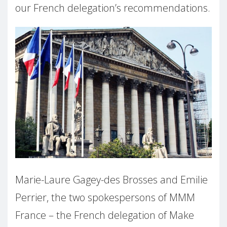
our French delegation’s recommendations.
Marie-Laure Gagey-des Brosses and Emilie
Perrier, the two spokespersons of MMM
France – the French delegation of Make