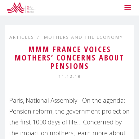
Togg
navig
ARTICLES
MOTHERS AND THE ECONOMY
MMM FRANCE VOICES
MOTHERS’ CONCERNS ABOUT
PENSIONS
11.12.19
Paris, National Assembly - On the agenda:
Pension reform, the government project on
the first 1000 days of life... Concerned by
the impact on mothers, learn more about