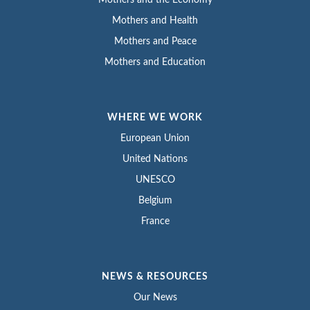
Mothers and the Economy
Mothers and Health
Mothers and Peace
Mothers and Education
WHERE WE WORK
European Union
United Nations
UNESCO
Belgium
France
NEWS & RESOURCES
Our News