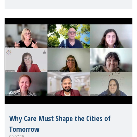
Mothers Matter
Why Care Must Shape the Cities of
Tomorrow
09.07.26