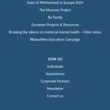
State of Motherhood in Europe 2024
The Momney Project
Be Family
European Projects & Resources
Breaking the silence on maternal mental health – Video series
#RaiseAPen Education Campaign
JOIN US
Individuals
Associations
Corporate Partners
Newsletter
Contact us