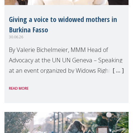
Giving a voice to widowed mothers in
Burkina Fasso
30.06.26
By Valerie Bichelmeier, MMM Head of
Advocacy at the UN UN Geneva – Speaking
at an event organized by Widows Rights
International, on the margins of the
READ MORE