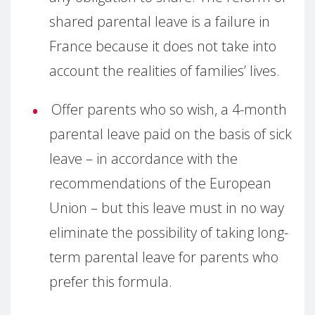
shared parental leave is a failure in
France because it does not take into
account the realities of families’ lives.
Offer parents who so wish, a 4-month
parental leave paid on the basis of sick
leave – in accordance with the
recommendations of the European
Union – but this leave must in no way
eliminate the possibility of taking long-
term parental leave for parents who
prefer this formula.