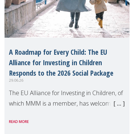
A Roadmap for Every Child: The EU
Alliance for Investing in Children
Responds to the 2026 Social Package
29.06.26
The EU Alliance for Investing in Children, of
which MMM is a member, has welcomed
the European Commission's 2026 Social
READ MORE
Package as a significant step forward for