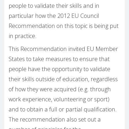
people to validate their skills and in
particular how the 2012 EU Council
Recommendation on this topic is being put
in practice.
This Recommendation invited EU Member
States to take measures to ensure that
people have the opportunity to validate
their skills outside of education, regardless
of how they were acquired (e.g. through
work experience, volunteering or sport)
and to obtain a full or partial qualification.
The recommendation also set out a