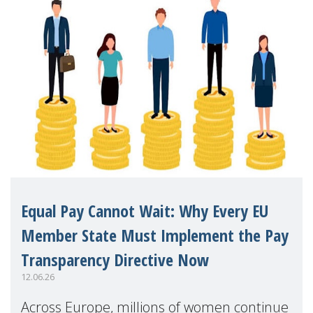
Equal Pay Cannot Wait: Why Every EU
Member State Must Implement the Pay
Transparency Directive Now
12.06.26
Across Europe, millions of women continue