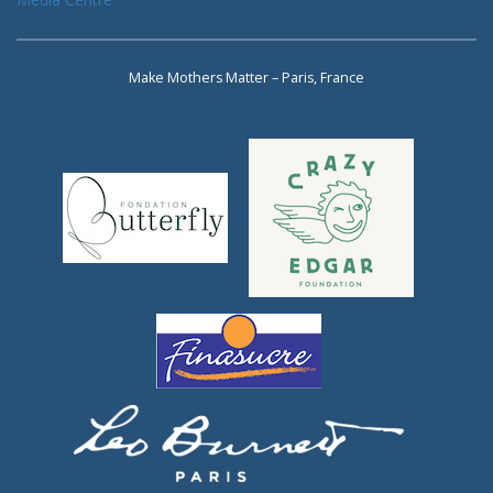
Make Mothers Matter – Paris, France