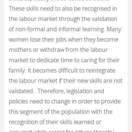
These skills need to also be recognised in
the labour market through the validation
of non-formal and informal learning. Many
women lose their jobs when they become
mothers or withdraw from the labour
market to dedicate time to caring for their
family. It becomes difficult to reintegrate
the labour market if their new skills are not
validated. Therefore, legislation and
policies need to change in order to provide
this segment of the population with the
recognition of their skills learned or