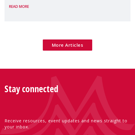
READ MORE
poverty are placing increasing pressure on
families — especially women, single
mothers, and children.
More Articles
Stay connected
Receive resources, event updates and news straight to
your inbox.