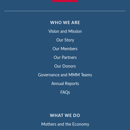
WHO WE ARE
Vision and Mission
Our Story
Our Members
Our Partners
Our Donors
Governance and MMM Teams
Annual Reports
FAQs
WHAT WE DO
Mothers and the Economy