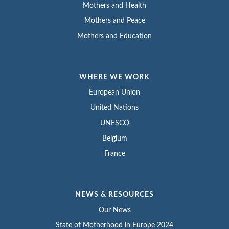
Mothers and Health
Mothers and Peace
Mothers and Education
WHERE WE WORK
European Union
United Nations
UNESCO
Belgium
France
NEWS & RESOURCES
Our News
State of Motherhood in Europe 2024