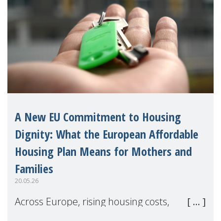
A New EU Commitment to Housing
Dignity: What the European Affordable
Housing Plan Means for Mothers and
Families
20.05.26
Across Europe, rising housing costs,
homelessness, insecure rentals, and