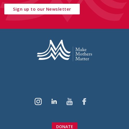
Sign up to our Newsletter
DONATE