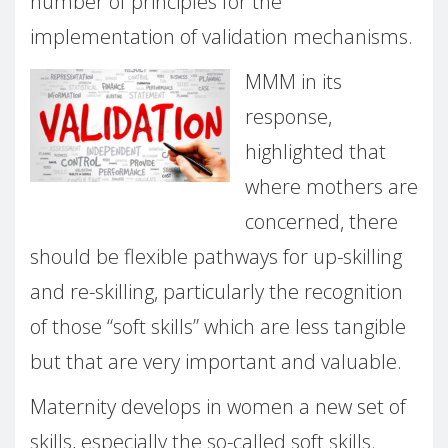
number of principles for the
implementation of validation mechanisms.
MMM in its
response,
highlighted that
where mothers are
concerned, there
should be flexible pathways for up-skilling
and re-skilling, particularly the recognition
of those “soft skills” which are less tangible
but that are very important and valuable.
Maternity develops in women a new set of
skills, especially the so-called soft skills.