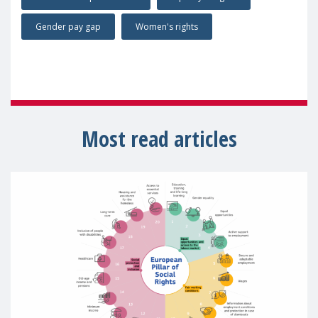
Gender pay gap
Women's rights
Most read articles