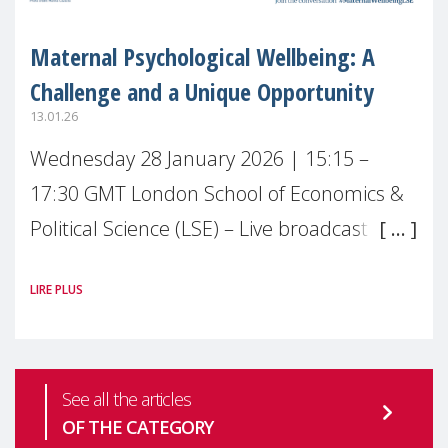
Maternal Psychological Wellbeing: A
Challenge and a Unique Opportunity
13.01.26
Wednesday 28 January 2026 | 15:15 –
17:30 GMT London School of Economics &
Political Science (LSE) – Live broadcast
#MaternalWellbeingLSE Maternal mental
LIRE PLUS
health is one of the most pressing
See all the articles
OF THE CATEGORY