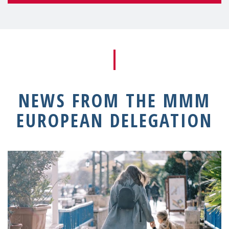
NEWS FROM THE MMM
EUROPEAN DELEGATION