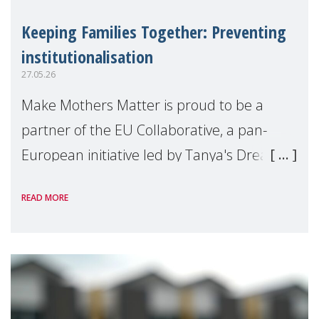
Keeping Families Together: Preventing
institutionalisation
27.05.26
Make Mothers Matter is proud to be a
partner of the EU Collaborative, a pan-
European initiative led by Tanya's Dream
Fund, committed to preventing
READ MORE
unnecessary family separation and
supporting children and famil