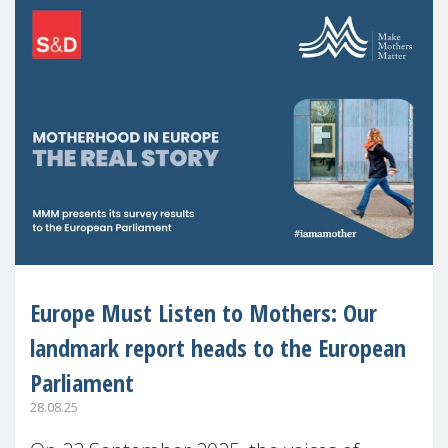
Europe Must Listen to Mothers: Our
landmark report heads to the European
Parliament
28.08.25