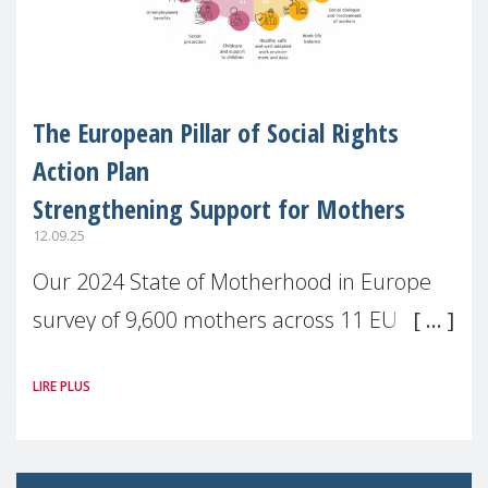
The European Pillar of Social Rights
Action Plan
Strengthening Support for Mothers
12.09.25
Our 2024 State of Motherhood in Europe
survey of 9,600 mothers across 11 EU
Member States and the UK paints a clear
LIRE PLUS
picture: motherhood is still not properly
recognised or