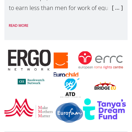
to earn less than men for work of equal
value. Behind these statistics are real
READ MORE
people — mothers, unpaid carers, and
working women who too often face
financial disadv