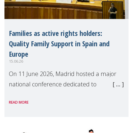
Families as active rights holders:
Quality Family Support in Spain and
Europe
15.06.26
On 11 June 2026, Madrid hosted a major
national conference dedicated to
strengthening quality family support for
READ MORE
positive parenting in Spain.