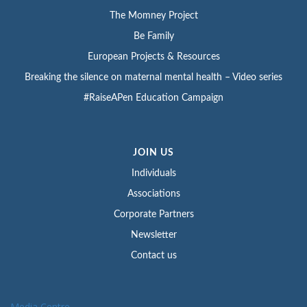
The Momney Project
Be Family
European Projects & Resources
Breaking the silence on maternal mental health – Video series
#RaiseAPen Education Campaign
JOIN US
Individuals
Associations
Corporate Partners
Newsletter
Contact us
Media Centre