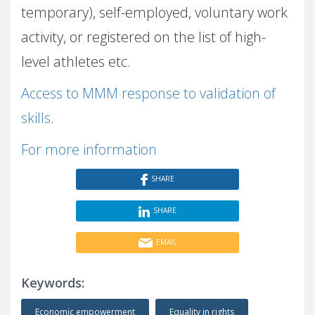
temporary), self-employed, voluntary work
activity, or registered on the list of high-
level athletes etc.
Access to MMM response to validation of
skills
.
For more information
SHARE
SHARE
EMAIL
Keywords:
Economic empowerment
Equality in rights