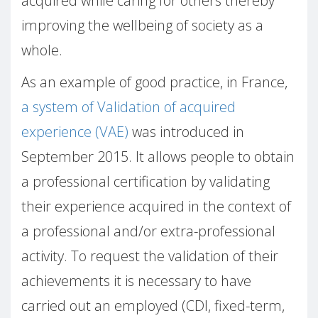
acquired while caring for others thereby
improving the wellbeing of society as a
whole.
As an example of good practice, in France,
a system of Validation of acquired
experience (VAE)
was introduced in
September 2015. It allows people to obtain
a professional certification by validating
their experience acquired in the context of
a professional and/or extra-professional
activity. To request the validation of their
achievements it is necessary to have
carried out an employed (CDI, fixed-term,