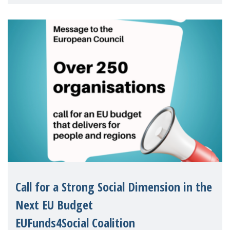
children's rights and social inclusion across
Eu
Call for a Strong Social Dimension in the
Next EU Budget
EUFunds4Social Coalition