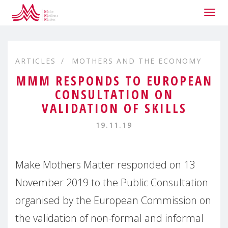
Togg
navig
ARTICLES
MOTHERS AND THE ECONOMY
MMM RESPONDS TO EUROPEAN
CONSULTATION ON
VALIDATION OF SKILLS
19.11.19
Make Mothers Matter responded on 13
November 2019 to the Public Consultation
organised by the European Commission on
the validation of non-formal and informal