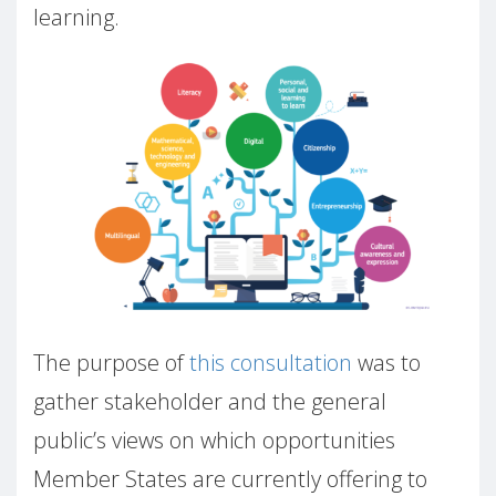
learning.
The purpose of
this consultation
was to
gather stakeholder and the general
public’s views on which opportunities
Member States are currently offering to