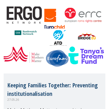
financial disadv
Keeping Families Together: Preventing
institutionalisation
27.05.26