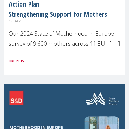
Action Plan
Strengthening Support for Mothers
12.09.25
Our 2024 State of Motherhood in Europe
survey of 9,600 mothers across 11 EU
Member States and the UK paints a clear
LIRE PLUS
picture: motherhood is still not properly
recognised or