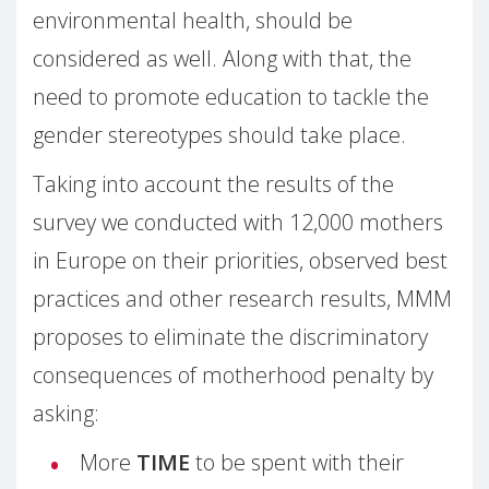
environmental health, should be
considered as well. Along with that, the
need to promote education to tackle the
gender stereotypes should take place.
Taking into account the results of the
survey we conducted with 12,000 mothers
in Europe on their priorities, observed best
practices and other research results, MMM
proposes to eliminate the discriminatory
consequences of motherhood penalty by
asking:
More
TIME
to be spent with their