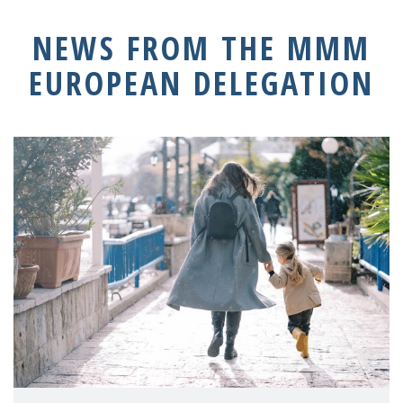
NEWS FROM THE MMM
EUROPEAN DELEGATION