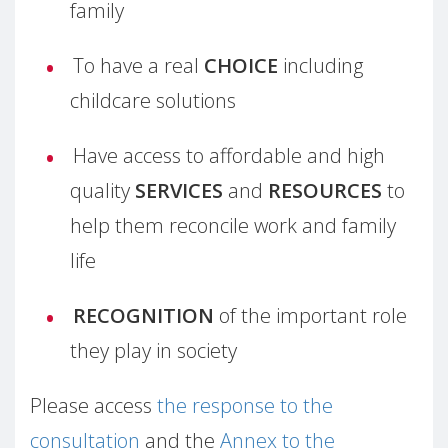
family
To have a real
CHOICE
including
childcare solutions
Have access to affordable and high
quality
SERVICES
and
RESOURCES
to
help them reconcile work and family
life
RECOGNITION
of the important role
they play in society
Please access
the response to the
consultation
and the
Annex to the