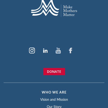
DONATE
WHO WE ARE
Vision and Mission
Our Story