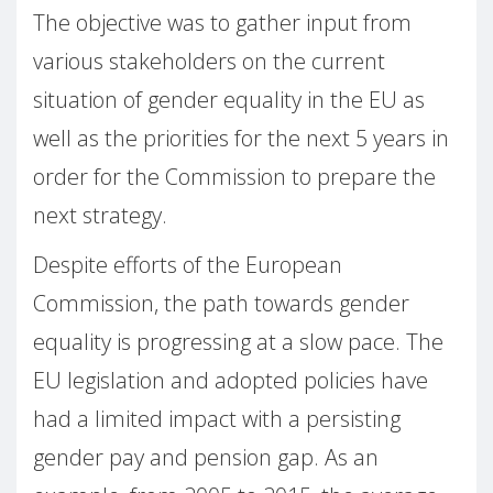
The objective was to gather input from
various stakeholders on the current
situation of gender equality in the EU as
well as the priorities for the next 5 years in
order for the Commission to prepare the
next strategy.
Despite efforts of the European
Commission, the path towards gender
equality is progressing at a slow pace. The
EU legislation and adopted policies have
had a limited impact with a persisting
gender pay and pension gap. As an