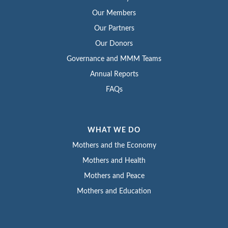
Our Members
Our Partners
Our Donors
Governance and MMM Teams
Annual Reports
FAQs
WHAT WE DO
Mothers and the Economy
Mothers and Health
Mothers and Peace
Mothers and Education