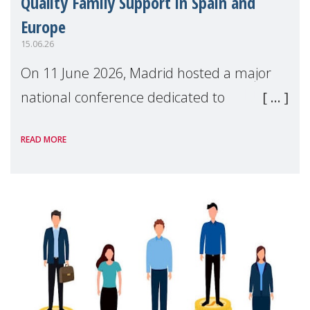
Quality Family Support in Spain and
Europe
15.06.26
On 11 June 2026, Madrid hosted a major
national conference dedicated to
strengthening quality family support for
READ MORE
positive parenting in Spain.