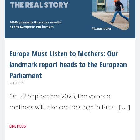
Europe Must Listen to Mothers: Our
landmark report heads to the European
Parliament
28.08.25
On 22 September 2025, the voices of
mothers will take centre stage in Brussels.
For the first time, Make Mothers Matter
LIRE PLUS
(MMM) will present its State of Motherhood
in Europe