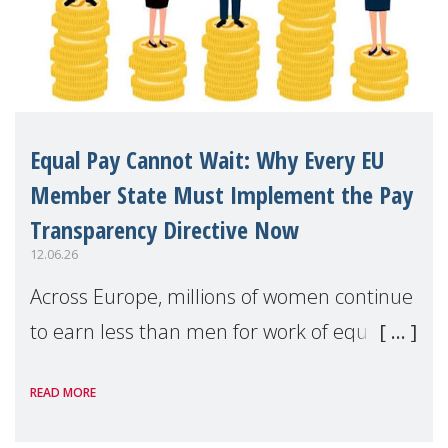
Equal Pay Cannot Wait: Why Every EU
Member State Must Implement the Pay
Transparency Directive Now
12.06.26
Across Europe, millions of women continue
to earn less than men for work of equal
value. Behind these statistics are real
READ MORE
people — mothers, unpaid carers, and
working women who too often face