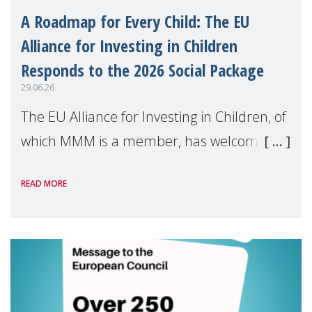
A Roadmap for Every Child: The EU
Alliance for Investing in Children
Responds to the 2026 Social Package
29.06.26
The EU Alliance for Investing in Children, of
which MMM is a member, has welcomed
the European Commission's 2026 Social
READ MORE
Package as a significant step forward for
children's rights and social inclusion across
Eu