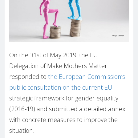
On the 31st of May 2019, the EU
Delegation of Make Mothers Matter
responded to
the European Commission’s
public consultation on the current EU
strategic framework for gender equality
(2016-19) and submitted a detailed annex
with concrete measures to improve the
situation.