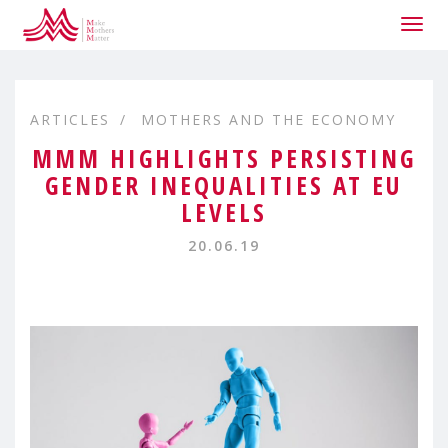
Togg
navig
ARTICLES
MOTHERS AND THE ECONOMY
MMM HIGHLIGHTS PERSISTING
GENDER INEQUALITIES AT EU
LEVELS
20.06.19