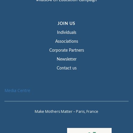
#RaiseAPen Education Campaign
JOIN US
Individuals
Associations
Corporate Partners
Newsletter
Contact us
Media Centre
Make Mothers Matter – Paris, France