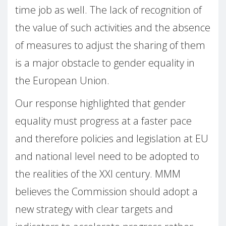
time job as well. The lack of recognition of
the value of such activities and the absence
of measures to adjust the sharing of them
is a major obstacle to gender equality in
the European Union.
Our response highlighted that gender
equality must progress at a faster pace
and therefore policies and legislation at EU
and national level need to be adopted to
the realities of the XXI century. MMM
believes the Commission should adopt a
new strategy with clear targets and