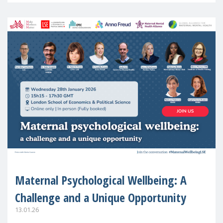
Maternal Psychological Wellbeing: A
Challenge and a Unique Opportunity
13.01.26