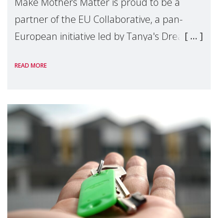
Make Mothers Matter is proud to be a
partner of the EU Collaborative, a pan-
European initiative led by Tanya's Dream
Fund, committed to preventing
READ MORE
unnecessary family separation and
supporting children and famil