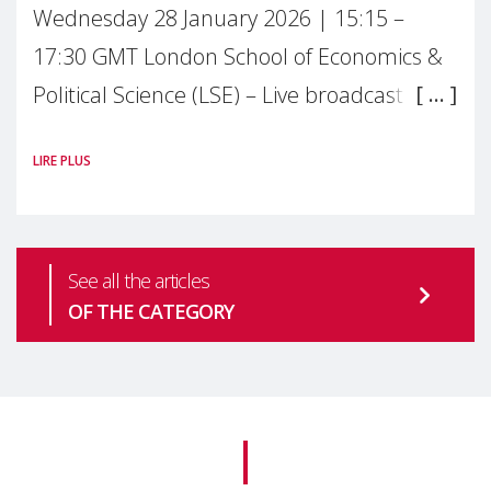
Wednesday 28 January 2026 | 15:15 –
17:30 GMT London School of Economics &
Political Science (LSE) – Live broadcast
#MaternalWellbeingLSE Maternal mental
LIRE PLUS
health is one of the most pressing
See all the articles
OF THE CATEGORY