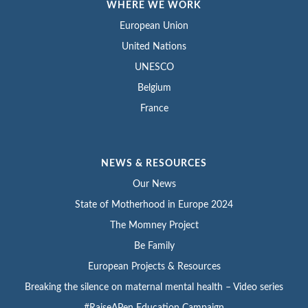
WHERE WE WORK
European Union
United Nations
UNESCO
Belgium
France
NEWS & RESOURCES
Our News
State of Motherhood in Europe 2024
The Momney Project
Be Family
European Projects & Resources
Breaking the silence on maternal mental health – Video series