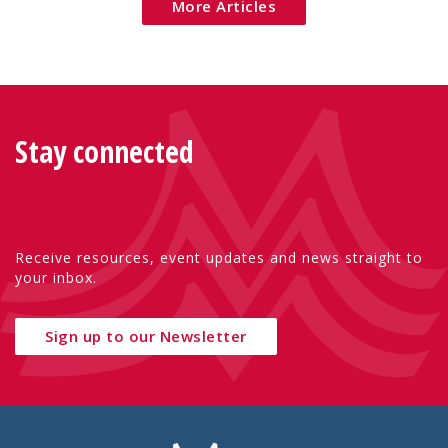
More Articles
Stay connected
Receive resources, event updates and news straight to
your inbox.
Sign up to our Newsletter