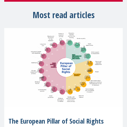
Most read articles
The European Pillar of Social Rights