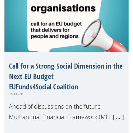
Call for a Strong Social Dimension in the
Next EU Budget
EUFunds4Social Coalition
19.06.26
Ahead of discussions on the future
Multiannual Financial Framework (MFF),
the EUFunds4Social Coalition, of which