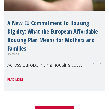
A New EU Commitment to Housing
Dignity: What the European Affordable
Housing Plan Means for Mothers and
Families
20.05.26
Across Europe, rising housing costs,
homelessness, insecure rentals, and
READ MORE
poverty are placing increasing pressure on
families — especially women, single
mothers, and children.