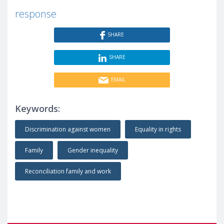
response
SHARE
SHARE
EMAIL
Keywords:
Discrimination against women
Equality in rights
Family
Gender inequality
Reconciliation family and work