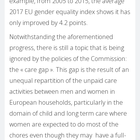
example, from 2005 to 2015, the average
2017 EU gender equality index shows it has
only improved by 4.2 points.
Notwithstanding the aforementioned
progress, there is still a topic that is being
ignored by the policies of the Commission:
the « care gap ». This gap is the result of an
unequal repartition of the unpaid care
activities between men and women in
European households, particularly in the
domain of child and long term care where
women are expected to do most of the
chores even though they may have a full-