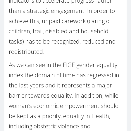
indicators to accelerate progress rather
than a strategic engagement. In order to
achieve this, unpaid carework (caring of
children, frail, disabled and household
tasks) has to be recognized, reduced and
redistributed.
As we can see in the EIGE gender equality
index the domain of time has regressed in
the last years and it represents a major
barrier towards equality. In addition, while
woman’s economic empowerment should
be kept as a priority, equality in Health,
including obstetric violence and