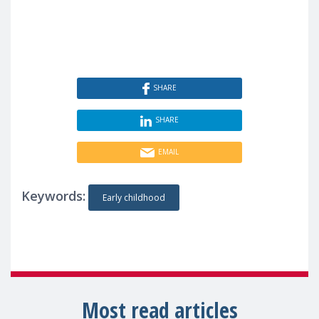
SHARE
SHARE
EMAIL
Keywords:
Early childhood
Most read articles