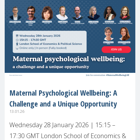
Maternal Psychological Wellbeing: A
Challenge and a Unique Opportunity
13.01.26
Wednesday 28 January 2026 | 15:15 –
17:30 GMT London School of Economics &