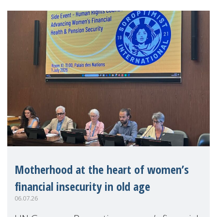
Motherhood at the heart of women’s
financial insecurity in old age
06.07.26