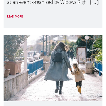
at an event organized by Widows Rights
International, on the margins of the
READ MORE