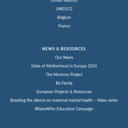
United Nations
UNESCO
Belgium
France
NEWS & RESOURCES
Our News
State of Motherhood in Europe 2024
The Momney Project
Be Family
European Projects & Resources
Breaking the silence on maternal mental health – Video series
#RaiseAPen Education Campaign