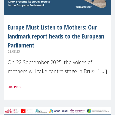
Europe Must Listen to Mothers: Our
landmark report heads to the European
Parliament
28.08.25
On 22 September 2025, the voices of
mothers will take centre stage in Brussels.
For the first time, Make Mothers Matter
LIRE PLUS
(MMM) will present its State of Motherhood
in Europe