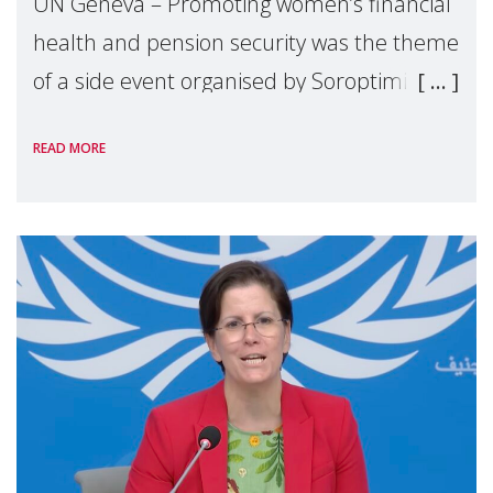
UN Geneva – Promoting women’s financial
health and pension security was the theme
of a side event organised by Soroptimist
International on 1 July, on the margins of
READ MORE
the 62nd session of the United Nations H