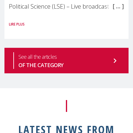
Political Science (LSE) – Live broadcast
#MaternalWellbeingLSE Maternal mental
LIRE PLUS
health is one of the most pressing
See all the articles
OF THE CATEGORY
LATEST NEWS FROM