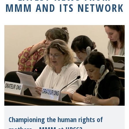
MMM AND ITS NETWORK
Championing the human rights of