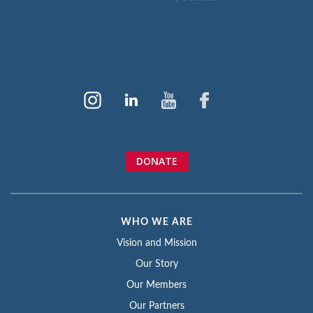
DONATE
WHO WE ARE
Vision and Mission
Our Story
Our Members
Our Partners