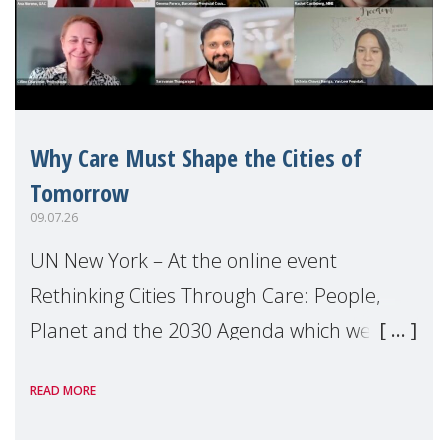
Why Care Must Shape the Cities of
Tomorrow
09.07.26
UN New York – At the online event
Rethinking Cities Through Care: People,
Planet and the 2030 Agenda which we
hosted on the margins of the UN High
READ MORE
Level Political Forum (HLPF), experts and
practitioners explo