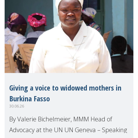
Giving a voice to widowed mothers in
Burkina Fasso
30.06.26
By Valerie Bichelmeier, MMM Head of
Advocacy at the UN UN Geneva – Speaking