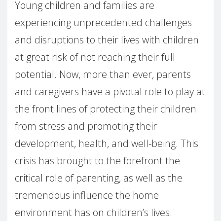
Young children and families are
experiencing unprecedented challenges
and disruptions to their lives with children
at great risk of not reaching their full
potential. Now, more than ever, parents
and caregivers have a pivotal role to play at
the front lines of protecting their children
from stress and promoting their
development, health, and well-being. This
crisis has brought to the forefront the
critical role of parenting, as well as the
tremendous influence the home
environment has on children’s lives.