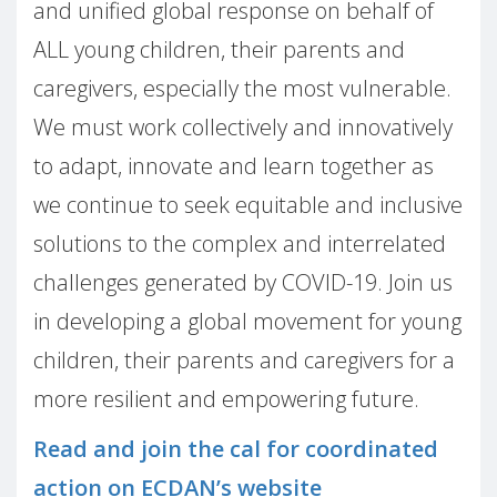
and unified global response on behalf of
ALL young children, their parents and
caregivers, especially the most vulnerable.
We must work collectively and innovatively
to adapt, innovate and learn together as
we continue to seek equitable and inclusive
solutions to the complex and interrelated
challenges generated by COVID-19. Join us
in developing a global movement for young
children, their parents and caregivers for a
more resilient and empowering future.
Read and join the cal for coordinated
action on ECDAN’s website