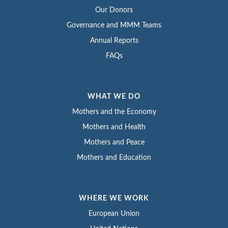
Our Donors
Governance and MMM Teams
Annual Reports
FAQs
WHAT WE DO
Mothers and the Economy
Mothers and Health
Mothers and Peace
Mothers and Education
WHERE WE WORK
European Union