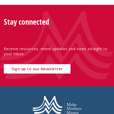
Stay connected
Receive resources, event updates and news straight to
your inbox.
Sign up to our Newsletter