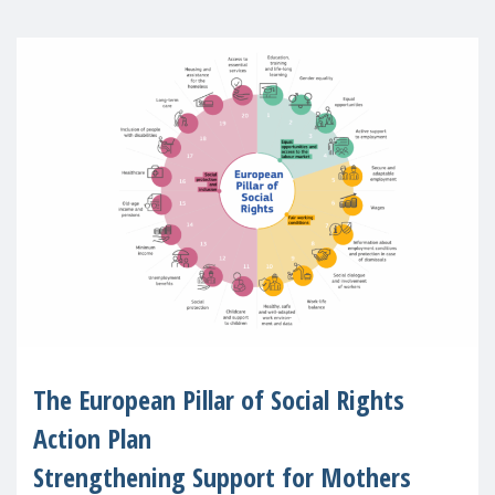
The European Pillar of Social Rights
Action Plan
Strengthening Support for Mothers