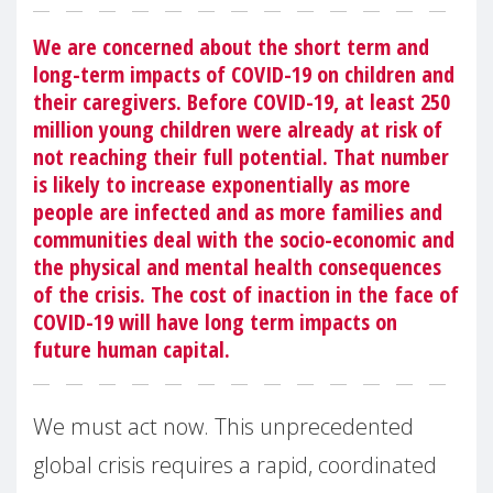
We are concerned about the short term and
long-term impacts of COVID-19 on children and
their caregivers. Before COVID-19, at least 250
million young children were already at risk of
not reaching their full potential. That number
is likely to increase exponentially as more
people are infected and as more families and
communities deal with the socio-economic and
the physical and mental health consequences
of the crisis. The cost of inaction in the face of
COVID-19 will have long term impacts on
future human capital.
We must act now. This unprecedented
global crisis requires a rapid, coordinated