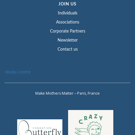
JOIN US
Individuals
Associations
Corporate Partners
Newsletter
Contact us
Media Centre
Make Mothers Matter – Paris, France