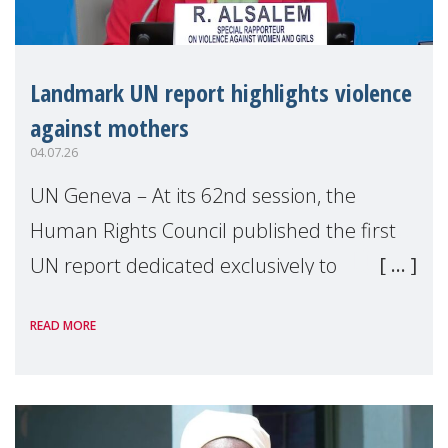
Landmark UN report highlights violence
against mothers
04.07.26
UN Geneva – At its 62nd session, the
Human Rights Council published the first
UN report dedicated exclusively to
mothers as right holders. Presented by
READ MORE
Reem Alsalem, the UN Special Rapporteur
on violence agai