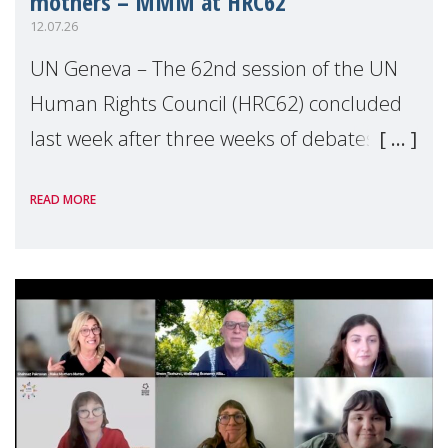
mothers – MMM at HRC62
12.07.26
UN Geneva – The 62nd session of the UN
Human Rights Council (HRC62) concluded
last week after three weeks of debates,
panel discussions and negotiations in
READ MORE
Geneva. Throughout the session, Make
Mothers Matter