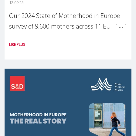
12.09.25
Our 2024 State of Motherhood in Europe
survey of 9,600 mothers across 11 EU
Member States and the UK paints a clear
LIRE PLUS
picture: motherhood is still not properly
recognised or