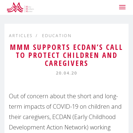
Togg
navig
ARTICLES
EDUCATION
MMM SUPPORTS ECDAN’S CALL
TO PROTECT CHILDREN AND
CAREGIVERS
20.04.20
Out of concern about the short and long-
term impacts of COVID-19 on children and
their caregivers, ECDAN (Early Childhood
Development Action Network) working