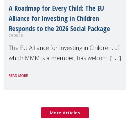
A Roadmap for Every Child: The EU
Alliance for Investing in Children
Responds to the 2026 Social Package
29.06.26
The EU Alliance for Investing in Children, of
which MMM is a member, has welcomed
the European Commission's 2026 Social
READ MORE
Package as a significant step forward for
children's rights and social inclusion across
Eu
More Articles