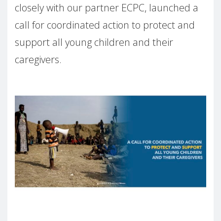
closely with our partner ECPC, launched a
call for coordinated action to protect and
support all young children and their
caregivers.