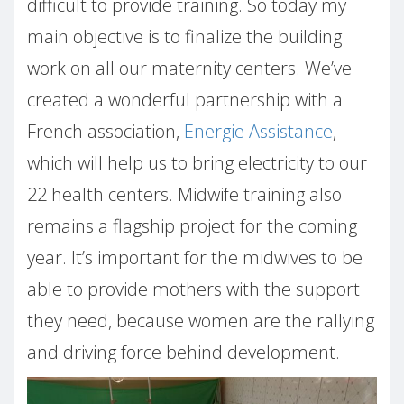
difficult to provide training. So today my
main objective is to finalize the building
work on all our maternity centers. We’ve
created a wonderful partnership with a
French association,
Energie Assistance
,
which will help us to bring electricity to our
22 health centers. Midwife training also
remains a flagship project for the coming
year. It’s important for the midwives to be
able to provide mothers with the support
they need, because women are the rallying
and driving force behind development.