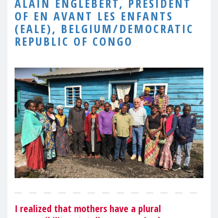
ALAIN ENGLEBERT, PRESIDENT
OF EN AVANT LES ENFANTS
(EALE), BELGIUM/DEMOCRATIC
REPUBLIC OF CONGO
I realized that mothers have a plural