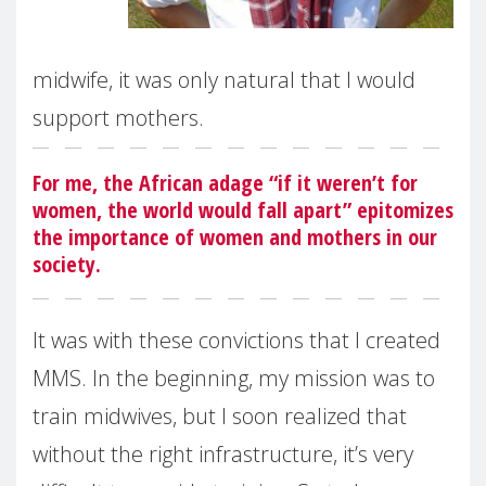
midwife, it was only natural that I would
support mothers.
For me, the African adage “if it weren’t for
women, the world would fall apart” epitomizes
the importance of women and mothers in our
society.
It was with these convictions that I created
MMS. In the beginning, my mission was to
train midwives, but I soon realized that
without the right infrastructure, it’s very