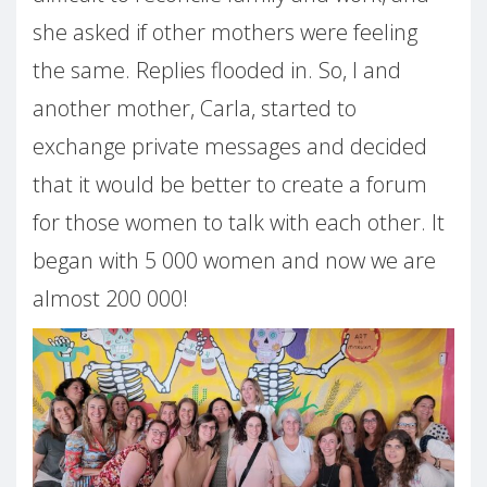
she asked if other mothers were feeling
the same. Replies flooded in. So, I and
another mother, Carla, started to
exchange private messages and decided
that it would be better to create a forum
for those women to talk with each other. It
began with 5 000 women and now we are
almost 200 000!