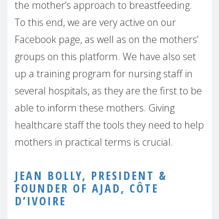
the mother’s approach to breastfeeding.
To this end, we are very active on our
Facebook page, as well as on the mothers’
groups on this platform. We have also set
up a training program for nursing staff in
several hospitals, as they are the first to be
able to inform these mothers. Giving
healthcare staff the tools they need to help
mothers in practical terms is crucial.
JEAN BOLLY, PRESIDENT &
FOUNDER OF AJAD, CÔTE
D’IVOIRE