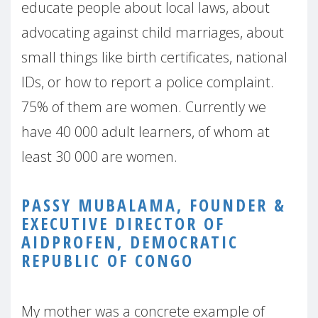
educate people about local laws, about
advocating against child marriages, about
small things like birth certificates, national
IDs, or how to report a police complaint.
75% of them are women. Currently we
have 40 000 adult learners, of whom at
least 30 000 are women.
PASSY MUBALAMA, FOUNDER &
EXECUTIVE DIRECTOR OF
AIDPROFEN, DEMOCRATIC
REPUBLIC OF CONGO
My mother was a concrete example of