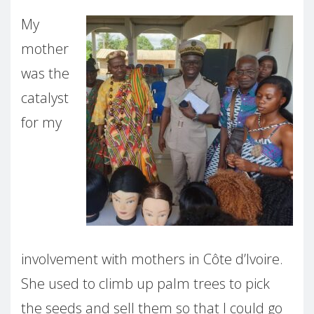
My
mother
was the
catalyst
for my
involvement with mothers in Côte d’Ivoire.
She used to climb up palm trees to pick
the seeds and sell them so that I could go