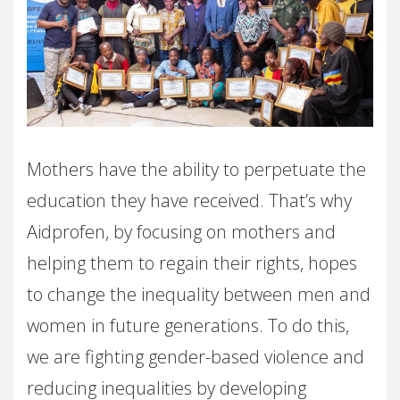
Mothers have the ability to perpetuate the
education they have received. That’s why
Aidprofen, by focusing on mothers and
helping them to regain their rights, hopes
to change the inequality between men and
women in future generations. To do this,
we are fighting gender-based violence and
reducing inequalities by developing