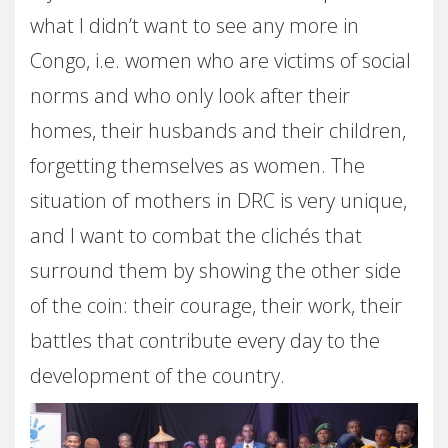
what I didn’t want to see any more in
Congo, i.e. women who are victims of social
norms and who only look after their
homes, their husbands and their children,
forgetting themselves as women. The
situation of mothers in DRC is very unique,
and I want to combat the clichés that
surround them by showing the other side
of the coin: their courage, their work, their
battles that contribute every day to the
development of the country.