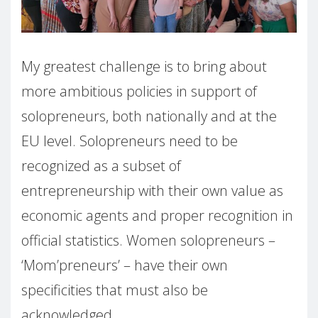
My greatest challenge is to bring about
more ambitious policies in support of
solopreneurs, both nationally and at the
EU level. Solopreneurs need to be
recognized as a subset of
entrepreneurship with their own value as
economic agents and proper recognition in
official statistics. Women solopreneurs –
‘Mom’preneurs’ – have their own
specificities that must also be
acknowledged.