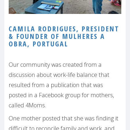
CAMILA RODRIGUES, PRESIDENT
& FOUNDER OF MULHERES A
OBRA, PORTUGAL
Our community was created from a
discussion about work-life balance that
resulted from a publication that was
posted in a Facebook group for mothers,
called 4Moms.
One mother posted that she was finding it
difficult to reconcile family and work, and