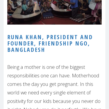
RUNA KHAN, PRESIDENT AND
FOUNDER, FRIENDSHIP NGO,
BANGLADESH
Being a mother is one of the biggest
responsibilities one can have. Motherhood
comes the day you get pregnant. In this
world we need every single element of
positivity for our kids because you never do