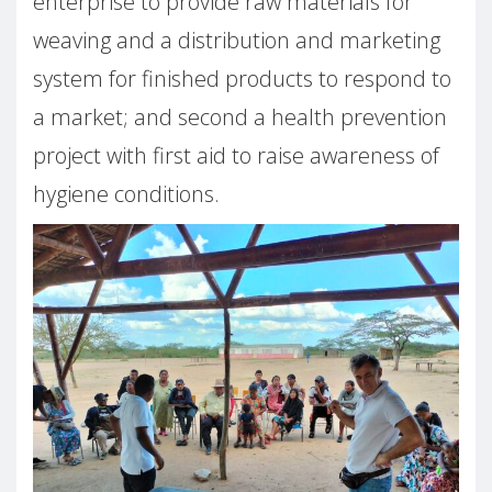
enterprise to provide raw materials for
weaving and a distribution and marketing
system for finished products to respond to
a market; and second a health prevention
project with first aid to raise awareness of
hygiene conditions.