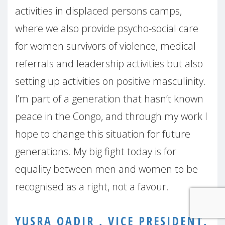
activities in displaced persons camps,
where we also provide psycho-social care
for women survivors of violence, medical
referrals and leadership activities but also
setting up activities on positive masculinity.
I’m part of a generation that hasn’t known
peace in the Congo, and through my work I
hope to change this situation for future
generations. My big fight today is for
equality between men and women to be
recognised as a right, not a favour.
YUSRA QADIR , VICE PRESIDENT,