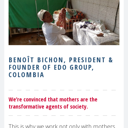
BENOÎT BICHON, PRESIDENT &
FOUNDER OF EDO GROUP,
COLOMBIA
We’re convinced that mothers are the
transformative agents of society.
This is why we work not only with mothers,