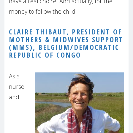
have a real choice. And actually, for the
money to follow the child.
CLAIRE THIBAUT, PRESIDENT OF
MOTHERS & MIDWIVES SUPPORT
(MMS), BELGIUM/DEMOCRATIC
REPUBLIC OF CONGO
As a
nurse
and