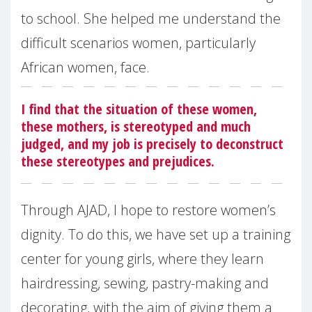
to school. She helped me understand the
difficult scenarios women, particularly
African women, face.
I find that the situation of these women,
these mothers, is stereotyped and much
judged, and my job is precisely to deconstruct
these stereotypes and prejudices.
Through AJAD, I hope to restore women’s
dignity. To do this, we have set up a training
center for young girls, where they learn
hairdressing, sewing, pastry-making and
decorating, with the aim of giving them a