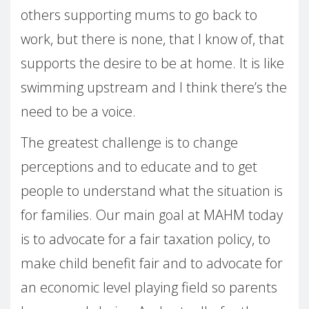
others supporting mums to go back to
work, but there is none, that I know of, that
supports the desire to be at home. It is like
swimming upstream and I think there’s the
need to be a voice.
The greatest challenge is to change
perceptions and to educate and to get
people to understand what the situation is
for families. Our main goal at MAHM today
is to advocate for a fair taxation policy, to
make child benefit fair and to advocate for
an economic level playing field so parents