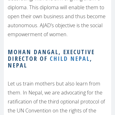
diploma. This diploma will enable them to
open their own business and thus become
autonomous. AJAD’s objective is the social
empowerment of women.
MOHAN DANGAL, EXECUTIVE
DIRECTOR OF
CHILD NEPAL
,
NEPAL
Let us train mothers but also learn from
them. In Nepal, we are advocating for the
ratification of the third optional protocol of
the UN Convention on the rights of the