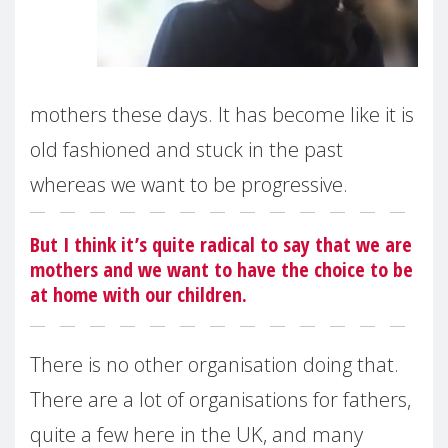
mothers these days. It has become like it is
old fashioned and stuck in the past
whereas we want to be progressive.
But I think it’s quite radical to say that we are
mothers and we want to have the choice to be
at home with our children.
There is no other organisation doing that.
There are a lot of organisations for fathers,
quite a few here in the UK, and many