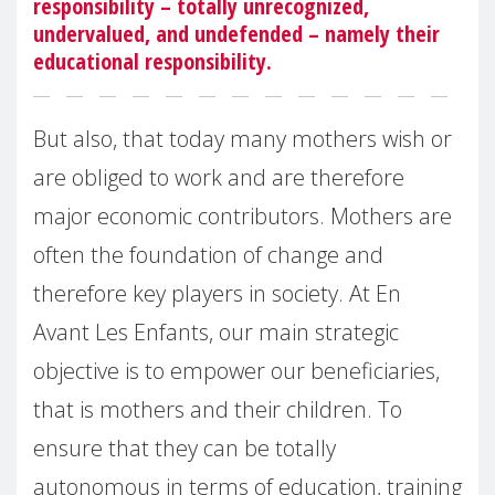
responsibility – totally unrecognized,
undervalued, and undefended – namely their
educational responsibility.
But also, that today many mothers wish or
are obliged to work and are therefore
major economic contributors. Mothers are
often the foundation of change and
therefore key players in society. At En
Avant Les Enfants, our main strategic
objective is to empower our beneficiaries,
that is mothers and their children. To
ensure that they can be totally
autonomous in terms of education, training