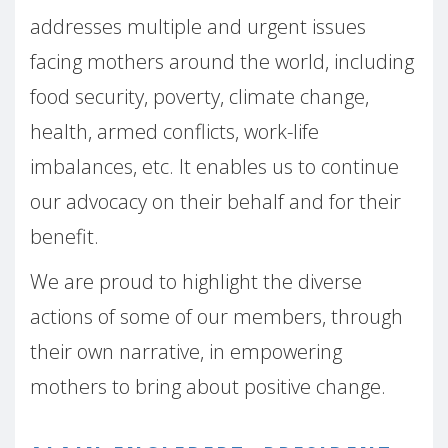
addresses multiple and urgent issues
facing mothers around the world, including
food security, poverty, climate change,
health, armed conflicts, work-life
imbalances, etc. It enables us to continue
our advocacy on their behalf and for their
benefit.
We are proud to highlight the diverse
actions of some of our members, through
their own narrative, in empowering
mothers to bring about positive change.