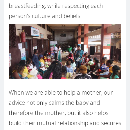
breastfeeding, while respecting each
person’s culture and beliefs.
When we are able to help a mother, our
advice not only calms the baby and
therefore the mother, but it also helps
build their mutual relationship and secures