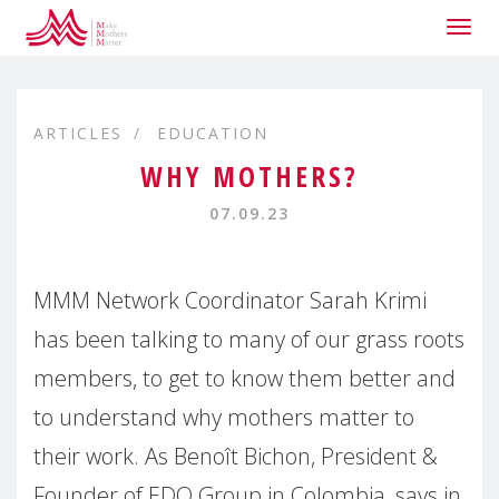
Togg
navig
ARTICLES
EDUCATION
WHY MOTHERS?
07.09.23
MMM Network Coordinator Sarah Krimi
has been talking to many of our grass roots
members, to get to know them better and
to understand why mothers matter to
their work. As Benoît Bichon, President &
Founder of EDO Group in Colombia, says in