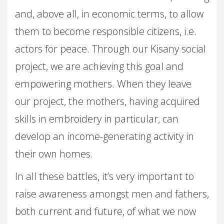
and, above all, in economic terms, to allow
them to become responsible citizens, i.e.
actors for peace. Through our Kisany social
project, we are achieving this goal and
empowering mothers. When they leave
our project, the mothers, having acquired
skills in embroidery in particular, can
develop an income-generating activity in
their own homes.
In all these battles, it’s very important to
raise awareness amongst men and fathers,
both current and future, of what we now