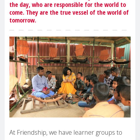
the day, who are responsible for the world to
come. They are the true vessel of the world of
tomorrow.
At Friendship, we have learner groups to