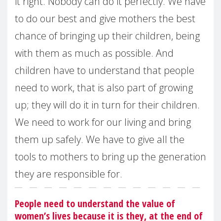
it right. Nobody can do it perfectly. We have
to do our best and give mothers the best
chance of bringing up their children, being
with them as much as possible. And
children have to understand that people
need to work, that is also part of growing
up; they will do it in turn for their children.
We need to work for our living and bring
them up safely. We have to give all the
tools to mothers to bring up the generation
they are responsible for.
People need to understand the value of
women’s lives because it is they, at the end of