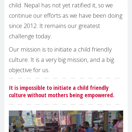
child. Nepal has not yet ratified it, so we
continue our efforts as we have been doing
since 2012. It remains our greatest
challenge today.
Our mission is to initiate a child friendly
culture. It is a very big mission, and a big
objective for us.
It is impossible to initiate a child friendly
culture without mothers being empowered.