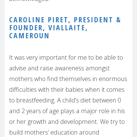
CAROLINE PIRET, PRESIDENT &
FOUNDER, VIALLAITE,
CAMEROUN
It was very important for me to be able to
advise and raise awareness amongst
mothers who find themselves in enormous
difficulties with their babies when it comes
to breastfeeding. A child’s diet between 0
and 2 years of age plays a major role in his
or her growth and development. We try to
build mothers’ education around