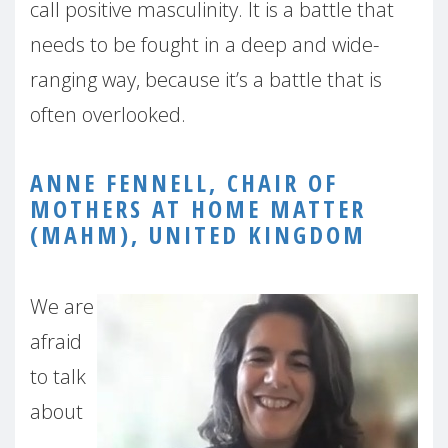
call positive masculinity. It is a battle that
needs to be fought in a deep and wide-
ranging way, because it’s a battle that is
often overlooked.
ANNE FENNELL, CHAIR OF
MOTHERS AT HOME MATTER
(MAHM), UNITED KINGDOM
We are
afraid
to talk
about