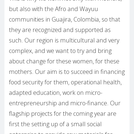
but also with the Afro and Wayuu
communities in Guajira, Colombia, so that
they are recognized and supported as
such. Our region is multicultural and very
complex, and we want to try and bring
about change for these women, for these
mothers. Our aim is to succeed in financing
food security for them, operational health,
adapted education, work on micro-
entrepreneurship and micro-finance. Our
flagship projects for the coming year are
first the setting up of a small social