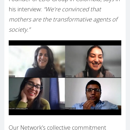
his interview:
“We're convinced that
mothers are the transformative agents of
society.”
Our Network’s collective commitment