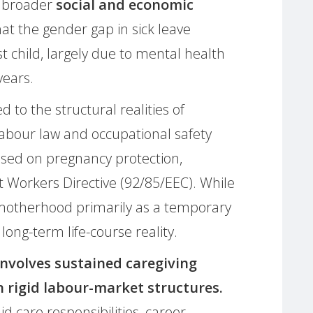
s broader
social and economic
at the gender gap in sick leave
st child, largely due to mental health
years.
d to the structural realities of
bour law and occupational safety
used on pregnancy protection,
t Workers Directive (92/85/EEC). While
 motherhood primarily as a temporary
 long-term life-course reality.
nvolves sustained caregiving
h rigid labour-market structures.
d care responsibilities, career