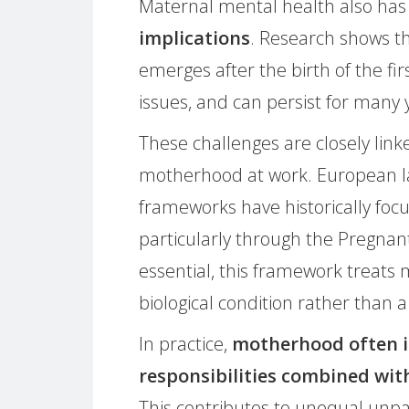
Maternal mental health also ha
implications
. Research shows th
emerges after the birth of the fir
issues, and can persist for many 
These challenges are closely linke
motherhood at work. European la
frameworks have historically foc
particularly through the Pregnan
essential, this framework treats
biological condition rather than a
In practice,
motherhood often i
responsibilities combined wit
This contributes to unequal unpai