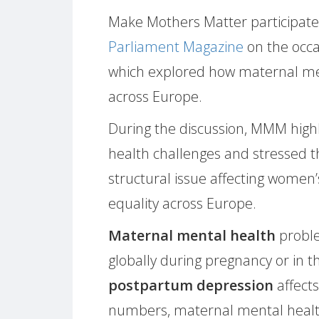
Make Mothers Matter participate
Parliament Magazine
on the occa
which explored how maternal me
across Europe.
During the discussion, MMM high
health challenges and stressed 
structural issue affecting women
equality across Europe.
Maternal mental health
proble
globally during pregnancy or in the
postpartum depression
affect
numbers, maternal mental health 