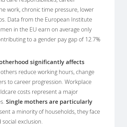
ime work, chronic time pressure, lower
ps. Data from the European Institute
omen in the EU earn on average only
ntributing to a gender pay gap of 12.7%
therhood significantly affects
others reduce working hours, change
rs to career progression. Workplace
hildcare costs represent a major
es.
Single mothers are particularly
sent a minority of households, they face
 social exclusion.