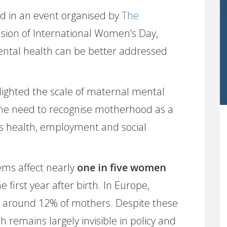
d in an event organised by
The
sion of International Women’s Day,
ntal health can be better addressed
lighted the scale of maternal mental
the need to recognise motherhood as a
’s health, employment and social
ms affect nearly
one in five women
 first year after birth. In Europe,
s around 12% of mothers. Despite these
remains largely invisible in policy and