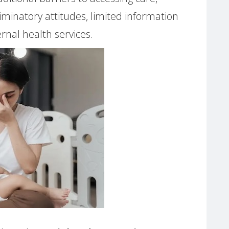
riminatory attitudes, limited information
nal health services.