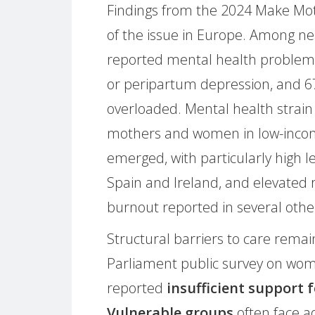
Findings from the 2024 Make Moth
of the issue in Europe. Among n
reported mental health problems
or peripartum depression, and 67
overloaded. Mental health strain
mothers and women in low-income
emerged, with particularly high l
Spain and Ireland, and elevated 
burnout reported in several othe
Structural barriers to care remai
Parliament public survey on wom
reported
insufficient support
Vulnerable groups
often face ad