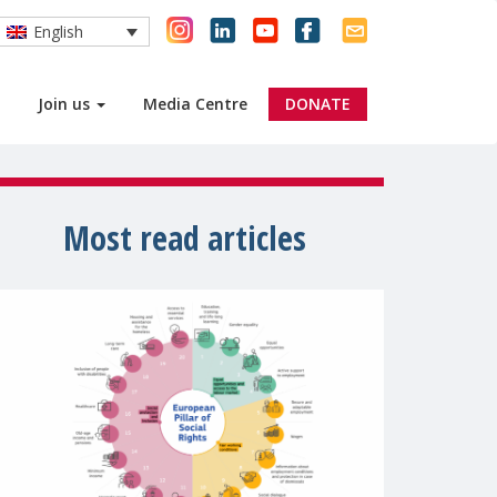
English
Join us
Media Centre
DONATE
Most read articles