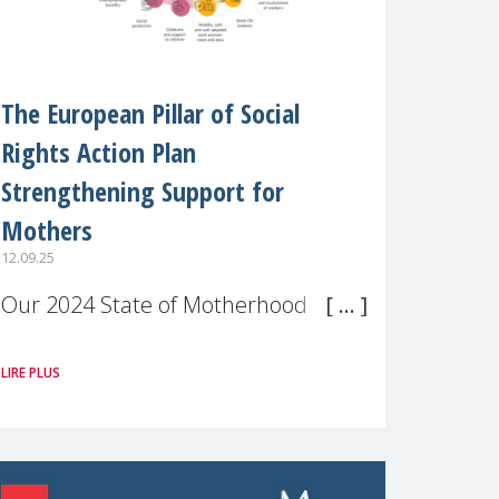
The European Pillar of Social
Rights Action Plan
Strengthening Support for
Mothers
12.09.25
Our 2024 State of Motherhood in
Europe survey of 9,600 mothers
LIRE PLUS
across 11 EU Member States and
the UK paints a clear picture:
motherhood is still not properly