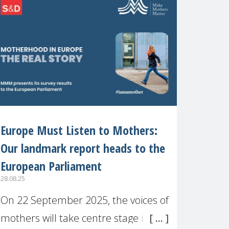
recognised or
Europe Must Listen to Mothers:
Our landmark report heads to the
European Parliament
28.08.25
On 22 September 2025, the voices of
mothers will take centre stage in