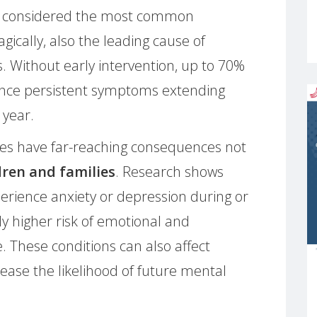
ow considered the most common
gically, also the leading cause of
 Without early intervention, up to 70%
ence persistent symptoms extending
 year.
es have far-reaching consequences not
dren and families
. Research shows
rience anxiety or depression during or
ly higher risk of emotional and
ife. These conditions can also affect
ease the likelihood of future mental