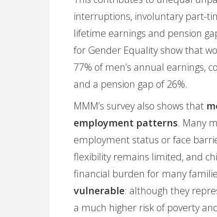
interruptions, involuntary part-t
lifetime earnings and pension ga
for Gender Equality show that w
77% of men’s annual earnings, co
and a pension gap of 26%.
MMM’s survey also shows that
mo
employment patterns
. Many m
employment status or face barrie
flexibility remains limited, and c
financial burden for many famili
vulnerable
: although they repre
a much higher risk of poverty and