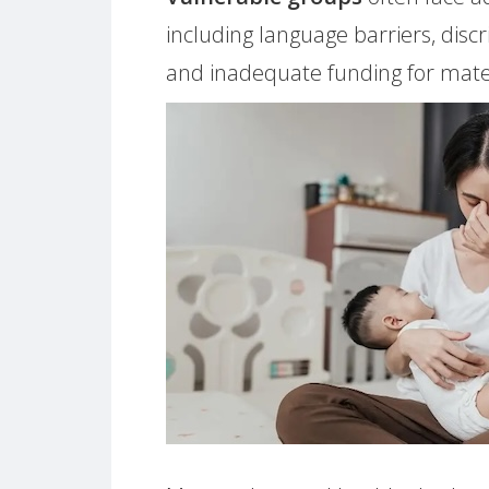
including language barriers, disc
and inadequate funding for mater