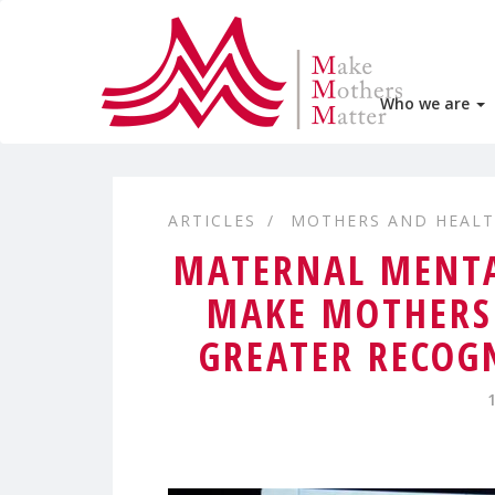
Who we are
ARTICLES
MOTHERS AND HEAL
MATERNAL MENTA
MAKE MOTHERS 
GREATER RECOG