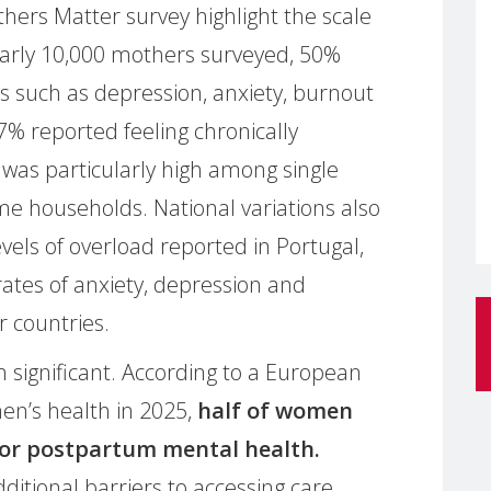
ers Matter survey highlight the scale
early 10,000 mothers surveyed, 50%
 such as depression, anxiety, burnout
% reported feeling chronically
 was particularly high among single
 households. National variations also
evels of overload reported in Portugal,
rates of anxiety, depression and
r countries.
n significant. According to a European
en’s health in 2025,
half of women
 for postpartum mental health.
ditional barriers to accessing care,