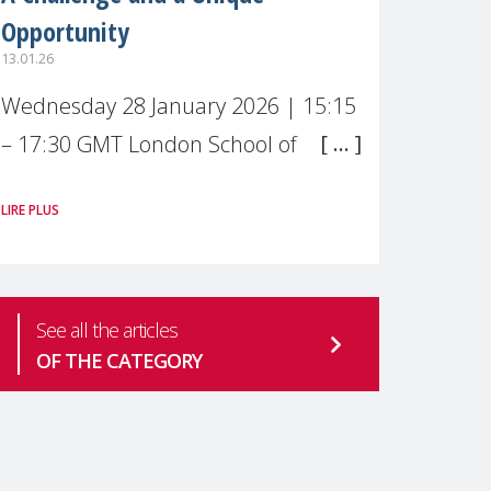
Opportunity
13.01.26
Wednesday 28 January 2026 | 15:15
– 17:30 GMT London School of
Economics & Political Science (LSE) –
LIRE PLUS
Live broadcast
#MaternalWellbeingLSE Maternal
mental health is one of the most
See all the articles
pressing
OF THE CATEGORY