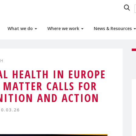
What we do
Where we work
News & Resources
TH
L HEALTH IN EUROPE
MATTER CALLS FOR
NITION AND ACTION
10.03.26