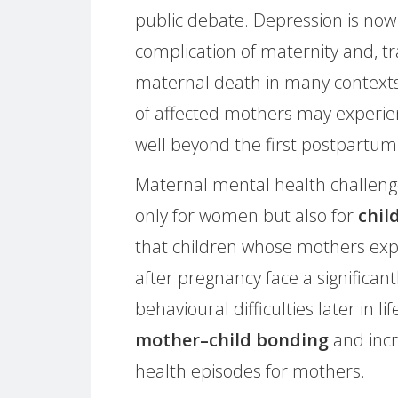
public debate. Depression is n
complication of maternity and, tra
maternal death in many contexts.
of affected mothers may experi
well beyond the first postpartum
Maternal mental health challeng
only for women but also for
chil
that children whose mothers expe
after pregnancy face a significant
behavioural difficulties later in l
mother–child bonding
and incr
health episodes for mothers.