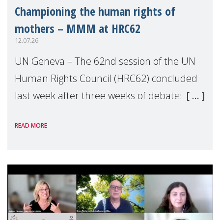
Championing the human rights of
mothers – MMM at HRC62
12.07.26
UN Geneva – The 62nd session of the UN
Human Rights Council (HRC62) concluded
last week after three weeks of debates,
panel discussions and negotiations in
READ MORE
Geneva. Throughout the session, Make
Mothers Matter