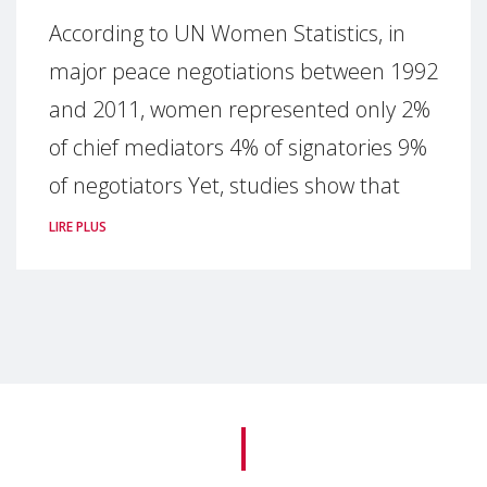
According to UN Women Statistics, in
major peace negotiations between 1992
and 2011, women represented only 2%
of chief mediators 4% of signatories 9%
of negotiators Yet, studies show that
LIRE PLUS