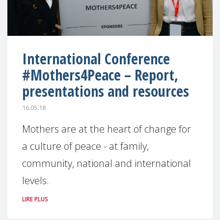
International Conference
#Mothers4Peace – Report,
presentations and resources
16.05.18
Mothers are at the heart of change for
a culture of peace - at family,
community, national and international
levels.
LIRE PLUS