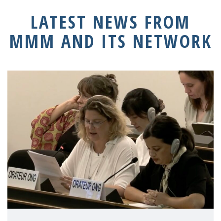
LATEST NEWS FROM
MMM AND ITS NETWORK