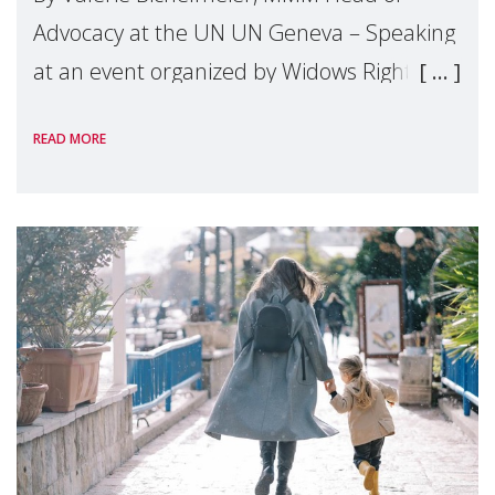
Advocacy at the UN UN Geneva – Speaking
at an event organized by Widows Rights
International, on the margins of the
READ MORE