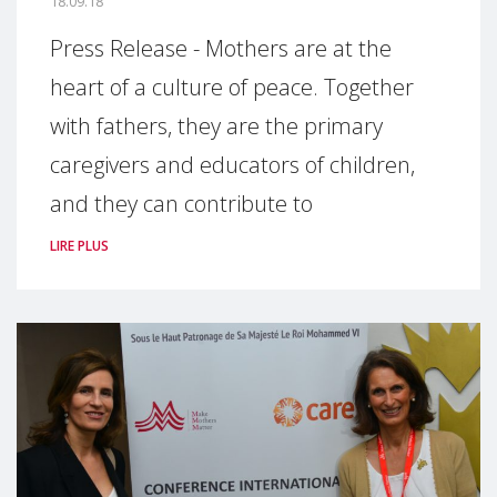
18.09.18
Press Release - Mothers are at the
heart of a culture of peace. Together
with fathers, they are the primary
caregivers and educators of children,
and they can contribute to
LIRE PLUS