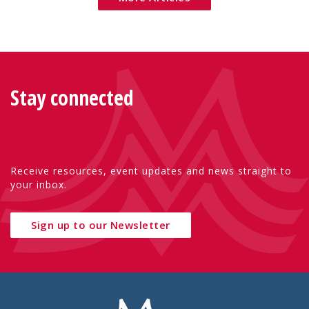
Stay connected
Receive resources, event updates and news straight to
your inbox.
Sign up to our Newsletter