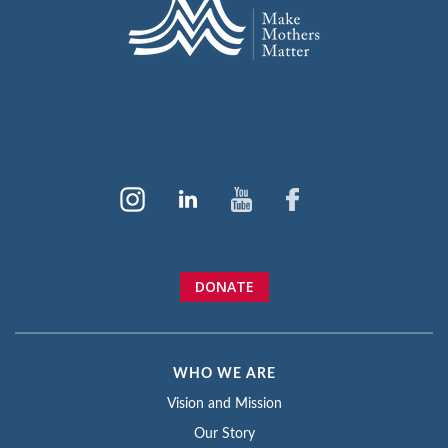
DONATE
WHO WE ARE
Vision and Mission
Our Story