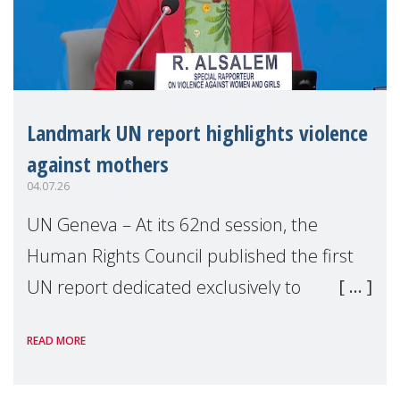
Landmark UN report highlights violence
against mothers
04.07.26
UN Geneva – At its 62nd session, the
Human Rights Council published the first
UN report dedicated exclusively to
mothers as right holders. Presented by
READ MORE
Reem Alsalem, the UN Special Rapporteur
on violence agai