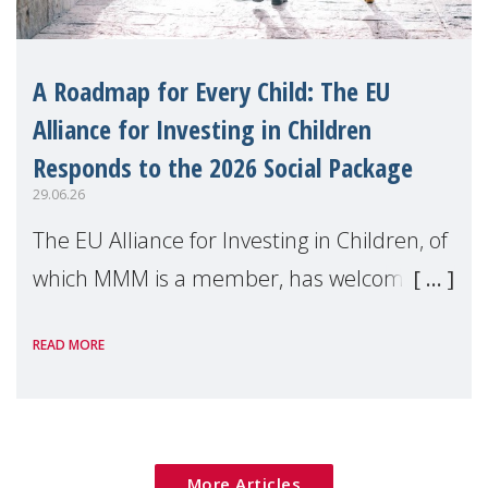
A Roadmap for Every Child: The EU
Alliance for Investing in Children
Responds to the 2026 Social Package
29.06.26
The EU Alliance for Investing in Children, of
which MMM is a member, has welcomed
the European Commission's 2026 Social
READ MORE
Package as a significant step forward for
children's rights and social inclusion across
Eu
More Articles