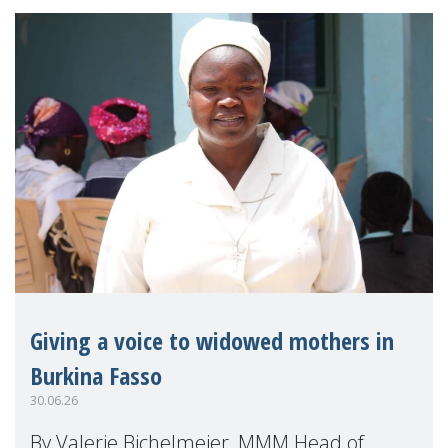
Giving a voice to widowed mothers in
Burkina Fasso
30.06.26
By Valerie Bichelmeier, MMM Head of