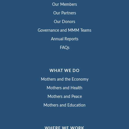
Our Members
Our Partners
Our Donors
Governance and MMM Teams
Annual Reports
FAQs
WHAT WE DO
Mothers and the Economy
Mothers and Health
Mothers and Peace
Mothers and Education
WHERE WE WORK