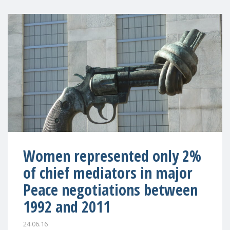
Women represented only 2%
of chief mediators in major
Peace negotiations between
1992 and 2011
24.06.16