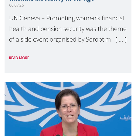
06.07.26
UN Geneva – Promoting women’s financial
health and pension security was the theme
of a side event organised by Soroptimist
International on 1 July, on the margins of
READ MORE
the 62nd session of the United Nations H