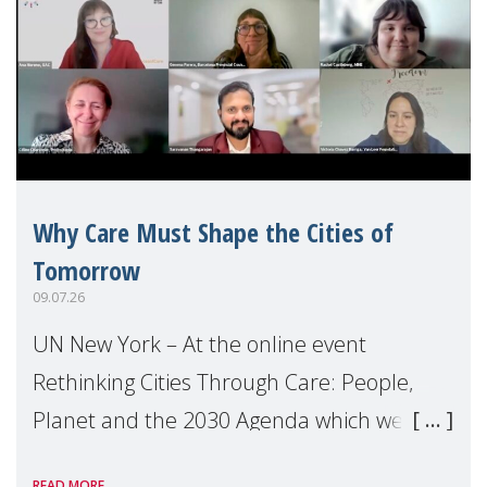
Why Care Must Shape the Cities of
Tomorrow
09.07.26
UN New York – At the online event
Rethinking Cities Through Care: People,
Planet and the 2030 Agenda which we
hosted on the margins of the UN High
READ MORE