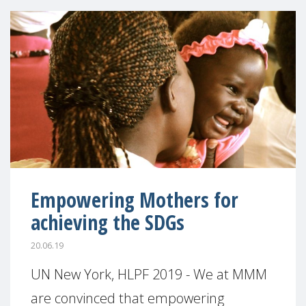
Empowering Mothers for
achieving the SDGs
20.06.19
UN New York, HLPF 2019 - We at MMM
are convinced that empowering