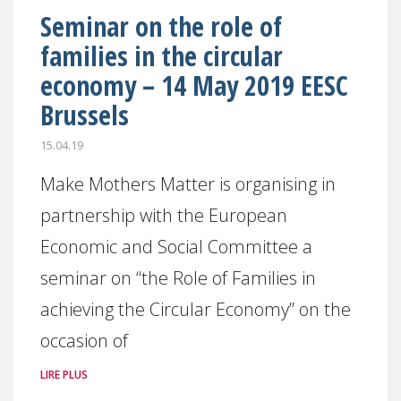
Seminar on the role of
families in the circular
economy – 14 May 2019 EESC
Brussels
15.04.19
Make Mothers Matter is organising in
partnership with the European
Economic and Social Committee a
seminar on “the Role of Families in
achieving the Circular Economy” on the
occasion of
LIRE PLUS