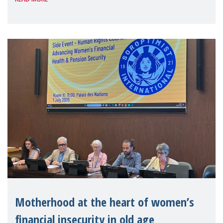
Level Political Forum (HLPF), experts and
practitioners explo
Motherhood at the heart of women’s
financial insecurity in old age