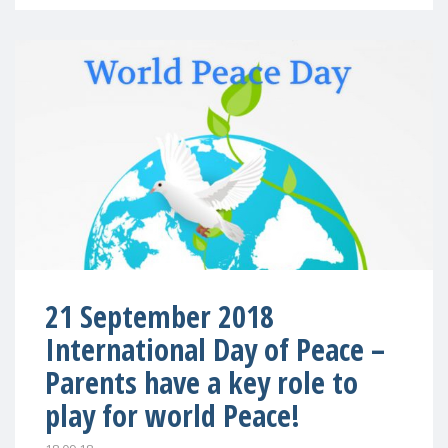
21 September 2018
International Day of Peace –
Parents have a key role to
play for world Peace!