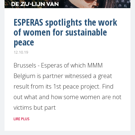
ESPERAS spotlights the work
of women for sustainable
peace
12.10.19
Brussels - Esperas of which MMM
Belgium is partner witnessed a great
result from its 1st peace project. Find
out what and how some women are not
victims but part
LIRE PLUS