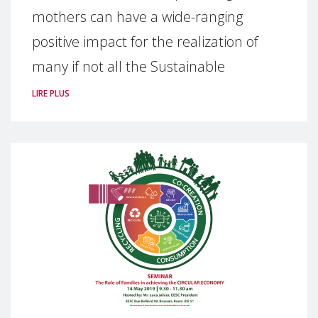
mothers can have a wide-ranging
positive impact for the realization of
many if not all the Sustainable
LIRE PLUS