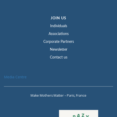
JOIN US
Individuals
Associations
Corporate Partners
Newsletter
Contact us
Media Centre
Make Mothers Matter – Paris, France