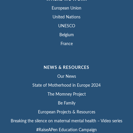
European Union
United Nations
UNESCO
Belgium
France
NEWS & RESOURCES
Our News
State of Motherhood in Europe 2024
The Momney Project
Be Family
European Projects & Resources
Breaking the silence on maternal mental health – Video series
#RaiseAPen Education Campaign