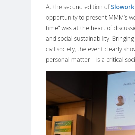
At the second edition of
Slowork
opportunity to present MMM’s wor
time” was at the heart of discussi
and social sustainability. Bringi
civil society, the event clearly 
personal matter—is a critical socia