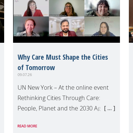
Why Care Must Shape the Cities
of Tomorrow
09.07.26
UN New York – At the online event
Rethinking Cities Through Care:
People, Planet and the 2030 Agenda
which we hosted on the margins of
READ MORE
the UN High Level Political Forum