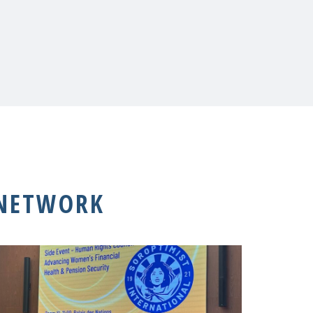
 NETWORK