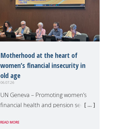
Motherhood at the heart of
women’s financial insecurity in
old age
06.07.26
UN Geneva – Promoting women’s
financial health and pension security
was the theme of a side event
READ MORE
organised by Soroptimist