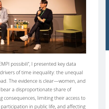
EMPI possibili”, I presented key data
 drivers of time inequality: the unequal
 load. The evidence is clear—women, and
 bear a disproportionate share of
g consequences, limiting their access to
rticipation in public life, and affecting