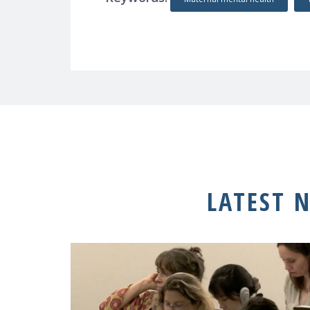
LATEST 