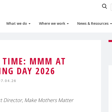
What we do
Where we work
News & Resources
 TIME: MMM AT
NG DAY 2026
07.04.26
t Director, Make Mothers Matter