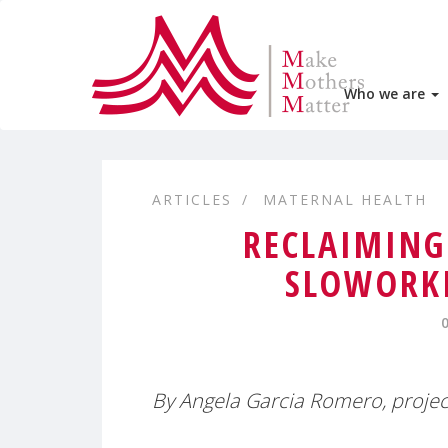
Who we are
ARTICLES
MATERNAL HEALTH
RECLAIMING
SLOWORKI
By Angela Garcia Romero, projec