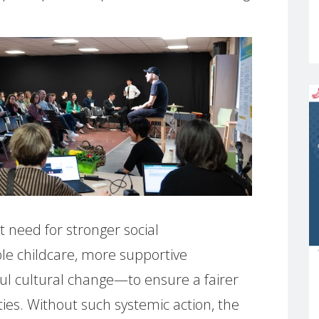
t need for stronger social
le childcare, more supportive
ul cultural change—to ensure a fairer
ities. Without such systemic action, the