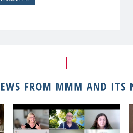
NEWS FROM MMM AND ITS