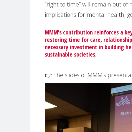
“right to time” will remain out o
implications for mental health, g
MMM’s contribution reinforces a k
restoring time for care, relationship
necessary investment in building he
sustainable societies.
👉 The slides of MMM’s presentati