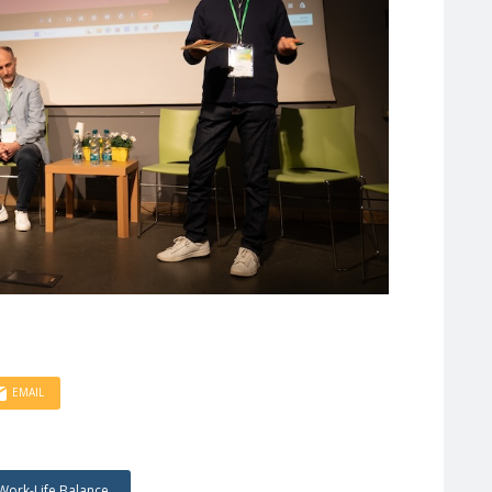
EMAIL
Work-Life Balance