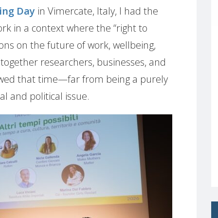
ing Day
in Vimercate, Italy, I had the
k in a context where the “right to
ons on the future of work, wellbeing,
ng together researchers, businesses, and
showed that time—far from being a purely
l and political issue.