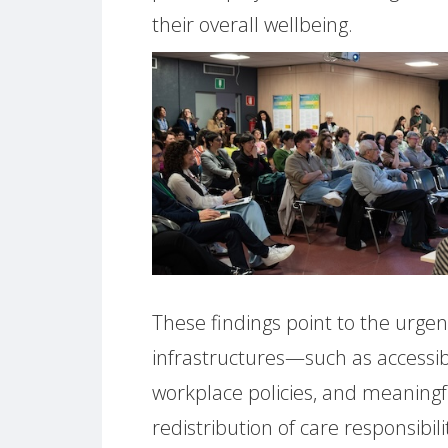
their overall wellbeing.
These findings point to the urgen
infrastructures—such as accessib
workplace policies, and meaningf
redistribution of care responsibil