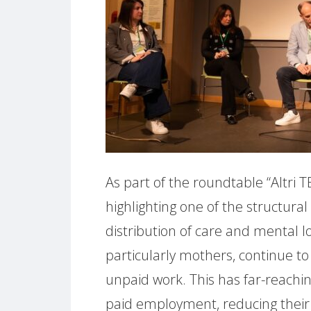
As part of the roundtable “Altri T
highlighting one of the structural
distribution of care and mental
particularly mothers, continue to
unpaid work. This has far-reachin
paid employment, reducing their pa