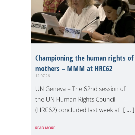
Championing the human rights of
mothers – MMM at HRC62
12.07.26
UN Geneva – The 62nd session of
the UN Human Rights Council
(HRC62) concluded last week after
three weeks of debates, panel
READ MORE
discussions and negotiations in