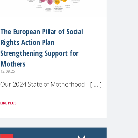
The European Pillar of Social
Rights Action Plan
Strengthening Support for
Mothers
12.09.25
Our 2024 State of Motherhood in
Europe survey of 9,600 mothers
LIRE PLUS
across 11 EU Member States and
the UK paints a clear picture:
motherhood is still not properly