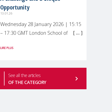
Opportunity
13.01.26
Wednesday 28 January 2026 | 15:15
– 17:30 GMT London School of
Economics & Political Science (LSE) –
LIRE PLUS
Live broadcast
#MaternalWellbeingLSE Maternal
mental health is one of the most
See all the articles
pressing
OF THE CATEGORY