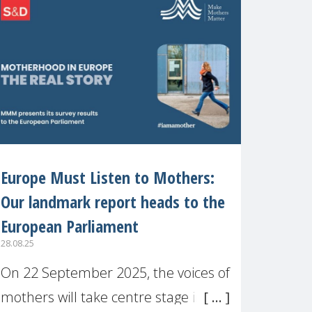
recognised or
Europe Must Listen to Mothers:
Our landmark report heads to the
European Parliament
28.08.25
On 22 September 2025, the voices of
mothers will take centre stage in