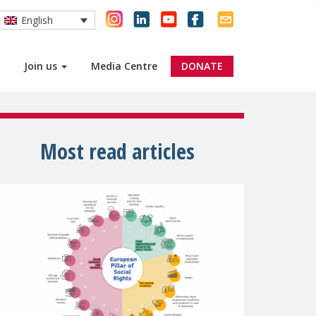
English
Join us
Media Centre
DONATE
Most read articles