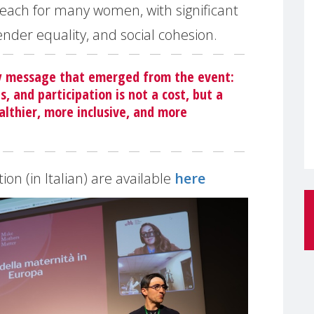
f reach for many women, with significant
ender equality, and social cohesion.
ey message that emerged from the event:
s, and participation is not a cost, but a
althier, more inclusive, and more
on (in Italian) are available
here