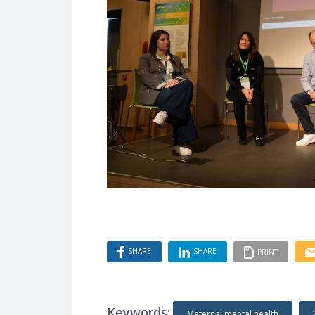
SHARE
SHARE
PRINT
Keywords:
Maternal mental health