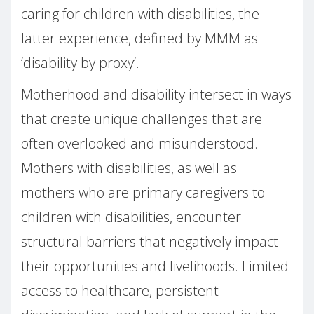
caring for children with disabilities, the
latter experience, defined by MMM as
‘disability by proxy’.
Motherhood and disability intersect in ways
that create unique challenges that are
often overlooked and misunderstood.
Mothers with disabilities, as well as
mothers who are primary caregivers to
children with disabilities, encounter
structural barriers that negatively impact
their opportunities and livelihoods. Limited
access to healthcare, persistent