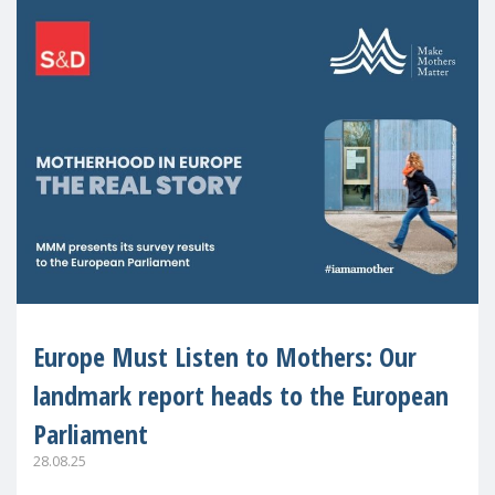
Europe Must Listen to Mothers: Our
landmark report heads to the European
Parliament
28.08.25