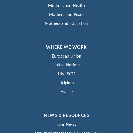
Mothers and Health
Mothers and Peace
Mothers and Education
WHERE WE WORK
European Union
United Nations
UNESCO
Belgium
France
NEWS & RESOURCES
Our News