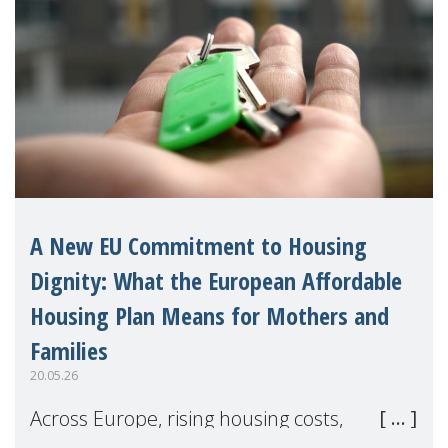
A New EU Commitment to Housing
Dignity: What the European Affordable
Housing Plan Means for Mothers and
Families
20.05.26
Across Europe, rising housing costs,