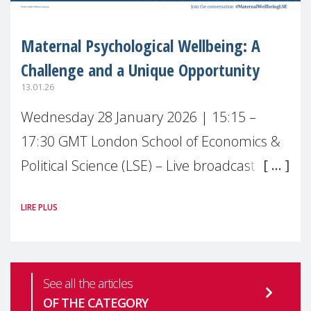
Maternal Psychological Wellbeing: A
Challenge and a Unique Opportunity
13.01.26
Wednesday 28 January 2026 | 15:15 –
17:30 GMT London School of Economics &
Political Science (LSE) – Live broadcast
#MaternalWellbeingLSE Maternal mental
LIRE PLUS
health is one of the most pressing
See all the articles
OF THE CATEGORY