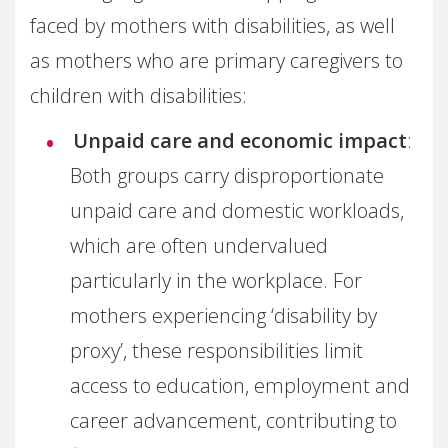
faced by mothers with disabilities, as well
as mothers who are primary caregivers to
children with disabilities:
Unpaid care and economic impact
:
Both groups carry disproportionate
unpaid care and domestic workloads,
which are often undervalued
particularly in the workplace. For
mothers experiencing ‘disability by
proxy’, these responsibilities limit
access to education, employment and
career advancement, contributing to