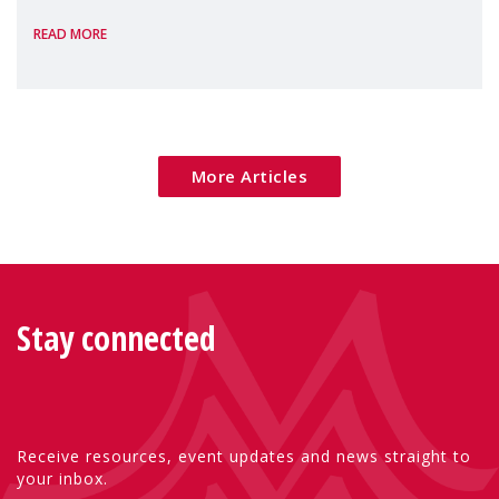
homelessness, insecure rentals, and
READ MORE
poverty are placing increasing pressure on
families — especially women, single
mothers, and children.
More Articles
Stay connected
Receive resources, event updates and news straight to
your inbox.