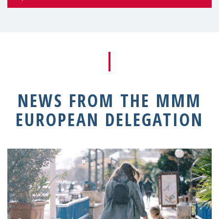
NEWS FROM THE MMM
EUROPEAN DELEGATION