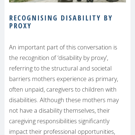
RECOGNISING DISABILITY BY
PROXY
An important part of this conversation is
the recognition of ‘disability by proxy’,
referring to the structural and societal
barriers mothers experience as primary,
often unpaid, caregivers to children with
disabilities. Although these mothers may
not have a disability themselves, their
caregiving responsibilities significantly
impact their professional opportunities,