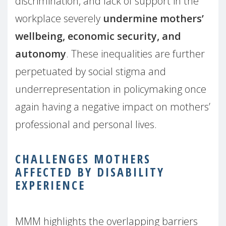
discrimination, and lack of support in the
workplace severely
undermine mothers’
wellbeing, economic security, and
autonomy
. These inequalities are further
perpetuated by social stigma and
underrepresentation in policymaking once
again having a negative impact on mothers’
professional and personal lives.
CHALLENGES MOTHERS
AFFECTED BY DISABILITY
EXPERIENCE
MMM highlights the overlapping barriers