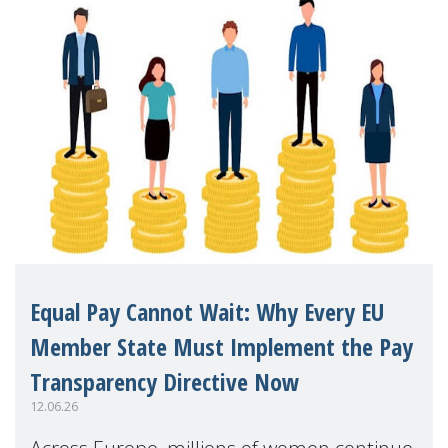
Equal Pay Cannot Wait: Why Every EU
Member State Must Implement the Pay
Transparency Directive Now
12.06.26