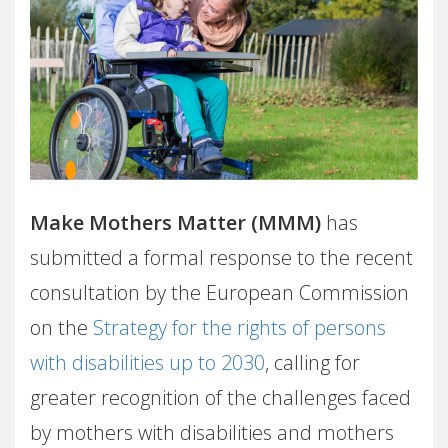
Make Mothers Matter (MMM)
has
submitted a formal response to the recent
consultation by the European Commission
on the
Strategy for the rights of persons
with disabilities up to 2030
, calling for
greater recognition of the challenges faced
by mothers with disabilities and mothers