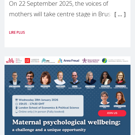
On 22 September 2025, the voices of
mothers will take centre stage in Brussels.
For the first time, Make Mothers Matter
LIRE PLUS
(MMM) will present its State of Motherhood
in Europe