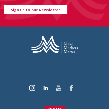
Sign up to our Newsletter