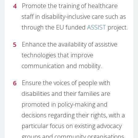
Promote the training of healthcare
staff in disability-inclusive care such as
through the EU funded
ASSIST
project.
Enhance the availability of assistive
technologies that improve
communication and mobility.
Ensure the voices of people with
disabilities and their families are
promoted in policy-making and
decisions regarding their rights, with a
particular focus on existing advocacy
groups and community organisations.