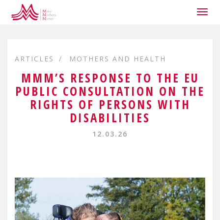
Togg
navig
ARTICLES
MOTHERS AND HEALTH
MMM’S RESPONSE TO THE EU
PUBLIC CONSULTATION ON THE
RIGHTS OF PERSONS WITH
DISABILITIES
12.03.26