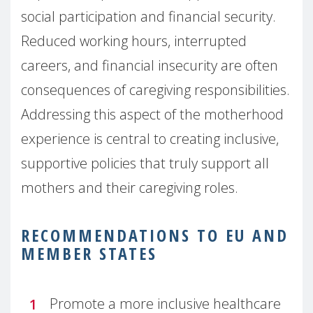
social participation and financial security.
Reduced working hours, interrupted
careers, and financial insecurity are often
consequences of caregiving responsibilities.
Addressing this aspect of the motherhood
experience is central to creating inclusive,
supportive policies that truly support all
mothers and their caregiving roles.
RECOMMENDATIONS TO EU AND
MEMBER STATES
Promote a more inclusive healthcare