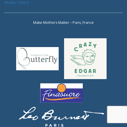
Media Centre
Make Mothers Matter – Paris, France