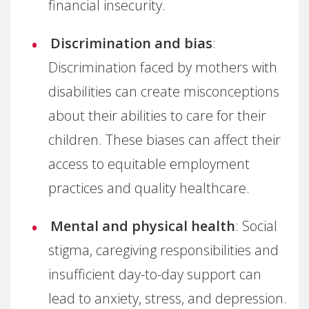
financial insecurity.
Discrimination and bias
:
Discrimination faced by mothers with
disabilities can create misconceptions
about their abilities to care for their
children. These biases can affect their
access to equitable employment
practices and quality healthcare.
Mental and physical health
: Social
stigma, caregiving responsibilities and
insufficient day-to-day support can
lead to anxiety, stress, and depression.