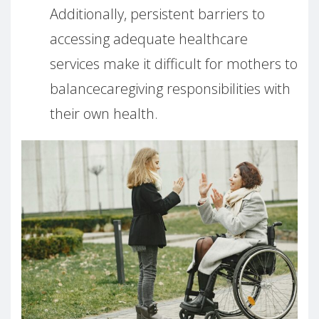
Additionally, persistent barriers to
accessing adequate healthcare
services make it difficult for mothers to
balancecaregiving responsibilities with
their own health.