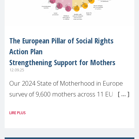
The European Pillar of Social Rights
Action Plan
Strengthening Support for Mothers
12.09.25
Our 2024 State of Motherhood in Europe
survey of 9,600 mothers across 11 EU
Member States and the UK paints a clear
LIRE PLUS
picture: motherhood is still not properly
recognised or