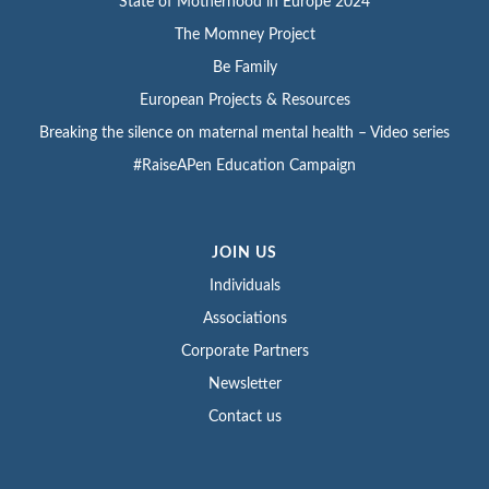
State of Motherhood in Europe 2024
The Momney Project
Be Family
European Projects & Resources
Breaking the silence on maternal mental health – Video series
#RaiseAPen Education Campaign
JOIN US
Individuals
Associations
Corporate Partners
Newsletter
Contact us