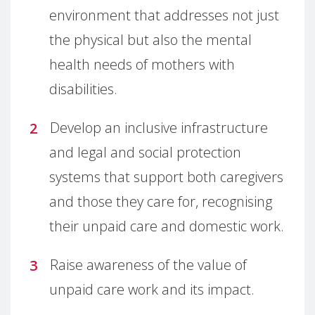
environment that addresses not just
the physical but also the mental
health needs of mothers with
disabilities.
Develop an inclusive infrastructure
and legal and social protection
systems that support both caregivers
and those they care for, recognising
their unpaid care and domestic work.
Raise awareness of the value of
unpaid care work and its impact.