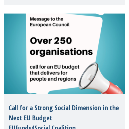
children's rights and social inclusion across
Eu
Call for a Strong Social Dimension in the
Next EU Budget
EUFunds4Social Coalition