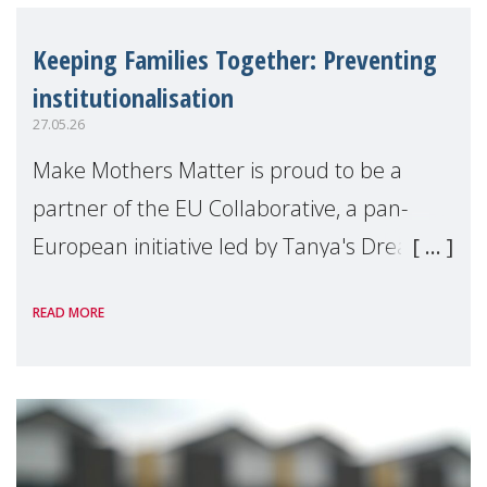
Keeping Families Together: Preventing
institutionalisation
27.05.26
Make Mothers Matter is proud to be a
partner of the EU Collaborative, a pan-
European initiative led by Tanya's Dream
Fund, committed to preventing
READ MORE
unnecessary family separation and
supporting children and famil