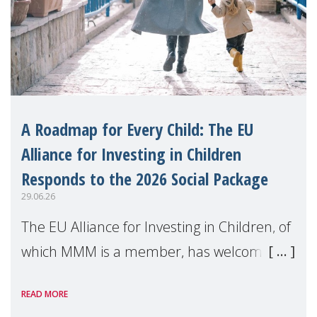
A Roadmap for Every Child: The EU
Alliance for Investing in Children
Responds to the 2026 Social Package
29.06.26
The EU Alliance for Investing in Children, of
which MMM is a member, has welcomed
the European Commission's 2026 Social
READ MORE
Package as a significant step forward for