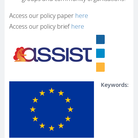
Access our policy paper
here
Access our policy brief
here
Keywords: