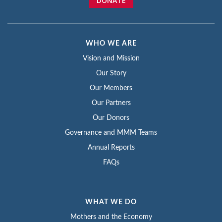
DONATE
WHO WE ARE
Vision and Mission
Our Story
Our Members
Our Partners
Our Donors
Governance and MMM Teams
Annual Reports
FAQs
WHAT WE DO
Mothers and the Economy