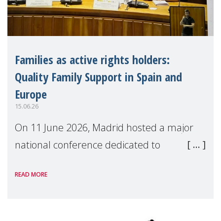
Families as active rights holders:
Quality Family Support in Spain and
Europe
15.06.26
On 11 June 2026, Madrid hosted a major
national conference dedicated to
strengthening quality family support for
READ MORE
positive parenting in Spain.