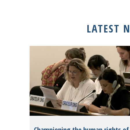
LATEST 
Championing the human rights of