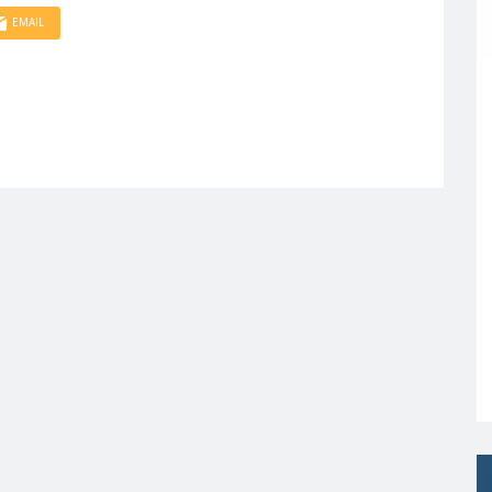
EMAIL