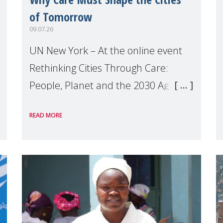
of Tomorrow
09.07.26
UN New York – At the online event
Rethinking Cities Through Care:
People, Planet and the 2030 Agenda
which we hosted on the margins of
READ MORE
the UN High Level Political Forum
(HLPF), experts and practitioners
explo