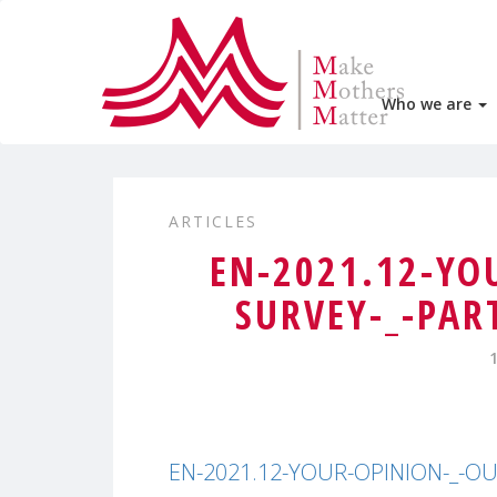
Who we are
ARTICLES
EN-2021.12-YO
SURVEY-_-PAR
EN-2021.12-YOUR-OPINION-_-OUR