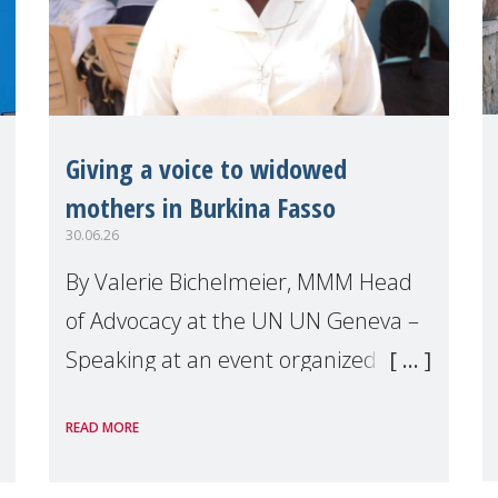
Giving a voice to widowed
mothers in Burkina Fasso
30.06.26
By Valerie Bichelmeier, MMM Head
of Advocacy at the UN UN Geneva –
Speaking at an event organized by
Widows Rights International, on the
READ MORE
margins of the