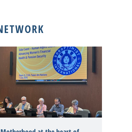
 NETWORK
Motherhood at the heart of