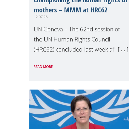
mothers – MMM at HRC62
12.07.26
UN Geneva – The 62nd session of
the UN Human Rights Council
(HRC62) concluded last week after
three weeks of debates, panel
READ MORE
discussions and negotiations in
Geneva. Throughout the session,
Make Mothers Matter