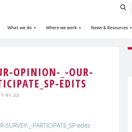
What we do
Where we work
News & Resources
UR-OPINION-_-OUR-
TICIPATE_SP-EDITS
17.01.22
-SURVEY-_-PARTICIPATE_SP-edits