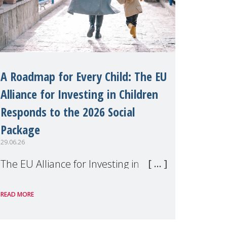
A Roadmap for Every Child: The EU
Alliance for Investing in Children
Responds to the 2026 Social
Package
29.06.26
The EU Alliance for Investing in
Children, of which MMM is a
READ MORE
member, has welcomed the
European Commission's 2026 Social