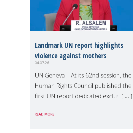
Landmark UN report highlights
violence against mothers
04.07.26
UN Geneva – At its 62nd session, the
Human Rights Council published the
first UN report dedicated exclusively
to mothers as right holders.
READ MORE
Presented by Reem Alsalem, the UN
Special Rapporteur on violence agai