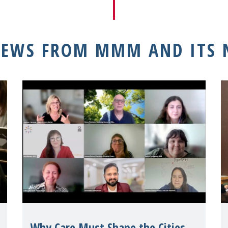
NEWS FROM MMM AND ITS
Why Care Must Shape the Cities