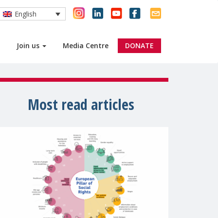
English
Join us
Media Centre
DONATE
Most read articles