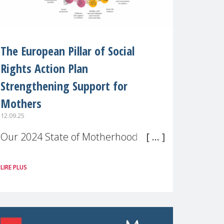
The European Pillar of Social
Rights Action Plan
Strengthening Support for
Mothers
12.09.25
Our 2024 State of Motherhood in
Europe survey of 9,600 mothers
LIRE PLUS
across 11 EU Member States and
the UK paints a clear picture:
motherhood is still not properly