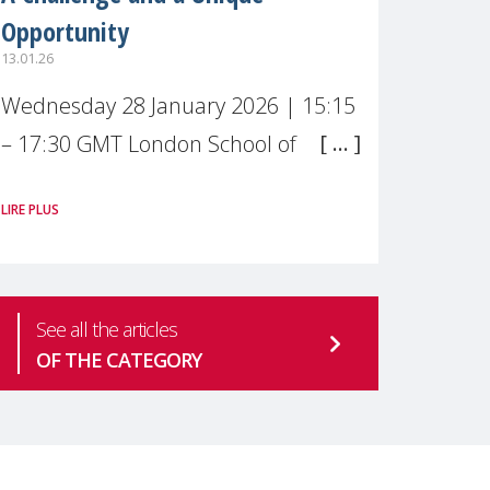
Opportunity
13.01.26
Wednesday 28 January 2026 | 15:15
– 17:30 GMT London School of
Economics & Political Science (LSE) –
LIRE PLUS
Live broadcast
#MaternalWellbeingLSE Maternal
mental health is one of the most
See all the articles
pressing
OF THE CATEGORY