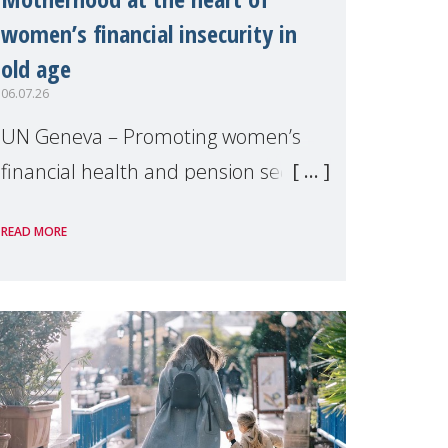
women’s financial insecurity in
old age
06.07.26
UN Geneva – Promoting women’s
financial health and pension security
was the theme of a side event
READ MORE
organised by Soroptimist
International on 1 July, on the
margins of the 62nd session of the
United Nations H