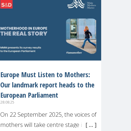
recognised or
Europe Must Listen to Mothers:
Our landmark report heads to the
European Parliament
28.08.25
On 22 September 2025, the voices of
mothers will take centre stage in