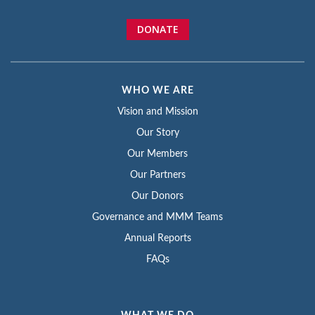
DONATE
WHO WE ARE
Vision and Mission
Our Story
Our Members
Our Partners
Our Donors
Governance and MMM Teams
Annual Reports
FAQs