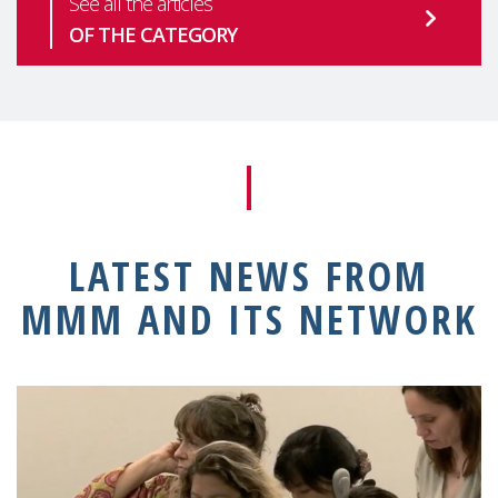
See all the articles
OF THE CATEGORY
LATEST NEWS FROM
MMM AND ITS NETWORK