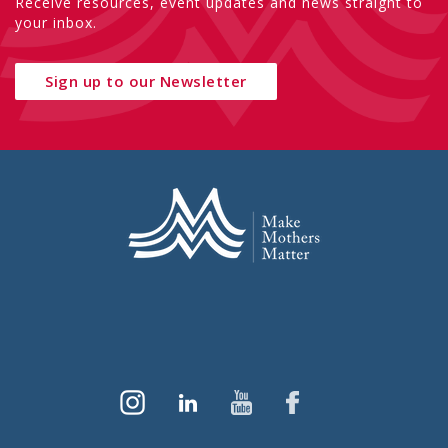
Receive resources, event updates and news straight to
your inbox.
Sign up to our Newsletter