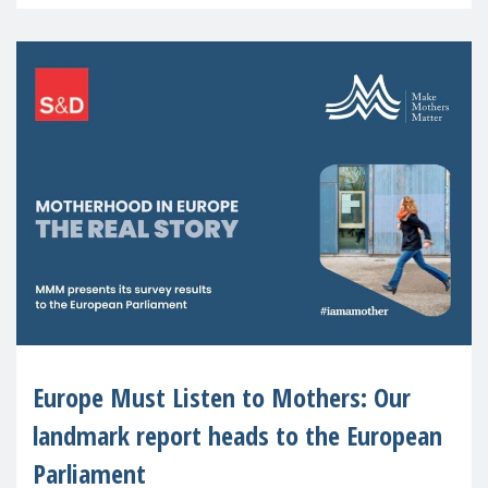
recognised or
Europe Must Listen to Mothers: Our
landmark report heads to the European
Parliament