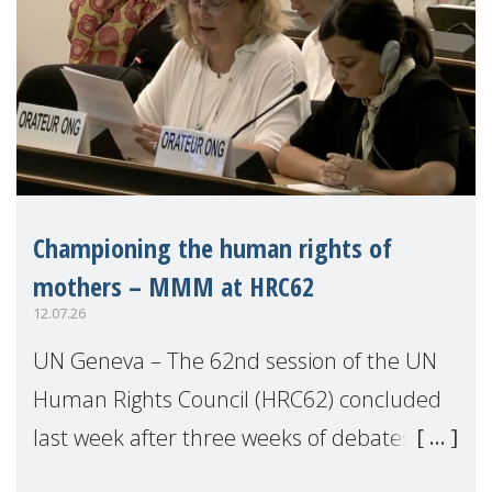
Championing the human rights of
mothers – MMM at HRC62
12.07.26
UN Geneva – The 62nd session of the UN
Human Rights Council (HRC62) concluded
last week after three weeks of debates,
panel discussions and negotiations in