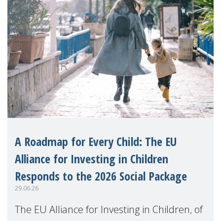
A Roadmap for Every Child: The EU
Alliance for Investing in Children
Responds to the 2026 Social Package
29.06.26
The EU Alliance for Investing in Children, of