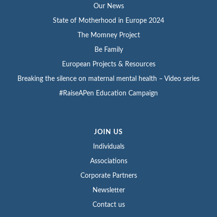
Our News
State of Motherhood in Europe 2024
The Momney Project
Be Family
European Projects & Resources
Breaking the silence on maternal mental health – Video series
#RaiseAPen Education Campaign
JOIN US
Individuals
Associations
Corporate Partners
Newsletter
Contact us