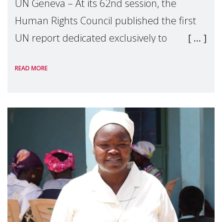
UN Geneva – At its 62nd session, the
Human Rights Council published the first
UN report dedicated exclusively to
mothers as right holders. Presented by
READ MORE
Reem Alsalem, the UN Special Rapporteur
on violence agai