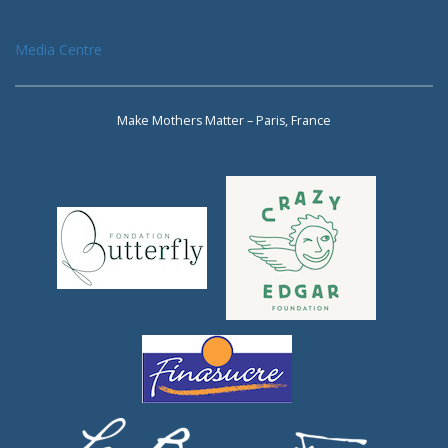
Media Centre
Make Mothers Matter – Paris, France