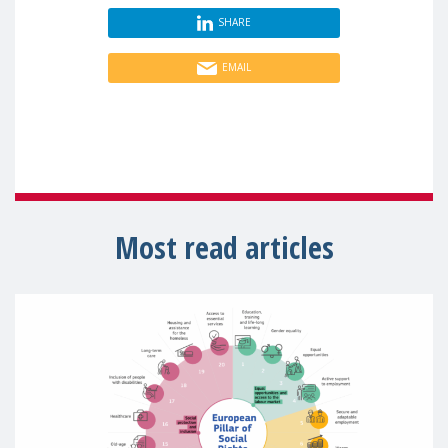
SHARE
EMAIL
Most read articles