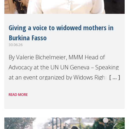
Giving a voice to widowed mothers in
Burkina Fasso
30.06.26
By Valerie Bichelmeier, MMM Head of
Advocacy at the UN UN Geneva – Speaking
at an event organized by Widows Rights
International, on the margins of the
READ MORE