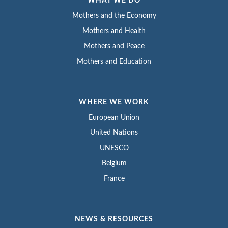
WHAT WE DO
Mothers and the Economy
Mothers and Health
Mothers and Peace
Mothers and Education
WHERE WE WORK
European Union
United Nations
UNESCO
Belgium
France
NEWS & RESOURCES