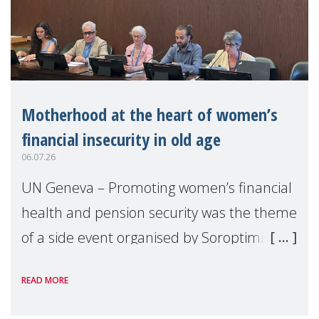
Motherhood at the heart of women’s
financial insecurity in old age
06.07.26
UN Geneva – Promoting women’s financial
health and pension security was the theme
of a side event organised by Soroptimist
International on 1 July, on the margins of
READ MORE
the 62nd session of the United Nations H