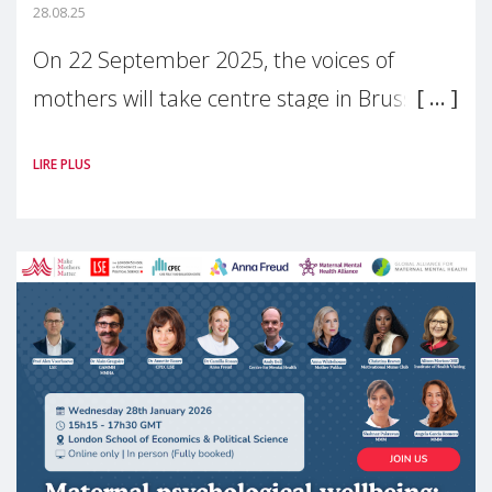
28.08.25
On 22 September 2025, the voices of
mothers will take centre stage in Brussels.
For the first time, Make Mothers Matter
LIRE PLUS
(MMM) will present its State of Motherhood
in Europe