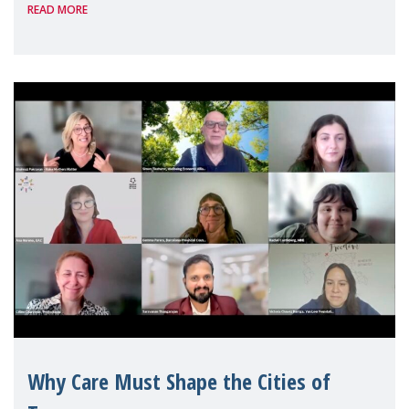
READ MORE
Geneva. Throughout the session, Make
Mothers Matter
Why Care Must Shape the Cities of