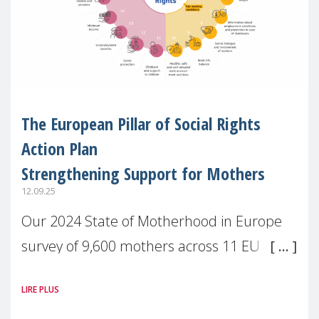
The European Pillar of Social Rights
Action Plan
Strengthening Support for Mothers
12.09.25
Our 2024 State of Motherhood in Europe
survey of 9,600 mothers across 11 EU
Member States and the UK paints a clear
LIRE PLUS
picture: motherhood is still not properly