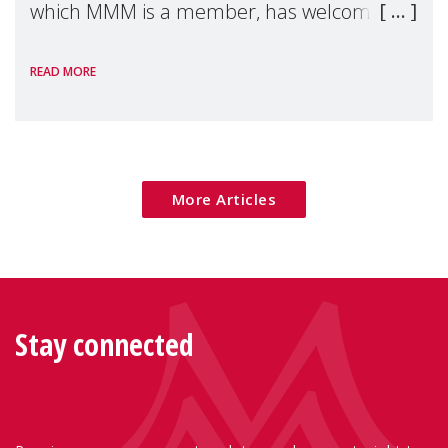
which MMM is a member, has welcomed
the European Commission's 2026 Social
READ MORE
Package as a significant step forward for
children's rights and social inclusion across
Eu
More Articles
Stay connected