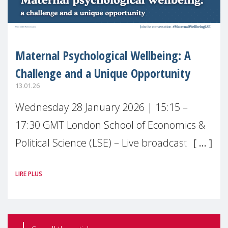
Maternal Psychological Wellbeing: A
Challenge and a Unique Opportunity
13.01.26
Wednesday 28 January 2026 | 15:15 –
17:30 GMT London School of Economics &
Political Science (LSE) – Live broadcast
#MaternalWellbeingLSE Maternal mental
LIRE PLUS
health is one of the most pressing