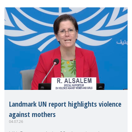
Landmark UN report highlights violence
against mothers
04.07.26