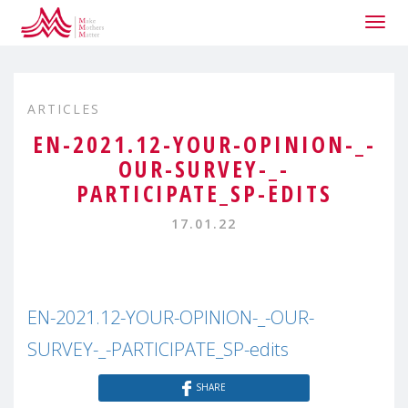
Togg
navig
ARTICLES
EN-2021.12-YOUR-OPINION-_-
OUR-SURVEY-_-
PARTICIPATE_SP-EDITS
17.01.22
EN-2021.12-YOUR-OPINION-_-OUR-
SURVEY-_-PARTICIPATE_SP-edits
SHARE