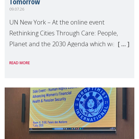
Tomorrow
09.07.26
UN New York – At the online event
Rethinking Cities Through Care: People,
Planet and the 2030 Agenda which we
hosted on the margins of the UN High
READ MORE
Level Political Forum (HLPF), experts and
practitioners explo