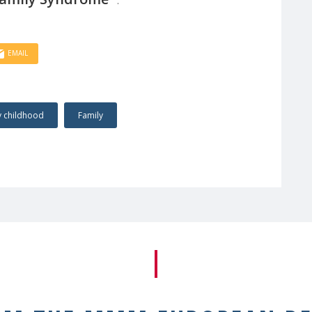
EMAIL
y childhood
Family