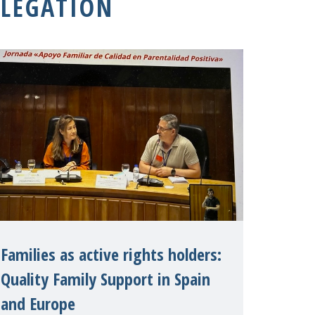
LEGATION
Families as active rights holders:
Quality Family Support in Spain
and Europe