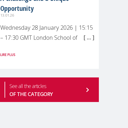
Opportunity
13.01.26
Wednesday 28 January 2026 | 15:15
– 17:30 GMT London School of
Economics & Political Science (LSE) –
LIRE PLUS
Live broadcast
#MaternalWellbeingLSE Maternal
mental health is one of the most
See all the articles
pressing
OF THE CATEGORY