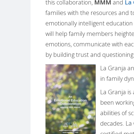
this collaboration,
MMM
and
La
families with the resources and 
emotionally intelligent education 
will help family members heighte
emotions, communicate with each
by building trust and questioning
La Granja a
in family dy
La Granja is
been working
abilities of 
decades. La 
certified me