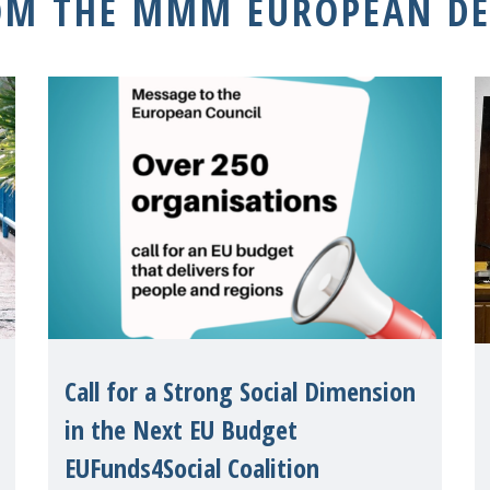
OM THE MMM EUROPEAN DE
Call for a Strong Social Dimension
in the Next EU Budget
EUFunds4Social Coalition