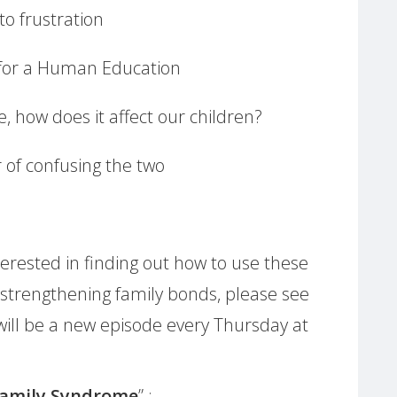
o frustration
 for a Human Education
, how does it affect our children?
 of confusing the two
erested in finding out how to use these
 strengthening family bonds, please see
will be a new episode every Thursday at
Family Syndrome
” :