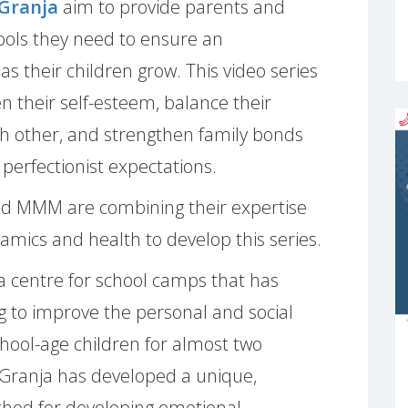
 Granja
aim to provide parents and
tools they need to ensure an
as their children grow. This video series
n their self-esteem, balance their
 other, and strengthen family bonds
 perfectionist expectations.
nd MMM are combining their expertise
namics and health to develop this series.
 a centre for school camps that has
 to improve the personal and social
school-age children for almost two
Granja has developed a unique,
thod for developing emotional