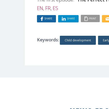
EN
,
FR
,
ES
SHARE
SHARE
PRINT
Keywords:
Child development
Earl