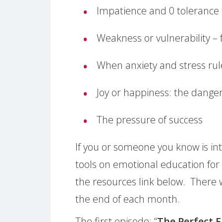
Impatience and 0 tolerance t
Weakness or vulnerability –
When anxiety and stress rule
Joy or happiness: the danger
The pressure of success
If you or someone you know is int
tools on emotional education for
the resources link below. There 
the end of each month.
The first episode: “
The Perfect 