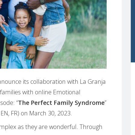
nounce its collaboration with La Granja
 families with online Emotional
sode: “
The Perfect Family Syndrome
”
 EN, FR) on March 30, 2023.
omplex as they are wonderful. Through