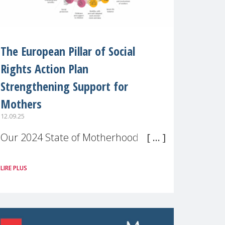
The European Pillar of Social
Rights Action Plan
Strengthening Support for
Mothers
12.09.25
Our 2024 State of Motherhood in
Europe survey of 9,600 mothers
LIRE PLUS
across 11 EU Member States and
the UK paints a clear picture:
motherhood is still not properly