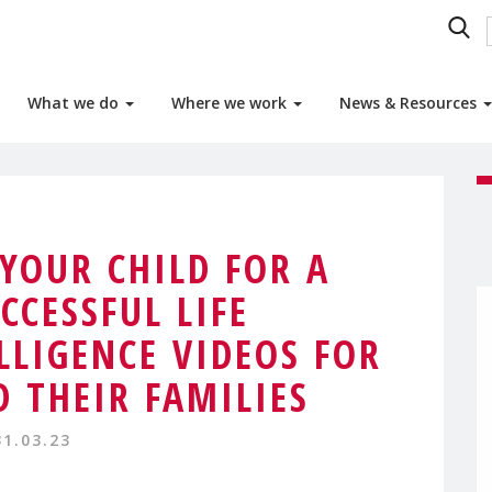
What we do
Where we work
News & Resources
 YOUR CHILD FOR A
CCESSFUL LIFE
LLIGENCE VIDEOS FOR
 THEIR FAMILIES
31.03.23