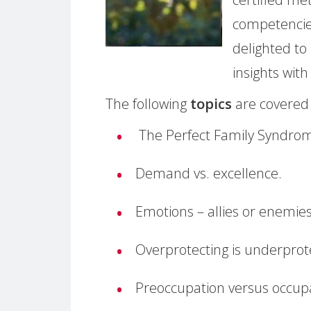
competencie
delighted to
insights wit
The following
topics
are covered 
The Perfect Family Syndro
Demand vs. excellence.
Emotions – allies or enemie
Overprotecting is underprote
Preoccupation versus occup