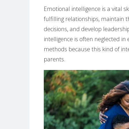
Emotional intelligence is a vital 
fulfilling relationships, maintai
decisions, and develop leadership
intelligence is often neglected i
methods because this kind of intel
parents.