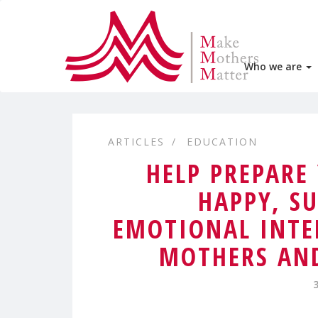
Who we are
ARTICLES
EDUCATION
HELP PREPARE
HAPPY, SU
EMOTIONAL INTE
MOTHERS AND