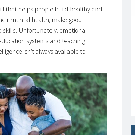
skill that helps people build healthy and
n their mental health, make good
 skills. Unfortunately, emotional
n education systems and teaching
ligence isn’t always available to