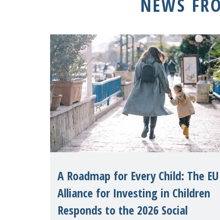
NEWS FR
A Roadmap for Every Child: The EU
Alliance for Investing in Children
Responds to the 2026 Social