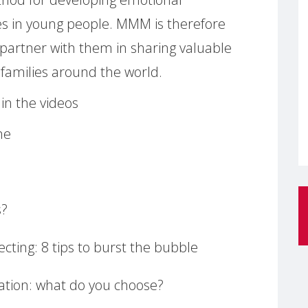
s in young people. MMM is therefore
 partner with them in sharing valuable
h families around the world.
in the videos
me
s?
cting: 8 tips to burst the bubble
ation: what do you choose?