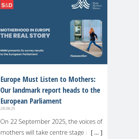
recognised or
Europe Must Listen to Mothers:
Our landmark report heads to the
European Parliament
28.08.25
On 22 September 2025, the voices of
mothers will take centre stage in