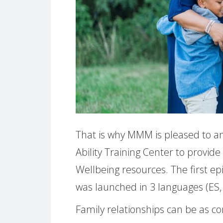
That is why MMM is pleased to an
Ability Training Center to provide
Wellbeing resources. The first epi
was launched in 3 languages (ES,
Family relationships can be as c