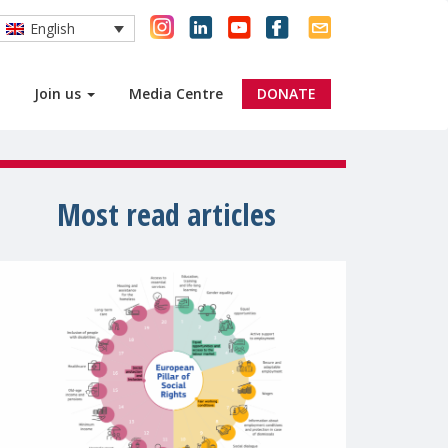
English
Join us
Media Centre
DONATE
Most read articles